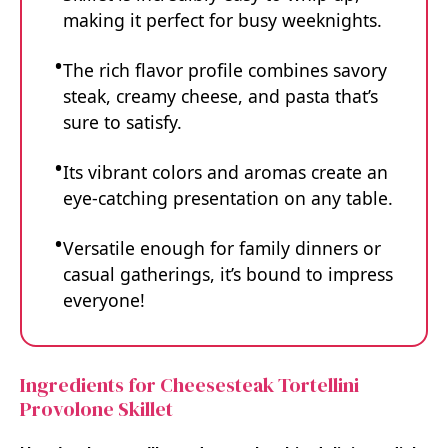
making it perfect for busy weeknights.
The rich flavor profile combines savory
steak, creamy cheese, and pasta that’s
sure to satisfy.
Its vibrant colors and aromas create an
eye-catching presentation on any table.
Versatile enough for family dinners or
casual gatherings, it’s bound to impress
everyone!
Ingredients for Cheesesteak Tortellini
Provolone Skillet