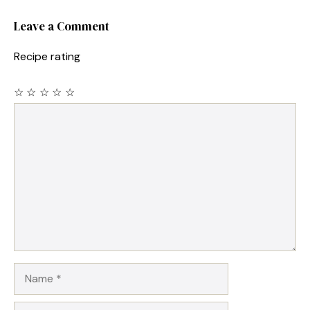
Leave a Comment
Recipe rating
☆
☆
☆
☆
☆
Comment
Name
Email