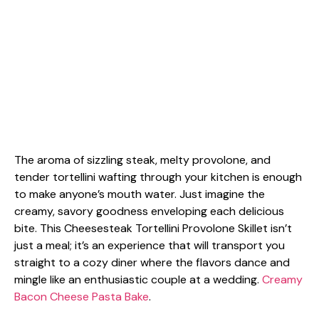
The aroma of sizzling steak, melty provolone, and
tender tortellini wafting through your kitchen is enough
to make anyone’s mouth water. Just imagine the
creamy, savory goodness enveloping each delicious
bite. This Cheesesteak Tortellini Provolone Skillet isn’t
just a meal; it’s an experience that will transport you
straight to a cozy diner where the flavors dance and
mingle like an enthusiastic couple at a wedding.
Creamy
Bacon Cheese Pasta Bake
.