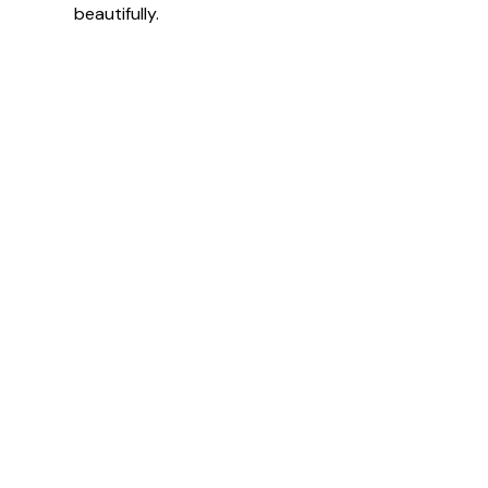
beautifully.