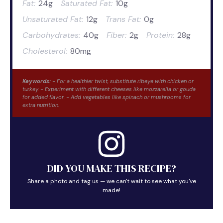
Fat:
24g
Saturated Fat:
10g
Unsaturated Fat:
12g
Trans Fat:
0g
Carbohydrates:
40g
Fiber:
2g
Protein:
28g
Cholesterol:
80mg
Keywords:
- For a healthier twist, substitute ribeye with chicken or
turkey. - Experiment with different cheeses like mozzarella or gouda
for added flavor. - Add vegetables like spinach or mushrooms for
extra nutrition.
DID YOU MAKE THIS RECIPE?
Share a photo and tag us — we can't wait to see what you've
made!