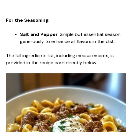
For the Seasoning
:
Salt and Pepper
: Simple but essential; season
generously to enhance all flavors in the dish.
The full ingredients list, including measurements, is
provided in the recipe card directly below.