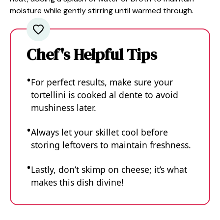
moisture while gently stirring until warmed through.
Chef's Helpful Tips
For perfect results, make sure your
tortellini is cooked al dente to avoid
mushiness later.
Always let your skillet cool before
storing leftovers to maintain freshness.
Lastly, don’t skimp on cheese; it’s what
makes this dish divine!