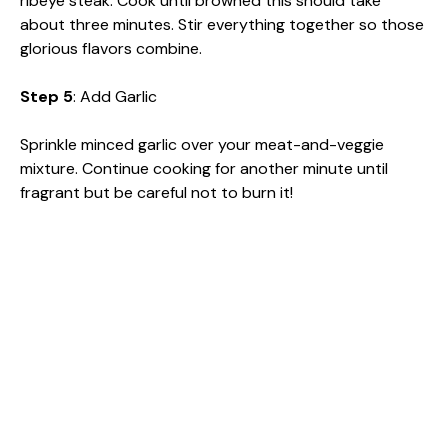
ribeye steak. Cook until browned this should take
about three minutes. Stir everything together so those
glorious flavors combine.
Step 5
: Add Garlic
Sprinkle minced garlic over your meat-and-veggie
mixture. Continue cooking for another minute until
fragrant but be careful not to burn it!