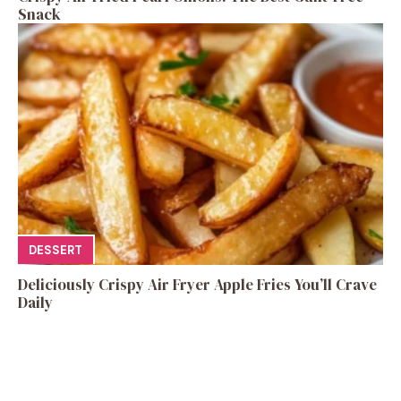
Snack
DESSERT
Deliciously Crispy Air Fryer Apple Fries You’ll Crave
Daily