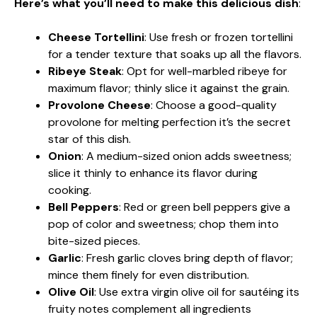
Here’s what you’ll need to make this delicious dish
:
Cheese Tortellini
: Use fresh or frozen tortellini
for a tender texture that soaks up all the flavors.
Ribeye Steak
: Opt for well-marbled ribeye for
maximum flavor; thinly slice it against the grain.
Provolone Cheese
: Choose a good-quality
provolone for melting perfection it’s the secret
star of this dish.
Onion
: A medium-sized onion adds sweetness;
slice it thinly to enhance its flavor during
cooking.
Bell Peppers
: Red or green bell peppers give a
pop of color and sweetness; chop them into
bite-sized pieces.
Garlic
: Fresh garlic cloves bring depth of flavor;
mince them finely for even distribution.
Olive Oil
: Use extra virgin olive oil for sautéing its
fruity notes complement all ingredients