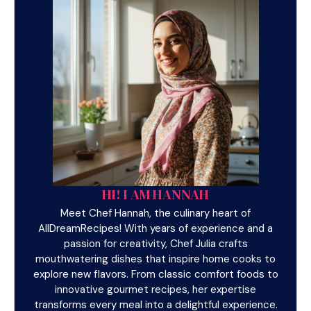
HI! I AM HANNAH
Meet Chef Hannah, the culinary heart of
AllDreamRecipes! With years of experience and a
passion for creativity, Chef Julia crafts
mouthwatering dishes that inspire home cooks to
explore new flavors. From classic comfort foods to
innovative gourmet recipes, her expertise
transforms every meal into a delightful experience.