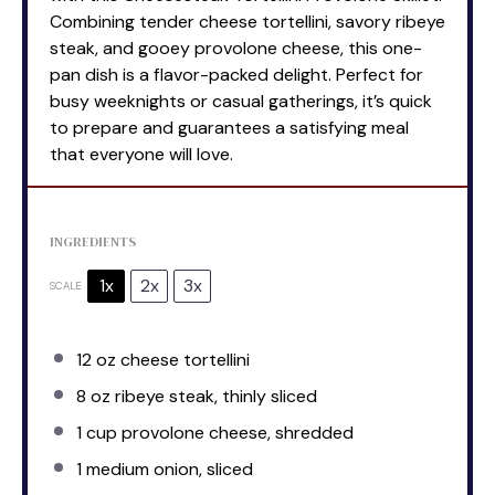
Combining tender cheese tortellini, savory ribeye
steak, and gooey provolone cheese, this one-
pan dish is a flavor-packed delight. Perfect for
busy weeknights or casual gatherings, it’s quick
to prepare and guarantees a satisfying meal
that everyone will love.
INGREDIENTS
1x
2x
3x
SCALE
12 oz
cheese tortellini
8 oz
ribeye steak, thinly sliced
1 cup
provolone cheese, shredded
1
medium onion, sliced