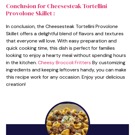
Conclusion for Cheesesteak Tortellini
Provolone Skillet :
In conclusion, the Cheesesteak Tortellini Provolone
Skillet offers a delightful blend of flavors and textures
that everyone will love. With easy preparation and
quick cooking time, this dish is perfect for families
looking to enjoy a hearty meal without spending hours
in the kitchen.
Cheesy Broccoli Fritters
By customizing
ingredients and keeping leftovers handy, you can make
this recipe work for any occasion. Enjoy your delicious
creation!