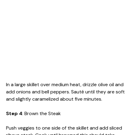
In a large skillet over medium heat, drizzle olive oil and
add onions and bell peppers. Sauté until they are soft
and slightly caramelized about five minutes.
Step 4
: Brown the Steak
Push veggies to one side of the skillet and add sliced