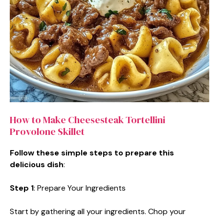
How to Make Cheesesteak Tortellini
Provolone Skillet
Follow these simple steps to prepare this
delicious dish
:
Step 1
: Prepare Your Ingredients
Start by gathering all your ingredients. Chop your