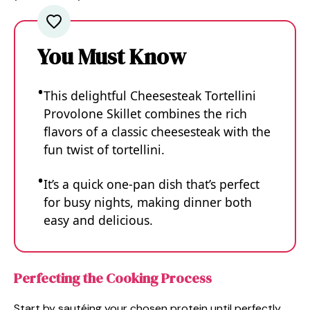
You Must Know
This delightful Cheesesteak Tortellini
Provolone Skillet combines the rich
flavors of a classic cheesesteak with the
fun twist of tortellini.
It’s a quick one-pan dish that’s perfect
for busy nights, making dinner both
easy and delicious.
Perfecting the Cooking Process
Start by sautéing your chosen protein until perfectly