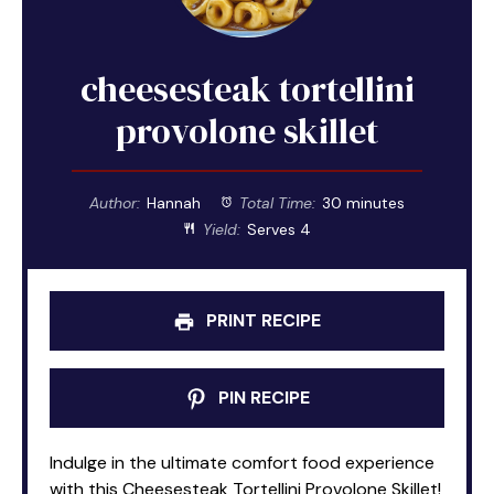
cheesesteak tortellini
provolone skillet
Author:
Hannah
Total Time:
30 minutes
Yield:
Serves 4
PRINT RECIPE
PIN RECIPE
Indulge in the ultimate comfort food experience
with this Cheesesteak Tortellini Provolone Skillet!