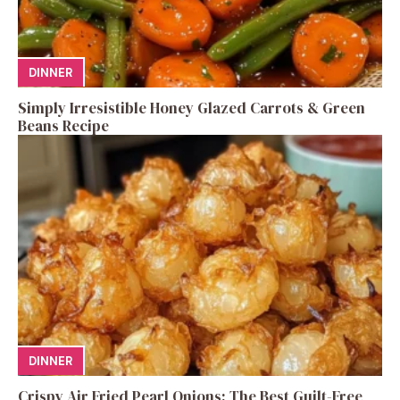
DINNER
Simply Irresistible Honey Glazed Carrots & Green
Beans Recipe
DINNER
Crispy Air Fried Pearl Onions: The Best Guilt-Free