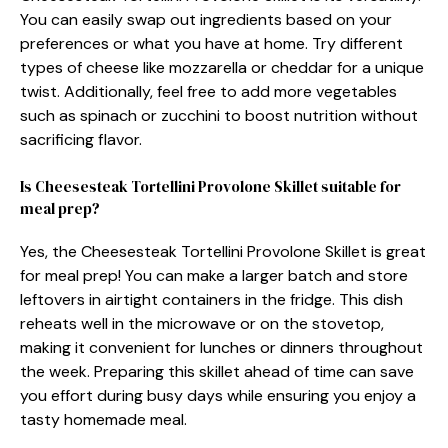
You can easily swap out ingredients based on your
preferences or what you have at home. Try different
types of cheese like mozzarella or cheddar for a unique
twist. Additionally, feel free to add more vegetables
such as spinach or zucchini to boost nutrition without
sacrificing flavor.
Is Cheesesteak Tortellini Provolone Skillet suitable for
meal prep?
Yes, the Cheesesteak Tortellini Provolone Skillet is great
for meal prep! You can make a larger batch and store
leftovers in airtight containers in the fridge. This dish
reheats well in the microwave or on the stovetop,
making it convenient for lunches or dinners throughout
the week. Preparing this skillet ahead of time can save
you effort during busy days while ensuring you enjoy a
tasty homemade meal.