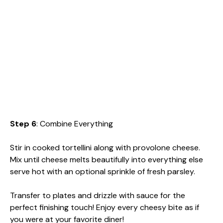
Step 6
: Combine Everything
Stir in cooked tortellini along with provolone cheese.
Mix until cheese melts beautifully into everything else
serve hot with an optional sprinkle of fresh parsley.
Transfer to plates and drizzle with sauce for the
perfect finishing touch! Enjoy every cheesy bite as if
you were at your favorite diner!