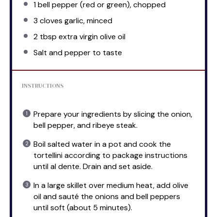
1
bell pepper (red or green), chopped
3
cloves garlic, minced
2 tbsp
extra virgin olive oil
Salt and pepper to taste
INSTRUCTIONS
Prepare your ingredients by slicing the onion,
bell pepper, and ribeye steak.
Boil salted water in a pot and cook the
tortellini according to package instructions
until al dente. Drain and set aside.
In a large skillet over medium heat, add olive
oil and sauté the onions and bell peppers
until soft (about 5 minutes).