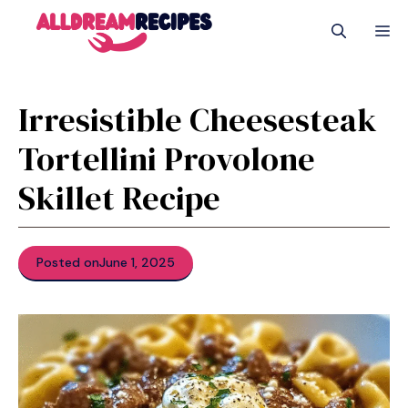
Skip
M
to
content
Irresistible Cheesesteak
Tortellini Provolone
Skillet Recipe
Posted on
June 1, 2025