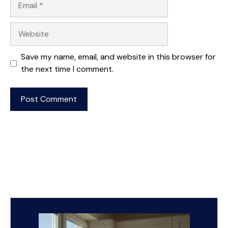
Website
Save my name, email, and website in this browser for
the next time I comment.