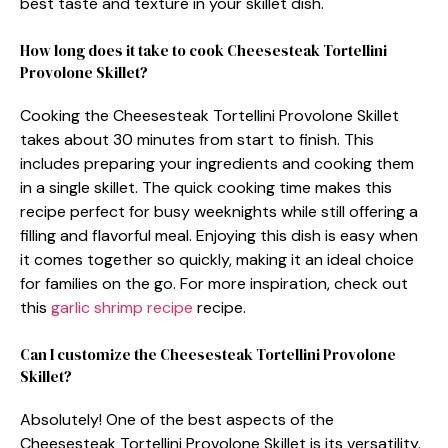
best taste and texture in your skillet dish.
How long does it take to cook Cheesesteak Tortellini
Provolone Skillet?
Cooking the Cheesesteak Tortellini Provolone Skillet
takes about 30 minutes from start to finish. This
includes preparing your ingredients and cooking them
in a single skillet. The quick cooking time makes this
recipe perfect for busy weeknights while still offering a
filling and flavorful meal. Enjoying this dish is easy when
it comes together so quickly, making it an ideal choice
for families on the go. For more inspiration, check out
this
garlic shrimp recipe
recipe.
Can I customize the Cheesesteak Tortellini Provolone
Skillet?
Absolutely! One of the best aspects of the
Cheesesteak Tortellini Provolone Skillet is its versatility.