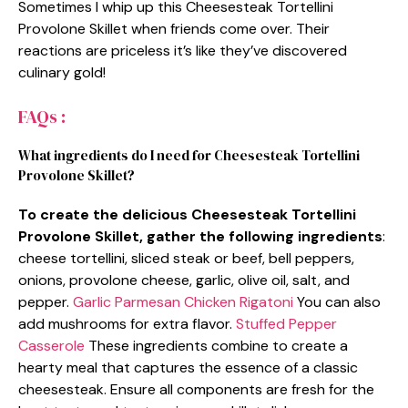
Sometimes I whip up this Cheesesteak Tortellini
Provolone Skillet when friends come over. Their
reactions are priceless it’s like they’ve discovered
culinary gold!
FAQs :
What ingredients do I need for Cheesesteak Tortellini
Provolone Skillet?
To create the delicious Cheesesteak Tortellini
Provolone Skillet, gather the following ingredients
:
cheese tortellini, sliced steak or beef, bell peppers,
onions, provolone cheese, garlic, olive oil, salt, and
pepper.
Garlic Parmesan Chicken Rigatoni
You can also
add mushrooms for extra flavor.
Stuffed Pepper
Casserole
These ingredients combine to create a
hearty meal that captures the essence of a classic
cheesesteak. Ensure all components are fresh for the