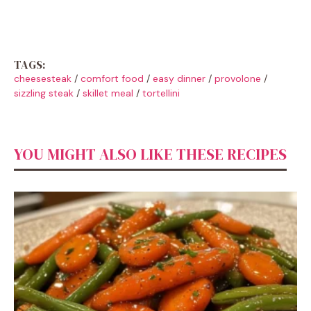
TAGS:
cheesesteak
/
comfort food
/
easy dinner
/
provolone
/
sizzling steak
/
skillet meal
/
tortellini
YOU MIGHT ALSO LIKE THESE RECIPES