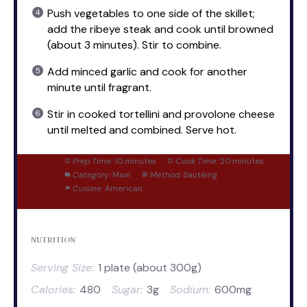
Push vegetables to one side of the skillet;
add the ribeye steak and cook until browned
(about 3 minutes). Stir to combine.
Add minced garlic and cook for another
minute until fragrant.
Stir in cooked tortellini and provolone cheese
until melted and combined. Serve hot.
Prep Time:
10 minutes
Cook Time:
20 minutes
Category:
Main
Method:
Sautéing
Cuisine:
American
NUTRITION
Serving Size:
1 plate (about 300g)
Calories:
480
Sugar:
3g
Sodium:
600mg