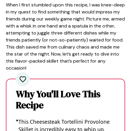
When I first stumbled upon this recipe, I was knee-deep
in my quest to find something that would impress my
friends during our weekly game night. Picture me, armed
with a whisk in one hand and a spatula in the other,
attempting to juggle three different dishes while my
friends patiently (or not-so-patiently) waited for food.
This dish saved me from culinary chaos and made me
the star of the night. Now, let’s get ready to dive into
this flavor-packed skillet that’s perfect for any
occasion!
Why You'll Love This
Recipe
This Cheesesteak Tortellini Provolone
Skillet is incredibly easy to whip up,