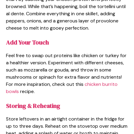
browned. While that’s happening, boil the tortellini until
al dente. Combine everything in one skillet, adding
peppers, onions, and a generous layer of provolone
cheese to melt into gooey perfection.
Add Your Touch
Feel free to swap out proteins like chicken or turkey for
a healthier version. Experiment with different cheeses,
such as mozzarella or gouda, and throw in some
mushrooms or spinach for extra flavor and nutrients!
For more inspiration, check out this
chicken burrito
bowls
recipe.
Storing & Reheating
Store leftovers in an airtight container in the fridge for
up to three days. Reheat on the stovetop over medium
heat, adding a splash of water or broth to maintain