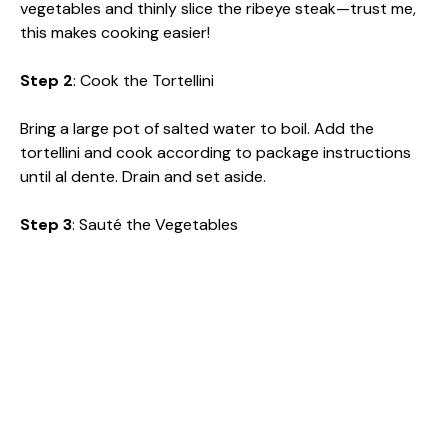
vegetables and thinly slice the ribeye steak—trust me,
this makes cooking easier!
Step 2
: Cook the Tortellini
Bring a large pot of salted water to boil. Add the
tortellini and cook according to package instructions
until al dente. Drain and set aside.
Step 3
: Sauté the Vegetables