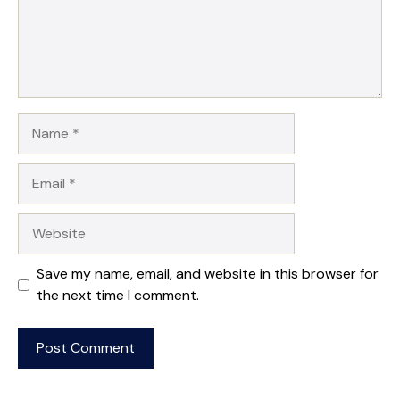
Name
Email
Website
Save my name, email, and website in this browser for
the next time I comment.