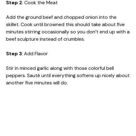
Step 2
: Cook the Meat
Add the ground beef and chopped onion into the
skillet. Cook until browned this should take about five
minutes stirring occasionally so you don’t end up with a
beef sculpture instead of crumbles.
Step 3
: Add Flavor
Stir in minced garlic along with those colorful bell
peppers. Sauté until everything softens up nicely about
another five minutes will do.