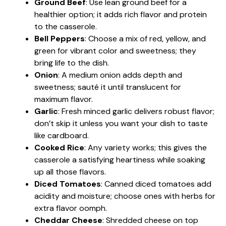
Ground Beef
: Use lean ground beef for a
healthier option; it adds rich flavor and protein
to the casserole.
Bell Peppers
: Choose a mix of red, yellow, and
green for vibrant color and sweetness; they
bring life to the dish.
Onion
: A medium onion adds depth and
sweetness; sauté it until translucent for
maximum flavor.
Garlic
: Fresh minced garlic delivers robust flavor;
don’t skip it unless you want your dish to taste
like cardboard.
Cooked Rice
: Any variety works; this gives the
casserole a satisfying heartiness while soaking
up all those flavors.
Diced Tomatoes
: Canned diced tomatoes add
acidity and moisture; choose ones with herbs for
extra flavor oomph.
Cheddar Cheese
: Shredded cheese on top