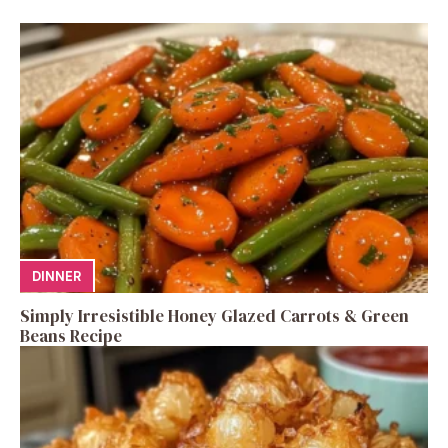
DINNER
Simply Irresistible Honey Glazed Carrots & Green
Beans Recipe