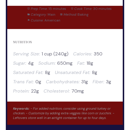
Prep Time:
15 minutes
Cook Time:
30 minutes
Category:
Main
Method:
Baking
Cuisine:
American
NUTRITION
Serving Size:
1 cup (240g)
Calories:
350
Sugar:
4g
Sodium:
650mg
Fat:
18g
Saturated Fat:
8g
Unsaturated Fat:
8g
Trans Fat:
0g
Carbohydrates:
31g
Fiber:
3g
Protein:
22g
Cholesterol:
70mg
Keywords:
- For added nutrition, consider using ground turkey or
chicken. - Customize by adding extra veggies like corn or zucchini. -
Leftovers store well in an airtight container for up to four days.