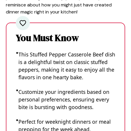
reminisce about how you might just have created
dinner magic right in your kitchen!
You Must Know
This Stuffed Pepper Casserole Beef dish
is a delightful twist on classic stuffed
peppers, making it easy to enjoy all the
flavors in one hearty bake.
Customize your ingredients based on
personal preferences, ensuring every
bite is bursting with goodness.
Perfect for weeknight dinners or meal
prepping for the week ahead.