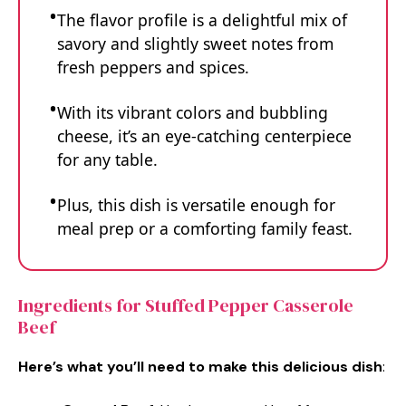
The flavor profile is a delightful mix of
savory and slightly sweet notes from
fresh peppers and spices.
With its vibrant colors and bubbling
cheese, it’s an eye-catching centerpiece
for any table.
Plus, this dish is versatile enough for
meal prep or a comforting family feast.
Ingredients for Stuffed Pepper Casserole
Beef
Here’s what you’ll need to make this delicious dish
: