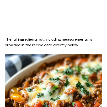
The full ingredients list, including measurements, is
provided in the recipe card directly below.