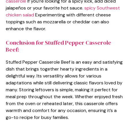
casserole
If you’re looking for a spicy kick, add diced
jalapeños or your favorite hot sauce.
spicy Southwest
chicken salad
Experimenting with different cheese
toppings such as mozzarella or cheddar can also
enhance the flavor.
Conclusion for Stuffed Pepper Casserole
Beef:
Stuffed Pepper Casserole Beef is an easy and satisfying
dish that brings together hearty ingredients in a
delightful way. Its versatility allows for various
adaptations while still delivering classic flavors loved by
many. Storing leftovers is simple, making it perfect for
meal prep throughout the week. Whether enjoyed fresh
from the oven or reheated later, this casserole offers
warmth and comfort for any occasion, ensuring it’s a
go-to recipe for busy families.