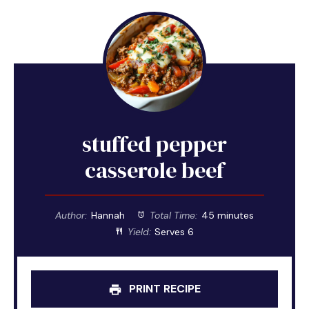
stuffed pepper
casserole beef
Author:
Hannah
Total Time:
45 minutes
Yield:
Serves 6
PRINT RECIPE