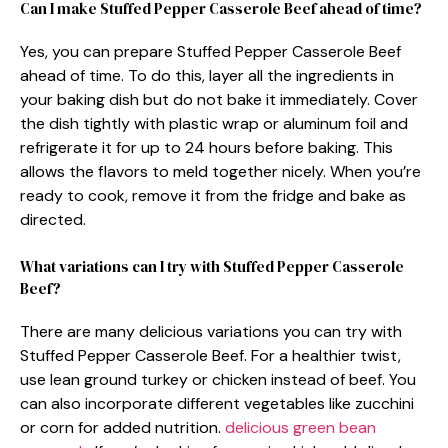
Can I make Stuffed Pepper Casserole Beef ahead of time?
Yes, you can prepare Stuffed Pepper Casserole Beef
ahead of time. To do this, layer all the ingredients in
your baking dish but do not bake it immediately. Cover
the dish tightly with plastic wrap or aluminum foil and
refrigerate it for up to 24 hours before baking. This
allows the flavors to meld together nicely. When you’re
ready to cook, remove it from the fridge and bake as
directed.
What variations can I try with Stuffed Pepper Casserole
Beef?
There are many delicious variations you can try with
Stuffed Pepper Casserole Beef. For a healthier twist,
use lean ground turkey or chicken instead of beef. You
can also incorporate different vegetables like zucchini
or corn for added nutrition.
delicious green bean