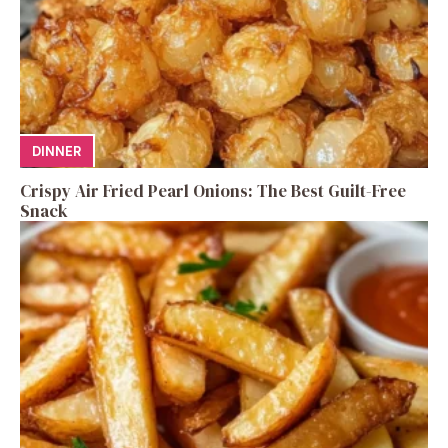
DINNER
Crispy Air Fried Pearl Onions: The Best Guilt-Free
Snack