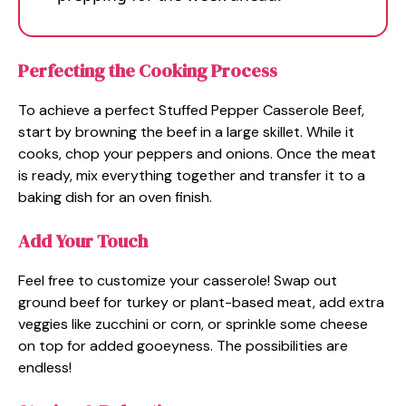
Perfecting the Cooking Process
To achieve a perfect Stuffed Pepper Casserole Beef,
start by browning the beef in a large skillet. While it
cooks, chop your peppers and onions. Once the meat
is ready, mix everything together and transfer it to a
baking dish for an oven finish.
Add Your Touch
Feel free to customize your casserole! Swap out
ground beef for turkey or plant-based meat, add extra
veggies like zucchini or corn, or sprinkle some cheese
on top for added gooeyness. The possibilities are
endless!