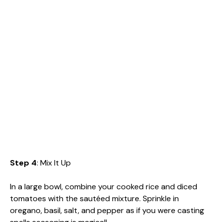
Step 4
: Mix It Up
In a large bowl, combine your cooked rice and diced
tomatoes with the sautéed mixture. Sprinkle in
oregano, basil, salt, and pepper as if you were casting