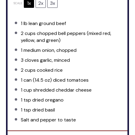
1x
2x
3x
SCALE
1
lb lean ground beef
2 cups
chopped bell peppers (mixed red,
yellow, and green)
1
medium onion, chopped
3
cloves garlic, minced
2 cups
cooked rice
1
can (14.5 oz) diced tomatoes
1 cup
shredded cheddar cheese
1 tsp
dried oregano
1 tsp
dried basil
Salt and pepper to taste