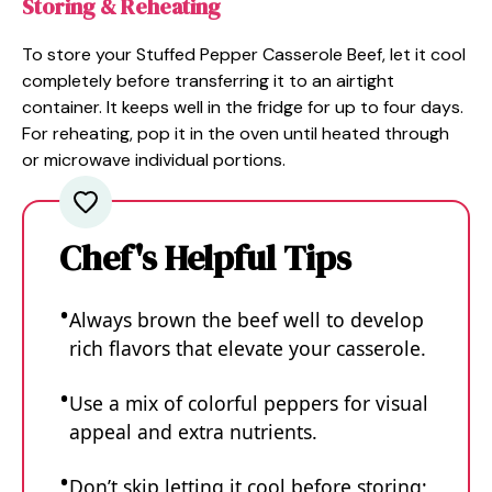
Storing & Reheating
To store your Stuffed Pepper Casserole Beef, let it cool
completely before transferring it to an airtight
container. It keeps well in the fridge for up to four days.
For reheating, pop it in the oven until heated through
or microwave individual portions.
Chef's Helpful Tips
Always brown the beef well to develop
rich flavors that elevate your casserole.
Use a mix of colorful peppers for visual
appeal and extra nutrients.
Don’t skip letting it cool before storing;