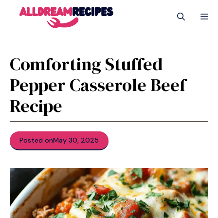
Skip
M
to
content
Comforting Stuffed
Pepper Casserole Beef
Recipe
Posted on
May 30, 2025