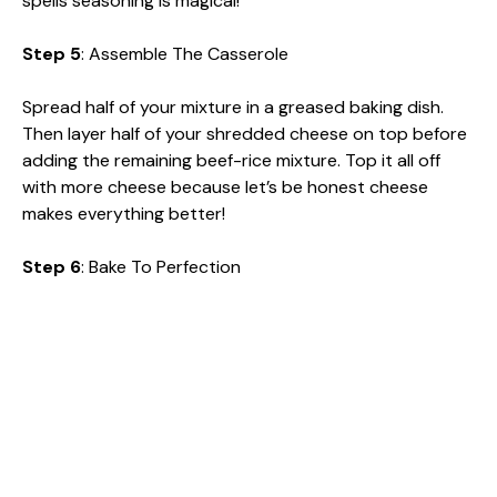
spells seasoning is magical!
Step 5
: Assemble The Casserole
Spread half of your mixture in a greased baking dish.
Then layer half of your shredded cheese on top before
adding the remaining beef-rice mixture. Top it all off
with more cheese because let’s be honest cheese
makes everything better!
Step 6
: Bake To Perfection