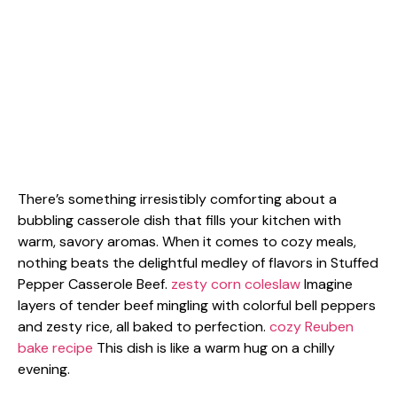
There’s something irresistibly comforting about a
bubbling casserole dish that fills your kitchen with
warm, savory aromas. When it comes to cozy meals,
nothing beats the delightful medley of flavors in Stuffed
Pepper Casserole Beef.
zesty corn coleslaw
Imagine
layers of tender beef mingling with colorful bell peppers
and zesty rice, all baked to perfection.
cozy Reuben
bake recipe
This dish is like a warm hug on a chilly
evening.