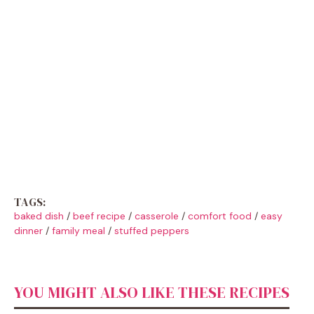
TAGS:
baked dish
/
beef recipe
/
casserole
/
comfort food
/
easy
dinner
/
family meal
/
stuffed peppers
YOU MIGHT ALSO LIKE THESE RECIPES