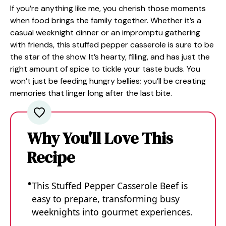
If you’re anything like me, you cherish those moments
when food brings the family together. Whether it’s a
casual weeknight dinner or an impromptu gathering
with friends, this stuffed pepper casserole is sure to be
the star of the show. It’s hearty, filling, and has just the
right amount of spice to tickle your taste buds. You
won’t just be feeding hungry bellies; you’ll be creating
memories that linger long after the last bite.
Why You'll Love This
Recipe
This Stuffed Pepper Casserole Beef is
easy to prepare, transforming busy
weeknights into gourmet experiences.