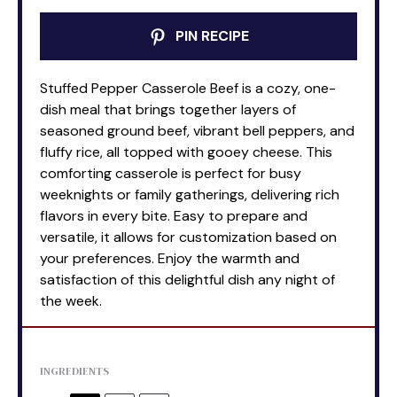
PIN RECIPE
Stuffed Pepper Casserole Beef is a cozy, one-
dish meal that brings together layers of
seasoned ground beef, vibrant bell peppers, and
fluffy rice, all topped with gooey cheese. This
comforting casserole is perfect for busy
weeknights or family gatherings, delivering rich
flavors in every bite. Easy to prepare and
versatile, it allows for customization based on
your preferences. Enjoy the warmth and
satisfaction of this delightful dish any night of
the week.
INGREDIENTS