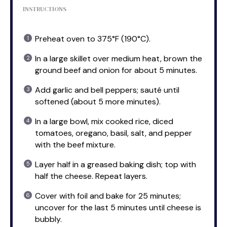
INSTRUCTIONS
Preheat oven to 375°F (190°C).
In a large skillet over medium heat, brown the
ground beef and onion for about 5 minutes.
Add garlic and bell peppers; sauté until
softened (about 5 more minutes).
In a large bowl, mix cooked rice, diced
tomatoes, oregano, basil, salt, and pepper
with the beef mixture.
Layer half in a greased baking dish; top with
half the cheese. Repeat layers.
Cover with foil and bake for 25 minutes;
uncover for the last 5 minutes until cheese is
bubbly.