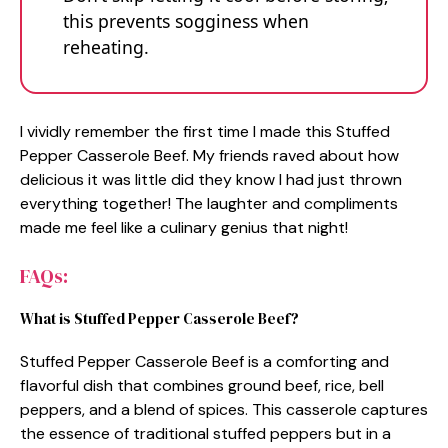
this prevents sogginess when
reheating.
I vividly remember the first time I made this Stuffed
Pepper Casserole Beef. My friends raved about how
delicious it was little did they know I had just thrown
everything together! The laughter and compliments
made me feel like a culinary genius that night!
FAQs:
What is Stuffed Pepper Casserole Beef?
Stuffed Pepper Casserole Beef is a comforting and
flavorful dish that combines ground beef, rice, bell
peppers, and a blend of spices. This casserole captures
the essence of traditional stuffed peppers but in a