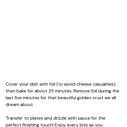
Cover your dish with foil (to avoid cheese casualties),
then bake for about 25 minutes. Remove foil during the
last five minutes for that beautiful golden crust we all
dream about.
Transfer to plates and drizzle with sauce for the
perfect finishing touch! Enjoy every bite as you