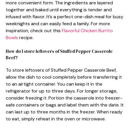
more convenient form. The ingredients are layered
together and baked until everything is tender and
infused with flavor. It’s a perfect one-dish meal for busy
weeknights and can easily feed a family. For more
inspiration, check out this
Flavorful Chicken Burrito
Bowls
recipe.
How do I store leftovers of Stuffed Pepper Casserole
Beef?
To store leftovers of Stuffed Pepper Casserole Beef,
allow the dish to cool completely before transferring it
to an airtight container. You can keep it in the
refrigerator for up to three days. For longer storage,
consider freezing it. Portion the casserole into freezer-
safe containers or bags and label them with the date. It
can last up to three months in the freezer. When ready
to eat, simply reheat in the oven or microwave.