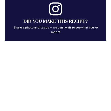
DID YOU MAKE THIS RECIPE?
Share a photo and tag us — we can't wait to see what you've
made!