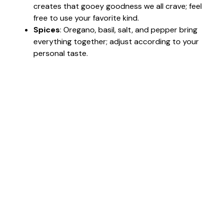
creates that gooey goodness we all crave; feel
free to use your favorite kind.
Spices
: Oregano, basil, salt, and pepper bring
everything together; adjust according to your
personal taste.