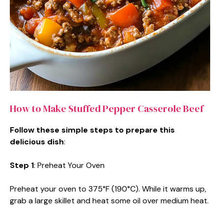
How to Make Stuffed Pepper Casserole Beef
Follow these simple steps to prepare this
delicious dish
:
Step 1
: Preheat Your Oven
Preheat your oven to 375°F (190°C). While it warms up,
grab a large skillet and heat some oil over medium heat.