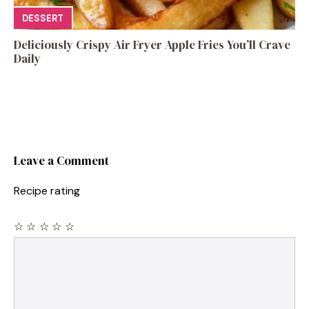
DESSERT
Deliciously Crispy Air Fryer Apple Fries You’ll Crave
Daily
Leave a Comment
Recipe rating
☆
☆
☆
☆
☆
Comment