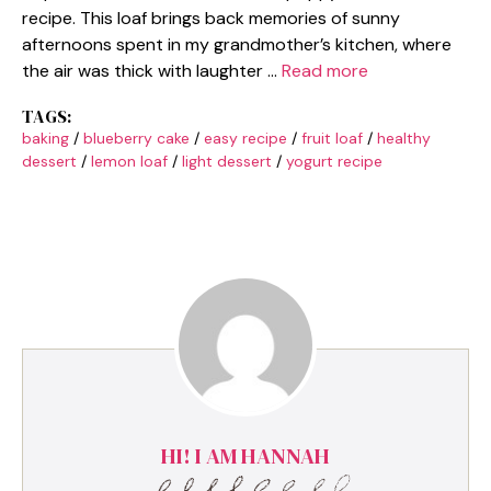
recipe. This loaf brings back memories of sunny
afternoons spent in my grandmother’s kitchen, where
the air was thick with laughter …
Read more
TAGS:
baking
/
blueberry cake
/
easy recipe
/
fruit loaf
/
healthy
dessert
/
lemon loaf
/
light dessert
/
yogurt recipe
HI! I AM HANNAH