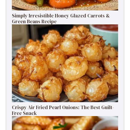
Simply Irresistible Honey Glazed Carrots &
Green Beans Recipe
Crispy Air Fried Pearl Onions: The Best Guilt-
Free Snack