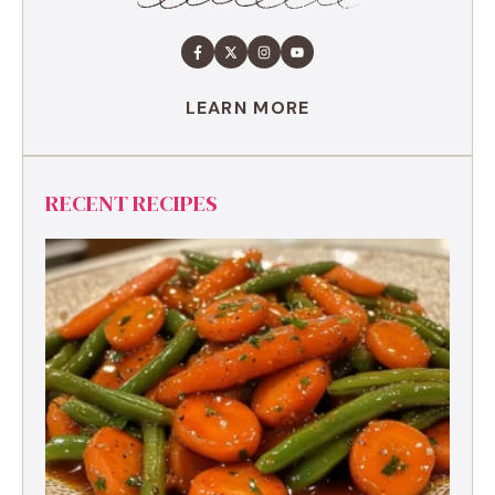
LEARN MORE
RECENT RECIPES