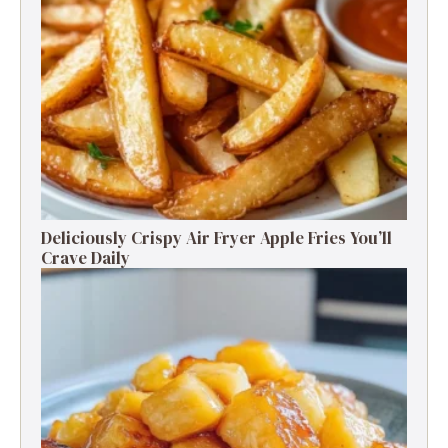
Deliciously Crispy Air Fryer Apple Fries You’ll
Crave Daily