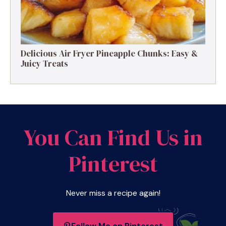
Delicious Air Fryer Pineapple Chunks: Easy &
Juicy Treats
You Can Find Us in
Pinterest
Never miss a recipe again!
Follow Me on Pinterest