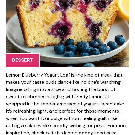
DESSERT
Lemon Blueberry Yogurt Loaf is the kind of treat that
makes your taste buds dance like no one’s watching.
Imagine biting into a slice and tasting the burst of
sweet blueberries mingling with zesty lemon, all
wrapped in the tender embrace of yogurt-laced cake.
It’s refreshing, light, and perfect for those moments
when you want to indulge without feeling guilty like
eating a salad while secretly wishing for pizza. For more
inspiration, check out this lemon poppy seed cake