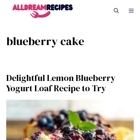
Skip
M
to
content
blueberry cake
Delightful Lemon Blueberry
Yogurt Loaf Recipe to Try