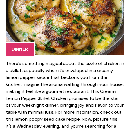
DINNER
There’s something magical about the sizzle of chicken in
a skillet, especially when it’s enveloped in a creamy
lemon pepper sauce that beckons you from the
kitchen. Imagine the aroma wafting through your house,
making it feel like a gourmet restaurant. This Creamy
Lemon Pepper Skillet Chicken promises to be the star
of your weeknight dinner, bringing joy and flavor to your
table with minimal fuss. For more inspiration, check out
this lemon poppy seed cake recipe. Now, picture this:
it’s a Wednesday evening, and you’re searching for a