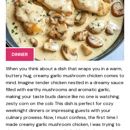
DINNER
When you think about a dish that wraps you in a warm,
buttery hug, creamy garlic mushroom chicken comes to
mind. Imagine tender chicken nestled in a dreamy sauce
filled with earthy mushrooms and aromatic garlic,
making your taste buds dance like no one is watching.
zesty corn on the cob This dish is perfect for cozy
weeknight dinners or impressing guests with your
culinary prowess. Now, I must confess, the first time I
made creamy garlic mushroom chicken, I was trying to