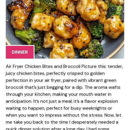
DINNER
Air Fryer Chicken Bites and Broccoli Picture this: tender,
juicy chicken bites, perfectly crisped to golden
perfection in your air fryer, paired with vibrant green
broccoli that’s just begging for a dip. The aroma wafts
through your kitchen, making your mouth water in
anticipation. It’s not just a meal; it’s a flavor explosion
waiting to happen, perfect for busy weeknights or
when you want to impress without the stress. Now, let
me take you back to the time I desperately needed a
quick dinner solution after a long day. I had some