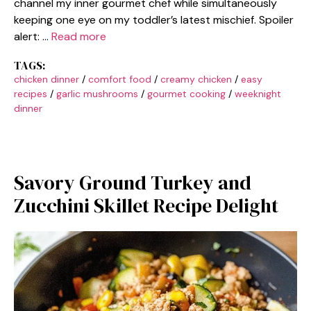
channel my inner gourmet chef while simultaneously
keeping one eye on my toddler’s latest mischief. Spoiler
alert: …
Read more
TAGS:
chicken dinner
/
comfort food
/
creamy chicken
/
easy
recipes
/
garlic mushrooms
/
gourmet cooking
/
weeknight
dinner
Savory Ground Turkey and
Zucchini Skillet Recipe Delight