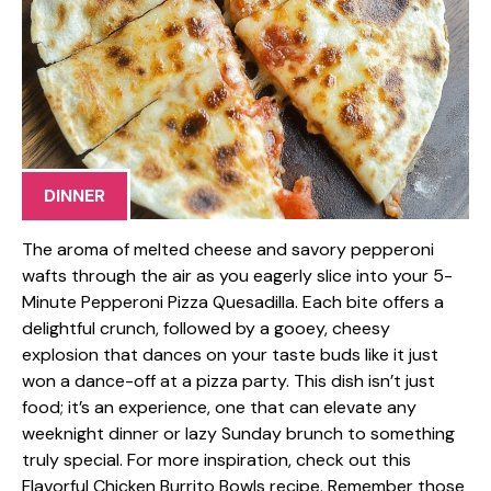
DINNER
The aroma of melted cheese and savory pepperoni
wafts through the air as you eagerly slice into your 5-
Minute Pepperoni Pizza Quesadilla. Each bite offers a
delightful crunch, followed by a gooey, cheesy
explosion that dances on your taste buds like it just
won a dance-off at a pizza party. This dish isn’t just
food; it’s an experience, one that can elevate any
weeknight dinner or lazy Sunday brunch to something
truly special. For more inspiration, check out this
Flavorful Chicken Burrito Bowls recipe. Remember those