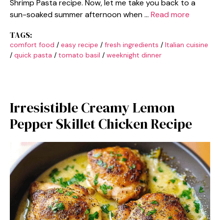
Shrimp Pasta recipe. Now, let me take you back to a
sun-soaked summer afternoon when …
Read more
TAGS:
comfort food
/
easy recipe
/
fresh ingredients
/
Italian cuisine
/
quick pasta
/
tomato basil
/
weeknight dinner
Irresistible Creamy Lemon
Pepper Skillet Chicken Recipe