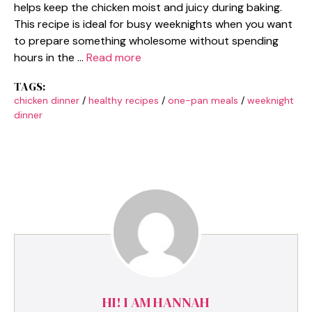
helps keep the chicken moist and juicy during baking.
This recipe is ideal for busy weeknights when you want
to prepare something wholesome without spending
hours in the …
Read more
TAGS:
chicken dinner
/
healthy recipes
/
one-pan meals
/
weeknight
dinner
HI! I AM HANNAH