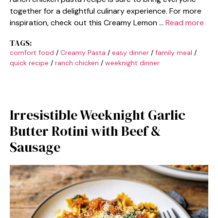
together for a delightful culinary experience. For more
inspiration, check out this Creamy Lemon …
Read more
TAGS:
comfort food
/
Creamy Pasta
/
easy dinner
/
family meal
/
quick recipe
/
ranch chicken
/
weeknight dinner
Irresistible Weeknight Garlic
Butter Rotini with Beef &
Sausage