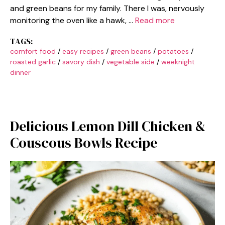
and green beans for my family. There I was, nervously
monitoring the oven like a hawk, …
Read more
TAGS:
comfort food
/
easy recipes
/
green beans
/
potatoes
/
roasted garlic
/
savory dish
/
vegetable side
/
weeknight
dinner
Delicious Lemon Dill Chicken &
Couscous Bowls Recipe