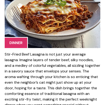
DINNER
Stir-Fried Beef Lasagna is not just your average
lasagna. Imagine layers of tender beef, silky noodles,
and a medley of colorful vegetables, all sizzling together
in a savory sauce that envelops your senses. The
aroma wafting through your kitchen is so enticing that
even the neighbor’s cat might just show up at your
door, hoping for a taste. This dish brings together the
comforting essence of traditional lasagna with an
exciting stir-fry twist, making it the perfect weeknight
dinner when you want something special without