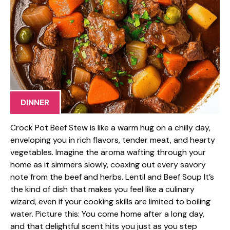
DINNER
Crock Pot Beef Stew is like a warm hug on a chilly day,
enveloping you in rich flavors, tender meat, and hearty
vegetables. Imagine the aroma wafting through your
home as it simmers slowly, coaxing out every savory
note from the beef and herbs. Lentil and Beef Soup It’s
the kind of dish that makes you feel like a culinary
wizard, even if your cooking skills are limited to boiling
water. Picture this: You come home after a long day,
and that delightful scent hits you just as you step