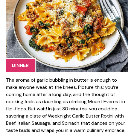
DINNER
The aroma of garlic bubbling in butter is enough to
make anyone weak at the knees. Picture this: you’re
coming home after a long day, and the thought of
cooking feels as daunting as climbing Mount Everest in
flip-flops. But wait! In just 30 minutes, you could be
savoring a plate of Weeknight Garlic Butter Rotini with
Beef, Italian Sausage, and Spinach that dances on your
taste buds and wraps you in a warm culinary embrace.