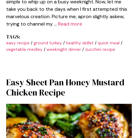
simple to whip up on a busy weeknight. Now, let me
take you back to the days when I first attempted this
marvelous creation. Picture me, apron slightly askew,
trying to channel my …
Read more
TAGS:
easy recipe
/
ground turkey
/
healthy skillet
/
quick meal
/
vegetable medley
/
weeknight dinner
/
zucchini recipe
Easy Sheet Pan Honey Mustard
Chicken Recipe