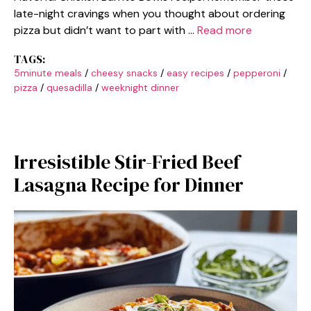
late-night cravings when you thought about ordering
pizza but didn’t want to part with …
Read more
TAGS:
5minute meals
/
cheesy snacks
/
easy recipes
/
pepperoni
/
pizza
/
quesadilla
/
weeknight dinner
Irresistible Stir-Fried Beef
Lasagna Recipe for Dinner