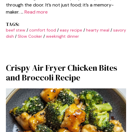
through the door. It’s not just food; it’s a memory-
maker. …
Read more
TAGS:
beef stew
/
comfort food
/
easy recipe
/
hearty meal
/
savory
dish
/
Slow Cooker
/
weeknight dinner
Crispy Air Fryer Chicken Bites
and Broccoli Recipe