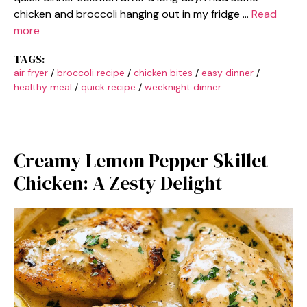
chicken and broccoli hanging out in my fridge …
Read
more
TAGS:
air fryer
/
broccoli recipe
/
chicken bites
/
easy dinner
/
healthy meal
/
quick recipe
/
weeknight dinner
Creamy Lemon Pepper Skillet
Chicken: A Zesty Delight