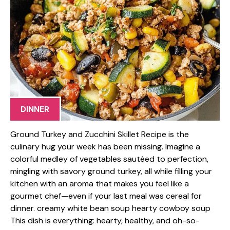
DINNER
Ground Turkey and Zucchini Skillet Recipe is the
culinary hug your week has been missing. Imagine a
colorful medley of vegetables sautéed to perfection,
mingling with savory ground turkey, all while filling your
kitchen with an aroma that makes you feel like a
gourmet chef—even if your last meal was cereal for
dinner. creamy white bean soup hearty cowboy soup
This dish is everything: hearty, healthy, and oh-so-