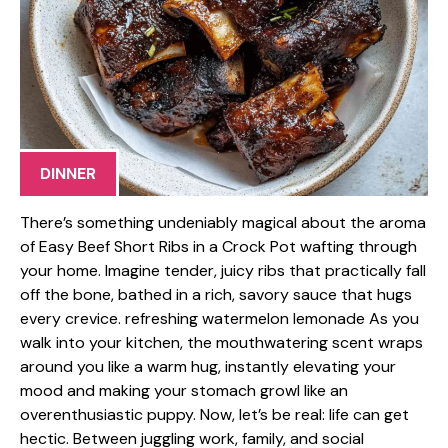
DINNER
There’s something undeniably magical about the aroma
of Easy Beef Short Ribs in a Crock Pot wafting through
your home. Imagine tender, juicy ribs that practically fall
off the bone, bathed in a rich, savory sauce that hugs
every crevice. refreshing watermelon lemonade As you
walk into your kitchen, the mouthwatering scent wraps
around you like a warm hug, instantly elevating your
mood and making your stomach growl like an
overenthusiastic puppy. Now, let’s be real: life can get
hectic. Between juggling work, family, and social