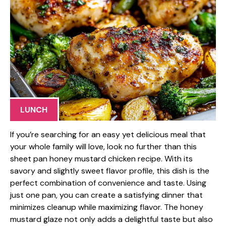
LUNCH
If you’re searching for an easy yet delicious meal that
your whole family will love, look no further than this
sheet pan honey mustard chicken recipe. With its
savory and slightly sweet flavor profile, this dish is the
perfect combination of convenience and taste. Using
just one pan, you can create a satisfying dinner that
minimizes cleanup while maximizing flavor. The honey
mustard glaze not only adds a delightful taste but also