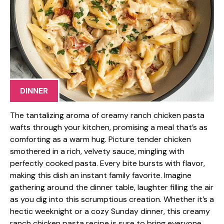
DINNER
The tantalizing aroma of creamy ranch chicken pasta
wafts through your kitchen, promising a meal that’s as
comforting as a warm hug. Picture tender chicken
smothered in a rich, velvety sauce, mingling with
perfectly cooked pasta. Every bite bursts with flavor,
making this dish an instant family favorite. Imagine
gathering around the dinner table, laughter filling the air
as you dig into this scrumptious creation. Whether it’s a
hectic weeknight or a cozy Sunday dinner, this creamy
ranch chicken pasta recipe is sure to bring everyone