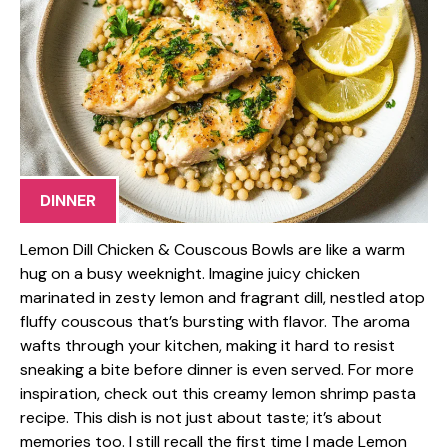
DINNER
Lemon Dill Chicken & Couscous Bowls are like a warm
hug on a busy weeknight. Imagine juicy chicken
marinated in zesty lemon and fragrant dill, nestled atop
fluffy couscous that’s bursting with flavor. The aroma
wafts through your kitchen, making it hard to resist
sneaking a bite before dinner is even served. For more
inspiration, check out this creamy lemon shrimp pasta
recipe. This dish is not just about taste; it’s about
memories too. I still recall the first time I made Lemon