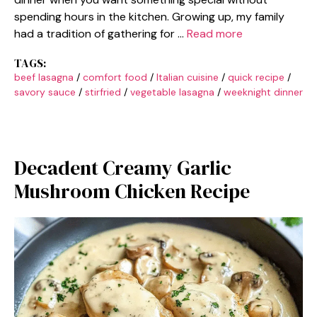
spending hours in the kitchen. Growing up, my family
had a tradition of gathering for …
Read more
TAGS:
beef lasagna
/
comfort food
/
Italian cuisine
/
quick recipe
/
savory sauce
/
stirfried
/
vegetable lasagna
/
weeknight dinner
Decadent Creamy Garlic
Mushroom Chicken Recipe