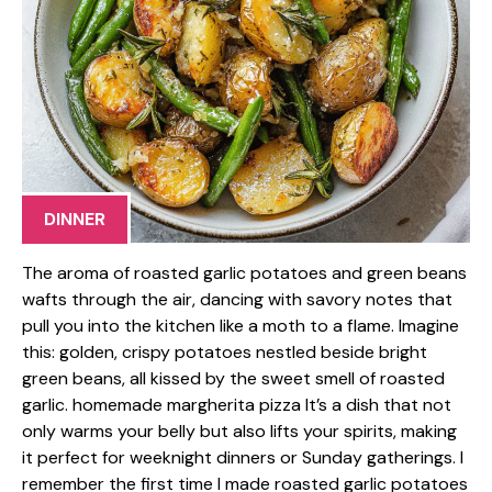
DINNER
The aroma of roasted garlic potatoes and green beans
wafts through the air, dancing with savory notes that
pull you into the kitchen like a moth to a flame. Imagine
this: golden, crispy potatoes nestled beside bright
green beans, all kissed by the sweet smell of roasted
garlic. homemade margherita pizza It’s a dish that not
only warms your belly but also lifts your spirits, making
it perfect for weeknight dinners or Sunday gatherings. I
remember the first time I made roasted garlic potatoes