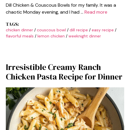
Dill Chicken & Couscous Bowls for my family. It was a
chaotic Monday evening, and I had …
Read more
TAGS:
chicken dinner
/
couscous bowl
/
dill recipe
/
easy recipe
/
flavorful meals
/
lemon chicken
/
weeknight dinner
Irresistible Creamy Ranch
Chicken Pasta Recipe for Dinner