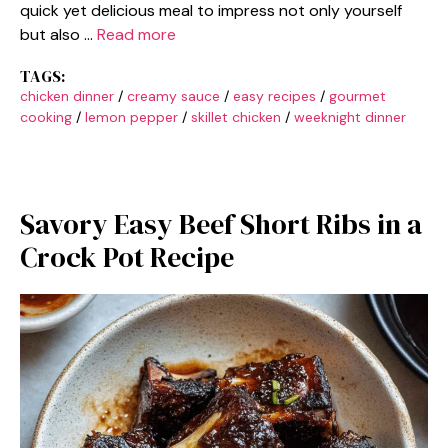
quick yet delicious meal to impress not only yourself
but also …
Read more
TAGS:
chicken dinner
/
creamy sauce
/
easy recipes
/
gourmet
cooking
/
lemon pepper
/
skillet chicken
/
weeknight dinner
Savory Easy Beef Short Ribs in a
Crock Pot Recipe