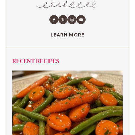
LEARN MORE
RECENT RECIPES