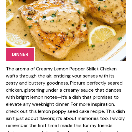
DINNER
The aroma of Creamy Lemon Pepper Skillet Chicken
wafts through the air, enticing your senses with its
zesty and buttery goodness. Picture perfectly seared
chicken, glistening under a creamy sauce that dances
with bright lemon notes—it’s a dish that promises to
elevate any weeknight dinner. For more inspiration,
check out this lemon poppy seed cake recipe. This dish
isn’t just about flavors; it’s about memories too. I vividly
remember the first time I made this for my friends