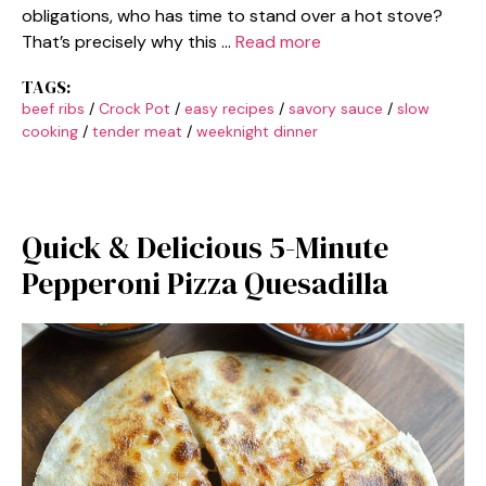
obligations, who has time to stand over a hot stove?
That’s precisely why this …
Read more
TAGS:
beef ribs
/
Crock Pot
/
easy recipes
/
savory sauce
/
slow
cooking
/
tender meat
/
weeknight dinner
Quick & Delicious 5-Minute
Pepperoni Pizza Quesadilla