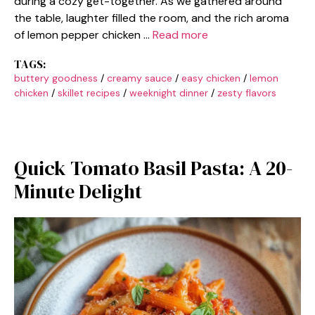
during a cozy get-together. As we gathered around
the table, laughter filled the room, and the rich aroma
of lemon pepper chicken …
Read more
TAGS:
buttery goodness
/
creamy sauce
/
easy chicken
/
lemon
chicken
/
skillet recipes
/
weeknight dinner
/
zesty flavors
Quick Tomato Basil Pasta: A 20-
Minute Delight