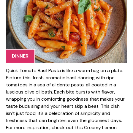
DINNER
Quick Tomato Basil Pasta is like a warm hug on a plate.
Picture this: fresh, aromatic basil dancing with ripe
tomatoes in a sea of al dente pasta, all coated in a
luscious olive oil bath. Each bite bursts with flavor,
wrapping you in comforting goodness that makes your
taste buds sing and your heart skip a beat. This dish
isn’t just food; it’s a celebration of simplicity and
freshness that can brighten even the gloomiest days.
For more inspiration, check out this Creamy Lemon