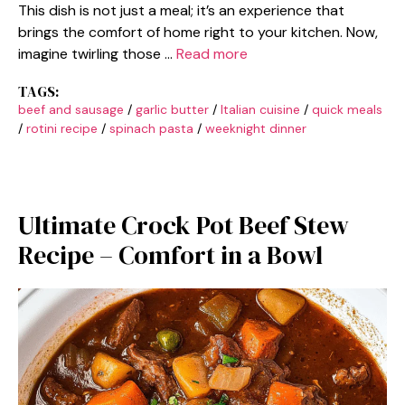
This dish is not just a meal; it’s an experience that
brings the comfort of home right to your kitchen. Now,
imagine twirling those …
Read more
TAGS:
beef and sausage
/
garlic butter
/
Italian cuisine
/
quick meals
/
rotini recipe
/
spinach pasta
/
weeknight dinner
Ultimate Crock Pot Beef Stew
Recipe – Comfort in a Bowl