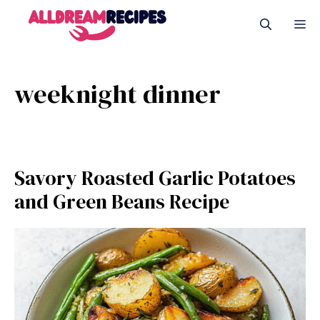
Skip
M
to
content
weeknight dinner
Savory Roasted Garlic Potatoes
and Green Beans Recipe