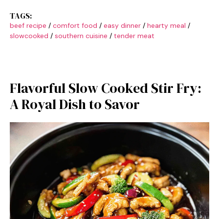
TAGS:
beef recipe
/
comfort food
/
easy dinner
/
hearty meal
/
slowcooked
/
southern cuisine
/
tender meat
Flavorful Slow Cooked Stir Fry:
A Royal Dish to Savor