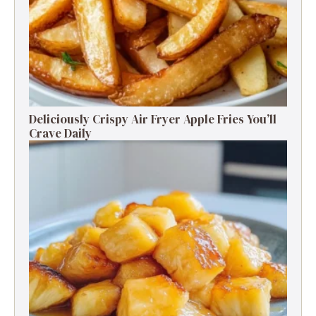
Deliciously Crispy Air Fryer Apple Fries You’ll
Crave Daily