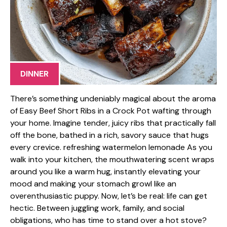
DINNER
There’s something undeniably magical about the aroma
of Easy Beef Short Ribs in a Crock Pot wafting through
your home. Imagine tender, juicy ribs that practically fall
off the bone, bathed in a rich, savory sauce that hugs
every crevice. refreshing watermelon lemonade As you
walk into your kitchen, the mouthwatering scent wraps
around you like a warm hug, instantly elevating your
mood and making your stomach growl like an
overenthusiastic puppy. Now, let’s be real: life can get
hectic. Between juggling work, family, and social
obligations, who has time to stand over a hot stove?