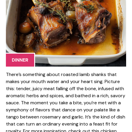
DINNER
There’s something about roasted lamb shanks that
makes your mouth water and your heart sing. Picture
this: tender, juicy meat falling off the bone, infused with
aromatic herbs and spices, and bathed in a rich, savory
sauce. The moment you take a bite, you’re met with a
symphony of flavors that dance on your palate like a
tango between rosemary and garlic. It’s the kind of dish
that can turn an ordinary evening into a feast fit for
royalty. For more inspiration, check out this chicken