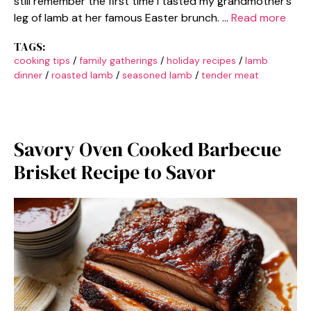
still remember the first time I tasted my grandmother’s
leg of lamb at her famous Easter brunch. …
Read more
TAGS:
cooking tips
/
family gatherings
/
holiday recipes
/
lamb
dinner
/
roasted lamb
/
seasoned lamb
/
tender meat
Savory Oven Cooked Barbecue
Brisket Recipe to Savor