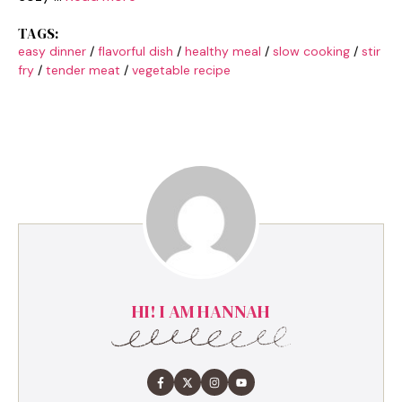
TAGS:
easy dinner
/
flavorful dish
/
healthy meal
/
slow cooking
/
stir
fry
/
tender meat
/
vegetable recipe
HI! I AM HANNAH