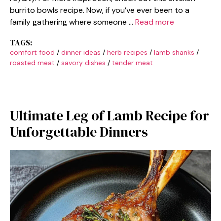
burrito bowls recipe. Now, if you’ve ever been to a
family gathering where someone …
Read more
TAGS:
comfort food
/
dinner ideas
/
herb recipes
/
lamb shanks
/
roasted meat
/
savory dishes
/
tender meat
Ultimate Leg of Lamb Recipe for
Unforgettable Dinners