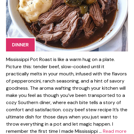
DINNER
Mississippi Pot Roast is like a warm hug on a plate.
Picture this: tender beef, slow-cooked until it
practically melts in your mouth, infused with the flavors
of pepperoncini, ranch seasoning, and a hint of savory
goodness. The aroma wafting through your kitchen will
make you feel as though you’ve been transported to a
cozy Southern diner, where each bite tells a story of
comfort and satisfaction. cozy beef stew recipe It’s the
ultimate dish for those days when you just want to
throw everything in a pot and let magic happen. I
remember the first time I made Mississippi …
Read more