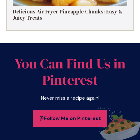
Delicious Air Fryer Pineapple Chunks: Easy &
Juicy Treats
You Can Find Us in
Pinterest
Never miss a recipe again!
Follow Me on Pinterest