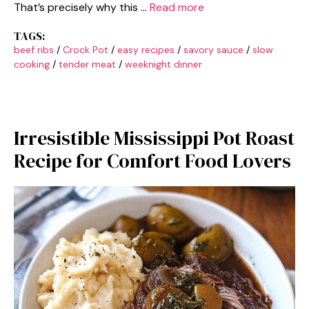
That’s precisely why this …
Read more
TAGS:
beef ribs
/
Crock Pot
/
easy recipes
/
savory sauce
/
slow
cooking
/
tender meat
/
weeknight dinner
Irresistible Mississippi Pot Roast
Recipe for Comfort Food Lovers