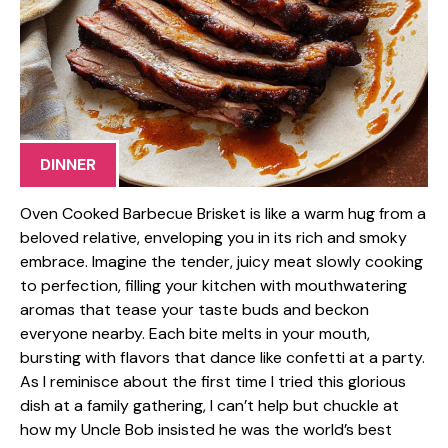
DINNER
Oven Cooked Barbecue Brisket is like a warm hug from a
beloved relative, enveloping you in its rich and smoky
embrace. Imagine the tender, juicy meat slowly cooking
to perfection, filling your kitchen with mouthwatering
aromas that tease your taste buds and beckon
everyone nearby. Each bite melts in your mouth,
bursting with flavors that dance like confetti at a party.
As I reminisce about the first time I tried this glorious
dish at a family gathering, I can’t help but chuckle at
how my Uncle Bob insisted he was the world’s best