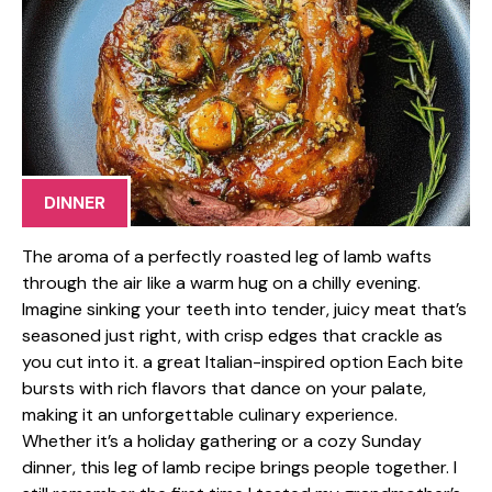
DINNER
The aroma of a perfectly roasted leg of lamb wafts
through the air like a warm hug on a chilly evening.
Imagine sinking your teeth into tender, juicy meat that’s
seasoned just right, with crisp edges that crackle as
you cut into it. a great Italian-inspired option Each bite
bursts with rich flavors that dance on your palate,
making it an unforgettable culinary experience.
Whether it’s a holiday gathering or a cozy Sunday
dinner, this leg of lamb recipe brings people together. I