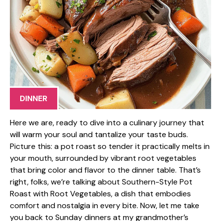
DINNER
Here we are, ready to dive into a culinary journey that
will warm your soul and tantalize your taste buds.
Picture this: a pot roast so tender it practically melts in
your mouth, surrounded by vibrant root vegetables
that bring color and flavor to the dinner table. That’s
right, folks, we’re talking about Southern-Style Pot
Roast with Root Vegetables, a dish that embodies
comfort and nostalgia in every bite. Now, let me take
you back to Sunday dinners at my grandmother’s