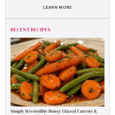
LEARN MORE
RECENT RECIPES
Simply Irresistible Honey Glazed Carrots &