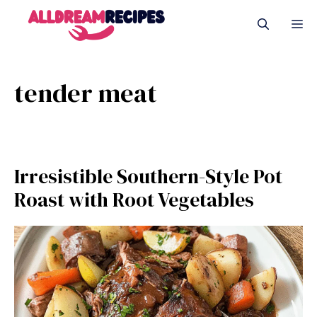
Skip
M
to
content
tender meat
Irresistible Southern-Style Pot
Roast with Root Vegetables