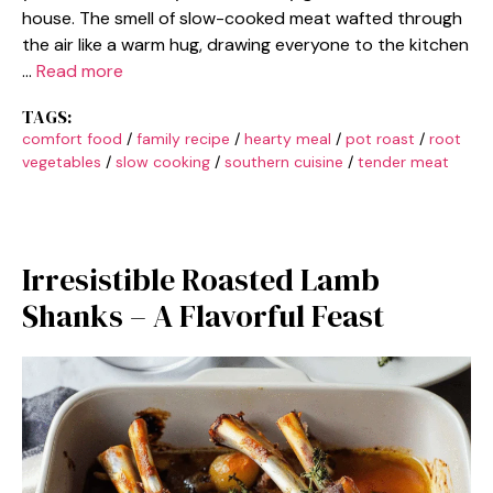
house. The smell of slow-cooked meat wafted through
the air like a warm hug, drawing everyone to the kitchen
…
Read more
TAGS:
comfort food
/
family recipe
/
hearty meal
/
pot roast
/
root
vegetables
/
slow cooking
/
southern cuisine
/
tender meat
Irresistible Roasted Lamb
Shanks – A Flavorful Feast