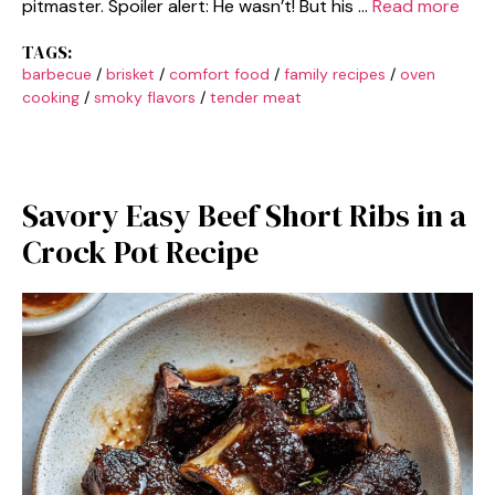
pitmaster. Spoiler alert: He wasn’t! But his …
Read more
TAGS:
barbecue
/
brisket
/
comfort food
/
family recipes
/
oven
cooking
/
smoky flavors
/
tender meat
Savory Easy Beef Short Ribs in a
Crock Pot Recipe