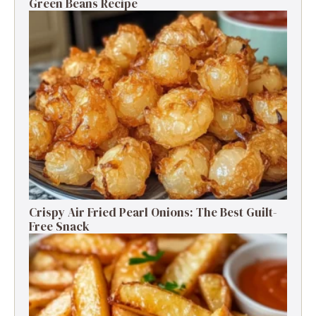
Green Beans Recipe
Crispy Air Fried Pearl Onions: The Best Guilt-
Free Snack