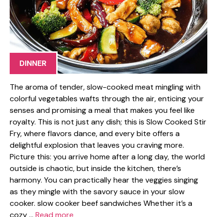
DINNER
The aroma of tender, slow-cooked meat mingling with
colorful vegetables wafts through the air, enticing your
senses and promising a meal that makes you feel like
royalty. This is not just any dish; this is Slow Cooked Stir
Fry, where flavors dance, and every bite offers a
delightful explosion that leaves you craving more.
Picture this: you arrive home after a long day, the world
outside is chaotic, but inside the kitchen, there’s
harmony. You can practically hear the veggies singing
as they mingle with the savory sauce in your slow
cooker. slow cooker beef sandwiches Whether it’s a
cozy …
Read more