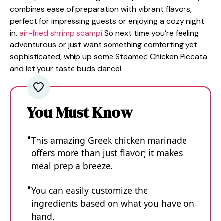
combines ease of preparation with vibrant flavors,
perfect for impressing guests or enjoying a cozy night
in.
air-fried shrimp scampi
So next time you’re feeling
adventurous or just want something comforting yet
sophisticated, whip up some Steamed Chicken Piccata
and let your taste buds dance!
You Must Know
This amazing Greek chicken marinade
offers more than just flavor; it makes
meal prep a breeze.
You can easily customize the
ingredients based on what you have on
hand.