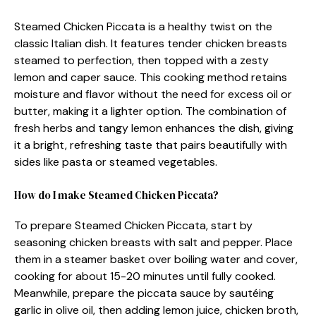
Steamed Chicken Piccata is a healthy twist on the
classic Italian dish. It features tender chicken breasts
steamed to perfection, then topped with a zesty
lemon and caper sauce. This cooking method retains
moisture and flavor without the need for excess oil or
butter, making it a lighter option. The combination of
fresh herbs and tangy lemon enhances the dish, giving
it a bright, refreshing taste that pairs beautifully with
sides like pasta or steamed vegetables.
How do I make Steamed Chicken Piccata?
To prepare Steamed Chicken Piccata, start by
seasoning chicken breasts with salt and pepper. Place
them in a steamer basket over boiling water and cover,
cooking for about 15-20 minutes until fully cooked.
Meanwhile, prepare the piccata sauce by sautéing
garlic in olive oil, then adding lemon juice, chicken broth,