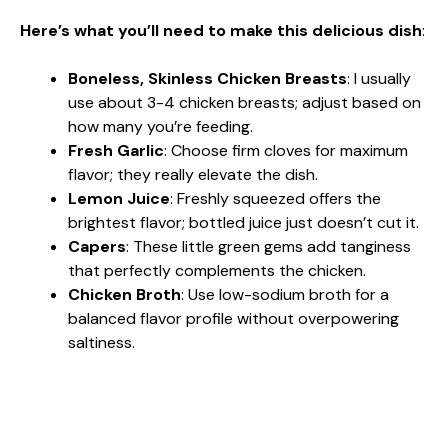
Here’s what you’ll need to make this delicious dish
:
Boneless, Skinless Chicken Breasts
: I usually
use about 3-4 chicken breasts; adjust based on
how many you’re feeding.
Fresh Garlic
: Choose firm cloves for maximum
flavor; they really elevate the dish.
Lemon Juice
: Freshly squeezed offers the
brightest flavor; bottled juice just doesn’t cut it.
Capers
: These little green gems add tanginess
that perfectly complements the chicken.
Chicken Broth
: Use low-sodium broth for a
balanced flavor profile without overpowering
saltiness.