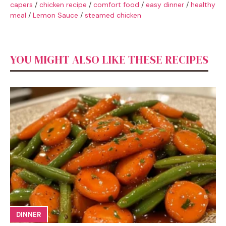
capers
/
chicken recipe
/
comfort food
/
easy dinner
/
healthy
meal
/
Lemon Sauce
/
steamed chicken
YOU MIGHT ALSO LIKE THESE RECIPES
DINNER