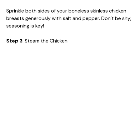
Sprinkle both sides of your boneless skinless chicken
breasts generously with salt and pepper. Don’t be shy;
seasoning is key!
Step 3
: Steam the Chicken