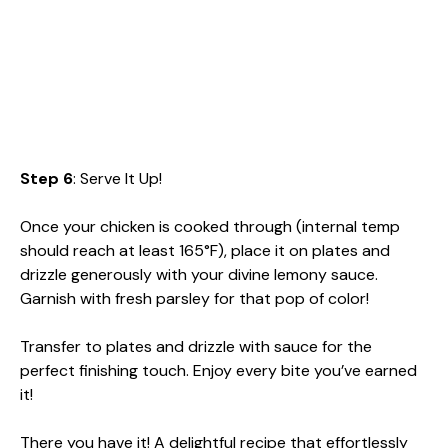
Step 6
: Serve It Up!
Once your chicken is cooked through (internal temp
should reach at least 165°F), place it on plates and
drizzle generously with your divine lemony sauce.
Garnish with fresh parsley for that pop of color!
Transfer to plates and drizzle with sauce for the
perfect finishing touch. Enjoy every bite you’ve earned
it!
There you have it! A delightful recipe that effortlessly