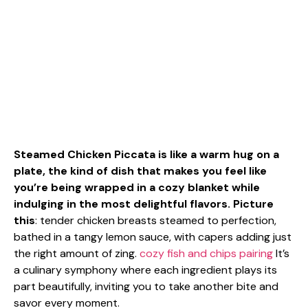
Steamed Chicken Piccata is like a warm hug on a
plate, the kind of dish that makes you feel like
you’re being wrapped in a cozy blanket while
indulging in the most delightful flavors. Picture
this
: tender chicken breasts steamed to perfection,
bathed in a tangy lemon sauce, with capers adding just
the right amount of zing.
cozy fish and chips pairing
It’s
a culinary symphony where each ingredient plays its
part beautifully, inviting you to take another bite and
savor every moment.