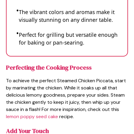
The vibrant colors and aromas make it
visually stunning on any dinner table.
Perfect for grilling but versatile enough
for baking or pan-searing.
Perfecting the Cooking Process
To achieve the perfect Steamed Chicken Piccata, start
by marinating the chicken. While it soaks up all that
delicious lemony goodness, prepare your sides. Steam
the chicken gently to keep it juicy, then whip up your
sauce in a flash! For more inspiration, check out this
lemon poppy seed cake
recipe.
Add Your Touch