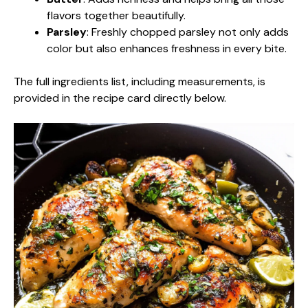
flavors together beautifully.
Parsley
: Freshly chopped parsley not only adds
color but also enhances freshness in every bite.
The full ingredients list, including measurements, is
provided in the recipe card directly below.