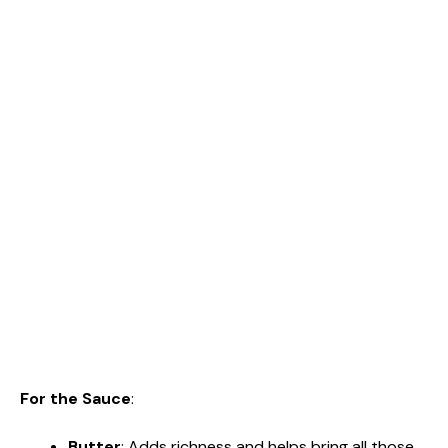
For the Sauce
:
Butter
: Adds richness and helps bring all those