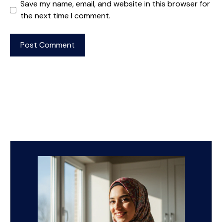
Save my name, email, and website in this browser for
the next time I comment.