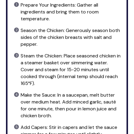
Prepare Your Ingredients: Gather all
ingredients and bring them to room
temperature.
Season the Chicken: Generously season both
sides of the chicken breasts with salt and
pepper.
Steam the Chicken: Place seasoned chicken in
a steamer basket over simmering water.
Cover and steam for 15-20 minutes until
cooked through (internal temp should reach
165°F).
Make the Sauce: In a saucepan, melt butter
over medium heat. Add minced garlic, sauté
for one minute, then pour in lemon juice and
chicken broth.
Add Capers: Stir in capers and let the sauce