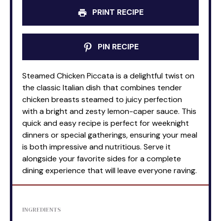
PRINT RECIPE
PIN RECIPE
Steamed Chicken Piccata is a delightful twist on
the classic Italian dish that combines tender
chicken breasts steamed to juicy perfection
with a bright and zesty lemon-caper sauce. This
quick and easy recipe is perfect for weeknight
dinners or special gatherings, ensuring your meal
is both impressive and nutritious. Serve it
alongside your favorite sides for a complete
dining experience that will leave everyone raving.
INGREDIENTS