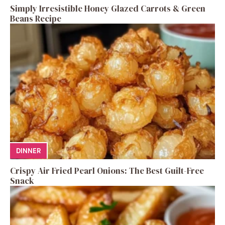
Simply Irresistible Honey Glazed Carrots & Green
Beans Recipe
DINNER
Crispy Air Fried Pearl Onions: The Best Guilt-Free
Snack