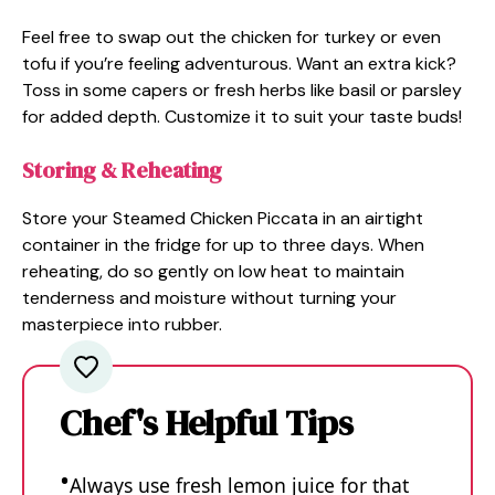
Feel free to swap out the chicken for turkey or even
tofu if you’re feeling adventurous. Want an extra kick?
Toss in some capers or fresh herbs like basil or parsley
for added depth. Customize it to suit your taste buds!
Storing & Reheating
Store your Steamed Chicken Piccata in an airtight
container in the fridge for up to three days. When
reheating, do so gently on low heat to maintain
tenderness and moisture without turning your
masterpiece into rubber.
Chef's Helpful Tips
Always use fresh lemon juice for that