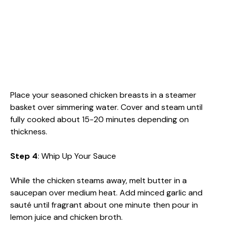
Place your seasoned chicken breasts in a steamer
basket over simmering water. Cover and steam until
fully cooked about 15-20 minutes depending on
thickness.
Step 4
: Whip Up Your Sauce
While the chicken steams away, melt butter in a
saucepan over medium heat. Add minced garlic and
sauté until fragrant about one minute then pour in
lemon juice and chicken broth.