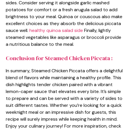
sides. Consider serving it alongside garlic mashed
potatoes for comfort or a fresh arugula salad to add
brightness to your meal. Quinoa or couscous also make
excellent choices as they absorb the delicious piccata
sauce well.
healthy quinoa salad side
Finally, lightly
steamed vegetables like asparagus or broccoli provide
a nutritious balance to the meal.
Conclusion for Steamed Chicken Piccata :
In summary, Steamed Chicken Piccata offers a delightful
blend of flavors while maintaining a healthy profile. This
dish highlights tender chicken paired with a vibrant
lemon-caper sauce that elevates every bite. It’s simple
to prepare and can be served with a variety of sides to
suit different tastes. Whether you’re looking for a quick
weeknight meal or an impressive dish for guests, this
recipe will surely impress while keeping health in mind.
Enjoy your culinary journey! For more inspiration, check