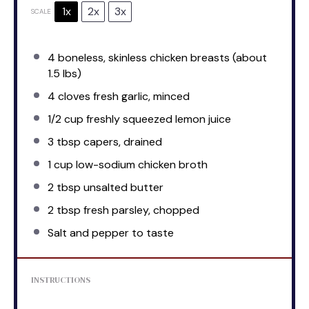
1x
2x
3x
SCALE
4
boneless, skinless chicken breasts (about
1.5
lbs)
4
cloves fresh garlic, minced
1/2 cup
freshly squeezed lemon juice
3 tbsp
capers, drained
1 cup
low-sodium chicken broth
2 tbsp
unsalted butter
2 tbsp
fresh parsley, chopped
Salt and pepper to taste
INSTRUCTIONS