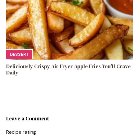
DESSERT
Deliciously Crispy Air Fryer Apple Fries You’ll Crave
Daily
Leave a Comment
Recipe rating