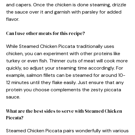
and capers. Once the chicken is done steaming, drizzle
the sauce over it and garnish with parsley for added
flavor.
Can I use other meats for this recipe?
While Steamed Chicken Piccata traditionally uses
chicken, you can experiment with other proteins like
turkey or even fish. Thinner cuts of meat will cook more
quickly, so adjust your steaming time accordingly. For
example, salmon fillets can be steamed for around 10-
12 minutes until they flake easily. Just ensure that any
protein you choose complements the zesty piccata
sauce.
What are the best sides to serve with Steamed Chicken
Piccata?
Steamed Chicken Piccata pairs wonderfully with various