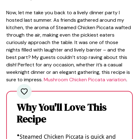
Now, let me take you back to a lively dinner party I
hosted last summer. As friends gathered around my
kitchen, the aroma of Steamed Chicken Piccata wafted
through the air, making even the pickiest eaters
curiously approach the table. It was one of those
nights filled with laughter and lively banter – and the
best part? My guests couldn’t stop raving about this
dish! Perfect for any occasion, whether it’s a casual
weeknight dinner or an elegant gathering, this recipe is
sure to impress.
Mushroom Chicken Piccata variation
.
Why You'll Love This
Recipe
Steamed Chicken Piccata is quick and