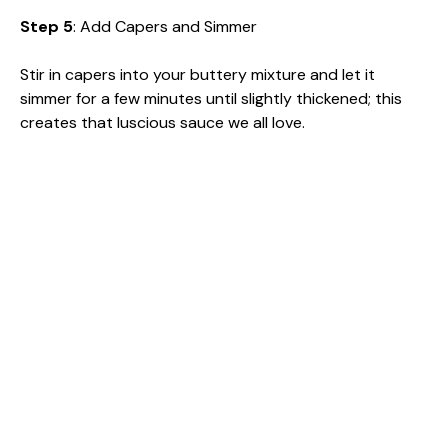
Step 5
: Add Capers and Simmer
Stir in capers into your buttery mixture and let it
simmer for a few minutes until slightly thickened; this
creates that luscious sauce we all love.