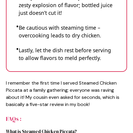
zesty explosion of flavor; bottled juice
just doesn’t cut it!
Be cautious with steaming time –
overcooking leads to dry chicken.
Lastly, let the dish rest before serving
to allow flavors to meld perfectly.
I remember the first time I served Steamed Chicken
Piccata at a family gathering; everyone was raving
about it! My cousin even asked for seconds, which is
basically a five-star review in my book!
FAQs :
What is Steamed Chicken Piccata?