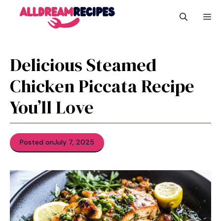
Skip
M
to
content
Delicious Steamed
Chicken Piccata Recipe
You’ll Love
Posted on
July 7, 2025