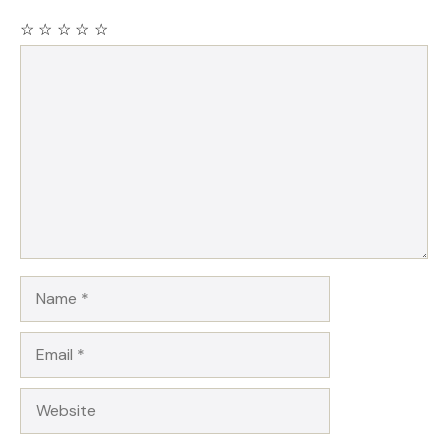
☆
☆
☆
☆
☆
Comment
Name
Email
Website