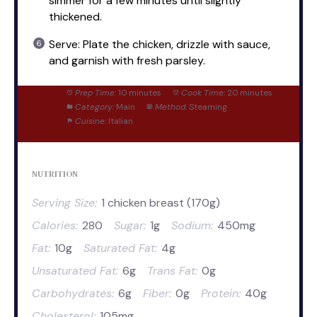
simmer for a few minutes until slightly
thickened.
Serve: Plate the chicken, drizzle with sauce,
and garnish with fresh parsley.
Prep Time:
10 minutes
Cook Time:
20 minutes
Category:
Main
Method:
Steaming
Cuisine:
Italian
NUTRITION
Serving Size:
1 chicken breast (170g)
Calories:
280
Sugar:
1g
Sodium:
450mg
Fat:
10g
Saturated Fat:
4g
Unsaturated Fat:
6g
Trans Fat:
0g
Carbohydrates:
6g
Fiber:
0g
Protein:
40g
Cholesterol:
105mg