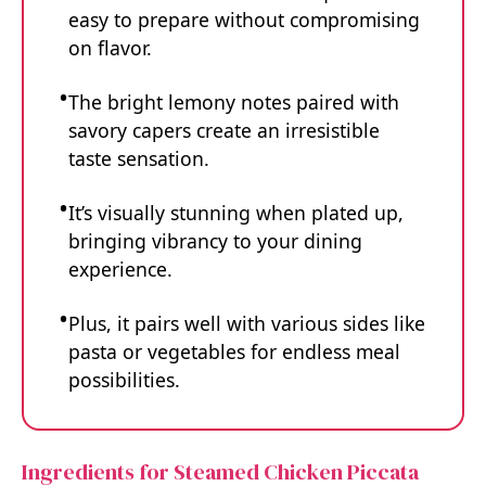
easy to prepare without compromising
on flavor.
The bright lemony notes paired with
savory capers create an irresistible
taste sensation.
It’s visually stunning when plated up,
bringing vibrancy to your dining
experience.
Plus, it pairs well with various sides like
pasta or vegetables for endless meal
possibilities.
Ingredients for Steamed Chicken Piccata