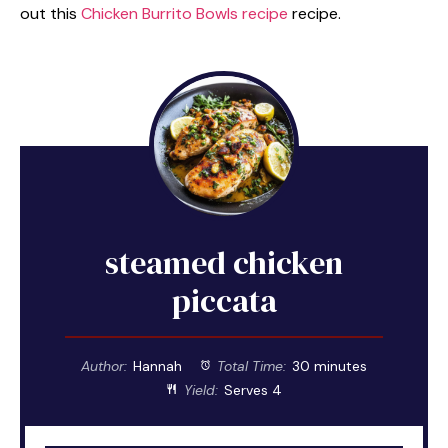
out this
Chicken Burrito Bowls recipe
recipe.
steamed chicken
piccata
Author:
Hannah
Total Time:
30 minutes
Yield:
Serves 4