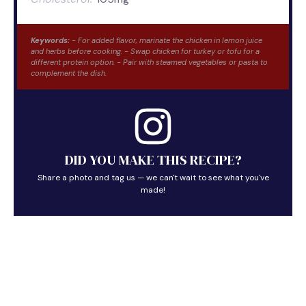
Keywords:
- For added flavor, marinate the chicken in lemon juice
and herbs before cooking. - Swap chicken for turkey or tofu for a
different protein option. - Pair with steamed vegetables or pasta to
complement the dish.
DID YOU MAKE THIS RECIPE?
Share a photo and tag us — we can't wait to see what you've
made!