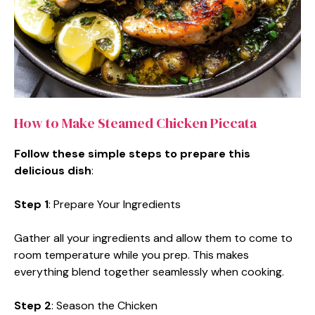
How to Make Steamed Chicken Piccata
Follow these simple steps to prepare this
delicious dish
:
Step 1
: Prepare Your Ingredients
Gather all your ingredients and allow them to come to
room temperature while you prep. This makes
everything blend together seamlessly when cooking.
Step 2
: Season the Chicken