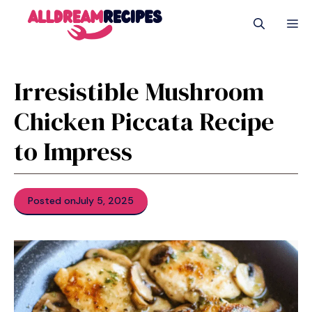
Skip
M
to
content
Irresistible Mushroom
Chicken Piccata Recipe
to Impress
Posted on
July 5, 2025