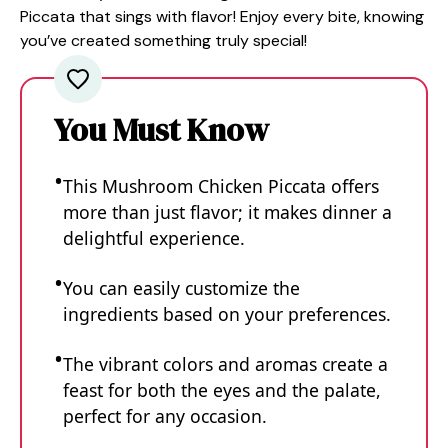
Piccata that sings with flavor! Enjoy every bite, knowing
you’ve created something truly special!
You Must Know
This Mushroom Chicken Piccata offers
more than just flavor; it makes dinner a
delightful experience.
You can easily customize the
ingredients based on your preferences.
The vibrant colors and aromas create a
feast for both the eyes and the palate,
perfect for any occasion.