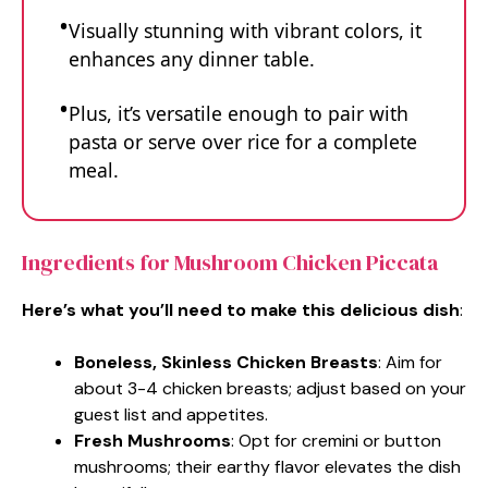
Visually stunning with vibrant colors, it
enhances any dinner table.
Plus, it’s versatile enough to pair with
pasta or serve over rice for a complete
meal.
Ingredients for Mushroom Chicken Piccata
Here’s what you’ll need to make this delicious dish
:
Boneless, Skinless Chicken Breasts
: Aim for
about 3-4 chicken breasts; adjust based on your
guest list and appetites.
Fresh Mushrooms
: Opt for cremini or button
mushrooms; their earthy flavor elevates the dish