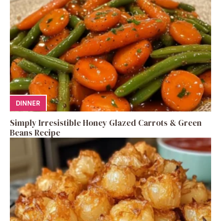
DINNER
Simply Irresistible Honey Glazed Carrots & Green
Beans Recipe