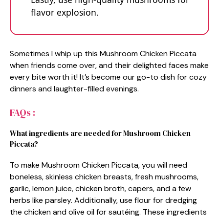
flavor explosion.
Sometimes I whip up this Mushroom Chicken Piccata
when friends come over, and their delighted faces make
every bite worth it! It’s become our go-to dish for cozy
dinners and laughter-filled evenings.
FAQs :
What ingredients are needed for Mushroom Chicken
Piccata?
To make Mushroom Chicken Piccata, you will need
boneless, skinless chicken breasts, fresh mushrooms,
garlic, lemon juice, chicken broth, capers, and a few
herbs like parsley. Additionally, use flour for dredging
the chicken and olive oil for sautéing. These ingredients