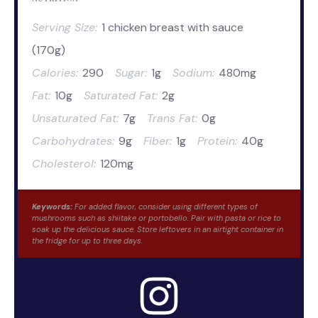
Serving Size:
1 chicken breast with sauce
(170g)
Calories:
290
Sugar:
1g
Sodium:
480mg
Fat:
10g
Saturated Fat:
2g
Unsaturated Fat:
7g
Trans Fat:
0g
Carbohydrates:
9g
Fiber:
1g
Protein:
40g
Cholesterol:
120mg
Keywords:
For added flavor, consider using different types of
mushrooms such as shiitake or portobello. Pair with pasta or rice to
soak up the delicious sauce. Store leftovers in an airtight container in
the fridge for up to three days.