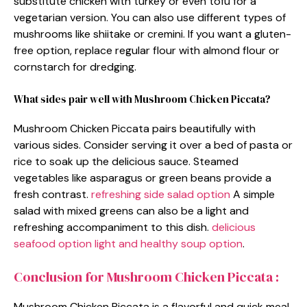
substitute chicken with turkey or even tofu for a
vegetarian version. You can also use different types of
mushrooms like shiitake or cremini. If you want a gluten-
free option, replace regular flour with almond flour or
cornstarch for dredging.
What sides pair well with Mushroom Chicken Piccata?
Mushroom Chicken Piccata pairs beautifully with
various sides. Consider serving it over a bed of pasta or
rice to soak up the delicious sauce. Steamed
vegetables like asparagus or green beans provide a
fresh contrast.
refreshing side salad option
A simple
salad with mixed greens can also be a light and
refreshing accompaniment to this dish.
delicious
seafood option
light and healthy soup option
.
Conclusion for Mushroom Chicken Piccata :
Mushroom Chicken Piccata is a flavorful and quick meal