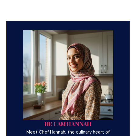
HI! I AM HANNAH
Meet Chef Hannah, the culinary heart of