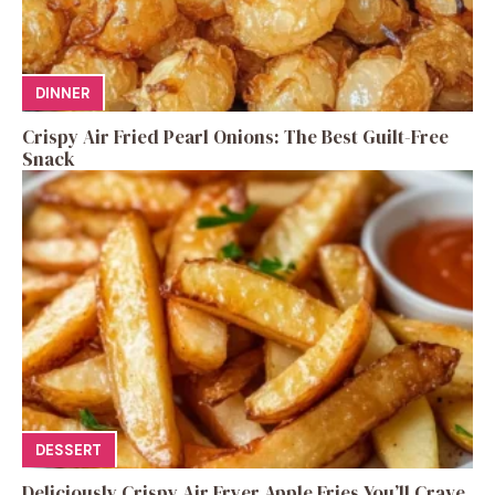
DINNER
Crispy Air Fried Pearl Onions: The Best Guilt-Free
Snack
DESSERT
Deliciously Crispy Air Fryer Apple Fries You’ll Crave