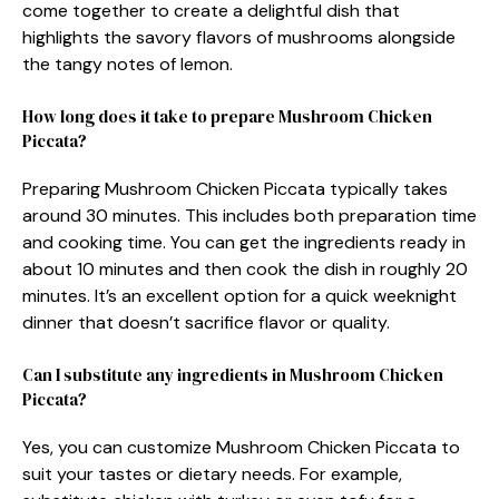
come together to create a delightful dish that
highlights the savory flavors of mushrooms alongside
the tangy notes of lemon.
How long does it take to prepare Mushroom Chicken
Piccata?
Preparing Mushroom Chicken Piccata typically takes
around 30 minutes. This includes both preparation time
and cooking time. You can get the ingredients ready in
about 10 minutes and then cook the dish in roughly 20
minutes. It’s an excellent option for a quick weeknight
dinner that doesn’t sacrifice flavor or quality.
Can I substitute any ingredients in Mushroom Chicken
Piccata?
Yes, you can customize Mushroom Chicken Piccata to
suit your tastes or dietary needs. For example,