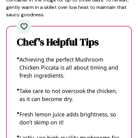
gently warm in a skillet over low heat to maintain that
saucy goodness.
Chef's Helpful Tips
Achieving the perfect Mushroom
Chicken Piccata is all about timing and
fresh ingredients.
Take care to not overcook the chicken,
as it can become dry.
Fresh lemon juice adds brightness, so
don’t skimp on it!
Lastly, use high-quality mushrooms for