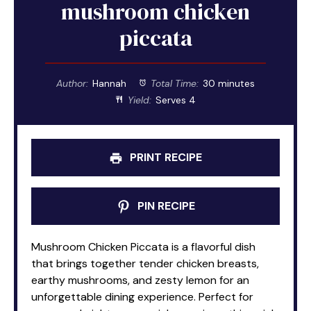
mushroom chicken
piccata
Author:
Hannah
Total Time:
30 minutes
Yield:
Serves 4
PRINT RECIPE
PIN RECIPE
Mushroom Chicken Piccata is a flavorful dish
that brings together tender chicken breasts,
earthy mushrooms, and zesty lemon for an
unforgettable dining experience. Perfect for