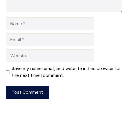
Name
Email
Website
Save my name, email, and website in this browser for
the next time I comment.