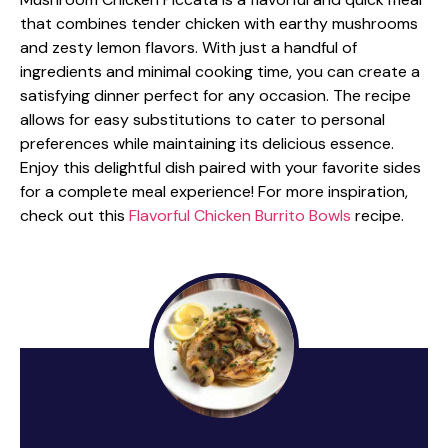
that combines tender chicken with earthy mushrooms
and zesty lemon flavors. With just a handful of
ingredients and minimal cooking time, you can create a
satisfying dinner perfect for any occasion. The recipe
allows for easy substitutions to cater to personal
preferences while maintaining its delicious essence.
Enjoy this delightful dish paired with your favorite sides
for a complete meal experience! For more inspiration,
check out this
Flavorful Chicken Burrito Bowls
recipe.