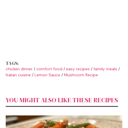
TAGS:
chicken dinner
/
comfort food
/
easy recipes
/
family meals
/
Italian cuisine
/
Lemon Sauce
/
Mushroom Recipe
YOU MIGHT ALSO LIKE THESE RECIPES