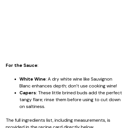
For the Sauce
:
White Wine
: A dry white wine like Sauvignon
Blanc enhances depth; don’t use cooking wine!
Capers
: These little brined buds add the perfect
tangy flare; rinse them before using to cut down
on saltiness.
The full ingredients list, including measurements, is
provided in the recipe card directly below.