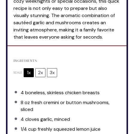
cozy weeknights or special occasions, this quick
recipe is not only easy to prepare but also
visually stunning. The aromatic combination of
sautéed garlic and mushrooms creates an
inviting atmosphere, making it a family favorite
that leaves everyone asking for seconds.
INGREDIENTS
1x
2x
3x
SCALE
4
boneless, skinless chicken breasts
8 oz
fresh cremini or button mushrooms,
sliced
4
cloves garlic, minced
1/4 cup
freshly squeezed lemon juice