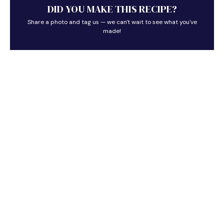
DID YOU MAKE THIS RECIPE?
Share a photo and tag us — we can't wait to see what you've
made!