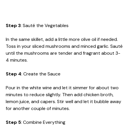
Step 3
: Sauté the Vegetables
In the same skillet, add a little more olive oil if needed.
Toss in your sliced mushrooms and minced garlic. Sauté
until the mushrooms are tender and fragrant about 3-
4 minutes.
Step 4
: Create the Sauce
Pour in the white wine and let it simmer for about two
minutes to reduce slightly. Then add chicken broth,
lemon juice, and capers. Stir well and let it bubble away
for another couple of minutes.
Step 5
: Combine Everything