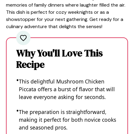
memories of family dinners where laughter filled the air.
This dish is perfect for cozy weeknights or as a
showstopper for your next gathering. Get ready for a
culinary adventure that delights the senses!
Why You'll Love This
Recipe
This delightful Mushroom Chicken
Piccata offers a burst of flavor that will
leave everyone asking for seconds.
The preparation is straightforward,
making it perfect for both novice cooks
and seasoned pros.