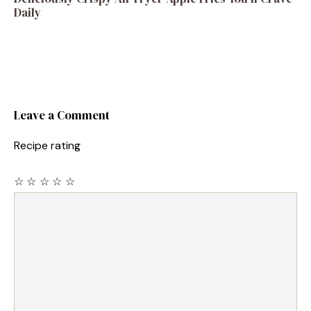
Daily
Leave a Comment
Recipe rating
☆
☆
☆
☆
☆
Comment