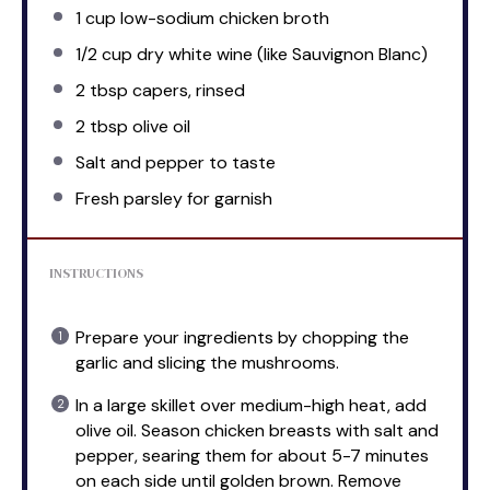
1 cup
low-sodium chicken broth
1/2 cup
dry white wine (like Sauvignon Blanc)
2 tbsp
capers, rinsed
2 tbsp
olive oil
Salt and pepper to taste
Fresh parsley for garnish
INSTRUCTIONS
Prepare your ingredients by chopping the
garlic and slicing the mushrooms.
In a large skillet over medium-high heat, add
olive oil. Season chicken breasts with salt and
pepper, searing them for about 5-7 minutes
on each side until golden brown. Remove