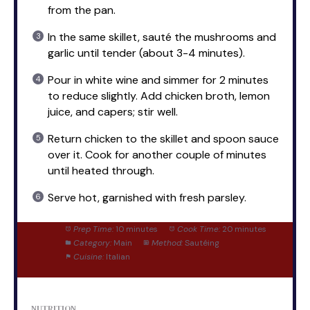
from the pan.
In the same skillet, sauté the mushrooms and
garlic until tender (about 3-4 minutes).
Pour in white wine and simmer for 2 minutes
to reduce slightly. Add chicken broth, lemon
juice, and capers; stir well.
Return chicken to the skillet and spoon sauce
over it. Cook for another couple of minutes
until heated through.
Serve hot, garnished with fresh parsley.
Prep Time:
10 minutes
Cook Time:
20 minutes
Category:
Main
Method:
Sautéing
Cuisine:
Italian
NUTRITION