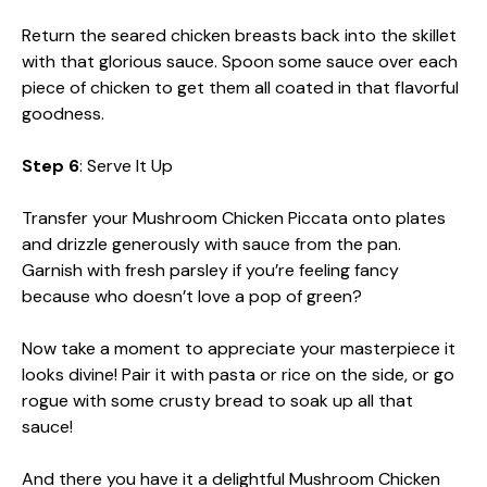
Return the seared chicken breasts back into the skillet
with that glorious sauce. Spoon some sauce over each
piece of chicken to get them all coated in that flavorful
goodness.
Step 6
: Serve It Up
Transfer your Mushroom Chicken Piccata onto plates
and drizzle generously with sauce from the pan.
Garnish with fresh parsley if you’re feeling fancy
because who doesn’t love a pop of green?
Now take a moment to appreciate your masterpiece it
looks divine! Pair it with pasta or rice on the side, or go
rogue with some crusty bread to soak up all that
sauce!
And there you have it a delightful Mushroom Chicken