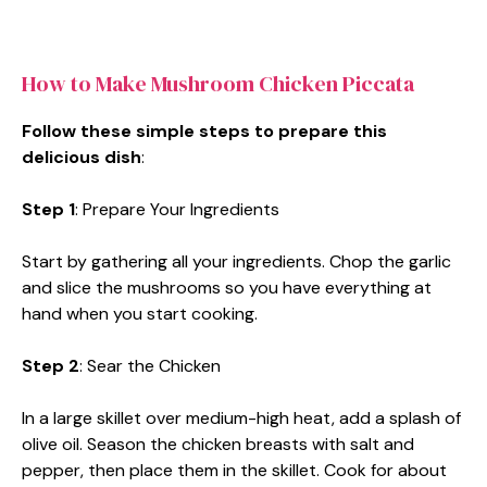
How to Make Mushroom Chicken Piccata
Follow these simple steps to prepare this
delicious dish
:
Step 1
: Prepare Your Ingredients
Start by gathering all your ingredients. Chop the garlic
and slice the mushrooms so you have everything at
hand when you start cooking.
Step 2
: Sear the Chicken
In a large skillet over medium-high heat, add a splash of
olive oil. Season the chicken breasts with salt and
pepper, then place them in the skillet. Cook for about