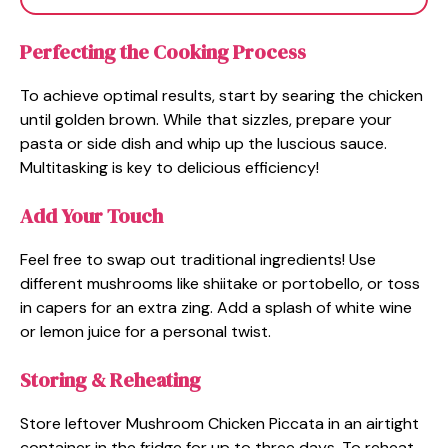
Perfecting the Cooking Process
To achieve optimal results, start by searing the chicken
until golden brown. While that sizzles, prepare your
pasta or side dish and whip up the luscious sauce.
Multitasking is key to delicious efficiency!
Add Your Touch
Feel free to swap out traditional ingredients! Use
different mushrooms like shiitake or portobello, or toss
in capers for an extra zing. Add a splash of white wine
or lemon juice for a personal twist.
Storing & Reheating
Store leftover Mushroom Chicken Piccata in an airtight
container in the fridge for up to three days. To reheat,