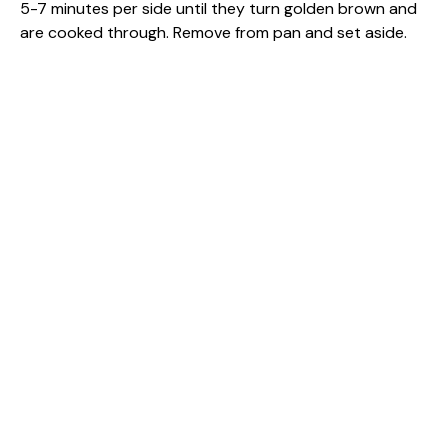
5-7 minutes per side until they turn golden brown and
are cooked through. Remove from pan and set aside.