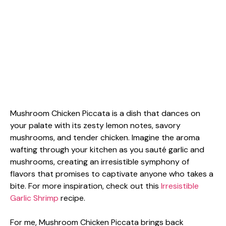
Mushroom Chicken Piccata is a dish that dances on
your palate with its zesty lemon notes, savory
mushrooms, and tender chicken. Imagine the aroma
wafting through your kitchen as you sauté garlic and
mushrooms, creating an irresistible symphony of
flavors that promises to captivate anyone who takes a
bite. For more inspiration, check out this
Irresistible
Garlic Shrimp
recipe.
For me, Mushroom Chicken Piccata brings back