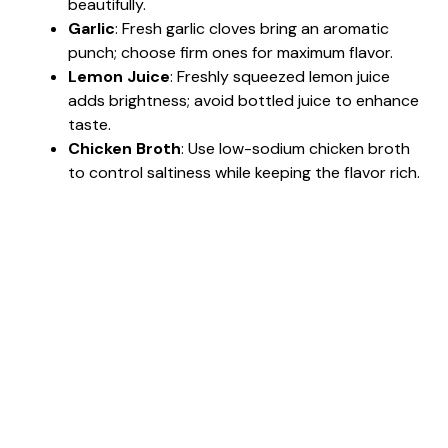
beautifully.
Garlic
: Fresh garlic cloves bring an aromatic
punch; choose firm ones for maximum flavor.
Lemon Juice
: Freshly squeezed lemon juice
adds brightness; avoid bottled juice to enhance
taste.
Chicken Broth
: Use low-sodium chicken broth
to control saltiness while keeping the flavor rich.