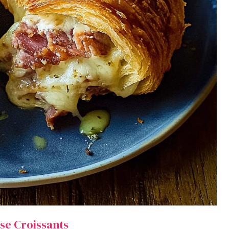
se Croissants