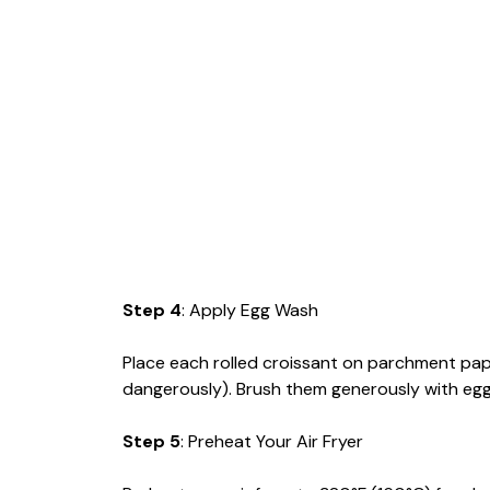
Step 4
: Apply Egg Wash
Place each rolled croissant on parchment paper 
dangerously). Brush them generously with egg
Step 5
: Preheat Your Air Fryer