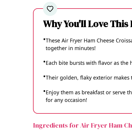
Why You'll Love This
These Air Fryer Ham Cheese Croissa
together in minutes!
Each bite bursts with flavor as the
Their golden, flaky exterior make
Enjoy them as breakfast or serve t
for any occasion!
Ingredients for Air Fryer Ham C