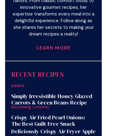
flavors. From classic comfort foods to
innovative gourmet recipes, her
expertise transforms every meal into a
delightful experience. Follow along as
she shares her secrets to making your
dream recipes a reality!
LEARN MORE
RECENT RECIPES
Simply Irresistible Honey Glazed
Carrots & Green Beans Recipe
Crispy Air Fried Pearl Onions:
The Best Guilt-Free Snack
Deliciously Crispy Air Fryer Apple