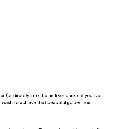
(or directly into the air fryer basket if you live
 wash to achieve that beautiful golden hue.