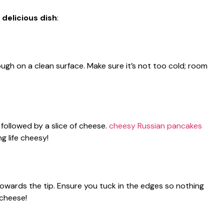
 delicious dish
:
ugh on a clean surface. Make sure it’s not too cold; room
 followed by a slice of cheese.
cheesy Russian pancakes
ing life cheesy!
 towards the tip. Ensure you tuck in the edges so nothing
 cheese!