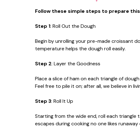
Follow these simple steps to prepare this
Step 1
: Roll Out the Dough
Begin by unrolling your pre-made croissant do
temperature helps the dough roll easily.
Step 2
: Layer the Goodness
Place a slice of ham on each triangle of dough
Feel free to pile it on; after all, we believe in liv
Step 3
: Roll It Up
Starting from the wide end, roll each triangle
escapes during cooking no one likes runaway