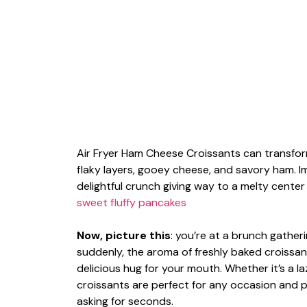
Air Fryer Ham Cheese Croissants can transfo
flaky layers, gooey cheese, and savory ham. Im
delightful crunch giving way to a melty cente
sweet fluffy pancakes
Now, picture this
: you’re at a brunch gathe
suddenly, the aroma of freshly baked croissants
delicious hug for your mouth. Whether it’s a
croissants are perfect for any occasion and p
asking for seconds.