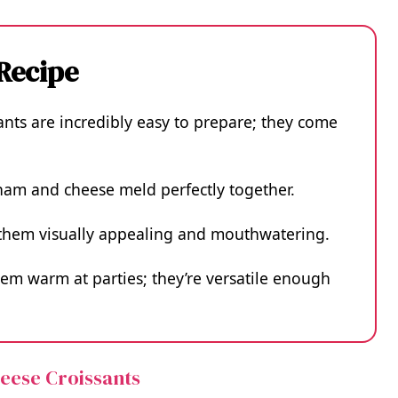
 Recipe
nts are incredibly easy to prepare; they come
 ham and cheese meld perfectly together.
s them visually appealing and mouthwatering.
hem warm at parties; they’re versatile enough
heese Croissants