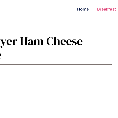
Home
Breakfast
Fryer Ham Cheese
e