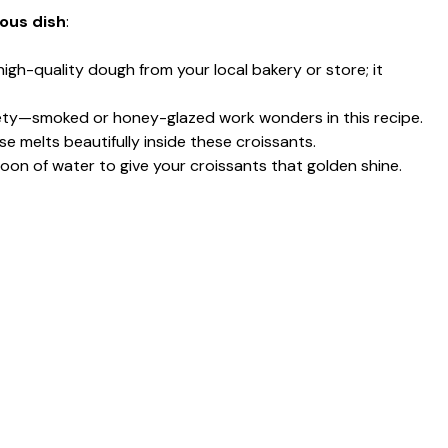
ious dish
:
 high-quality dough from your local bakery or store; it
iety—smoked or honey-glazed work wonders in this recipe.
e melts beautifully inside these croissants.
oon of water to give your croissants that golden shine.