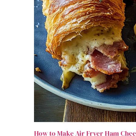
How to Make Air Fryer Ham Chee