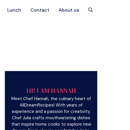
Lunch
Contact
About us
HI! I AM HANNAH
Meet Chef Hannah, the culinary heart of
AllDreamRecipes! With years of
experience and a passion for creativity,
Chef Julia crafts mouthwatering dishes
that inspire home cooks to explore new