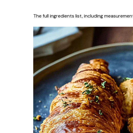
The full ingredients list, including measurement