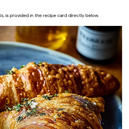
s, is provided in the recipe card directly below.