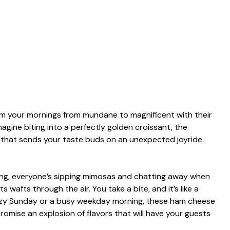
rm your mornings from mundane to magnificent with their
agine biting into a perfectly golden croissant, the
r that sends your taste buds on an unexpected joyride.
ring, everyone’s sipping mimosas and chatting away when
 wafts through the air. You take a bite, and it’s like a
 lazy Sunday or a busy weekday morning, these ham cheese
romise an explosion of flavors that will have your guests