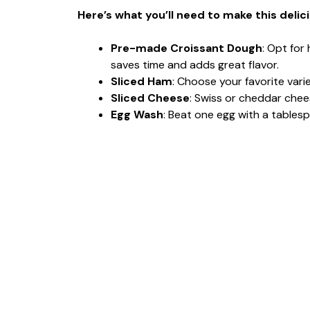
Here’s what you’ll need to make this delic
Pre-made Croissant Dough
: Opt for
saves time and adds great flavor.
Sliced Ham
: Choose your favorite var
Sliced Cheese
: Swiss or cheddar chees
Egg Wash
: Beat one egg with a tablesp