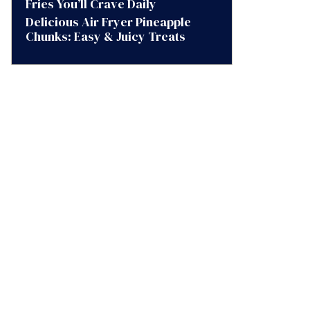
Fries You’ll Crave Daily
Delicious Air Fryer Pineapple
Chunks: Easy & Juicy Treats