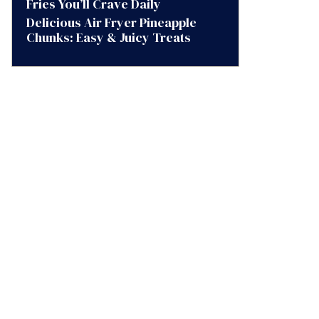
Fries You’ll Crave Daily
Delicious Air Fryer Pineapple
Chunks: Easy & Juicy Treats