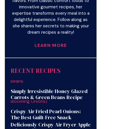
flavors. From classic comfort foods to
innovative gourmet recipes, her
expertise transforms every meal into a
delightful experience. Follow along as
she shares her secrets to making your
dream recipes a reality!
LEARN MORE
RECENT RECIPES
Simply Irresistible Honey Glazed
Carrots & Green Beans Recipe
Crispy Air Fried Pearl Onions:
The Best Guilt-Free Snack
Deliciously Crispy Air Fryer Apple