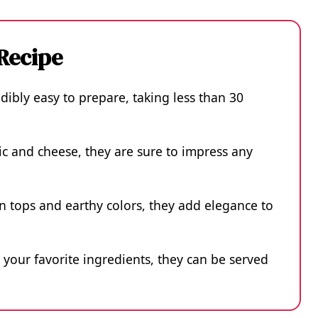
 Recipe
ibly easy to prepare, taking less than 30
lic and cheese, they are sure to impress any
n tops and earthy colors, they add elegance to
 your favorite ingredients, they can be served