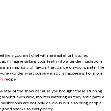
 like a gourmet chef with minimal effort, stuffed
 cap? Imagine sinking your teeth into a tender mushroom
easing a symphony of flavors that dance on your palate. The
ryone wonder what culinary magic is happening. For more
ls
recipe.
 the star of the show because you brought these stunning
g around, eyes wide, mouths watering as they anticipate a
ese mushrooms are not only delicious but also bring people
he good snacks to every party.