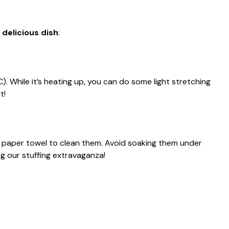
 delicious dish
:
. While it’s heating up, you can do some light stretching
t!
paper towel to clean them. Avoid soaking them under
 our stuffing extravaganza!