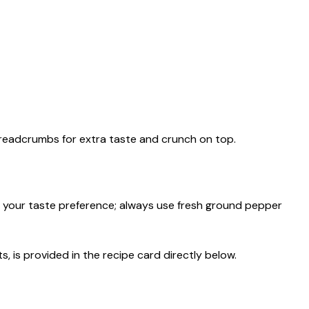
breadcrumbs for extra taste and crunch on top.
 your taste preference; always use fresh ground pepper
s, is provided in the recipe card directly below.