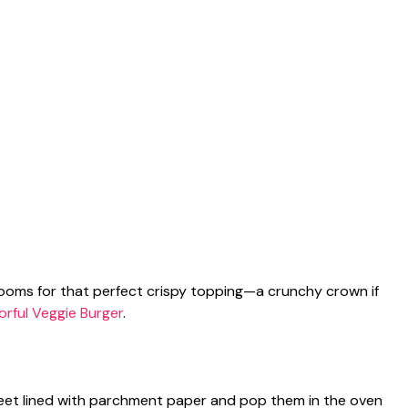
ooms for that perfect crispy topping—a crunchy crown if
orful Veggie Burger
.
eet lined with parchment paper and pop them in the oven