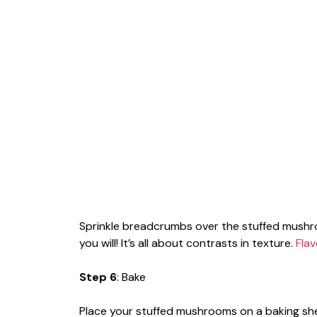
Sprinkle breadcrumbs over the stuffed mushr
you will! It’s all about contrasts in texture.
Flav
Step 6
: Bake
Place your stuffed mushrooms on a baking sh