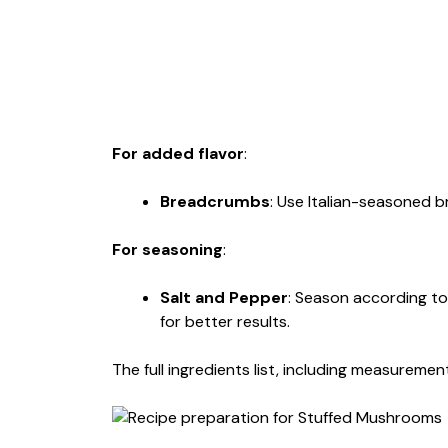
For added flavor
:
Breadcrumbs
: Use Italian-seasoned 
For seasoning
:
Salt and Pepper
: Season according to
for better results.
The full ingredients list, including measurement