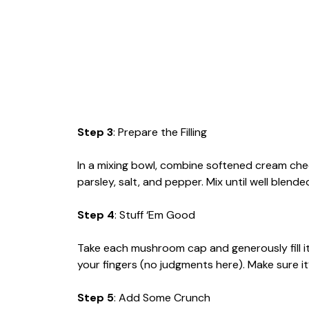
Step 3
: Prepare the Filling
In a mixing bowl, combine softened cream ch
parsley, salt, and pepper. Mix until well blend
Step 4
: Stuff ‘Em Good
Take each mushroom cap and generously fill it
your fingers (no judgments here). Make sure it
Step 5
: Add Some Crunch