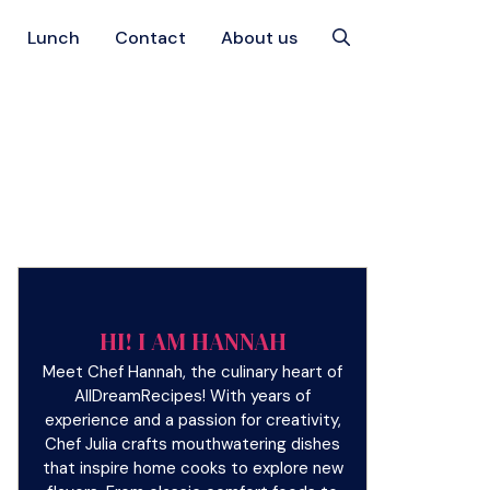
Lunch
Contact
About us
HI! I AM HANNAH
Meet Chef Hannah, the culinary heart of
AllDreamRecipes! With years of
experience and a passion for creativity,
Chef Julia crafts mouthwatering dishes
that inspire home cooks to explore new