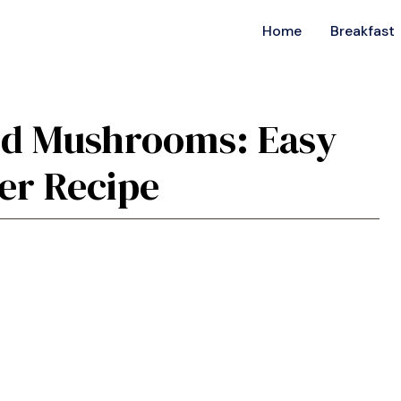
Home
Breakfast
ffed Mushrooms: Easy
er Recipe