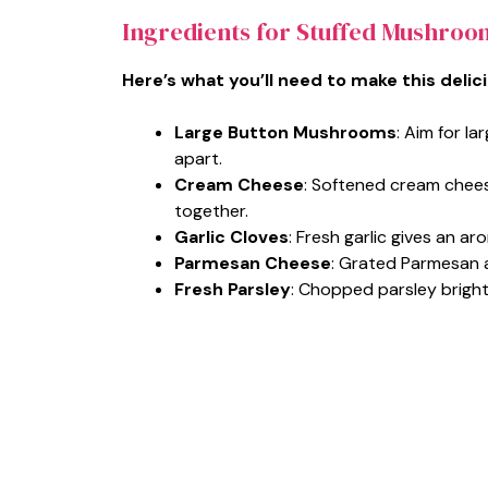
Ingredients for Stuffed Mushroo
Here’s what you’ll need to make this delic
Large Button Mushrooms
: Aim for la
apart.
Cream Cheese
: Softened cream chees
together.
Garlic Cloves
: Fresh garlic gives an aro
Parmesan Cheese
: Grated Parmesan a
Fresh Parsley
: Chopped parsley brighte