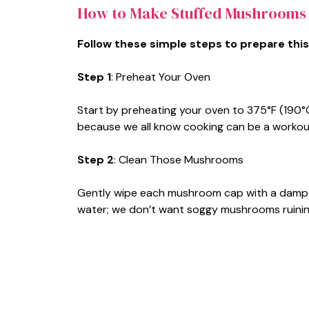
How to Make Stuffed Mushrooms
Follow these simple steps to prepare this
Step 1
: Preheat Your Oven
Start by preheating your oven to 375°F (190°C)
because we all know cooking can be a workou
Step 2
: Clean Those Mushrooms
Gently wipe each mushroom cap with a damp 
water; we don’t want soggy mushrooms ruining