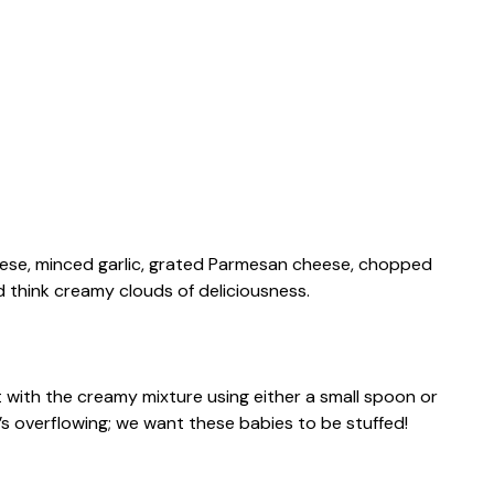
eese, minced garlic, grated Parmesan cheese, chopped
ed think creamy clouds of deliciousness.
 with the creamy mixture using either a small spoon or
’s overflowing; we want these babies to be stuffed!