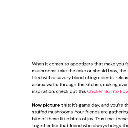
When it comes to appetizers that make you feel
mushrooms take the cake or should I say, the
filled with a savory blend of ingredients, rel
aroma wafts through the kitchen, making eve
inspiration, check out this
Chicken Burrito Bow
Now picture this
: It’s game day, and you’re
stuffed mushrooms. Your friends are gatherin
bite of these little bites of joy. Trust me; th
together like that friend who always brings t