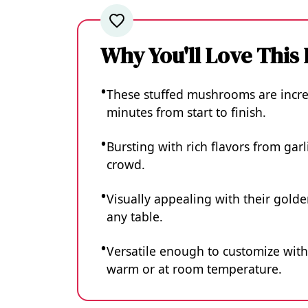
Why You'll Love This
These stuffed mushrooms are incred
minutes from start to finish.
Bursting with rich flavors from gar
crowd.
Visually appealing with their golde
any table.
Versatile enough to customize with
warm or at room temperature.