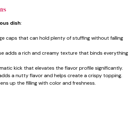
ms
ious dish
:
rge caps that can hold plenty of stuffing without falling
e adds a rich and creamy texture that binds everything
matic kick that elevates the flavor profile significantly.
dds a nutty flavor and helps create a crispy topping.
ns up the filling with color and freshness.