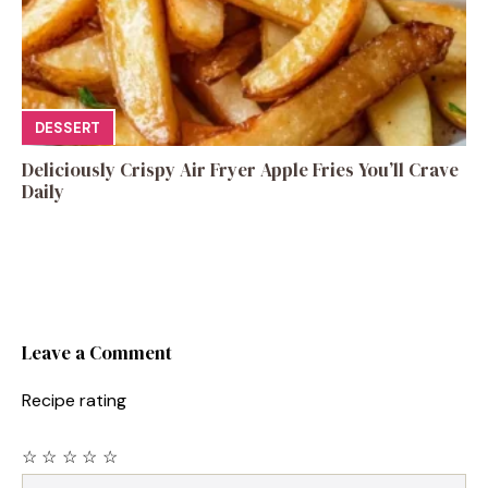
DESSERT
Deliciously Crispy Air Fryer Apple Fries You’ll Crave
Daily
Leave a Comment
Recipe rating
☆
☆
☆
☆
☆
Comment