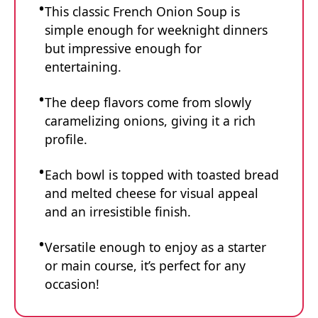
This classic French Onion Soup is
simple enough for weeknight dinners
but impressive enough for
entertaining.
The deep flavors come from slowly
caramelizing onions, giving it a rich
profile.
Each bowl is topped with toasted bread
and melted cheese for visual appeal
and an irresistible finish.
Versatile enough to enjoy as a starter
or main course, it’s perfect for any
occasion!