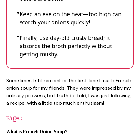
Keep an eye on the heat—too high can
scorch your onions quickly!
Finally, use day-old crusty bread; it
absorbs the broth perfectly without
getting mushy.
Sometimes I still remember the first time I made French
onion soup for my friends. They were impressed by my
culinary prowess, but truth be told, I was just following
a recipe…with a little too much enthusiasm!
FAQs :
What is French Onion Soup?