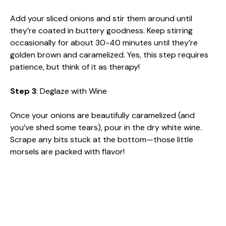
Add your sliced onions and stir them around until
they’re coated in buttery goodness. Keep stirring
occasionally for about 30-40 minutes until they’re
golden brown and caramelized. Yes, this step requires
patience, but think of it as therapy!
Step 3
: Deglaze with Wine
Once your onions are beautifully caramelized (and
you’ve shed some tears), pour in the dry white wine.
Scrape any bits stuck at the bottom—those little
morsels are packed with flavor!