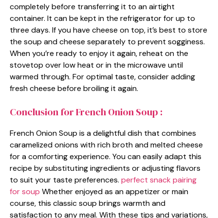
completely before transferring it to an airtight
container. It can be kept in the refrigerator for up to
three days. If you have cheese on top, it’s best to store
the soup and cheese separately to prevent sogginess.
When you’re ready to enjoy it again, reheat on the
stovetop over low heat or in the microwave until
warmed through. For optimal taste, consider adding
fresh cheese before broiling it again.
Conclusion for French Onion Soup :
French Onion Soup is a delightful dish that combines
caramelized onions with rich broth and melted cheese
for a comforting experience. You can easily adapt this
recipe by substituting ingredients or adjusting flavors
to suit your taste preferences.
perfect snack pairing
for soup
Whether enjoyed as an appetizer or main
course, this classic soup brings warmth and
satisfaction to any meal. With these tips and variations,