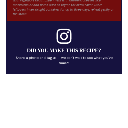
with vegetable broth. Experiment with different cheeses like
mozzarella or add herbs such as thyme for extra flavor. Store
leftovers in an airtight container for up to three days; reheat gently on
the stove.
DID YOU MAKE THIS RECIPE?
Share a photo and tag us — we can't wait to see what you've
made!