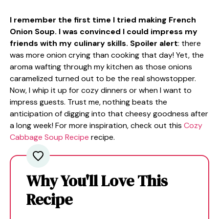
I remember the first time I tried making French
Onion Soup. I was convinced I could impress my
friends with my culinary skills. Spoiler alert
: there
was more onion crying than cooking that day! Yet, the
aroma wafting through my kitchen as those onions
caramelized turned out to be the real showstopper.
Now, I whip it up for cozy dinners or when I want to
impress guests. Trust me, nothing beats the
anticipation of digging into that cheesy goodness after
a long week! For more inspiration, check out this
Cozy
Cabbage Soup Recipe
recipe.
Why You'll Love This
Recipe