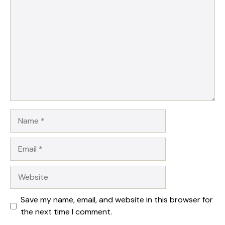
Name
Email
Website
Save my name, email, and website in this browser for
the next time I comment.