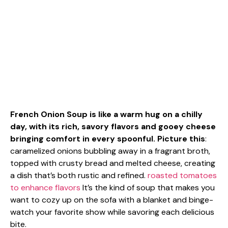
French Onion Soup is like a warm hug on a chilly
day, with its rich, savory flavors and gooey cheese
bringing comfort in every spoonful. Picture this
:
caramelized onions bubbling away in a fragrant broth,
topped with crusty bread and melted cheese, creating
a dish that’s both rustic and refined.
roasted tomatoes
to enhance flavors
It’s the kind of soup that makes you
want to cozy up on the sofa with a blanket and binge-
watch your favorite show while savoring each delicious
bite.