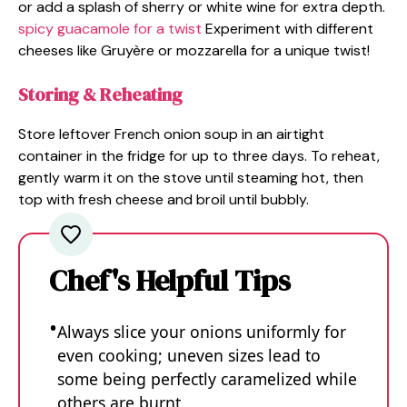
or add a splash of sherry or white wine for extra depth.
spicy guacamole for a twist
Experiment with different
cheeses like Gruyère or mozzarella for a unique twist!
Storing & Reheating
Store leftover French onion soup in an airtight
container in the fridge for up to three days. To reheat,
gently warm it on the stove until steaming hot, then
top with fresh cheese and broil until bubbly.
Chef's Helpful Tips
Always slice your onions uniformly for
even cooking; uneven sizes lead to
some being perfectly caramelized while
others are burnt.