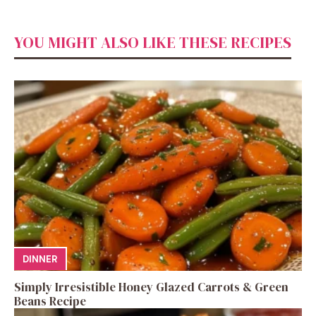
YOU MIGHT ALSO LIKE THESE RECIPES
DINNER
Simply Irresistible Honey Glazed Carrots & Green
Beans Recipe