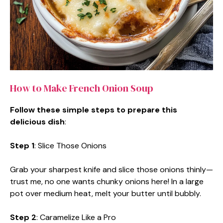
How to Make French Onion Soup
Follow these simple steps to prepare this
delicious dish
:
Step 1
: Slice Those Onions
Grab your sharpest knife and slice those onions thinly—
trust me, no one wants chunky onions here! In a large
pot over medium heat, melt your butter until bubbly.
Step 2
: Caramelize Like a Pro