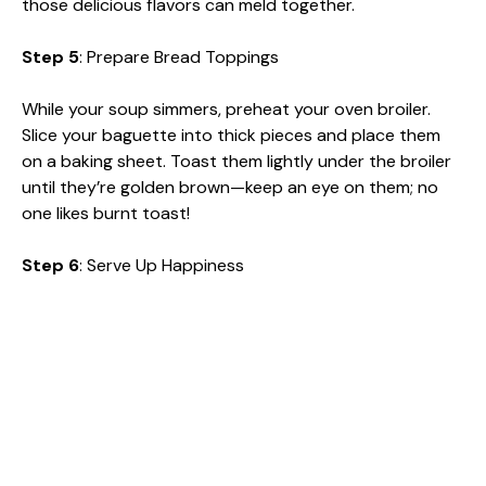
those delicious flavors can meld together.
Step 5
: Prepare Bread Toppings
While your soup simmers, preheat your oven broiler.
Slice your baguette into thick pieces and place them
on a baking sheet. Toast them lightly under the broiler
until they’re golden brown—keep an eye on them; no
one likes burnt toast!
Step 6
: Serve Up Happiness