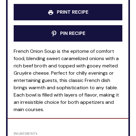
PRINT RECIPE
PIN RECIPE
French Onion Soup is the epitome of comfort
food, blending sweet caramelized onions with a
rich beef broth and topped with gooey melted
Gruyère cheese. Perfect for chilly evenings or
entertaining guests, this classic French dish
brings warmth and sophistication to any table.
Each bowl is filled with layers of flavor, making it
an irresistible choice for both appetizers and
main courses.
INGREDIENTS