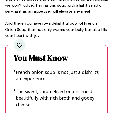
we won’t judge). Pairing this soup with a light salad or
serving it as an appetizer will elevate any meal.
And there you have it—a delightful bowl of French
Onion Soup that not only warms your belly but also fills
your heart with joy!
You Must Know
French onion soup is not just a dish; it’s
an experience.
The sweet, caramelized onions meld
beautifully with rich broth and gooey
cheese.