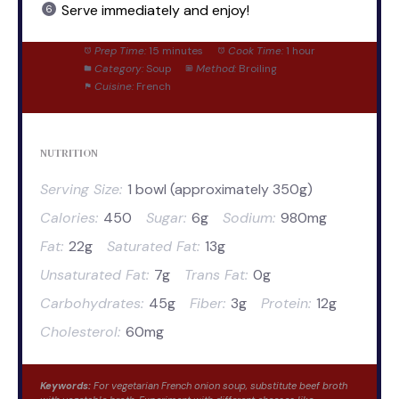
Serve immediately and enjoy!
Prep Time:
15 minutes
Cook Time:
1 hour
Category:
Soup
Method:
Broiling
Cuisine:
French
NUTRITION
Serving Size:
1 bowl (approximately 350g)
Calories:
450
Sugar:
6g
Sodium:
980mg
Fat:
22g
Saturated Fat:
13g
Unsaturated Fat:
7g
Trans Fat:
0g
Carbohydrates:
45g
Fiber:
3g
Protein:
12g
Cholesterol:
60mg
Keywords:
For vegetarian French onion soup, substitute beef broth