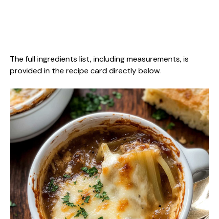
The full ingredients list, including measurements, is
provided in the recipe card directly below.