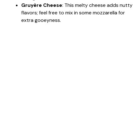
Gruyère Cheese
: This melty cheese adds nutty
flavors; feel free to mix in some mozzarella for
extra gooeyness.