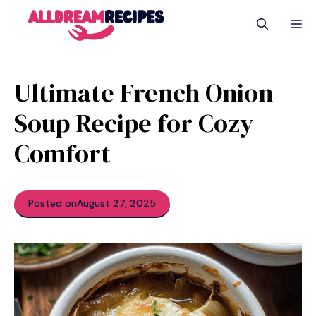
Skip
M
to
content
Ultimate French Onion
Soup Recipe for Cozy
Comfort
Posted on
August 27, 2025