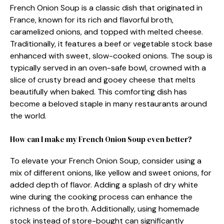
French Onion Soup is a classic dish that originated in
France, known for its rich and flavorful broth,
caramelized onions, and topped with melted cheese.
Traditionally, it features a beef or vegetable stock base
enhanced with sweet, slow-cooked onions. The soup is
typically served in an oven-safe bowl, crowned with a
slice of crusty bread and gooey cheese that melts
beautifully when baked. This comforting dish has
become a beloved staple in many restaurants around
the world.
How can I make my French Onion Soup even better?
To elevate your French Onion Soup, consider using a
mix of different onions, like yellow and sweet onions, for
added depth of flavor. Adding a splash of dry white
wine during the cooking process can enhance the
richness of the broth. Additionally, using homemade
stock instead of store-bought can significantly