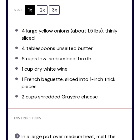
1x
2x
3x
SCALE
4
large yellow onions (about
1.5
lbs), thinly
sliced
4 tablespoons
unsalted butter
6 cups
low-sodium beef broth
1 cup
dry white wine
1
French baguette, sliced into
1
-inch thick
pieces
2 cups
shredded Gruyère cheese
INSTRUCTIONS
In a large pot over medium heat, melt the