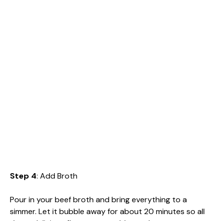
Step 4
: Add Broth
Pour in your beef broth and bring everything to a
simmer. Let it bubble away for about 20 minutes so all