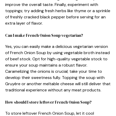
improve the overall taste. Finally, experiment with
toppings; try adding fresh herbs like thyme or a sprinkle
of freshly cracked black pepper before serving for an
extra layer of flavor.
Can I make French Onion Soup vegetarian?
Yes, you can easily make a delicious vegetarian version
of French Onion Soup by using vegetable broth instead
of beef stock. Opt for high-quality vegetable stock to
ensure your soup maintains a robust flavor.
Caramelizing the onions is crucial; take your time to
develop their sweetness fully. Topping the soup with
Gruyère or another meltable cheese will still deliver that
traditional experience without any meat products.
How should I store leftover French Onion Soup?
To store leftover French Onion Soup, let it cool