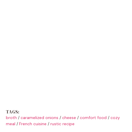
TAGS:
broth
/
caramelized onions
/
cheese
/
comfort food
/
cozy
meal
/
French cuisine
/
rustic recipe