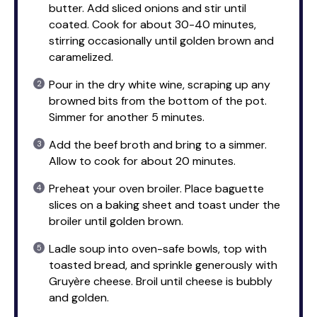
butter. Add sliced onions and stir until
coated. Cook for about 30-40 minutes,
stirring occasionally until golden brown and
caramelized.
Pour in the dry white wine, scraping up any
browned bits from the bottom of the pot.
Simmer for another 5 minutes.
Add the beef broth and bring to a simmer.
Allow to cook for about 20 minutes.
Preheat your oven broiler. Place baguette
slices on a baking sheet and toast under the
broiler until golden brown.
Ladle soup into oven-safe bowls, top with
toasted bread, and sprinkle generously with
Gruyère cheese. Broil until cheese is bubbly
and golden.