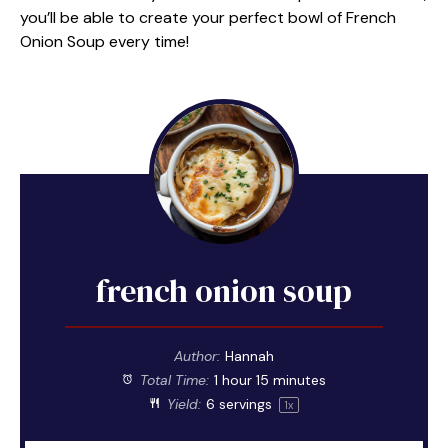
you’ll be able to create your perfect bowl of French
Onion Soup every time!
french onion soup
Author:
Hannah
Total Time:
1 hour 15 minutes
Yield:
6
servings
1
x