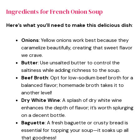
Ingredients for French Onion Soup
Here’s what you’ll need to make this delicious dish
:
Onions
: Yellow onions work best because they
caramelize beautifully, creating that sweet flavor
we crave.
Butter
: Use unsalted butter to control the
saltiness while adding richness to the soup.
Beef Broth
: Opt for low-sodium beef broth for a
balanced flavor; homemade broth takes it to
another level!
Dry White Wine
: A splash of dry white wine
enhances the depth of flavor; it’s worth splurging
on a decent bottle.
Baguette
: A fresh baguette or crusty bread is
essential for topping your soup—it soaks up all
that goodness!