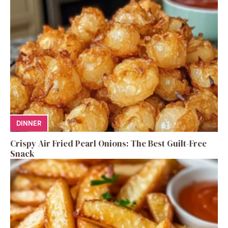
DINNER
Crispy Air Fried Pearl Onions: The Best Guilt-Free
Snack