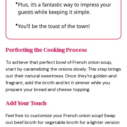
Plus, it’s a fantastic way to impress your
guests while keeping it simple.
You’ll be the toast of the town!
Perfecting the Cooking Process
To achieve that perfect bowl of French onion soup,
start by caramelizing the onions slowly. This step brings
out their natural sweetness. Once they’re golden and
fragrant, add the broth and let it simmer while you
prepare your bread and cheese topping.
Add Your Touch
Feel free to customize your French onion soup! Swap
out beef broth for vegetable broth for a lighter version