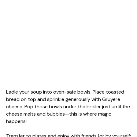
Ladle your soup into oven-safe bowls. Place toasted
bread on top and sprinkle generously with Gruyère
cheese. Pop those bowls under the broiler just until the
cheese melts and bubbles—this is where magic
happens!
Transfer to plates and enjoy with friends (or by yourself;