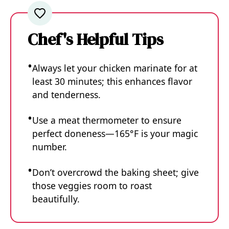
Chef's Helpful Tips
Always let your chicken marinate for at
least 30 minutes; this enhances flavor
and tenderness.
Use a meat thermometer to ensure
perfect doneness—165°F is your magic
number.
Don’t overcrowd the baking sheet; give
those veggies room to roast
beautifully.