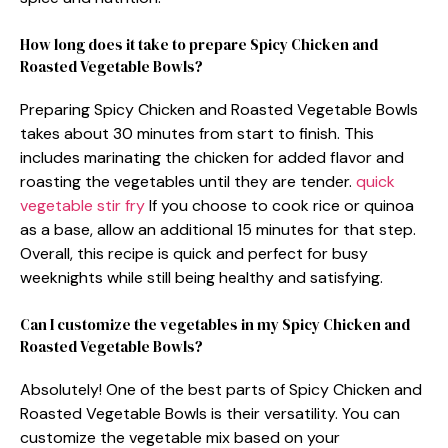
How long does it take to prepare Spicy Chicken and
Roasted Vegetable Bowls?
Preparing Spicy Chicken and Roasted Vegetable Bowls
takes about 30 minutes from start to finish. This
includes marinating the chicken for added flavor and
roasting the vegetables until they are tender.
quick
vegetable stir fry
If you choose to cook rice or quinoa
as a base, allow an additional 15 minutes for that step.
Overall, this recipe is quick and perfect for busy
weeknights while still being healthy and satisfying.
Can I customize the vegetables in my Spicy Chicken and
Roasted Vegetable Bowls?
Absolutely! One of the best parts of Spicy Chicken and
Roasted Vegetable Bowls is their versatility. You can
customize the vegetable mix based on your