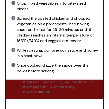
Chop mixed vegetables into bite-sized
pieces.
Spread the coated chicken and chopped
vegetables on a parchment-lined baking
sheet and roast for 25-30 minutes until the
chicken reaches an internal temperature of
165°F (74°C) and veggies are tender.
While roasting, combine soy sauce and honey
in a small bowl.
Once cooked, drizzle the sauce over the
bowls before serving.
Prep Time:
10 minutes
Cook Time:
30 minutes
Category:
Main
Method:
Baking
Cuisine:
American