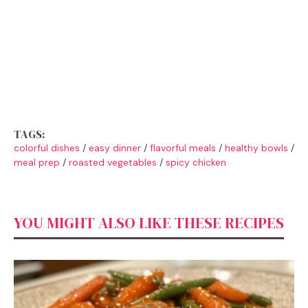
TAGS:
colorful dishes
/
easy dinner
/
flavorful meals
/
healthy bowls
/
meal prep
/
roasted vegetables
/
spicy chicken
YOU MIGHT ALSO LIKE THESE RECIPES