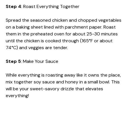
Step 4
: Roast Everything Together
Spread the seasoned chicken and chopped vegetables
on a baking sheet lined with parchment paper. Roast
them in the preheated oven for about 25-30 minutes
until the chicken is cooked through (165°F or about
74°C) and veggies are tender.
Step 5
: Make Your Sauce
While everything is roasting away like it owns the place,
mix together soy sauce and honey in a small bowl. This
will be your sweet-savory drizzle that elevates
everything!