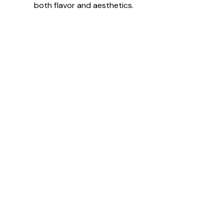
both flavor and aesthetics.