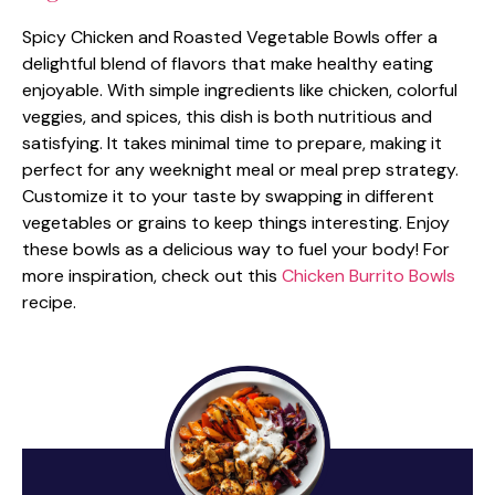
Spicy Chicken and Roasted Vegetable Bowls offer a
delightful blend of flavors that make healthy eating
enjoyable. With simple ingredients like chicken, colorful
veggies, and spices, this dish is both nutritious and
satisfying. It takes minimal time to prepare, making it
perfect for any weeknight meal or meal prep strategy.
Customize it to your taste by swapping in different
vegetables or grains to keep things interesting. Enjoy
these bowls as a delicious way to fuel your body! For
more inspiration, check out this
Chicken Burrito Bowls
recipe.