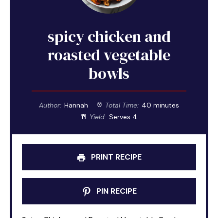
spicy chicken and
roasted vegetable
bowls
Author:
Hannah
Total Time:
40 minutes
Yield:
Serves 4
PRINT RECIPE
PIN RECIPE