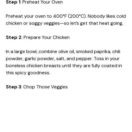
Step 1
: Preheat Your Oven
Preheat your oven to 400°F (200°C). Nobody likes cold
chicken or soggy veggies—so let’s get that heat going.
Step 2
: Prepare Your Chicken
In a large bowl, combine olive oil, smoked paprika, chili
powder, garlic powder, salt, and pepper. Toss in your
boneless chicken breasts until they are fully coated in
this spicy goodness.
Step 3
: Chop Those Veggies