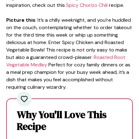
inspiration, check out this
Spicy Chorizo Chili
recipe.
Picture this
: It’s a chilly weeknight, and you’re huddled
on the couch, contemplating whether to order takeout
for the third time this week or whip up something
delicious at home. Enter Spicy Chicken and Roasted
Vegetable Bowls! This recipe is not only easy to make
but also a guaranteed crowd-pleaser.
Roasted Root
Vegetable Medley
Perfect for cozy family dinners or as
a meal prep champion for your busy week ahead, it’s a
dish that makes you feel accomplished without
requiring culinary wizardry.
Why You'll Love This
Recipe