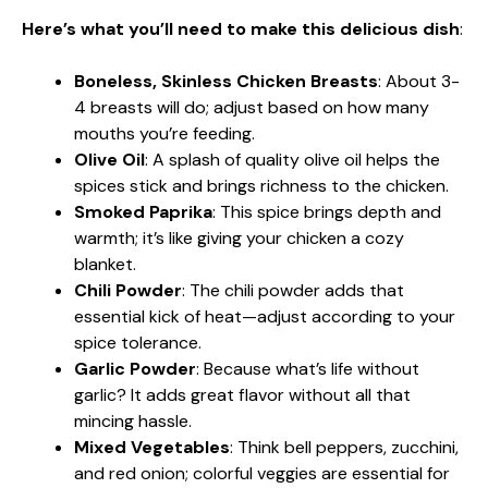
Here’s what you’ll need to make this delicious dish
:
Boneless, Skinless Chicken Breasts
: About 3-
4 breasts will do; adjust based on how many
mouths you’re feeding.
Olive Oil
: A splash of quality olive oil helps the
spices stick and brings richness to the chicken.
Smoked Paprika
: This spice brings depth and
warmth; it’s like giving your chicken a cozy
blanket.
Chili Powder
: The chili powder adds that
essential kick of heat—adjust according to your
spice tolerance.
Garlic Powder
: Because what’s life without
garlic? It adds great flavor without all that
mincing hassle.
Mixed Vegetables
: Think bell peppers, zucchini,
and red onion; colorful veggies are essential for