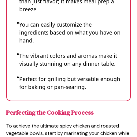
than just flavor; it makes meal prep a
breeze.
You can easily customize the
ingredients based on what you have on
hand.
The vibrant colors and aromas make it
visually stunning on any dinner table.
Perfect for grilling but versatile enough
for baking or pan-searing.
Perfecting the Cooking Process
To achieve the ultimate spicy chicken and roasted
vegetable bowls, start by marinating your chicken while