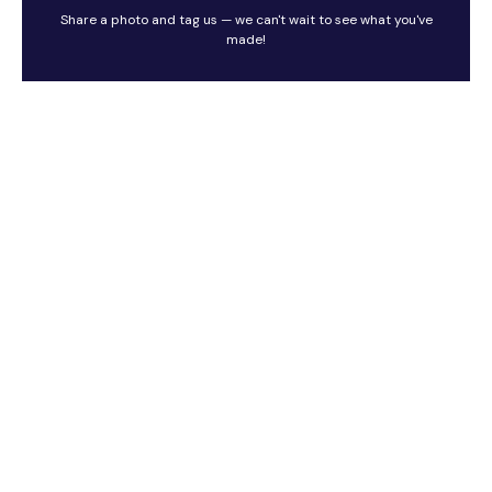
Share a photo and tag us — we can't wait to see what you've
made!