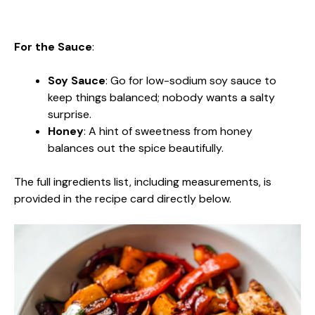
For the Sauce
:
Soy Sauce
: Go for low-sodium soy sauce to
keep things balanced; nobody wants a salty
surprise.
Honey
: A hint of sweetness from honey
balances out the spice beautifully.
The full ingredients list, including measurements, is
provided in the recipe card directly below.