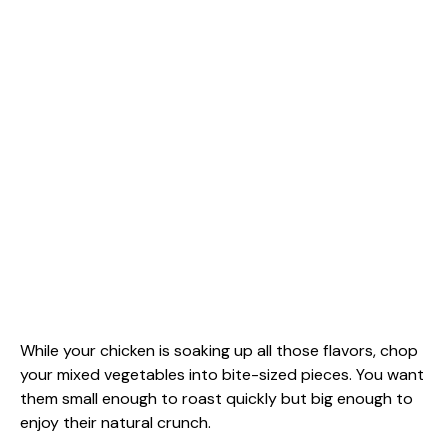
While your chicken is soaking up all those flavors, chop
your mixed vegetables into bite-sized pieces. You want
them small enough to roast quickly but big enough to
enjoy their natural crunch.