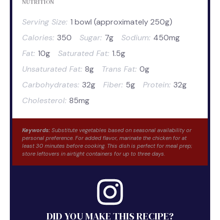
NUTRITION
Serving Size:
1 bowl (approximately 250g)
Calories:
350
Sugar:
7g
Sodium:
450mg
Fat:
10g
Saturated Fat:
1.5g
Unsaturated Fat:
8g
Trans Fat:
0g
Carbohydrates:
32g
Fiber:
5g
Protein:
32g
Cholesterol:
85mg
Keywords:
Substitute vegetables based on seasonal availability or
personal preference. For added flavor, marinate the chicken for at
least 30 minutes before cooking. This dish is perfect for meal prep;
store leftovers in airtight containers for up to three days.
DID YOU MAKE THIS RECIPE?