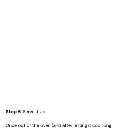
Step 6
: Serve It Up
Once out of the oven (and after letting it cool long