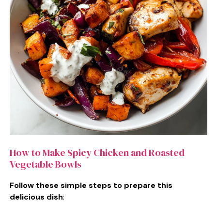
How to Make Spicy Chicken and Roasted
Vegetable Bowls
Follow these simple steps to prepare this
delicious dish
: