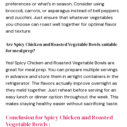
preferences or what’s in season. Consider using
broccoli, carrots, or asparagus instead of bell peppers
and zucchini. Just ensure that whatever vegetables
you choose can roast well together for optimal flavor
and texture.
Are Spicy Chicken and Roasted Vegetable Bowls suitable
for meal prep?
Yes! Spicy Chicken and Roasted Vegetable Bowls are
great for meal prep. You can prepare multiple servings
in advance and store them in airtight containers in the
refrigerator. The flavors actually improve overnight as
they meld together. Just reheat before serving for an
easy lunch or dinner option throughout the week. This
makes staying healthy easier without sacrificing taste.
Conclusion for Spicy Chicken and Roasted
Vegetable Bowls :