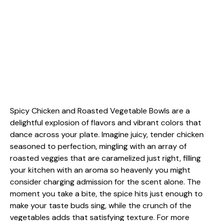
Spicy Chicken and Roasted Vegetable Bowls are a
delightful explosion of flavors and vibrant colors that
dance across your plate. Imagine juicy, tender chicken
seasoned to perfection, mingling with an array of
roasted veggies that are caramelized just right, filling
your kitchen with an aroma so heavenly you might
consider charging admission for the scent alone. The
moment you take a bite, the spice hits just enough to
make your taste buds sing, while the crunch of the
vegetables adds that satisfying texture. For more