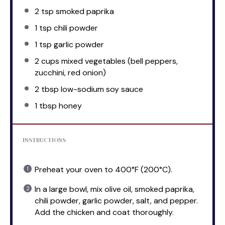
2 tsp
smoked paprika
1 tsp
chili powder
1 tsp
garlic powder
2 cups
mixed vegetables (bell peppers,
zucchini, red onion)
2 tbsp
low-sodium soy sauce
1 tbsp
honey
INSTRUCTIONS
Preheat your oven to 400°F (200°C).
In a large bowl, mix olive oil, smoked paprika,
chili powder, garlic powder, salt, and pepper.
Add the chicken and coat thoroughly.