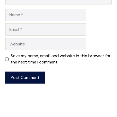
Name
Email
Website
Save my name, email, and website in this browser for
the next time I comment.