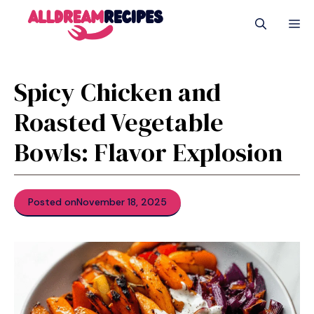
Skip
M
to
content
Spicy Chicken and
Roasted Vegetable
Bowls: Flavor Explosion
Posted on
November 18, 2025