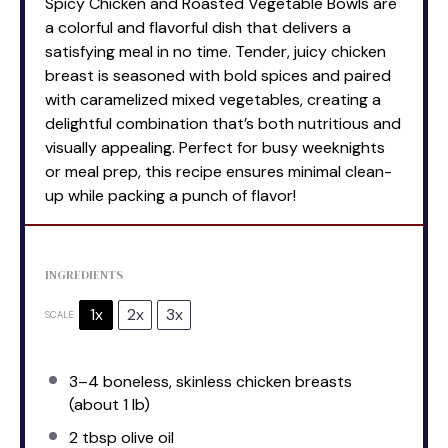
Spicy Chicken and Roasted Vegetable Bowls are
a colorful and flavorful dish that delivers a
satisfying meal in no time. Tender, juicy chicken
breast is seasoned with bold spices and paired
with caramelized mixed vegetables, creating a
delightful combination that’s both nutritious and
visually appealing. Perfect for busy weeknights
or meal prep, this recipe ensures minimal clean-
up while packing a punch of flavor!
INGREDIENTS
1x
2x
3x
SCALE
3
–
4
boneless, skinless chicken breasts
(about
1
lb)
2 tbsp
olive oil