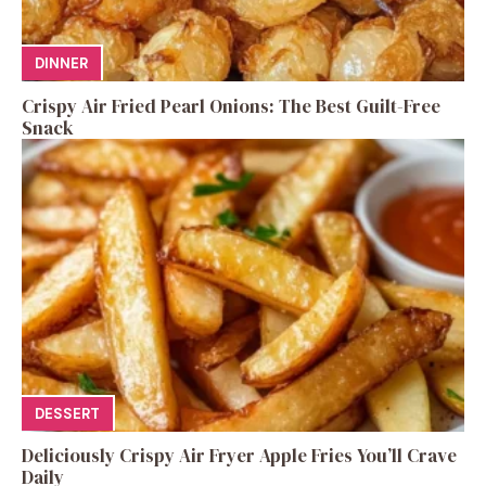
DINNER
Crispy Air Fried Pearl Onions: The Best Guilt-Free
Snack
DESSERT
Deliciously Crispy Air Fryer Apple Fries You’ll Crave
Daily