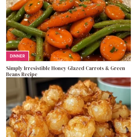
DINNER
Simply Irresistible Honey Glazed Carrots & Green
Beans Recipe