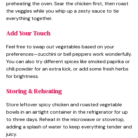
preheating the oven. Sear the chicken first, then roast
the veggies while you whip up a zesty sauce to tie
everything together.
Add Your Touch
Feel free to swap out vegetables based on your
preferences—zucchini or bell peppers work wonderfully.
You can also try different spices like smoked paprika or
chili powder for an extra kick, or add some fresh herbs
for brightness.
Storing & Reheating
Store leftover spicy chicken and roasted vegetable
bowls in an airtight container in the refrigerator for up
to three days. Reheat in the microwave or stovetop,
adding a splash of water to keep everything tender and
juicy.