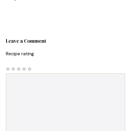
Leave a Comment
Recipe rating
☆
☆
☆
☆
☆
Comment