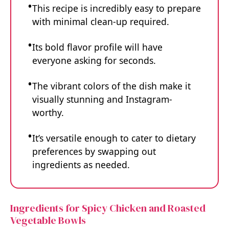
This recipe is incredibly easy to prepare
with minimal clean-up required.
Its bold flavor profile will have
everyone asking for seconds.
The vibrant colors of the dish make it
visually stunning and Instagram-
worthy.
It’s versatile enough to cater to dietary
preferences by swapping out
ingredients as needed.
Ingredients for Spicy Chicken and Roasted
Vegetable Bowls