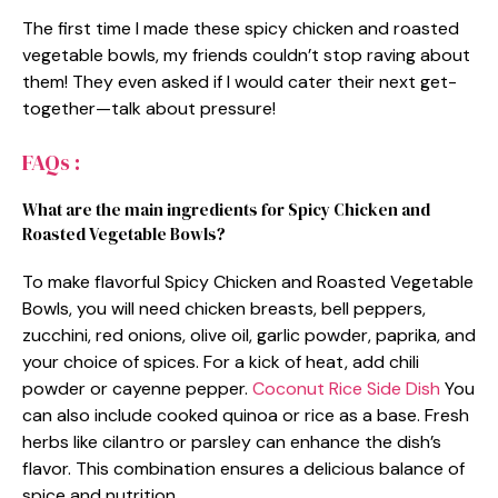
The first time I made these spicy chicken and roasted
vegetable bowls, my friends couldn’t stop raving about
them! They even asked if I would cater their next get-
together—talk about pressure!
FAQs :
What are the main ingredients for Spicy Chicken and
Roasted Vegetable Bowls?
To make flavorful Spicy Chicken and Roasted Vegetable
Bowls, you will need chicken breasts, bell peppers,
zucchini, red onions, olive oil, garlic powder, paprika, and
your choice of spices. For a kick of heat, add chili
powder or cayenne pepper.
Coconut Rice Side Dish
You
can also include cooked quinoa or rice as a base. Fresh
herbs like cilantro or parsley can enhance the dish’s
flavor. This combination ensures a delicious balance of
spice and nutrition.