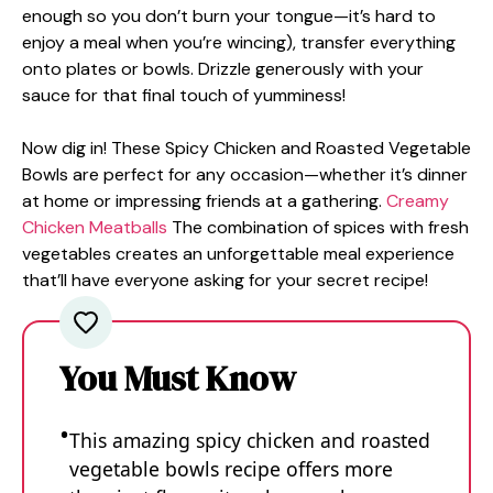
enough so you don’t burn your tongue—it’s hard to
enjoy a meal when you’re wincing), transfer everything
onto plates or bowls. Drizzle generously with your
sauce for that final touch of yumminess!
Now dig in! These Spicy Chicken and Roasted Vegetable
Bowls are perfect for any occasion—whether it’s dinner
at home or impressing friends at a gathering.
Creamy
Chicken Meatballs
The combination of spices with fresh
vegetables creates an unforgettable meal experience
that’ll have everyone asking for your secret recipe!
You Must Know
This amazing spicy chicken and roasted
vegetable bowls recipe offers more