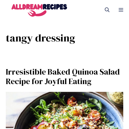
Skip
M
to
content
tangy dressing
Irresistible Baked Quinoa Salad
Recipe for Joyful Eating