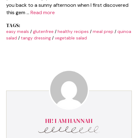
you back to a sunny afternoon when I first discovered
this gem …
Read more
TAGS:
easy meals
/
glutenfree
/
healthy recipes
/
meal prep
/
quinoa
salad
/
tangy dressing
/
vegetable salad
HI! I AM HANNAH