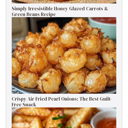
Simply Irresistible Honey Glazed Carrots &
Green Beans Recipe
Crispy Air Fried Pearl Onions: The Best Guilt-
Free Snack