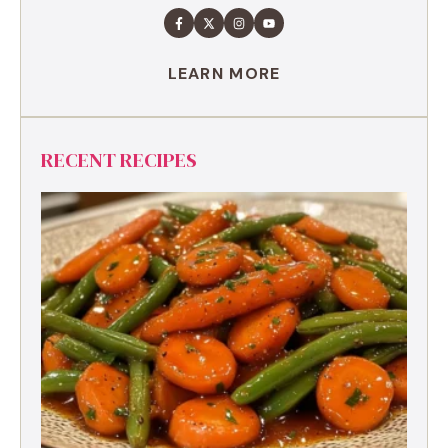
LEARN MORE
RECENT RECIPES