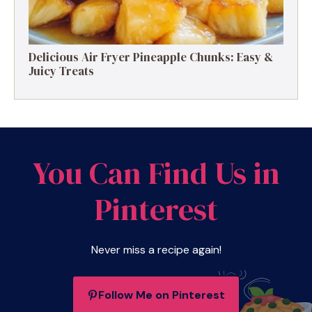
Delicious Air Fryer Pineapple Chunks: Easy &
Juicy Treats
You Can Find Us in
Pinterest
Never miss a recipe again!
Follow Me on Pinterest