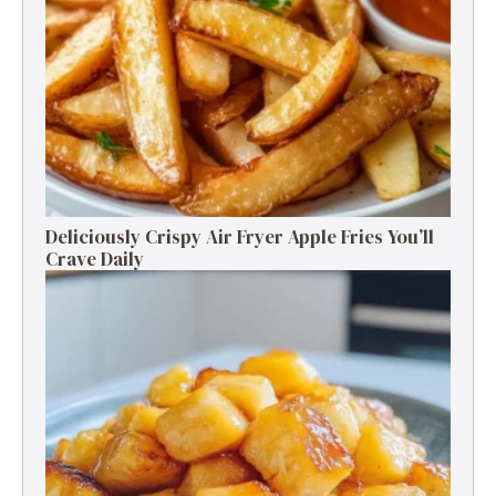
Deliciously Crispy Air Fryer Apple Fries You’ll
Crave Daily