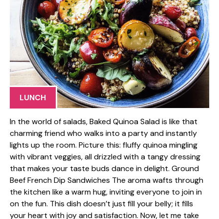
LUNCH
In the world of salads, Baked Quinoa Salad is like that
charming friend who walks into a party and instantly
lights up the room. Picture this: fluffy quinoa mingling
with vibrant veggies, all drizzled with a tangy dressing
that makes your taste buds dance in delight. Ground
Beef French Dip Sandwiches The aroma wafts through
the kitchen like a warm hug, inviting everyone to join in
on the fun. This dish doesn’t just fill your belly; it fills
your heart with joy and satisfaction. Now, let me take