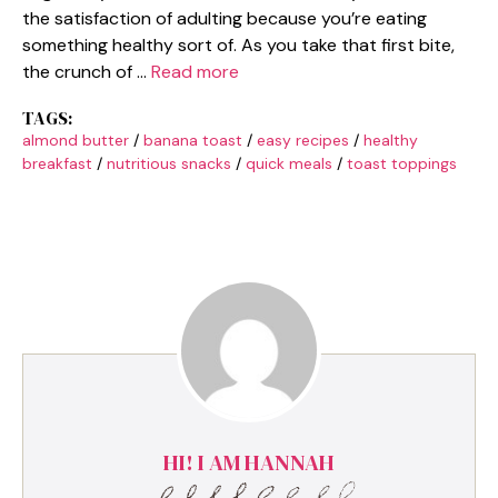
the satisfaction of adulting because you’re eating
something healthy sort of. As you take that first bite,
the crunch of …
Read more
TAGS:
almond butter
/
banana toast
/
easy recipes
/
healthy
breakfast
/
nutritious snacks
/
quick meals
/
toast toppings
HI! I AM HANNAH