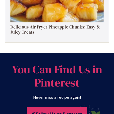
Delicious Air Fryer Pineapple Chunks: Easy &
Juicy Treats
You Can Find Us in
Pinterest
Never miss a recipe again!
Follow Me on Pinterest