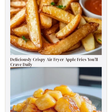
Deliciously Crispy Air Fryer Apple Fries You’ll
Crave Daily