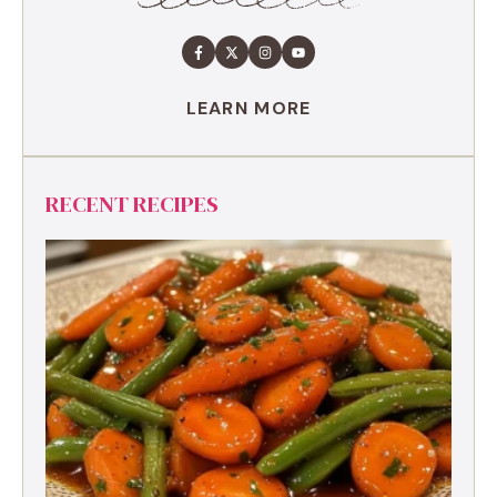
LEARN MORE
RECENT RECIPES