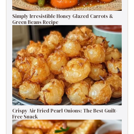
Simply Irresistible Honey Glazed Carrots &
Green Beans Recipe
Crispy Air Fried Pearl Onions: The Best Guilt-
Free Snack