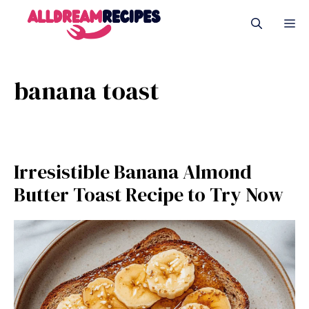
Skip
M
to
content
banana toast
Irresistible Banana Almond
Butter Toast Recipe to Try Now