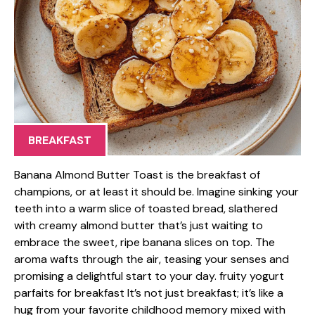
BREAKFAST
Banana Almond Butter Toast is the breakfast of
champions, or at least it should be. Imagine sinking your
teeth into a warm slice of toasted bread, slathered
with creamy almond butter that’s just waiting to
embrace the sweet, ripe banana slices on top. The
aroma wafts through the air, teasing your senses and
promising a delightful start to your day. fruity yogurt
parfaits for breakfast It’s not just breakfast; it’s like a
hug from your favorite childhood memory mixed with