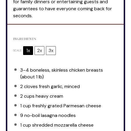
for family dinners or entertaining guests and
guarantees to have everyone coming back for
seconds.
INGREDIENTS
1x
2x
3x
SCALE
3
–
4
boneless, skinless chicken breasts
(about
1
lb)
2
cloves fresh garlic, minced
2 cups
heavy cream
1 cup
freshly grated Parmesan cheese
9
no-boil lasagna noodles
1 cup
shredded mozzarella cheese