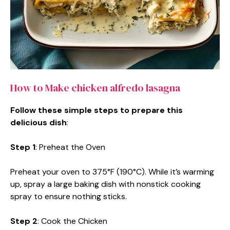
How to Make chicken alfredo lasagna
Follow these simple steps to prepare this
delicious dish
:
Step 1
: Preheat the Oven
Preheat your oven to 375°F (190°C). While it’s warming
up, spray a large baking dish with nonstick cooking
spray to ensure nothing sticks.
Step 2
: Cook the Chicken