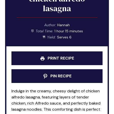
lasagna
Author:
Hannah
Total Time:
1 hour 15 minutes
Yield:
Serves 6
PRINT RECIPE
PIN RECIPE
Indulge in the creamy, cheesy delight of chicken
alfredo lasagna, featuring layers of tender
chicken, rich Alfredo sauce, and perfectly baked
lasagna noodles. This comforting dish is perfect