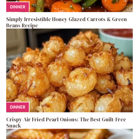
DINNER
Simply Irresistible Honey Glazed Carrots & Green
Beans Recipe
DINNER
Crispy Air Fried Pearl Onions: The Best Guilt-Free
Snack