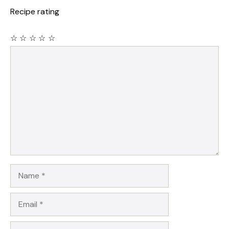
Recipe rating
☆
☆
☆
☆
☆
Comment
Name
Email
Website