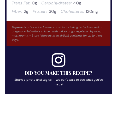
Trans Fat:
0g
Carbohydrates:
40g
Fiber:
2g
Protein:
30g
Cholesterol:
120mg
Keywords:
- For added flavor, consider including herbs like basil or
oregano. - Substitute chicken with turkey or go vegetarian by using
mushrooms. - Store leftovers in an airtight container for up to three
days.
DID YOU MAKE THIS RECIPE?
Share a photo and tag us — we can't wait to see what you've
made!