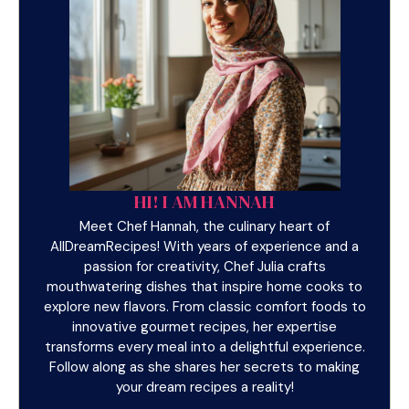
HI! I AM HANNAH
Meet Chef Hannah, the culinary heart of
AllDreamRecipes! With years of experience and a
passion for creativity, Chef Julia crafts
mouthwatering dishes that inspire home cooks to
explore new flavors. From classic comfort foods to
innovative gourmet recipes, her expertise
transforms every meal into a delightful experience.
Follow along as she shares her secrets to making
your dream recipes a reality!