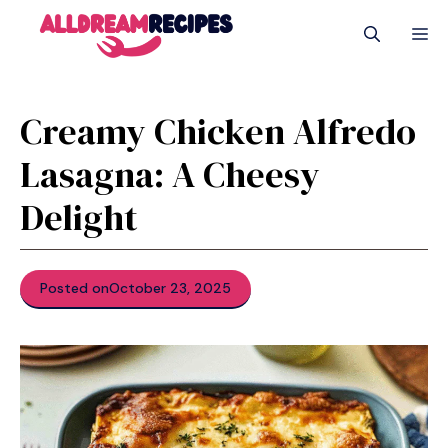
Skip
M
to
content
Creamy Chicken Alfredo
Lasagna: A Cheesy
Delight
Posted on
October 23, 2025