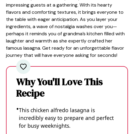
impressing guests at a gathering. With its hearty
flavors and comforting textures, it brings everyone to
the table with eager anticipation. As you layer your
ingredients, a wave of nostalgia washes over you—
perhaps it reminds you of grandma’s kitchen filled with
laughter and warmth as she expertly crafted her
famous lasagna. Get ready for an unforgettable flavor
journey that will have everyone asking for seconds!
Why You'll Love This
Recipe
This chicken alfredo lasagna is
incredibly easy to prepare and perfect
for busy weeknights.