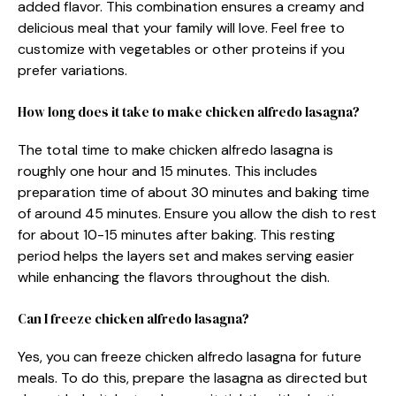
added flavor. This combination ensures a creamy and
delicious meal that your family will love. Feel free to
customize with vegetables or other proteins if you
prefer variations.
How long does it take to make chicken alfredo lasagna?
The total time to make chicken alfredo lasagna is
roughly one hour and 15 minutes. This includes
preparation time of about 30 minutes and baking time
of around 45 minutes. Ensure you allow the dish to rest
for about 10-15 minutes after baking. This resting
period helps the layers set and makes serving easier
while enhancing the flavors throughout the dish.
Can I freeze chicken alfredo lasagna?
Yes, you can freeze chicken alfredo lasagna for future
meals. To do this, prepare the lasagna as directed but