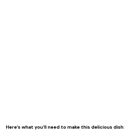
Here’s what you’ll need to make this delicious dish
: