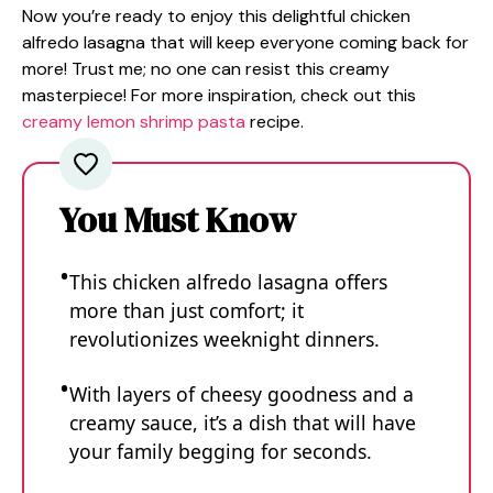
Now you’re ready to enjoy this delightful chicken
alfredo lasagna that will keep everyone coming back for
more! Trust me; no one can resist this creamy
masterpiece! For more inspiration, check out this
creamy lemon shrimp pasta
recipe.
You Must Know
This chicken alfredo lasagna offers
more than just comfort; it
revolutionizes weeknight dinners.
With layers of cheesy goodness and a
creamy sauce, it’s a dish that will have
your family begging for seconds.