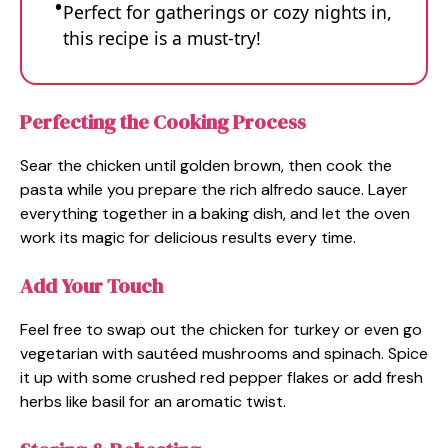
Perfect for gatherings or cozy nights in,
this recipe is a must-try!
Perfecting the Cooking Process
Sear the chicken until golden brown, then cook the
pasta while you prepare the rich alfredo sauce. Layer
everything together in a baking dish, and let the oven
work its magic for delicious results every time.
Add Your Touch
Feel free to swap out the chicken for turkey or even go
vegetarian with sautéed mushrooms and spinach. Spice
it up with some crushed red pepper flakes or add fresh
herbs like basil for an aromatic twist.