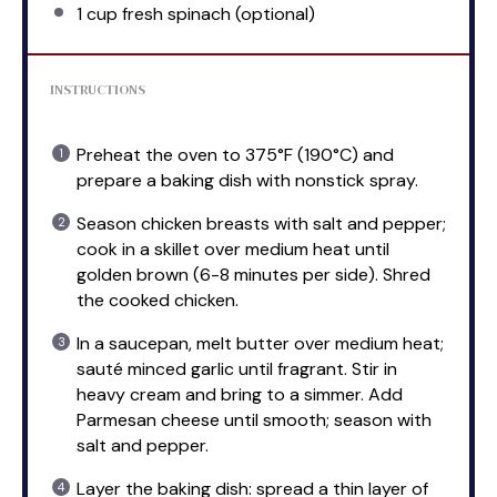
1 cup
fresh spinach (optional)
INSTRUCTIONS
Preheat the oven to 375°F (190°C) and
prepare a baking dish with nonstick spray.
Season chicken breasts with salt and pepper;
cook in a skillet over medium heat until
golden brown (6-8 minutes per side). Shred
the cooked chicken.
In a saucepan, melt butter over medium heat;
sauté minced garlic until fragrant. Stir in
heavy cream and bring to a simmer. Add
Parmesan cheese until smooth; season with
salt and pepper.
Layer the baking dish: spread a thin layer of