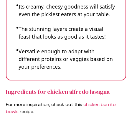
Its creamy, cheesy goodness will satisfy
even the pickiest eaters at your table.
The stunning layers create a visual
feast that looks as good as it tastes!
Versatile enough to adapt with
different proteins or veggies based on
your preferences.
Ingredients for chicken alfredo lasagna
For more inspiration, check out this
chicken burrito
bowls
recipe.