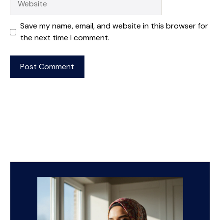
Save my name, email, and website in this browser for
the next time I comment.