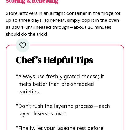
Storing & Reheating
Store leftovers in an airtight container in the fridge for
up to three days. To reheat, simply pop it in the oven
at 350°F until heated through—about 20 minutes
should do the trick!
Chef's Helpful Tips
Always use freshly grated cheese; it
melts better than pre-shredded
varieties.
Don’t rush the layering process—each
layer deserves love!
Finally, let your lasagna rest before