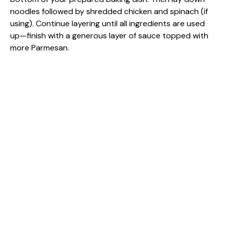
noodles followed by shredded chicken and spinach (if
using). Continue layering until all ingredients are used
up—finish with a generous layer of sauce topped with
more Parmesan.