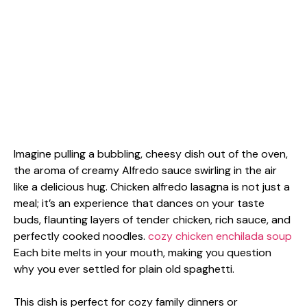
Imagine pulling a bubbling, cheesy dish out of the oven,
the aroma of creamy Alfredo sauce swirling in the air
like a delicious hug. Chicken alfredo lasagna is not just a
meal; it’s an experience that dances on your taste
buds, flaunting layers of tender chicken, rich sauce, and
perfectly cooked noodles.
cozy chicken enchilada soup
Each bite melts in your mouth, making you question
why you ever settled for plain old spaghetti.
This dish is perfect for cozy family dinners or