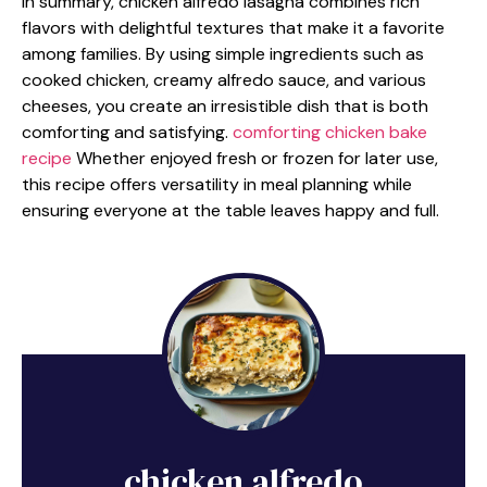
In summary, chicken alfredo lasagna combines rich
flavors with delightful textures that make it a favorite
among families. By using simple ingredients such as
cooked chicken, creamy alfredo sauce, and various
cheeses, you create an irresistible dish that is both
comforting and satisfying.
comforting chicken bake
recipe
Whether enjoyed fresh or frozen for later use,
this recipe offers versatility in meal planning while
ensuring everyone at the table leaves happy and full.
chicken alfredo