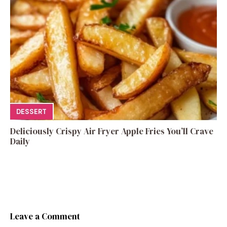
DESSERT
Deliciously Crispy Air Fryer Apple Fries You’ll Crave
Daily
Leave a Comment