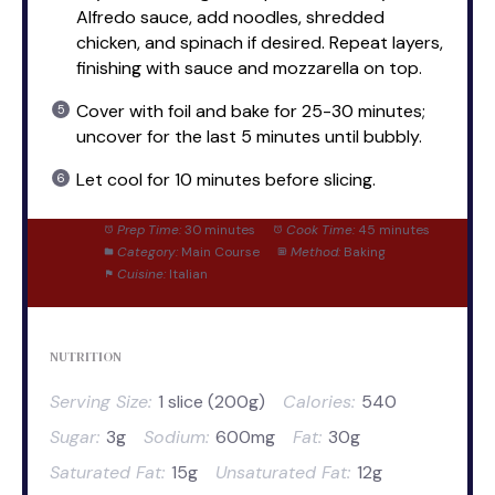
Alfredo sauce, add noodles, shredded
chicken, and spinach if desired. Repeat layers,
finishing with sauce and mozzarella on top.
Cover with foil and bake for 25-30 minutes;
uncover for the last 5 minutes until bubbly.
Let cool for 10 minutes before slicing.
Prep Time:
30 minutes
Cook Time:
45 minutes
Category:
Main Course
Method:
Baking
Cuisine:
Italian
NUTRITION
Serving Size:
1 slice (200g)
Calories:
540
Sugar:
3g
Sodium:
600mg
Fat:
30g
Saturated Fat:
15g
Unsaturated Fat:
12g