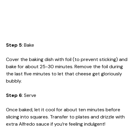
Step 5
: Bake
Cover the baking dish with foil (to prevent sticking) and
bake for about 25-30 minutes. Remove the foil during
the last five minutes to let that cheese get gloriously
bubbly.
Step 6
: Serve
Once baked, let it cool for about ten minutes before
slicing into squares. Transfer to plates and drizzle with
extra Alfredo sauce if you’re feeling indulgent!