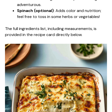
adventurous.
Spinach (optional)
: Adds color and nutrition;
feel free to toss in some herbs or vegetables!
The full ingredients list, including measurements, is
provided in the recipe card directly below.