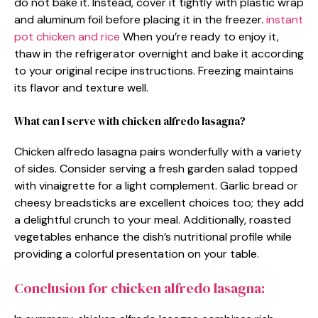
do not bake it. Instead, cover it tightly with plastic wrap
and aluminum foil before placing it in the freezer.
instant
pot chicken and rice
When you’re ready to enjoy it,
thaw in the refrigerator overnight and bake it according
to your original recipe instructions. Freezing maintains
its flavor and texture well.
What can I serve with chicken alfredo lasagna?
Chicken alfredo lasagna pairs wonderfully with a variety
of sides. Consider serving a fresh garden salad topped
with vinaigrette for a light complement. Garlic bread or
cheesy breadsticks are excellent choices too; they add
a delightful crunch to your meal. Additionally, roasted
vegetables enhance the dish’s nutritional profile while
providing a colorful presentation on your table.
Conclusion for chicken alfredo lasagna: