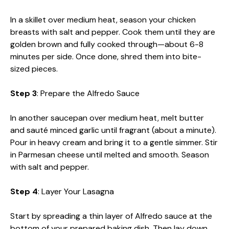
In a skillet over medium heat, season your chicken
breasts with salt and pepper. Cook them until they are
golden brown and fully cooked through—about 6-8
minutes per side. Once done, shred them into bite-
sized pieces.
Step 3
: Prepare the Alfredo Sauce
In another saucepan over medium heat, melt butter
and sauté minced garlic until fragrant (about a minute).
Pour in heavy cream and bring it to a gentle simmer. Stir
in Parmesan cheese until melted and smooth. Season
with salt and pepper.
Step 4
: Layer Your Lasagna
Start by spreading a thin layer of Alfredo sauce at the
bottom of your prepared baking dish. Then lay down