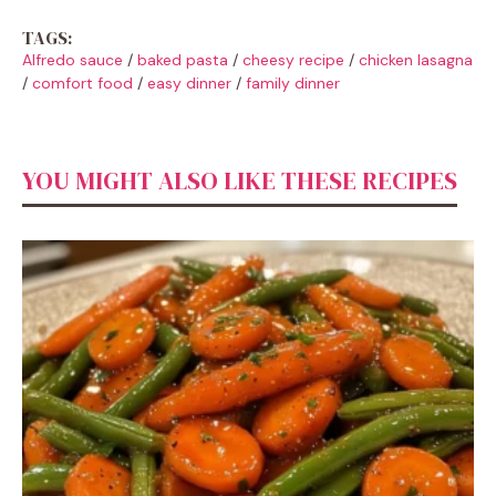
TAGS:
Alfredo sauce
/
baked pasta
/
cheesy recipe
/
chicken lasagna
/
comfort food
/
easy dinner
/
family dinner
YOU MIGHT ALSO LIKE THESE RECIPES