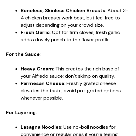
Boneless, Skinless Chicken Breasts
: About 3-
4 chicken breasts work best, but feel free to
adjust depending on your crowd size.
Fresh Garlic
: Opt for firm cloves; fresh garlic
adds a lovely punch to the flavor profile.
For the Sauce
:
Heavy Cream
: This creates the rich base of
your Alfredo sauce; don’t skimp on quality.
Parmesan Cheese
: Freshly grated cheese
elevates the taste; avoid pre-grated options
whenever possible.
For Layering
:
Lasagna Noodles
: Use no-boil noodles for
convenience or regular ones if you’re feeling