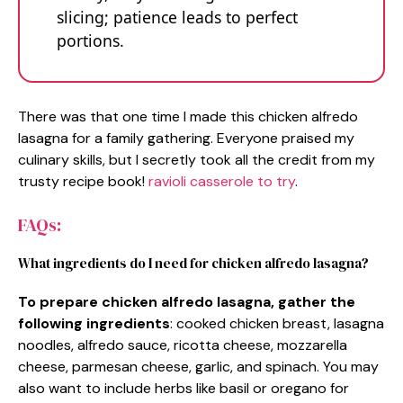
slicing; patience leads to perfect
portions.
There was that one time I made this chicken alfredo
lasagna for a family gathering. Everyone praised my
culinary skills, but I secretly took all the credit from my
trusty recipe book!
ravioli casserole to try
.
FAQs:
What ingredients do I need for chicken alfredo lasagna?
To prepare chicken alfredo lasagna, gather the
following ingredients
: cooked chicken breast, lasagna
noodles, alfredo sauce, ricotta cheese, mozzarella
cheese, parmesan cheese, garlic, and spinach. You may
also want to include herbs like basil or oregano for