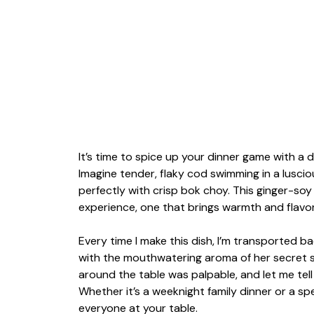
It’s time to spice up your dinner game with a d
Imagine tender, flaky cod swimming in a lusci
perfectly with crisp bok choy. This ginger-soy 
experience, one that brings warmth and flavor 
Every time I make this dish, I’m transported b
with the mouthwatering aroma of her secret 
around the table was palpable, and let me tell 
Whether it’s a weeknight family dinner or a spe
everyone at your table.