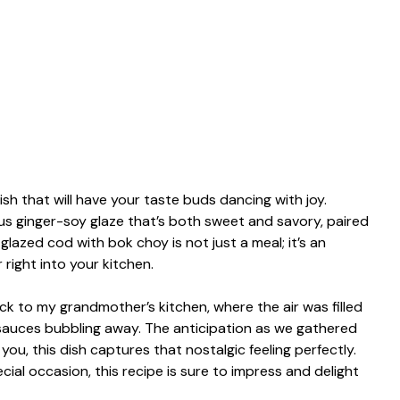
ish that will have your taste buds dancing with joy.
ous ginger-soy glaze that’s both sweet and savory, paired
glazed cod with bok choy is not just a meal; it’s an
right into your kitchen.
ack to my grandmother’s kitchen, where the air was filled
sauces bubbling away. The anticipation as we gathered
you, this dish captures that nostalgic feeling perfectly.
cial occasion, this recipe is sure to impress and delight