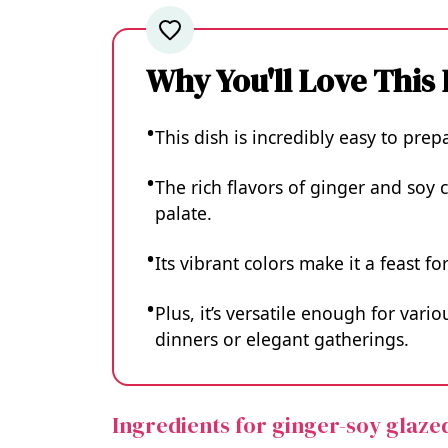
Why You'll Love This
This dish is incredibly easy to pre
The rich flavors of ginger and soy 
palate.
Its vibrant colors make it a feast f
Plus, it’s versatile enough for var
dinners or elegant gatherings.
Ingredients for ginger-soy glaze