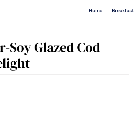
Home
Breakfast
er-Soy Glazed Cod
light