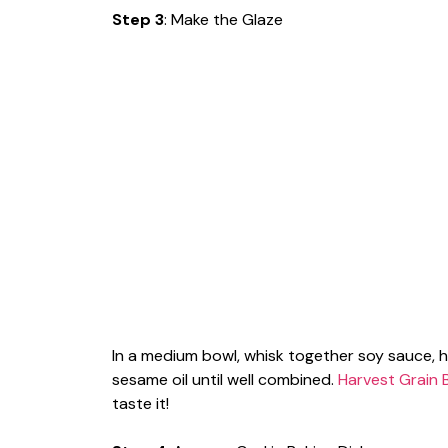
Step 3
: Make the Glaze
In a medium bowl, whisk together soy sauce, ho
sesame oil until well combined.
Harvest Grain 
taste it!