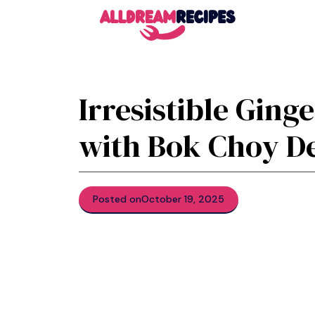
Skip
to
content
Irresistible Ging
with Bok Choy De
Posted on
October 19, 2025