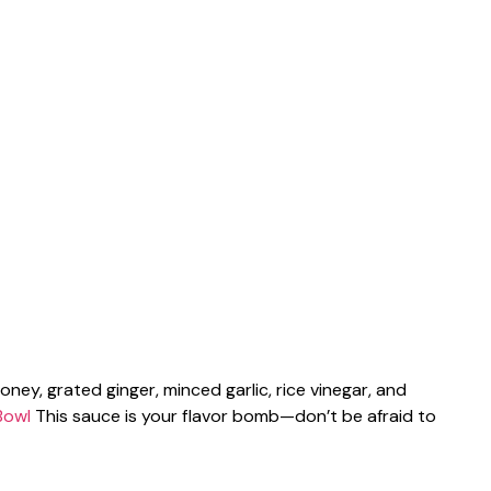
ney, grated ginger, minced garlic, rice vinegar, and
Bowl
This sauce is your flavor bomb—don’t be afraid to