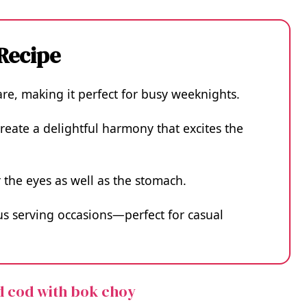
 Recipe
pare, making it perfect for busy weeknights.
create a delightful harmony that excites the
or the eyes as well as the stomach.
ious serving occasions—perfect for casual
d cod with bok choy