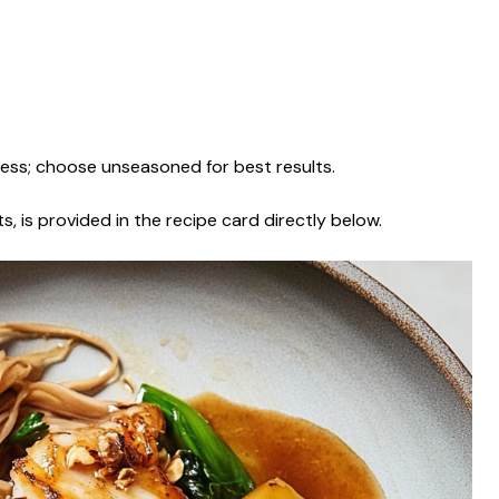
ess; choose unseasoned for best results.
s, is provided in the recipe card directly below.