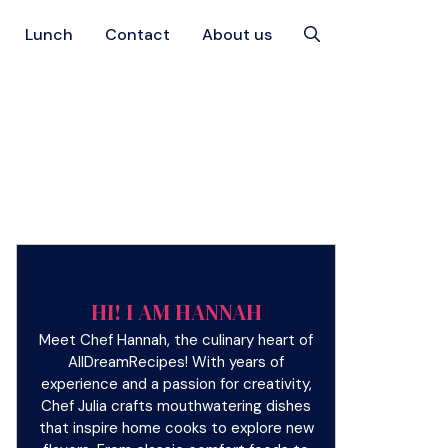
Lunch
Contact
About us
HI! I AM HANNAH
Meet Chef Hannah, the culinary heart of
AllDreamRecipes! With years of
experience and a passion for creativity,
Chef Julia crafts mouthwatering dishes
that inspire home cooks to explore new