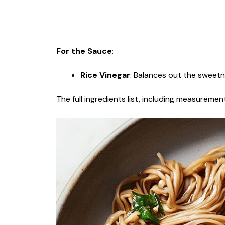
For the Sauce
:
Rice Vinegar
: Balances out the sweetn
The full ingredients list, including measurement