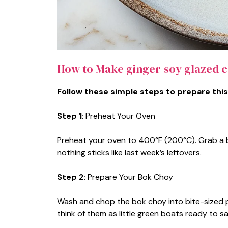
How to Make ginger-soy glazed 
Follow these simple steps to prepare this
Step 1
: Preheat Your Oven
Preheat your oven to 400°F (200°C). Grab a b
nothing sticks like last week’s leftovers.
Step 2
: Prepare Your Bok Choy
Wash and chop the bok choy into bite-sized 
think of them as little green boats ready to sai