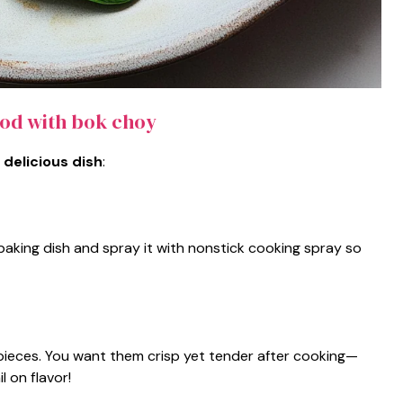
cod with bok choy
 delicious dish
:
aking dish and spray it with nonstick cooking spray so
pieces. You want them crisp yet tender after cooking—
l on flavor!