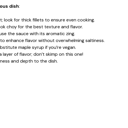
ious dish
:
; look for thick fillets to ensure even cooking.
bok choy for the best texture and flavor.
fuse the sauce with its aromatic zing.
to enhance flavor without overwhelming saltiness.
ubstitute maple syrup if you’re vegan.
a layer of flavor; don’t skimp on this one!
iness and depth to the dish.