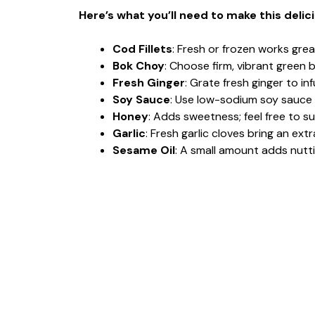
Here’s what you’ll need to make this delic
Cod Fillets
: Fresh or frozen works great
Bok Choy
: Choose firm, vibrant green 
Fresh Ginger
: Grate fresh ginger to in
Soy Sauce
: Use low-sodium soy sauce 
Honey
: Adds sweetness; feel free to s
Garlic
: Fresh garlic cloves bring an extr
Sesame Oil
: A small amount adds nutt