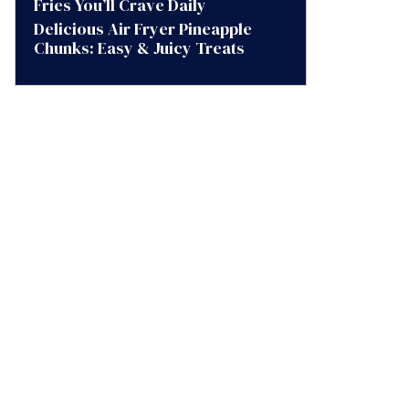
Fries You’ll Crave Daily
Delicious Air Fryer Pineapple
Chunks: Easy & Juicy Treats