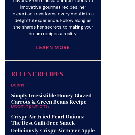
flavors. From classic comfort foods to
innovative gourmet recipes, her
expertise transforms every meal into a
delightful experience. Follow along as
she shares her secrets to making your
dream recipes a reality!
LEARN MORE
RECENT RECIPES
Simply Irresistible Honey Glazed
Carrots & Green Beans Recipe
Crispy Air Fried Pearl Onions:
The Best Guilt-Free Snack
Deliciously Crispy Air Fryer Apple