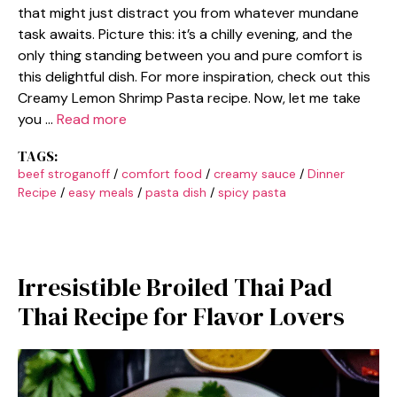
that might just distract you from whatever mundane
task awaits. Picture this: it’s a chilly evening, and the
only thing standing between you and pure comfort is
this delightful dish. For more inspiration, check out this
Creamy Lemon Shrimp Pasta recipe. Now, let me take
you …
Read more
TAGS:
beef stroganoff
/
comfort food
/
creamy sauce
/
Dinner
Recipe
/
easy meals
/
pasta dish
/
spicy pasta
Irresistible Broiled Thai Pad
Thai Recipe for Flavor Lovers