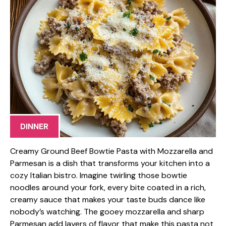
DINNER
Creamy Ground Beef Bowtie Pasta with Mozzarella and
Parmesan is a dish that transforms your kitchen into a
cozy Italian bistro. Imagine twirling those bowtie
noodles around your fork, every bite coated in a rich,
creamy sauce that makes your taste buds dance like
nobody’s watching. The gooey mozzarella and sharp
Parmesan add layers of flavor that make this pasta not