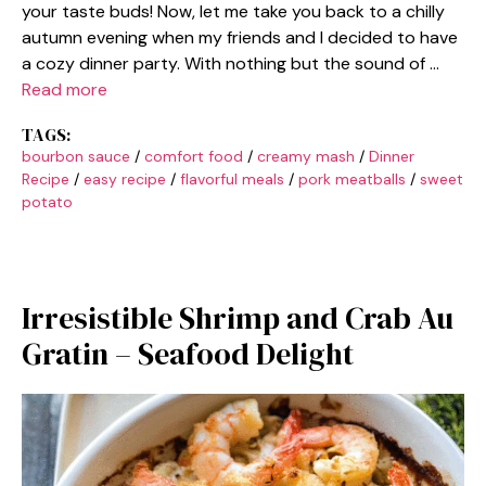
your taste buds! Now, let me take you back to a chilly
autumn evening when my friends and I decided to have
a cozy dinner party. With nothing but the sound of …
Read more
TAGS:
bourbon sauce
/
comfort food
/
creamy mash
/
Dinner
Recipe
/
easy recipe
/
flavorful meals
/
pork meatballs
/
sweet
potato
Irresistible Shrimp and Crab Au
Gratin – Seafood Delight