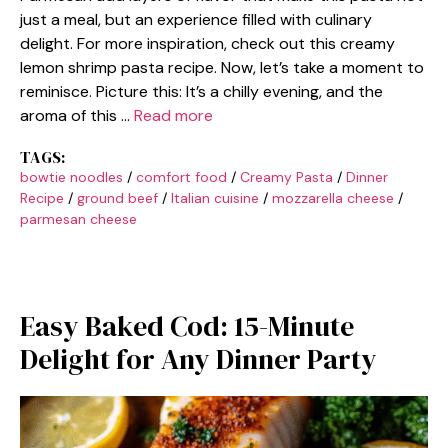
just a meal, but an experience filled with culinary
delight. For more inspiration, check out this creamy
lemon shrimp pasta recipe. Now, let’s take a moment to
reminisce. Picture this: It’s a chilly evening, and the
aroma of this …
Read more
TAGS:
bowtie noodles
/
comfort food
/
Creamy Pasta
/
Dinner
Recipe
/
ground beef
/
Italian cuisine
/
mozzarella cheese
/
parmesan cheese
Easy Baked Cod: 15-Minute
Delight for Any Dinner Party