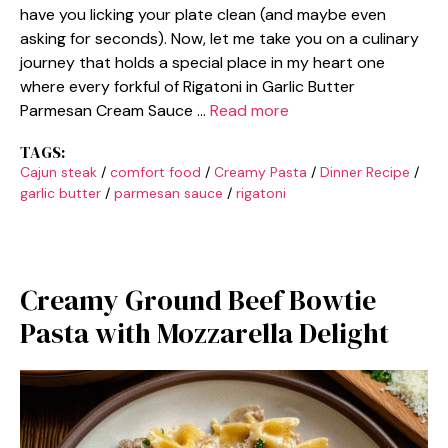
have you licking your plate clean (and maybe even
asking for seconds). Now, let me take you on a culinary
journey that holds a special place in my heart one
where every forkful of Rigatoni in Garlic Butter
Parmesan Cream Sauce …
Read more
TAGS:
Cajun steak
/
comfort food
/
Creamy Pasta
/
Dinner Recipe
/
garlic butter
/
parmesan sauce
/
rigatoni
Creamy Ground Beef Bowtie
Pasta with Mozzarella Delight