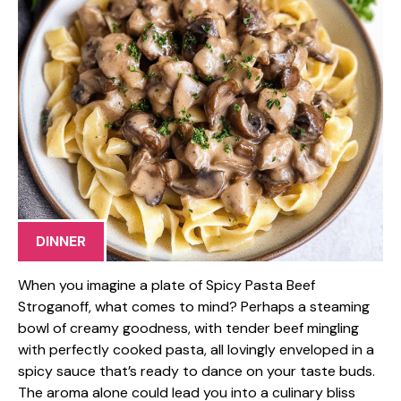
DINNER
When you imagine a plate of Spicy Pasta Beef
Stroganoff, what comes to mind? Perhaps a steaming
bowl of creamy goodness, with tender beef mingling
with perfectly cooked pasta, all lovingly enveloped in a
spicy sauce that’s ready to dance on your taste buds.
The aroma alone could lead you into a culinary bliss