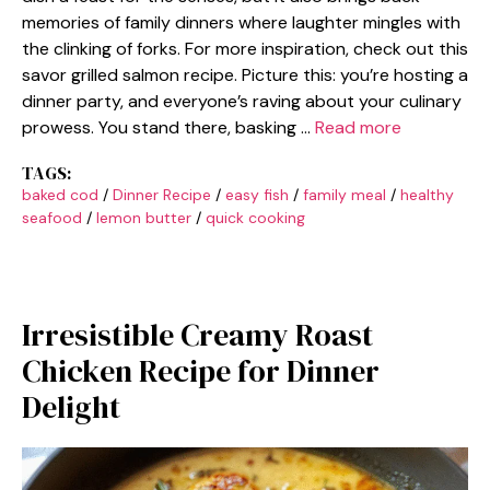
memories of family dinners where laughter mingles with
the clinking of forks. For more inspiration, check out this
savor grilled salmon recipe. Picture this: you’re hosting a
dinner party, and everyone’s raving about your culinary
prowess. You stand there, basking …
Read more
TAGS:
baked cod
/
Dinner Recipe
/
easy fish
/
family meal
/
healthy
seafood
/
lemon butter
/
quick cooking
Irresistible Creamy Roast
Chicken Recipe for Dinner
Delight