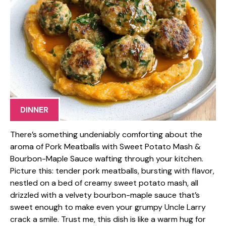
DINNER
There’s something undeniably comforting about the
aroma of Pork Meatballs with Sweet Potato Mash &
Bourbon-Maple Sauce wafting through your kitchen.
Picture this: tender pork meatballs, bursting with flavor,
nestled on a bed of creamy sweet potato mash, all
drizzled with a velvety bourbon-maple sauce that’s
sweet enough to make even your grumpy Uncle Larry
crack a smile. Trust me, this dish is like a warm hug for