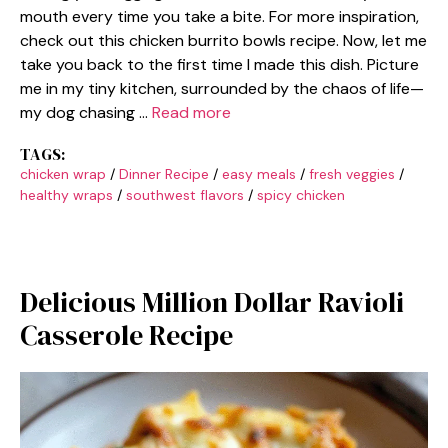
mouth every time you take a bite. For more inspiration,
check out this chicken burrito bowls recipe. Now, let me
take you back to the first time I made this dish. Picture
me in my tiny kitchen, surrounded by the chaos of life—
my dog chasing …
Read more
TAGS:
chicken wrap
/
Dinner Recipe
/
easy meals
/
fresh veggies
/
healthy wraps
/
southwest flavors
/
spicy chicken
Delicious Million Dollar Ravioli
Casserole Recipe