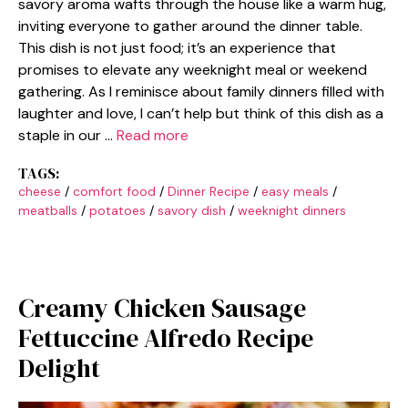
savory aroma wafts through the house like a warm hug,
inviting everyone to gather around the dinner table.
This dish is not just food; it’s an experience that
promises to elevate any weeknight meal or weekend
gathering. As I reminisce about family dinners filled with
laughter and love, I can’t help but think of this dish as a
staple in our …
Read more
TAGS:
cheese
/
comfort food
/
Dinner Recipe
/
easy meals
/
meatballs
/
potatoes
/
savory dish
/
weeknight dinners
Creamy Chicken Sausage
Fettuccine Alfredo Recipe
Delight