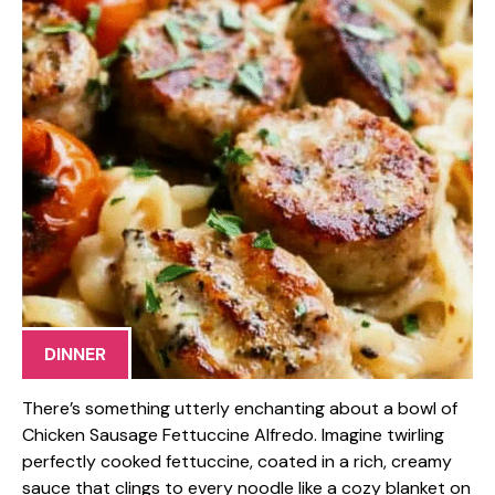
DINNER
There’s something utterly enchanting about a bowl of
Chicken Sausage Fettuccine Alfredo. Imagine twirling
perfectly cooked fettuccine, coated in a rich, creamy
sauce that clings to every noodle like a cozy blanket on