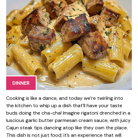
DINNER
Cooking is like a dance, and today we’re twirling into
the kitchen to whip up a dish that’ll have your taste
buds doing the cha-cha! Imagine rigatoni drenched in a
luscious garlic butter parmesan cream sauce, with juicy
Cajun steak tips dancing atop like they own the place.
This dish is not just food; it’s an experience that will