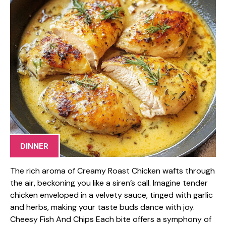
DINNER
The rich aroma of Creamy Roast Chicken wafts through
the air, beckoning you like a siren’s call. Imagine tender
chicken enveloped in a velvety sauce, tinged with garlic
and herbs, making your taste buds dance with joy.
Cheesy Fish And Chips Each bite offers a symphony of