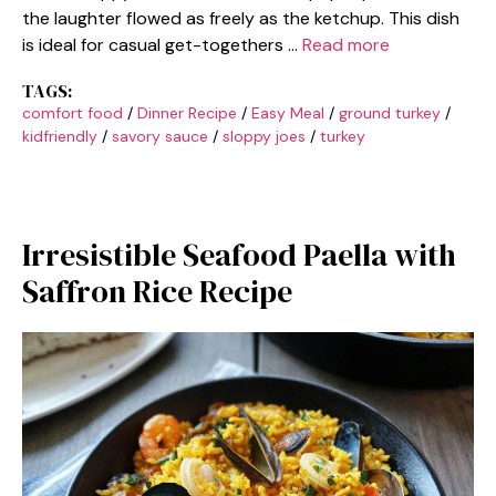
the laughter flowed as freely as the ketchup. This dish
is ideal for casual get-togethers …
Read more
TAGS:
comfort food
/
Dinner Recipe
/
Easy Meal
/
ground turkey
/
kidfriendly
/
savory sauce
/
sloppy joes
/
turkey
Irresistible Seafood Paella with
Saffron Rice Recipe