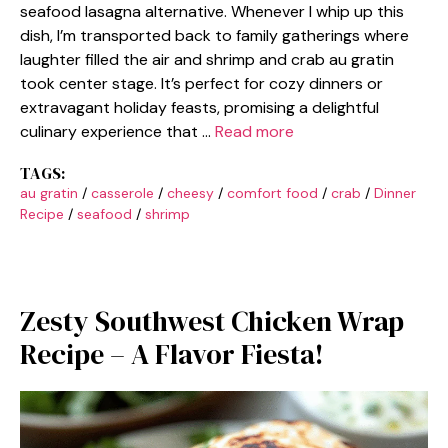
seafood lasagna alternative. Whenever I whip up this
dish, I’m transported back to family gatherings where
laughter filled the air and shrimp and crab au gratin
took center stage. It’s perfect for cozy dinners or
extravagant holiday feasts, promising a delightful
culinary experience that …
Read more
TAGS:
au gratin
/
casserole
/
cheesy
/
comfort food
/
crab
/
Dinner
Recipe
/
seafood
/
shrimp
Zesty Southwest Chicken Wrap
Recipe – A Flavor Fiesta!