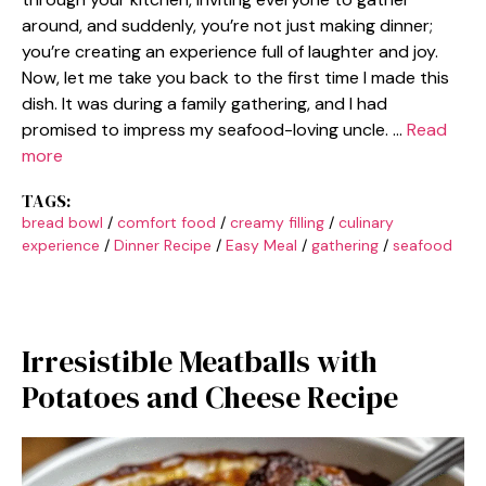
around, and suddenly, you’re not just making dinner;
you’re creating an experience full of laughter and joy.
Now, let me take you back to the first time I made this
dish. It was during a family gathering, and I had
promised to impress my seafood-loving uncle. …
Read
more
TAGS:
bread bowl
/
comfort food
/
creamy filling
/
culinary
experience
/
Dinner Recipe
/
Easy Meal
/
gathering
/
seafood
Irresistible Meatballs with
Potatoes and Cheese Recipe