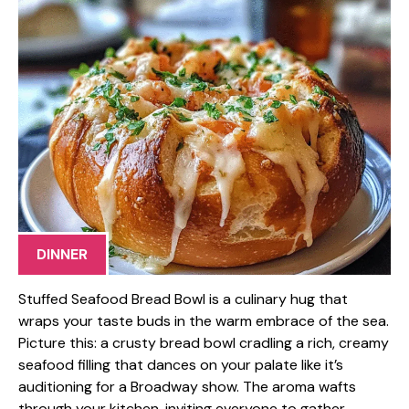
DINNER
Stuffed Seafood Bread Bowl is a culinary hug that
wraps your taste buds in the warm embrace of the sea.
Picture this: a crusty bread bowl cradling a rich, creamy
seafood filling that dances on your palate like it’s
auditioning for a Broadway show. The aroma wafts
through your kitchen, inviting everyone to gather