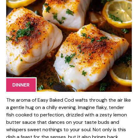
DINNER
The aroma of Easy Baked Cod wafts through the air like
a gentle hug on a chilly evening. Imagine flaky, tender
fish cooked to perfection, drizzled with a zesty lemon
butter sauce that dances on your taste buds and
whispers sweet nothings to your soul. Not only is this
dish a feast for the senses, but it also brings back