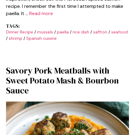
recipe. I remember the first time I attempted to make
paella. It …
Read more
TAGS:
Dinner Recipe
/
mussels
/
paella
/
rice dish
/
saffron
/
seafood
/
shrimp
/
Spanish cuisine
Savory Pork Meatballs with
Sweet Potato Mash & Bourbon
Sauce