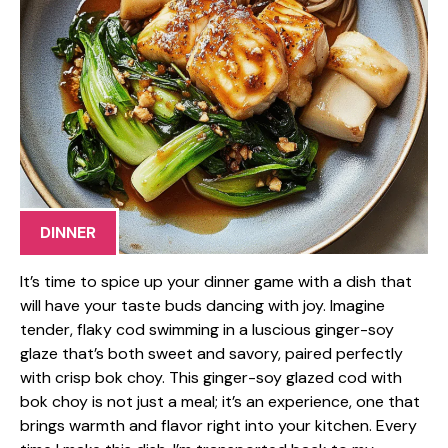
DINNER
It’s time to spice up your dinner game with a dish that
will have your taste buds dancing with joy. Imagine
tender, flaky cod swimming in a luscious ginger-soy
glaze that’s both sweet and savory, paired perfectly
with crisp bok choy. This ginger-soy glazed cod with
bok choy is not just a meal; it’s an experience, one that
brings warmth and flavor right into your kitchen. Every