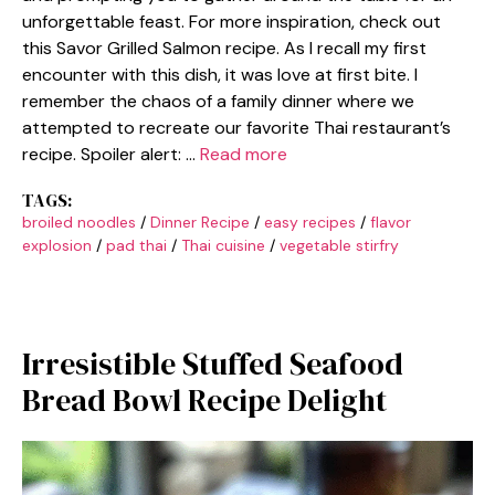
unforgettable feast. For more inspiration, check out
this Savor Grilled Salmon recipe. As I recall my first
encounter with this dish, it was love at first bite. I
remember the chaos of a family dinner where we
attempted to recreate our favorite Thai restaurant’s
recipe. Spoiler alert: …
Read more
TAGS:
broiled noodles
/
Dinner Recipe
/
easy recipes
/
flavor
explosion
/
pad thai
/
Thai cuisine
/
vegetable stirfry
Irresistible Stuffed Seafood
Bread Bowl Recipe Delight