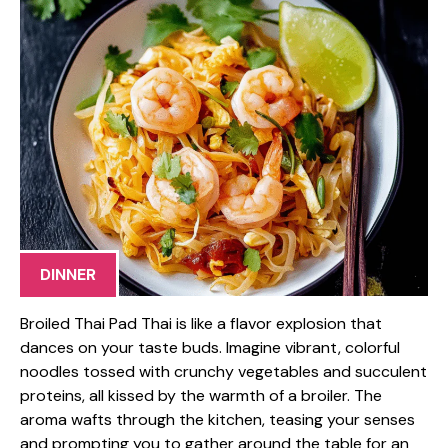
DINNER
Broiled Thai Pad Thai is like a flavor explosion that
dances on your taste buds. Imagine vibrant, colorful
noodles tossed with crunchy vegetables and succulent
proteins, all kissed by the warmth of a broiler. The
aroma wafts through the kitchen, teasing your senses
and prompting you to gather around the table for an