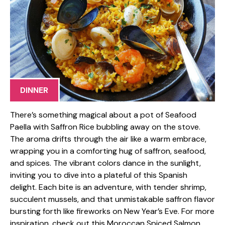
DINNER
There’s something magical about a pot of Seafood
Paella with Saffron Rice bubbling away on the stove.
The aroma drifts through the air like a warm embrace,
wrapping you in a comforting hug of saffron, seafood,
and spices. The vibrant colors dance in the sunlight,
inviting you to dive into a plateful of this Spanish
delight. Each bite is an adventure, with tender shrimp,
succulent mussels, and that unmistakable saffron flavor
bursting forth like fireworks on New Year’s Eve. For more
inspiration, check out this Moroccan Spiced Salmon