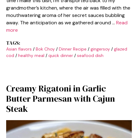
time I make this dish, I’m transported back to my
grandmother’s kitchen, where the air was filled with the
mouthwatering aroma of her secret sauces bubbling
away. The anticipation as we gathered around …
Read
more
TAGS:
Asian flavors
/
Bok Choy
/
Dinner Recipe
/
gingersoy
/
glazed
cod
/
healthy meal
/
quick dinner
/
seafood dish
Creamy Rigatoni in Garlic
Butter Parmesan with Cajun
Steak