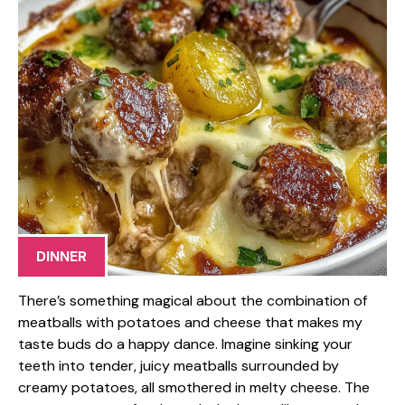
DINNER
There’s something magical about the combination of
meatballs with potatoes and cheese that makes my
taste buds do a happy dance. Imagine sinking your
teeth into tender, juicy meatballs surrounded by
creamy potatoes, all smothered in melty cheese. The