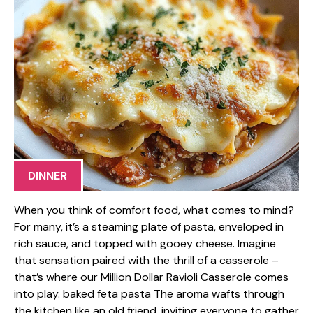
DINNER
When you think of comfort food, what comes to mind?
For many, it’s a steaming plate of pasta, enveloped in
rich sauce, and topped with gooey cheese. Imagine
that sensation paired with the thrill of a casserole –
that’s where our Million Dollar Ravioli Casserole comes
into play. baked feta pasta The aroma wafts through
the kitchen like an old friend, inviting everyone to gather