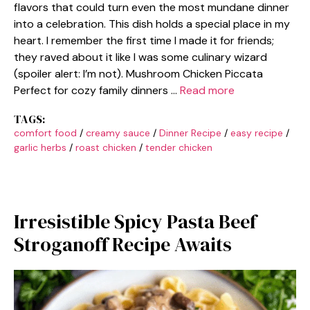
flavors that could turn even the most mundane dinner
into a celebration. This dish holds a special place in my
heart. I remember the first time I made it for friends;
they raved about it like I was some culinary wizard
(spoiler alert: I’m not). Mushroom Chicken Piccata
Perfect for cozy family dinners …
Read more
TAGS:
comfort food
/
creamy sauce
/
Dinner Recipe
/
easy recipe
/
garlic herbs
/
roast chicken
/
tender chicken
Irresistible Spicy Pasta Beef
Stroganoff Recipe Awaits