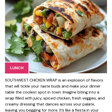
LUNCH
SOUTHWEST CHICKEN WRAP is an explosion of flavors
that will tickle your taste buds and make your dinner
table the coolest spot in town. Imagine biting into a
wrap filled with juicy, spiced chicken, fresh veggies, and
creamy dressing that dances across your palate,
leaving you begging for more. It’s like a fiesta in your