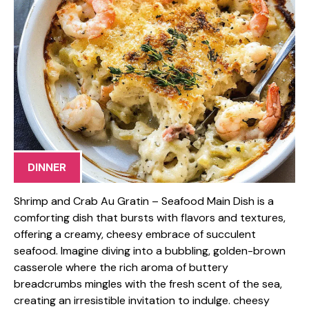
DINNER
Shrimp and Crab Au Gratin – Seafood Main Dish is a
comforting dish that bursts with flavors and textures,
offering a creamy, cheesy embrace of succulent
seafood. Imagine diving into a bubbling, golden-brown
casserole where the rich aroma of buttery
breadcrumbs mingles with the fresh scent of the sea,
creating an irresistible invitation to indulge. cheesy