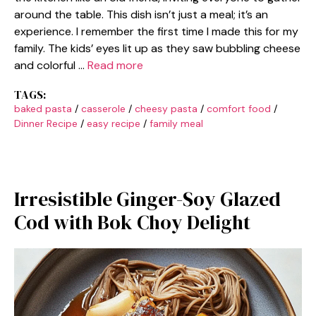
around the table. This dish isn’t just a meal; it’s an
experience. I remember the first time I made this for my
family. The kids’ eyes lit up as they saw bubbling cheese
and colorful …
Read more
TAGS:
baked pasta
/
casserole
/
cheesy pasta
/
comfort food
/
Dinner Recipe
/
easy recipe
/
family meal
Irresistible Ginger-Soy Glazed
Cod with Bok Choy Delight