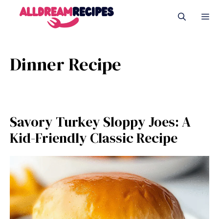
Skip
M
to
content
Dinner Recipe
Savory Turkey Sloppy Joes: A
Kid-Friendly Classic Recipe