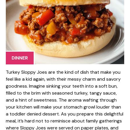
DINNER
Turkey Sloppy Joes are the kind of dish that make you
feel like a kid again, with their messy charm and savory
goodness. Imagine sinking your teeth into a soft bun,
filled to the brim with seasoned turkey, tangy sauce,
and a hint of sweetness. The aroma wafting through
your kitchen will make your stomach growl louder than
a toddler denied dessert. As you prepare this delightful
meal, it’s hard not to reminisce about family gatherings
where Sloppy Joes were served on paper plates, and