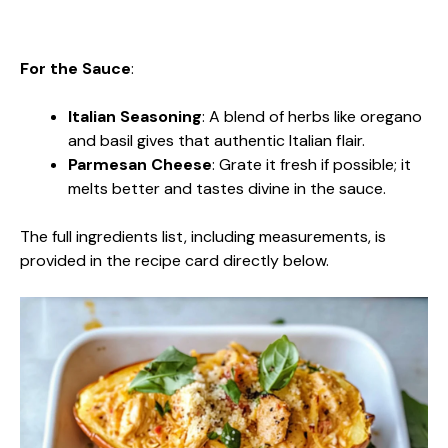
For the Sauce
:
Italian Seasoning
: A blend of herbs like oregano
and basil gives that authentic Italian flair.
Parmesan Cheese
: Grate it fresh if possible; it
melts better and tastes divine in the sauce.
The full ingredients list, including measurements, is
provided in the recipe card directly below.