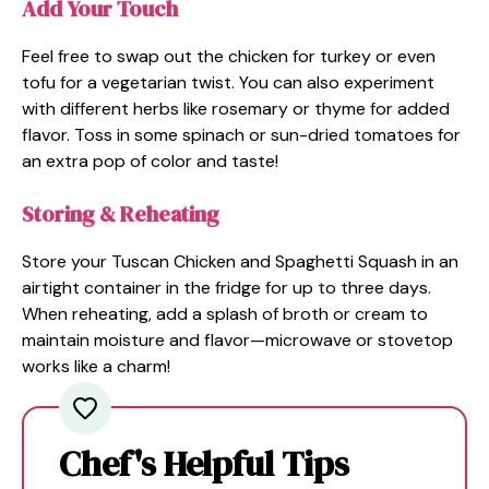
Add Your Touch
Feel free to swap out the chicken for turkey or even
tofu for a vegetarian twist. You can also experiment
with different herbs like rosemary or thyme for added
flavor. Toss in some spinach or sun-dried tomatoes for
an extra pop of color and taste!
Storing & Reheating
Store your Tuscan Chicken and Spaghetti Squash in an
airtight container in the fridge for up to three days.
When reheating, add a splash of broth or cream to
maintain moisture and flavor—microwave or stovetop
works like a charm!
Chef's Helpful Tips