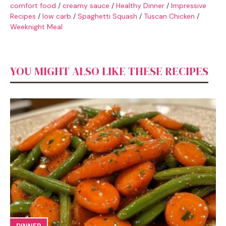
comfort food
/
creamy sauce
/
Healthy Dinner
/
Impressive
Recipes
/
low carb
/
Spaghetti Squash
/
Tuscan Chicken
/
Weeknight Meal
YOU MIGHT ALSO LIKE THESE RECIPES