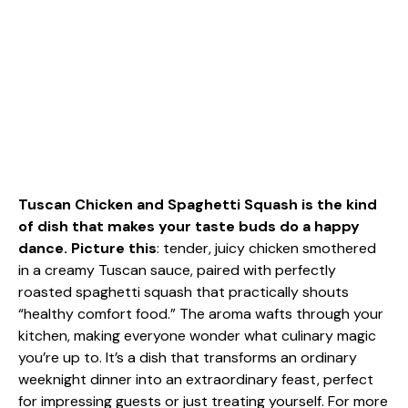
Tuscan Chicken and Spaghetti Squash is the kind
of dish that makes your taste buds do a happy
dance. Picture this
: tender, juicy chicken smothered
in a creamy Tuscan sauce, paired with perfectly
roasted spaghetti squash that practically shouts
“healthy comfort food.” The aroma wafts through your
kitchen, making everyone wonder what culinary magic
you’re up to. It’s a dish that transforms an ordinary
weeknight dinner into an extraordinary feast, perfect
for impressing guests or just treating yourself. For more