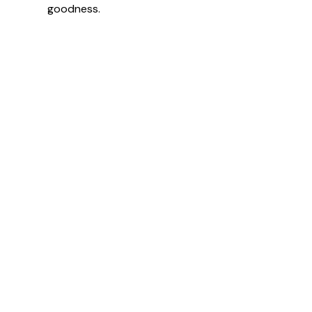
goodness.