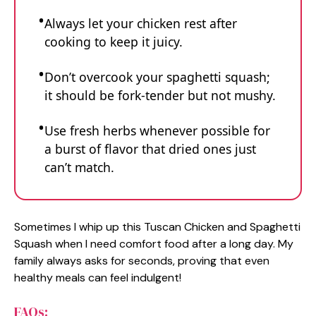
Always let your chicken rest after
cooking to keep it juicy.
Don’t overcook your spaghetti squash;
it should be fork-tender but not mushy.
Use fresh herbs whenever possible for
a burst of flavor that dried ones just
can’t match.
Sometimes I whip up this Tuscan Chicken and Spaghetti
Squash when I need comfort food after a long day. My
family always asks for seconds, proving that even
healthy meals can feel indulgent!
FAQs: