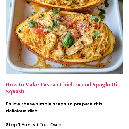
How to Make Tuscan Chicken and Spaghetti
Squash
Follow these simple steps to prepare this
delicious dish
:
Step 1
: Preheat Your Oven