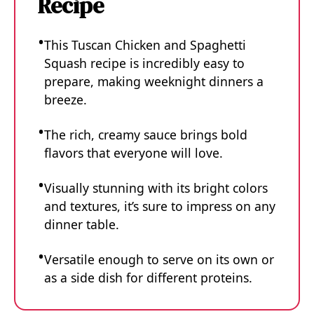
Recipe
This Tuscan Chicken and Spaghetti
Squash recipe is incredibly easy to
prepare, making weeknight dinners a
breeze.
The rich, creamy sauce brings bold
flavors that everyone will love.
Visually stunning with its bright colors
and textures, it’s sure to impress on any
dinner table.
Versatile enough to serve on its own or
as a side dish for different proteins.