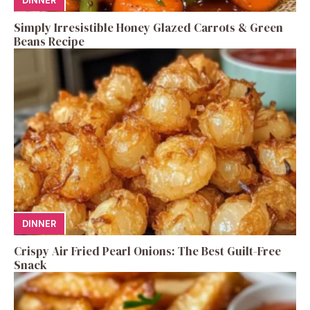
DINNER
Simply Irresistible Honey Glazed Carrots & Green
Beans Recipe
DINNER
Crispy Air Fried Pearl Onions: The Best Guilt-Free
Snack