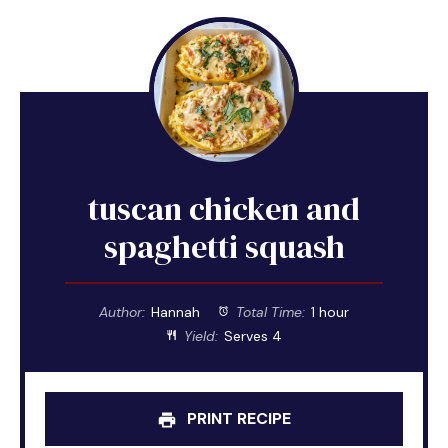
tuscan chicken and
spaghetti squash
Author:
Hannah
Total Time:
1 hour
Yield:
Serves 4
PRINT RECIPE