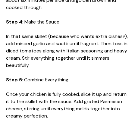
about six minutes per side until golden brown and
cooked through.
Step 4
: Make the Sauce
In that same skillet (because who wants extra dishes?),
add minced garlic and sauté until fragrant. Then toss in
diced tomatoes along with Italian seasoning and heavy
cream. Stir everything together until it simmers
beautifully.
Step 5
: Combine Everything
Once your chicken is fully cooked, slice it up and return
it to the skillet with the sauce. Add grated Parmesan
cheese, stirring until everything melds together into
creamy perfection.