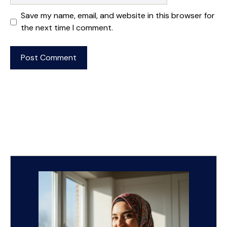
Save my name, email, and website in this browser for
the next time I comment.