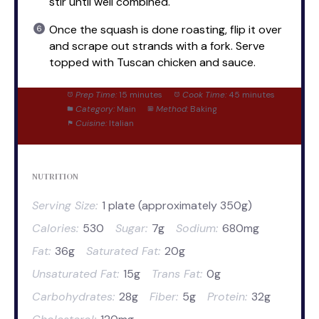
stir until well combined.
Once the squash is done roasting, flip it over
and scrape out strands with a fork. Serve
topped with Tuscan chicken and sauce.
Prep Time:
15 minutes
Cook Time:
45 minutes
Category:
Main
Method:
Baking
Cuisine:
Italian
NUTRITION
Serving Size:
1 plate (approximately 350g)
Calories:
530
Sugar:
7g
Sodium:
680mg
Fat:
36g
Saturated Fat:
20g
Unsaturated Fat:
15g
Trans Fat:
0g
Carbohydrates:
28g
Fiber:
5g
Protein:
32g