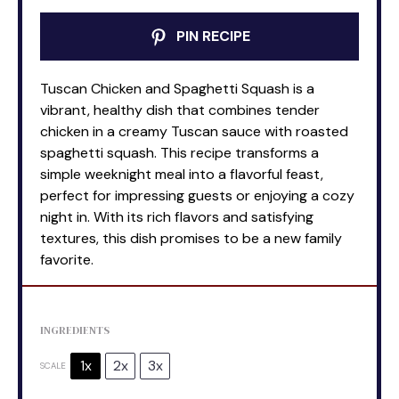
PIN RECIPE
Tuscan Chicken and Spaghetti Squash is a
vibrant, healthy dish that combines tender
chicken in a creamy Tuscan sauce with roasted
spaghetti squash. This recipe transforms a
simple weeknight meal into a flavorful feast,
perfect for impressing guests or enjoying a cozy
night in. With its rich flavors and satisfying
textures, this dish promises to be a new family
favorite.
INGREDIENTS
1x
2x
3x
SCALE