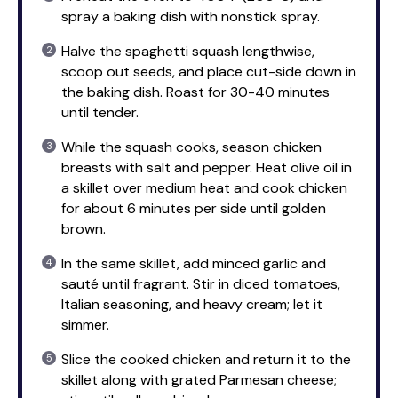
spray a baking dish with nonstick spray.
Halve the spaghetti squash lengthwise,
scoop out seeds, and place cut-side down in
the baking dish. Roast for 30-40 minutes
until tender.
While the squash cooks, season chicken
breasts with salt and pepper. Heat olive oil in
a skillet over medium heat and cook chicken
for about 6 minutes per side until golden
brown.
In the same skillet, add minced garlic and
sauté until fragrant. Stir in diced tomatoes,
Italian seasoning, and heavy cream; let it
simmer.
Slice the cooked chicken and return it to the
skillet along with grated Parmesan cheese;