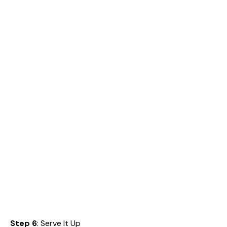
Step 6
: Serve It Up