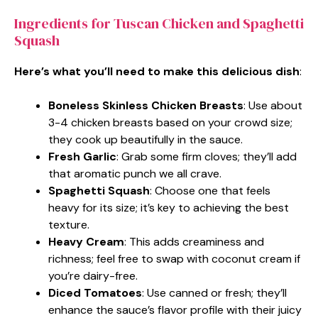
Ingredients for Tuscan Chicken and Spaghetti
Squash
Here’s what you’ll need to make this delicious dish
:
Boneless Skinless Chicken Breasts
: Use about
3-4 chicken breasts based on your crowd size;
they cook up beautifully in the sauce.
Fresh Garlic
: Grab some firm cloves; they’ll add
that aromatic punch we all crave.
Spaghetti Squash
: Choose one that feels
heavy for its size; it’s key to achieving the best
texture.
Heavy Cream
: This adds creaminess and
richness; feel free to swap with coconut cream if
you’re dairy-free.
Diced Tomatoes
: Use canned or fresh; they’ll
enhance the sauce’s flavor profile with their juicy