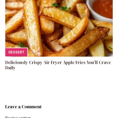
DESSERT
Deliciously Crispy Air Fryer Apple Fries You’ll Crave
Daily
Leave a Comment