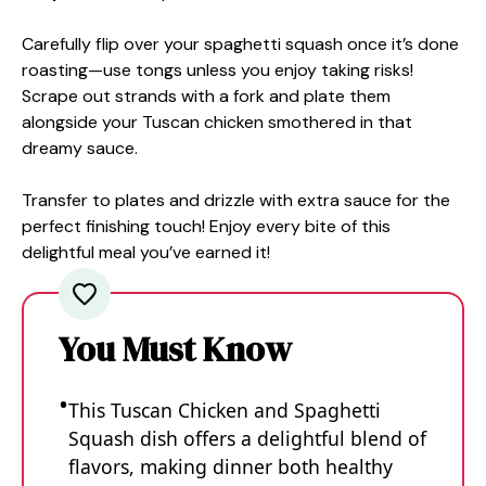
Carefully flip over your spaghetti squash once it’s done
roasting—use tongs unless you enjoy taking risks!
Scrape out strands with a fork and plate them
alongside your Tuscan chicken smothered in that
dreamy sauce.
Transfer to plates and drizzle with extra sauce for the
perfect finishing touch! Enjoy every bite of this
delightful meal you’ve earned it!
You Must Know
This Tuscan Chicken and Spaghetti
Squash dish offers a delightful blend of
flavors, making dinner both healthy