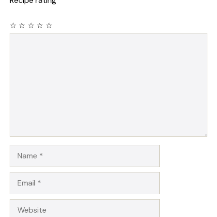
Recipe rating
☆
☆
☆
☆
☆
Comment
Name
Email
Website