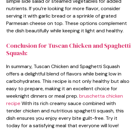
simple side salad or steamed vegetables for added
nutrients. If you’re looking for more flavor, consider
serving it with garlic bread or a sprinkle of grated
Parmesan cheese on top. These options complement
the dish beautifully while keeping it light and healthy.
Conclusion for Tuscan Chicken and Spaghetti
Squash:
In summary, Tuscan Chicken and Spaghetti Squash
offers a delightful blend of flavors while being low in
carbohydrates. This recipe is not only healthy but also
easy to prepare, making it an excellent choice for
weeknight dinners or meal prep.
bruschetta chicken
recipe
With its rich creamy sauce combined with
tender chicken and nutritious spaghetti squash, this
dish ensures you enjoy every bite guilt-free. Try it
today for a satisfying meal that everyone will love!