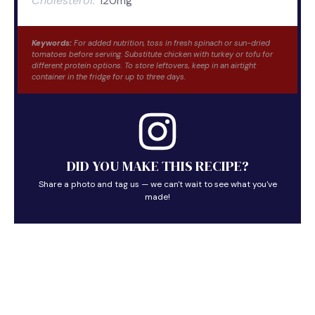
Cholesterol:
120mg
Keywords:
For added nutrition, toss in fresh spinach or sun-dried
tomatoes before serving. Substitute chicken with turkey or tofu for
different protein options. To store leftovers, keep in an airtight
container in the fridge for up to three days.
DID YOU MAKE THIS RECIPE?
Share a photo and tag us — we can't wait to see what you've
made!