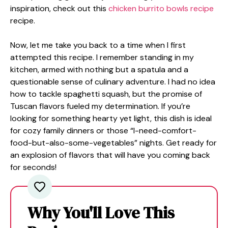
inspiration, check out this
chicken burrito bowls recipe
recipe.
Now, let me take you back to a time when I first
attempted this recipe. I remember standing in my
kitchen, armed with nothing but a spatula and a
questionable sense of culinary adventure. I had no idea
how to tackle spaghetti squash, but the promise of
Tuscan flavors fueled my determination. If you’re
looking for something hearty yet light, this dish is ideal
for cozy family dinners or those “I-need-comfort-
food-but-also-some-vegetables” nights. Get ready for
an explosion of flavors that will have you coming back
for seconds!
Why You'll Love This