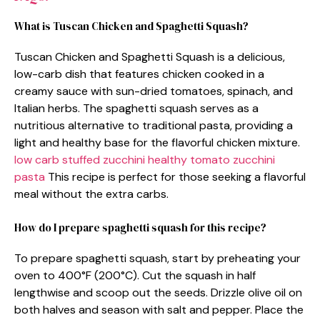
What is Tuscan Chicken and Spaghetti Squash?
Tuscan Chicken and Spaghetti Squash is a delicious,
low-carb dish that features chicken cooked in a
creamy sauce with sun-dried tomatoes, spinach, and
Italian herbs. The spaghetti squash serves as a
nutritious alternative to traditional pasta, providing a
light and healthy base for the flavorful chicken mixture.
low carb stuffed zucchini
healthy tomato zucchini
pasta
This recipe is perfect for those seeking a flavorful
meal without the extra carbs.
How do I prepare spaghetti squash for this recipe?
To prepare spaghetti squash, start by preheating your
oven to 400°F (200°C). Cut the squash in half
lengthwise and scoop out the seeds. Drizzle olive oil on
both halves and season with salt and pepper. Place the