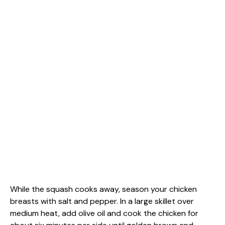
While the squash cooks away, season your chicken
breasts with salt and pepper. In a large skillet over
medium heat, add olive oil and cook the chicken for