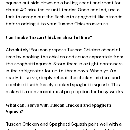
squash cut side down on a baking sheet and roast for
about 40 minutes or until tender. Once cooked, use a
fork to scrape out the flesh into spaghetti-like strands
before adding it to your Tuscan Chicken mixture.
Can I make Tuscan Chicken ahead of time?
Absolutely! You can prepare Tuscan Chicken ahead of
time by cooking the chicken and sauce separately from
the spaghetti squash. Store them in airtight containers
in the refrigerator for up to three days. When you’re
ready to serve, simply reheat the chicken mixture and
combine it with freshly cooked spaghetti squash. This
makes it a convenient meal prep option for busy weeks.
What can I serve with Tuscan Chicken and Spaghetti
Squash?
Tuscan Chicken and Spaghetti Squash pairs well with a