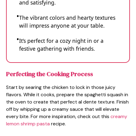
and satisfying.
The vibrant colors and hearty textures
will impress anyone at your table.
It’s perfect for a cozy night in or a
festive gathering with friends.
Perfecting the Cooking Process
Start by searing the chicken to lock in those juicy
flavors. While it cooks, prepare the spaghetti squash in
the oven to create that perfect al dente texture. Finish
off by whipping up a creamy sauce that will elevate
every bite. For more inspiration, check out this
creamy
lemon shrimp pasta
recipe.