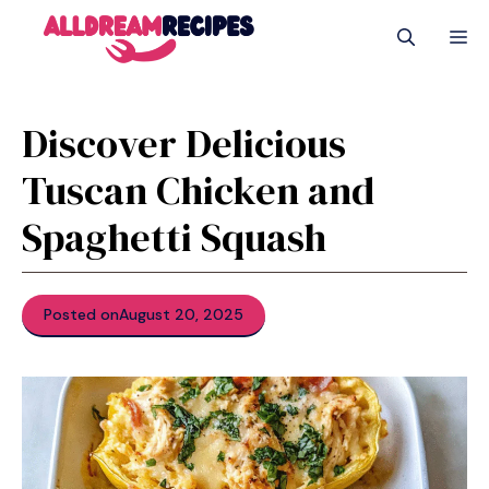
Skip
M
to
content
Discover Delicious
Tuscan Chicken and
Spaghetti Squash
Posted on
August 20, 2025