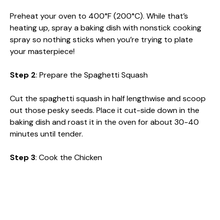
Preheat your oven to 400°F (200°C). While that’s
heating up, spray a baking dish with nonstick cooking
spray so nothing sticks when you’re trying to plate
your masterpiece!
Step 2
: Prepare the Spaghetti Squash
Cut the spaghetti squash in half lengthwise and scoop
out those pesky seeds. Place it cut-side down in the
baking dish and roast it in the oven for about 30-40
minutes until tender.
Step 3
: Cook the Chicken