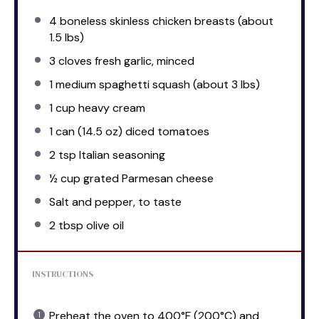
4
boneless skinless chicken breasts (about
1.5
lbs)
3
cloves fresh garlic, minced
1
medium spaghetti squash (about
3
lbs)
1 cup
heavy cream
1
can (14.5 oz) diced tomatoes
2 tsp
Italian seasoning
½ cup
grated Parmesan cheese
Salt and pepper, to taste
2 tbsp
olive oil
INSTRUCTIONS
Preheat the oven to 400°F (200°C) and