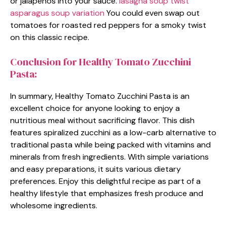
or jalapeños into your sauce.
lasagna soup twist
asparagus soup variation
You could even swap out
tomatoes for roasted red peppers for a smoky twist
on this classic recipe.
Conclusion for Healthy Tomato Zucchini
Pasta:
In summary, Healthy Tomato Zucchini Pasta is an
excellent choice for anyone looking to enjoy a
nutritious meal without sacrificing flavor. This dish
features spiralized zucchini as a low-carb alternative to
traditional pasta while being packed with vitamins and
minerals from fresh ingredients. With simple variations
and easy preparations, it suits various dietary
preferences. Enjoy this delightful recipe as part of a
healthy lifestyle that emphasizes fresh produce and
wholesome ingredients.