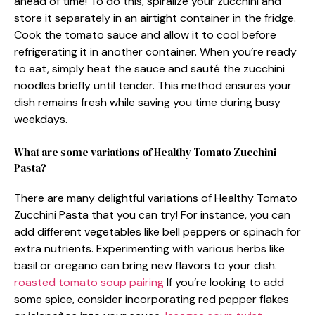
ahead of time! To do this, spiralize your zucchini and
store it separately in an airtight container in the fridge.
Cook the tomato sauce and allow it to cool before
refrigerating it in another container. When you’re ready
to eat, simply heat the sauce and sauté the zucchini
noodles briefly until tender. This method ensures your
dish remains fresh while saving you time during busy
weekdays.
What are some variations of Healthy Tomato Zucchini
Pasta?
There are many delightful variations of Healthy Tomato
Zucchini Pasta that you can try! For instance, you can
add different vegetables like bell peppers or spinach for
extra nutrients. Experimenting with various herbs like
basil or oregano can bring new flavors to your dish.
roasted tomato soup pairing
If you’re looking to add
some spice, consider incorporating red pepper flakes