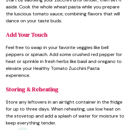
aside. Cook the whole wheat pasta while you prepare
the luscious tomato sauce, combining flavors that will
dance on your taste buds.
Add Your Touch
Feel free to swap in your favorite veggies like bell
peppers or spinach. Add some crushed red pepper for
heat or sprinkle in fresh herbs like basil and oregano to
elevate your Healthy Tomato Zucchini Pasta
experience.
Storing & Reheating
Store any leftovers in an airtight container in the fridge
for up to three days. When reheating, use low heat on
the stovetop and add a splash of water for moisture to
keep everything tender.