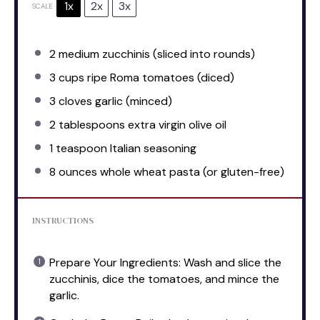
1x
2x
3x
SCALE
2
medium zucchinis (sliced into rounds)
3 cups
ripe Roma tomatoes (diced)
3
cloves garlic (minced)
2 tablespoons
extra virgin olive oil
1 teaspoon
Italian seasoning
8 ounces
whole wheat pasta (or gluten-free)
INSTRUCTIONS
Prepare Your Ingredients: Wash and slice the
zucchinis, dice the tomatoes, and mince the
garlic.