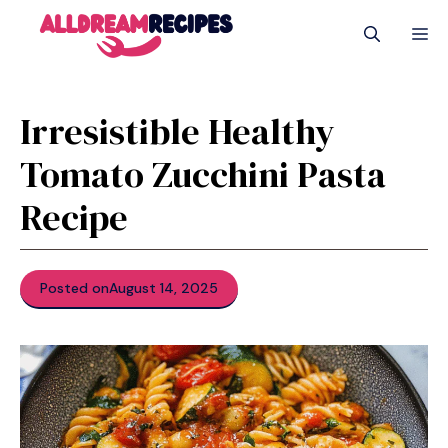
Skip
M
to
content
Irresistible Healthy
Tomato Zucchini Pasta
Recipe
Posted on
August 14, 2025