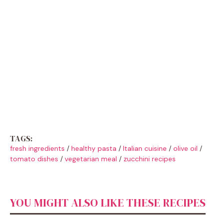
TAGS:
fresh ingredients
/
healthy pasta
/
Italian cuisine
/
olive oil
/
tomato dishes
/
vegetarian meal
/
zucchini recipes
YOU MIGHT ALSO LIKE THESE RECIPES