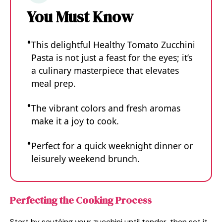
You Must Know
This delightful Healthy Tomato Zucchini
Pasta is not just a feast for the eyes; it’s
a culinary masterpiece that elevates
meal prep.
The vibrant colors and fresh aromas
make it a joy to cook.
Perfect for a quick weeknight dinner or
leisurely weekend brunch.
Perfecting the Cooking Process
Start by sautéing your zucchini until tender, then set it