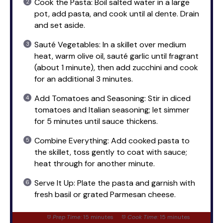
Cook the Pasta: Boil salted water in a large
pot, add pasta, and cook until al dente. Drain
and set aside.
Sauté Vegetables: In a skillet over medium
heat, warm olive oil, sauté garlic until fragrant
(about 1 minute), then add zucchini and cook
for an additional 3 minutes.
Add Tomatoes and Seasoning: Stir in diced
tomatoes and Italian seasoning; let simmer
for 5 minutes until sauce thickens.
Combine Everything: Add cooked pasta to
the skillet, toss gently to coat with sauce;
heat through for another minute.
Serve It Up: Plate the pasta and garnish with
fresh basil or grated Parmesan cheese.
Prep Time:
15 minutes
Cook Time:
15 minutes