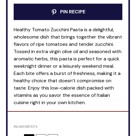
PIN RECIPE
Healthy Tomato Zucchini Pasta is a delightful,
wholesome dish that brings together the vibrant
flavors of ripe tomatoes and tender zucchini.
Tossed in extra virgin olive oil and seasoned with
aromatic herbs, this pasta is perfect for a quick
weeknight dinner or a leisurely weekend meal.
Each bite offers a burst of freshness, making it a
healthy choice that doesn’t compromise on
taste. Enjoy this low-calorie dish packed with
vitamins as you savor the essence of Italian
cuisine right in your own kitchen.
INGREDIENTS