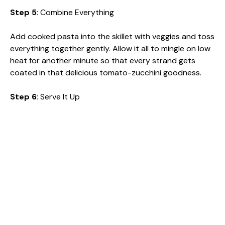
Step 5
: Combine Everything
Add cooked pasta into the skillet with veggies and toss
everything together gently. Allow it all to mingle on low
heat for another minute so that every strand gets
coated in that delicious tomato-zucchini goodness.
Step 6
: Serve It Up