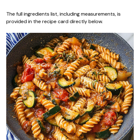
The full ingredients list, including measurements, is
provided in the recipe card directly below.