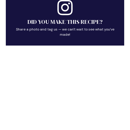
DID YOU MAKE THIS RECIPE?
Share a photo and tag us — we can't wait to see what you've
made!