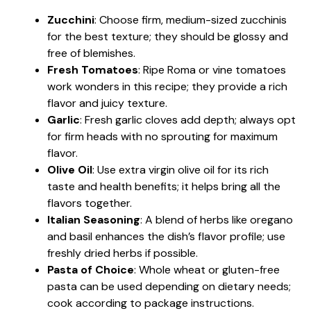
Zucchini
: Choose firm, medium-sized zucchinis
for the best texture; they should be glossy and
free of blemishes.
Fresh Tomatoes
: Ripe Roma or vine tomatoes
work wonders in this recipe; they provide a rich
flavor and juicy texture.
Garlic
: Fresh garlic cloves add depth; always opt
for firm heads with no sprouting for maximum
flavor.
Olive Oil
: Use extra virgin olive oil for its rich
taste and health benefits; it helps bring all the
flavors together.
Italian Seasoning
: A blend of herbs like oregano
and basil enhances the dish’s flavor profile; use
freshly dried herbs if possible.
Pasta of Choice
: Whole wheat or gluten-free
pasta can be used depending on dietary needs;
cook according to package instructions.