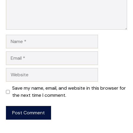
Name
Email
Website
Save my name, email, and website in this browser for
the next time I comment.