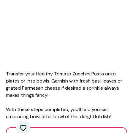
Transfer your Healthy Tomato Zucchini Pasta onto
plates or into bowls. Garnish with fresh basil leaves or
grated Parmesan cheese if desired a sprinkle always
makes things fancy!
With these steps completed, you’ll find yourself
embracing bowl after bowl of this delightful dish!