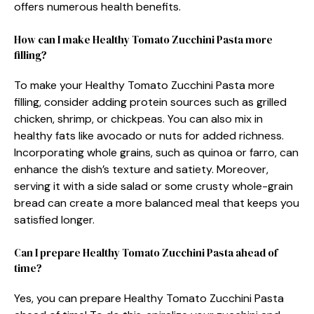
offers numerous health benefits.
How can I make Healthy Tomato Zucchini Pasta more
filling?
To make your Healthy Tomato Zucchini Pasta more
filling, consider adding protein sources such as grilled
chicken, shrimp, or chickpeas. You can also mix in
healthy fats like avocado or nuts for added richness.
Incorporating whole grains, such as quinoa or farro, can
enhance the dish’s texture and satiety. Moreover,
serving it with a side salad or some crusty whole-grain
bread can create a more balanced meal that keeps you
satisfied longer.
Can I prepare Healthy Tomato Zucchini Pasta ahead of
time?
Yes, you can prepare Healthy Tomato Zucchini Pasta