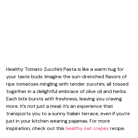
Healthy Tomato Zucchini Pasta is like a warm hug for
your taste buds. Imagine the sun-drenched flavors of
ripe tomatoes mingling with tender zucchini, all tossed
together in a delightful embrace of olive oil and herbs.
Each bite bursts with freshness, leaving you craving
more. It’s not just a meal; it’s an experience that
transports you to a sunny Italian terrace, even if you’re
just in your kitchen wearing pajamas. For more
inspiration, check out this
healthy oat crepes
recipe.