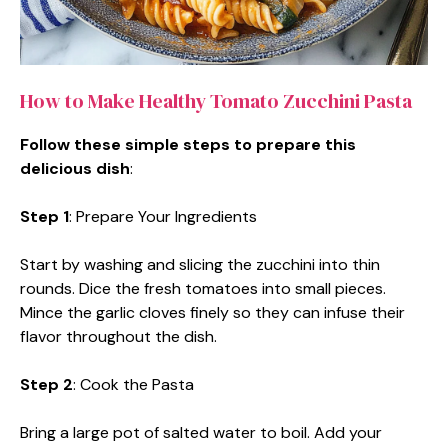
How to Make Healthy Tomato Zucchini Pasta
Follow these simple steps to prepare this
delicious dish
:
Step 1
: Prepare Your Ingredients
Start by washing and slicing the zucchini into thin
rounds. Dice the fresh tomatoes into small pieces.
Mince the garlic cloves finely so they can infuse their
flavor throughout the dish.
Step 2
: Cook the Pasta
Bring a large pot of salted water to boil. Add your