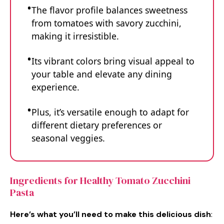
The flavor profile balances sweetness
from tomatoes with savory zucchini,
making it irresistible.
Its vibrant colors bring visual appeal to
your table and elevate any dining
experience.
Plus, it’s versatile enough to adapt for
different dietary preferences or
seasonal veggies.
Ingredients for Healthy Tomato Zucchini
Pasta
Here’s what you’ll need to make this delicious dish
: