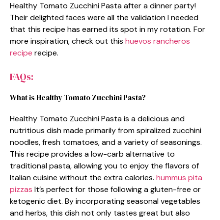
Healthy Tomato Zucchini Pasta after a dinner party!
Their delighted faces were all the validation I needed
that this recipe has earned its spot in my rotation. For
more inspiration, check out this
huevos rancheros
recipe
recipe.
FAQs:
What is Healthy Tomato Zucchini Pasta?
Healthy Tomato Zucchini Pasta is a delicious and
nutritious dish made primarily from spiralized zucchini
noodles, fresh tomatoes, and a variety of seasonings.
This recipe provides a low-carb alternative to
traditional pasta, allowing you to enjoy the flavors of
Italian cuisine without the extra calories.
hummus pita
pizzas
It’s perfect for those following a gluten-free or
ketogenic diet. By incorporating seasonal vegetables
and herbs, this dish not only tastes great but also