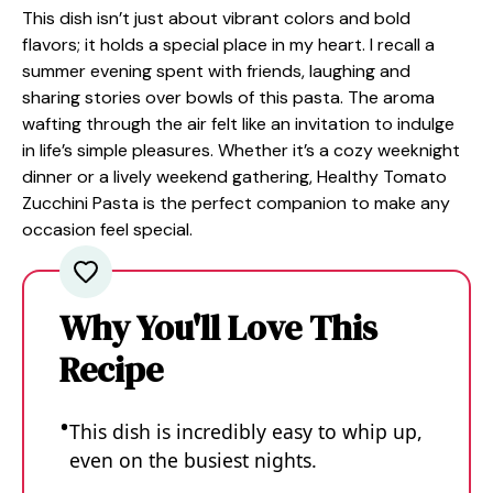
This dish isn’t just about vibrant colors and bold
flavors; it holds a special place in my heart. I recall a
summer evening spent with friends, laughing and
sharing stories over bowls of this pasta. The aroma
wafting through the air felt like an invitation to indulge
in life’s simple pleasures. Whether it’s a cozy weeknight
dinner or a lively weekend gathering, Healthy Tomato
Zucchini Pasta is the perfect companion to make any
occasion feel special.
Why You'll Love This
Recipe
This dish is incredibly easy to whip up,
even on the busiest nights.