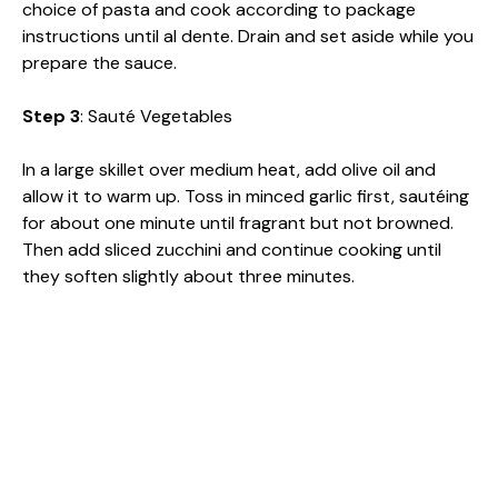
choice of pasta and cook according to package
instructions until al dente. Drain and set aside while you
prepare the sauce.
Step 3
: Sauté Vegetables
In a large skillet over medium heat, add olive oil and
allow it to warm up. Toss in minced garlic first, sautéing
for about one minute until fragrant but not browned.
Then add sliced zucchini and continue cooking until
they soften slightly about three minutes.