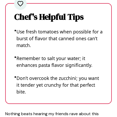
Chef's Helpful Tips
Use fresh tomatoes when possible for a
burst of flavor that canned ones can’t
match.
Remember to salt your water; it
enhances pasta flavor significantly.
Don’t overcook the zucchini; you want
it tender yet crunchy for that perfect
bite.
Nothing beats hearing my friends rave about this