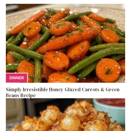
DINNER
Simply Irresistible Honey Glazed Carrots & Green
Beans Recipe