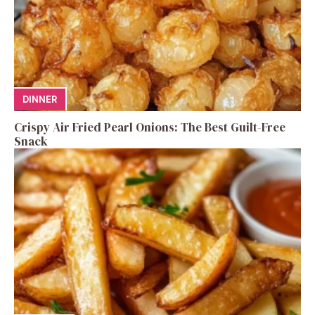
DINNER
Crispy Air Fried Pearl Onions: The Best Guilt-Free
Snack