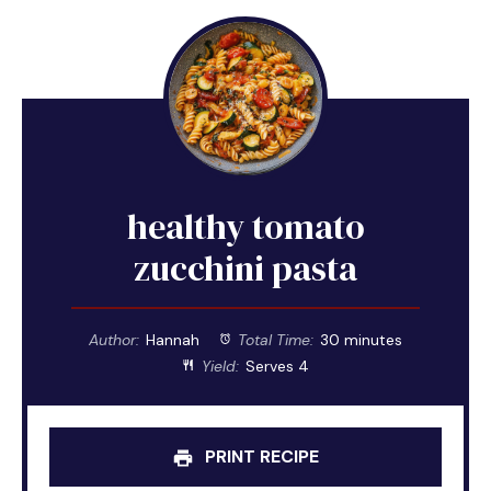
healthy tomato
zucchini pasta
Author:
Hannah
Total Time:
30 minutes
Yield:
Serves 4
PRINT RECIPE