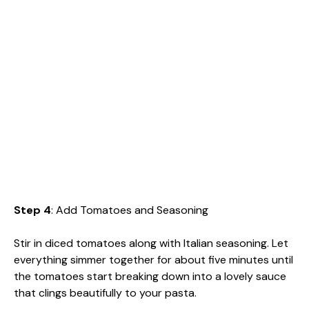
Step 4
: Add Tomatoes and Seasoning
Stir in diced tomatoes along with Italian seasoning. Let
everything simmer together for about five minutes until
the tomatoes start breaking down into a lovely sauce
that clings beautifully to your pasta.