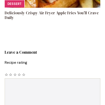
DESSERT
Deliciously Crispy Air Fryer Apple Fries You’ll Crave
Daily
Leave a Comment
Recipe rating
☆
☆
☆
☆
☆
Comment