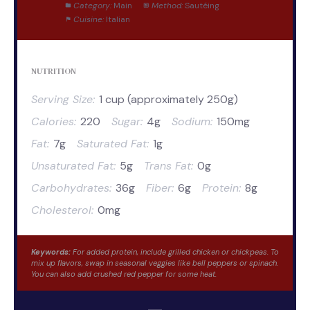
Category:
Main
Method:
Sautéing
Cuisine:
Italian
NUTRITION
Serving Size:
1 cup (approximately 250g)
Calories:
220
Sugar:
4g
Sodium:
150mg
Fat:
7g
Saturated Fat:
1g
Unsaturated Fat:
5g
Trans Fat:
0g
Carbohydrates:
36g
Fiber:
6g
Protein:
8g
Cholesterol:
0mg
Keywords:
For added protein, include grilled chicken or chickpeas. To
mix up flavors, swap in seasonal veggies like bell peppers or spinach.
You can also add crushed red pepper for some heat.