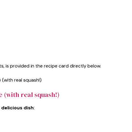
s, is provided in the recipe card directly below.
 (with real squash!)
 delicious dish
: