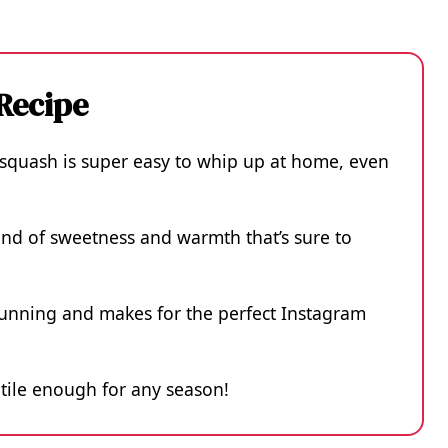
 Recipe
 squash is super easy to whip up at home, even
blend of sweetness and warmth that’s sure to
stunning and makes for the perfect Instagram
satile enough for any season!