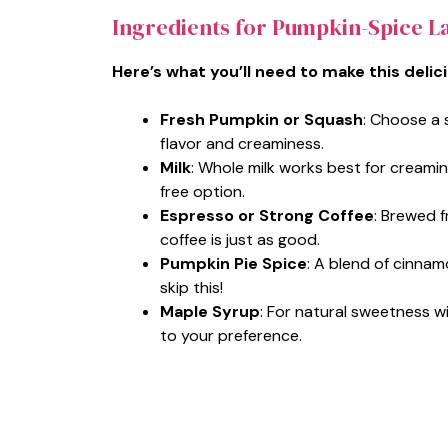
Ingredients for Pumpkin-Spice La
Here’s what you’ll need to make this delic
Fresh Pumpkin or Squash
: Choose a 
flavor and creaminess.
Milk
: Whole milk works best for creamine
free option.
Espresso or Strong Coffee
: Brewed 
coffee is just as good.
Pumpkin Pie Spice
: A blend of cinna
skip this!
Maple Syrup
: For natural sweetness w
to your preference.