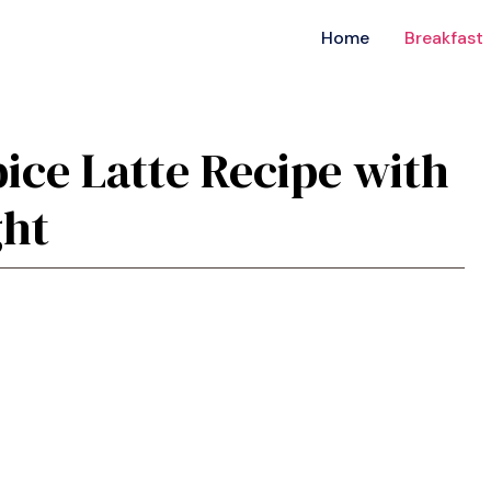
Home
Breakfast
ce Latte Recipe with
ght