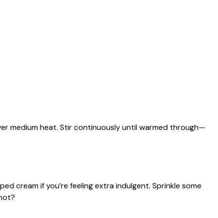
ver medium heat. Stir continuously until warmed through—
ed cream if you’re feeling extra indulgent. Sprinkle some
not?