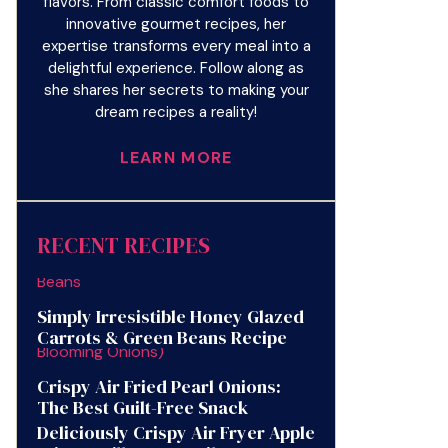
flavors. From classic comfort foods to
innovative gourmet recipes, her
expertise transforms every meal into a
delightful experience. Follow along as
she shares her secrets to making your
dream recipes a reality!
LEARN MORE
RECENT RECIPES
Simply Irresistible Honey Glazed
Carrots & Green Beans Recipe
Crispy Air Fried Pearl Onions:
The Best Guilt-Free Snack
Deliciously Crispy Air Fryer Apple