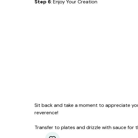
Step 6
: Enjoy Your Creation
Sit back and take a moment to appreciate you
reverence!
Transfer to plates and drizzle with sauce for t