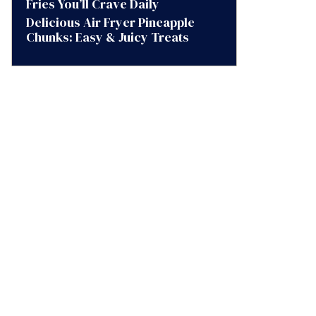
Fries You’ll Crave Daily
Delicious Air Fryer Pineapple
Chunks: Easy & Juicy Treats