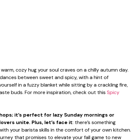
e warm, cozy hug your soul craves on a chilly autumn day.
dances between sweet and spicy, with a hint of
ourself in a fuzzy blanket while sitting by a crackling fire,
aste buds. For more inspiration, check out this
Spicy
 shops; it’s perfect for lazy Sunday mornings or
ers unite. Plus, let’s face it
: there’s something
ith your barista skills in the comfort of your own kitchen.
journey that promises to elevate your fall game to new