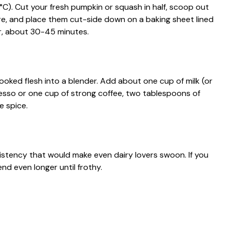
C). Cut your fresh pumpkin or squash in half, scoop out
ure, and place them cut-side down on a baking sheet lined
r, about 30-45 minutes.
oked flesh into a blender. Add about one cup of milk (or
resso or one cup of strong coffee, two tablespoons of
e spice.
istency that would make even dairy lovers swoon. If you
nd even longer until frothy.