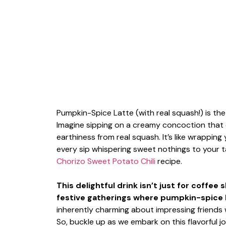
Pumpkin-Spice Latte (with real squash!) is th
Imagine sipping on a creamy concoction that 
earthiness from real squash. It’s like wrapping y
every sip whispering sweet nothings to your t
Chorizo Sweet Potato Chili
recipe.
This delightful drink isn’t just for coffee
festive gatherings where pumpkin-spice lov
inherently charming about impressing friends w
So, buckle up as we embark on this flavorful 