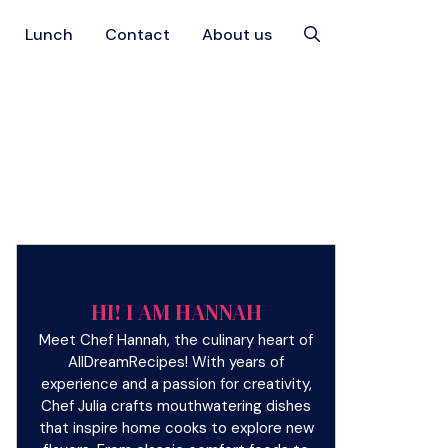
Lunch
Contact
About us
HI! I AM HANNAH
Meet Chef Hannah, the culinary heart of
AllDreamRecipes! With years of
experience and a passion for creativity,
Chef Julia crafts mouthwatering dishes
that inspire home cooks to explore new