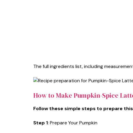
The full ingredients list, including measurement
How to Make Pumpkin-Spice Latte
Follow these simple steps to prepare this
Step 1
: Prepare Your Pumpkin