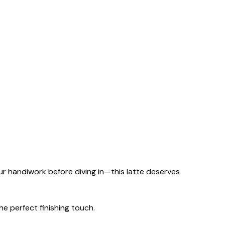
r handiwork before diving in—this latte deserves
he perfect finishing touch.