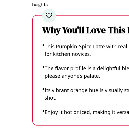
heights.
Why You'll Love This
This Pumpkin-Spice Latte with real
for kitchen novices.
The flavor profile is a delightful 
please anyone’s palate.
Its vibrant orange hue is visually 
shot.
Enjoy it hot or iced, making it ver