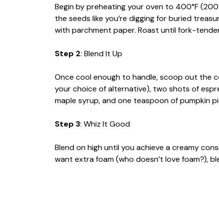
Begin by preheating your oven to 400°F (200°
the seeds like you’re digging for buried treas
with parchment paper. Roast until fork-tende
Step 2
: Blend It Up
Once cool enough to handle, scoop out the co
your choice of alternative), two shots of esp
maple syrup, and one teaspoon of pumpkin pi
Step 3
: Whiz It Good
Blend on high until you achieve a creamy cons
want extra foam (who doesn’t love foam?), ble