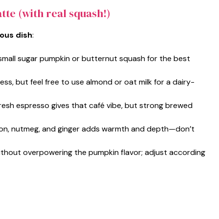
tte (with real squash!)
ious dish
:
small sugar pumpkin or butternut squash for the best
ss, but feel free to use almond or oat milk for a dairy-
fresh espresso gives that café vibe, but strong brewed
mon, nutmeg, and ginger adds warmth and depth—don’t
ithout overpowering the pumpkin flavor; adjust according