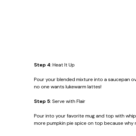
Step 4
: Heat It Up
Pour your blended mixture into a saucepan o
no one wants lukewarm lattes!
Step 5
: Serve with Flair
Pour into your favorite mug and top with whipp
more pumpkin pie spice on top because why 