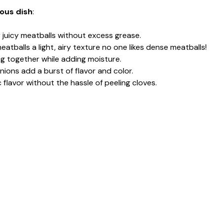
ious dish
:
r juicy meatballs without excess grease.
eatballs a light, airy texture no one likes dense meatballs!
ing together while adding moisture.
ions add a burst of flavor and color.
ic flavor without the hassle of peeling cloves.