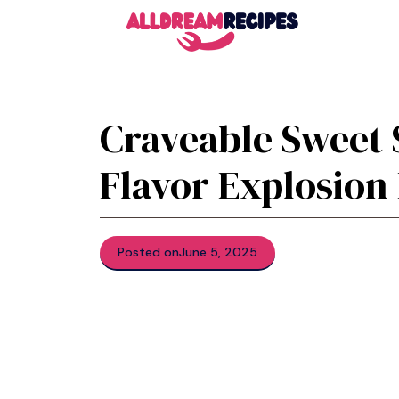
Skip
to
content
Craveable Sweet 
Flavor Explosion
Posted on
June 5, 2025