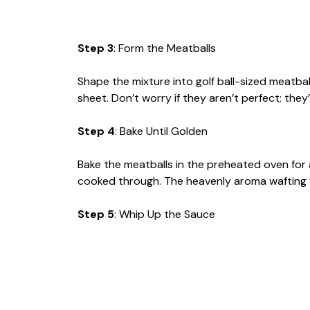
Step 3
: Form the Meatballs
Shape the mixture into golf ball-sized meatb
sheet. Don’t worry if they aren’t perfect; they’l
Step 4
: Bake Until Golden
Bake the meatballs in the preheated oven for
cooked through. The heavenly aroma wafting f
Step 5
: Whip Up the Sauce