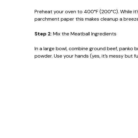
Preheat your oven to 400°F (200°C). While it’s
parchment paper this makes cleanup a breeze
Step 2
: Mix the Meatball Ingredients
In a large bowl, combine ground beef, panko 
powder. Use your hands (yes, it’s messy but fun