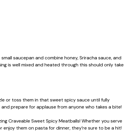
a small saucepan and combine honey, Sriracha sauce, and
ing is well mixed and heated through this should only take
e or toss them in that sweet spicy sauce until fully
er and prepare for applause from anyone who takes a bite!
ing Craveable Sweet Spicy Meatballs! Whether you serve
 enjoy them on pasta for dinner, they’re sure to be a hit!