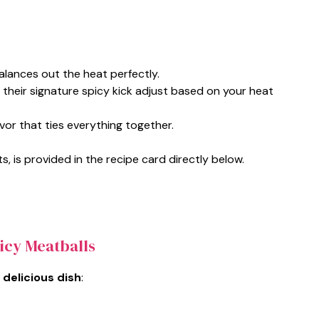
alances out the heat perfectly.
 their signature spicy kick adjust based on your heat
vor that ties everything together.
s, is provided in the recipe card directly below.
icy Meatballs
 delicious dish
: