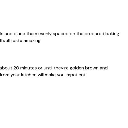
alls and place them evenly spaced on the prepared baking
l still taste amazing!
 about 20 minutes or until they’re golden brown and
rom your kitchen will make you impatient!