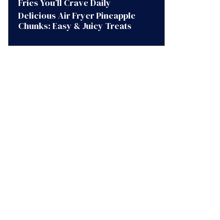
Fries You’ll Crave Daily
Delicious Air Fryer Pineapple
Chunks: Easy & Juicy Treats