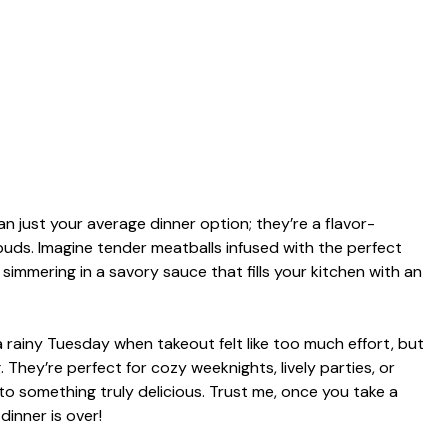
 just your average dinner option; they’re a flavor-
uds. Imagine tender meatballs infused with the perfect
 simmering in a savory sauce that fills your kitchen with an
a rainy Tuesday when takeout felt like too much effort, but
 They’re perfect for cozy weeknights, lively parties, or
to something truly delicious. Trust me, once you take a
dinner is over!