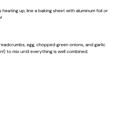
 heating up, line a baking sheet with aluminum foil or
!
breadcrumbs, egg, chopped green onions, and garlic
!) to mix until everything is well combined.