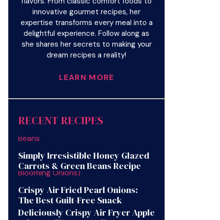
flavors. From classic comfort foods to
innovative gourmet recipes, her
expertise transforms every meal into a
delightful experience. Follow along as
she shares her secrets to making your
dream recipes a reality!
LEARN MORE
RECENT RECIPES
Simply Irresistible Honey Glazed
Carrots & Green Beans Recipe
Crispy Air Fried Pearl Onions:
The Best Guilt-Free Snack
Deliciously Crispy Air Fryer Apple