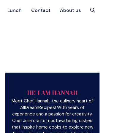
Lunch
Contact
About us
HI! I AM HANNAH
Meet Chef Hannah, the culinary heart of
AllDreamRecipes! With years of
experience and a passion for creativity,
Chef Julia crafts mouthwatering dishes
that inspire home cooks to explore new