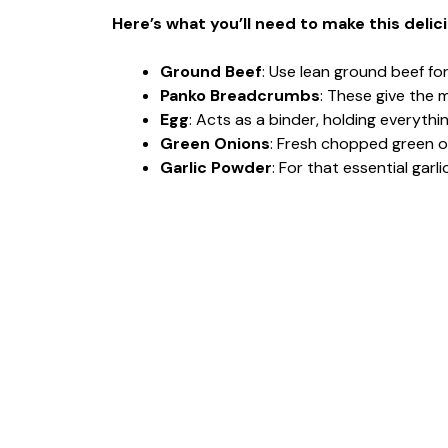
Here’s what you’ll need to make this delic
Ground Beef
: Use lean ground beef fo
Panko Breadcrumbs
: These give the m
Egg
: Acts as a binder, holding everyth
Green Onions
: Fresh chopped green on
Garlic Powder
: For that essential garl