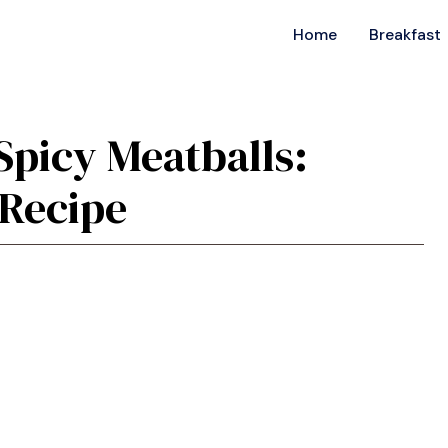
Home
Breakfast
Spicy Meatballs:
 Recipe