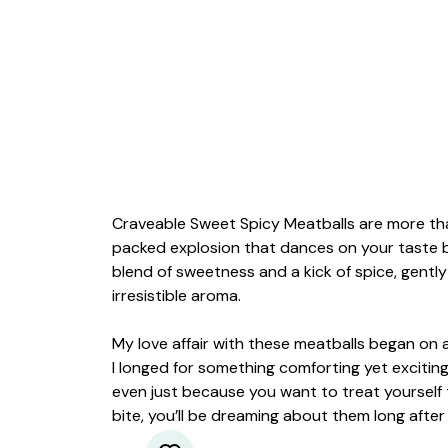
Craveable Sweet Spicy Meatballs are more than
packed explosion that dances on your taste b
blend of sweetness and a kick of spice, gently
irresistible aroma.
My love affair with these meatballs began on 
I longed for something comforting yet exciting.
even just because you want to treat yourself 
bite, you’ll be dreaming about them long after 