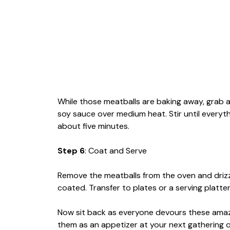
While those meatballs are baking away, grab 
soy sauce over medium heat. Stir until everyth
about five minutes.
Step 6
: Coat and Serve
Remove the meatballs from the oven and drizzl
coated. Transfer to plates or a serving platt
Now sit back as everyone devours these amaz
them as an appetizer at your next gathering or