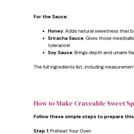
For the Sauce
:
Honey
: Adds natural sweetness that b
Sriracha Sauce
: Gives those meatballs
tolerance!
Soy Sauce
: Brings depth and umami fla
The full ingredients list, including measurement
How to Make Craveable Sweet Sp
Follow these simple steps to prepare this
Step 1
: Preheat Your Oven