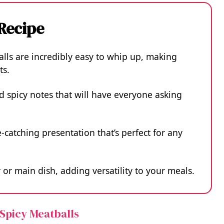
 Recipe
lls are incredibly easy to whip up, making
ts.
 spicy notes that will have everyone asking
-catching presentation that’s perfect for any
or main dish, adding versatility to your meals.
 Spicy Meatballs