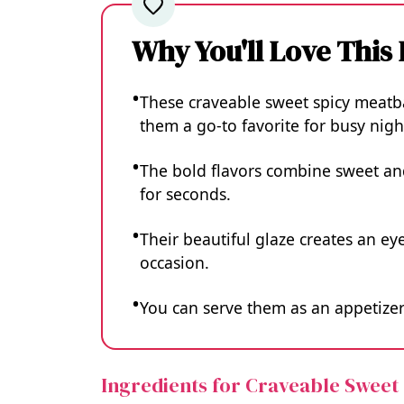
Why You'll Love This
These craveable sweet spicy meatba
them a go-to favorite for busy nigh
The bold flavors combine sweet and
for seconds.
Their beautiful glaze creates an eye
occasion.
You can serve them as an appetizer 
Ingredients for Craveable Sweet