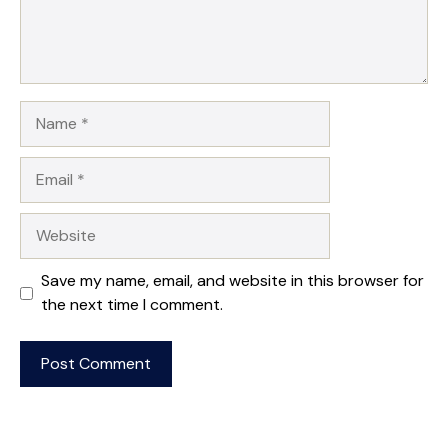
Name
Email
Website
Save my name, email, and website in this browser for
the next time I comment.