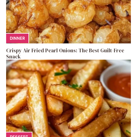
DINNER
Crispy Air Fried Pearl Onions: The Best Guilt-Free
Snack