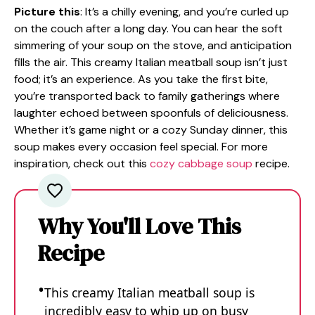
Picture this
: It’s a chilly evening, and you’re curled up
on the couch after a long day. You can hear the soft
simmering of your soup on the stove, and anticipation
fills the air. This creamy Italian meatball soup isn’t just
food; it’s an experience. As you take the first bite,
you’re transported back to family gatherings where
laughter echoed between spoonfuls of deliciousness.
Whether it’s game night or a cozy Sunday dinner, this
soup makes every occasion feel special. For more
inspiration, check out this
cozy cabbage soup
recipe.
Why You'll Love This
Recipe
This creamy Italian meatball soup is
incredibly easy to whip up on busy