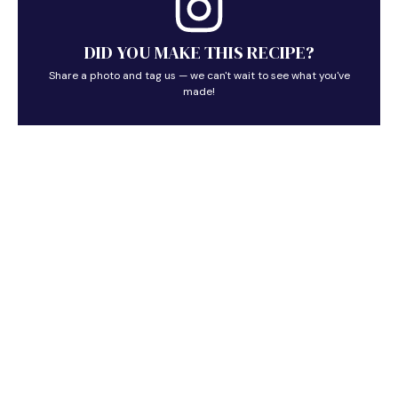
DID YOU MAKE THIS RECIPE?
Share a photo and tag us — we can't wait to see what you've
made!