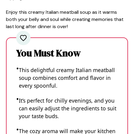
Enjoy this creamy Italian meatball soup as it warms
both your belly and soul while creating memories that
last long after dinner is over!
You Must Know
This delightful creamy Italian meatball
soup combines comfort and flavor in
every spoonful.
It’s perfect for chilly evenings, and you
can easily adjust the ingredients to suit
your taste buds.
The cozy aroma will make your kitchen