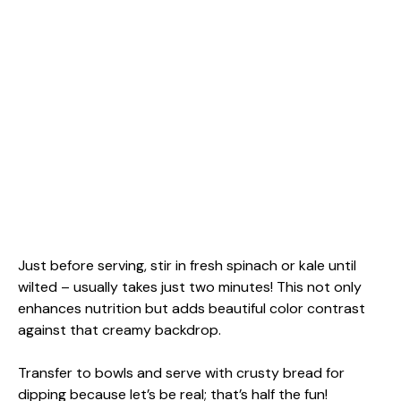
Just before serving, stir in fresh spinach or kale until
wilted – usually takes just two minutes! This not only
enhances nutrition but adds beautiful color contrast
against that creamy backdrop.
Transfer to bowls and serve with crusty bread for
dipping because let’s be real; that’s half the fun!