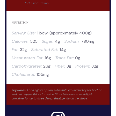
Cuisine:
Italian
NUTRITION
Serving Size:
1 bowl (approximately 400g)
Calories:
525
Sugar:
4g
Sodium:
780mg
Fat:
32g
Saturated Fat:
14g
Unsaturated Fat:
16g
Trans Fat:
0g
Carbohydrates:
26g
Fiber:
3g
Protein:
32g
Cholesterol:
105mg
Keywords:
For a lighter option, substitute ground turkey for beef or
add red pepper flakes for spice. Store leftovers in an airtight
container for up to three days; reheat gently on the stove.