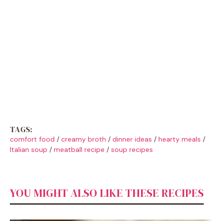
TAGS:
comfort food
/
creamy broth
/
dinner ideas
/
hearty meals
/
Italian soup
/
meatball recipe
/
soup recipes
YOU MIGHT ALSO LIKE THESE RECIPES