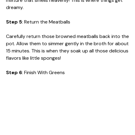
mixture that smells heavenly! This is where things get
dreamy.
Step 5
: Return the Meatballs
Carefully return those browned meatballs back into the
pot. Allow them to simmer gently in the broth for about
15 minutes. This is when they soak up all those delicious
flavors like little sponges!
Step 6
: Finish With Greens