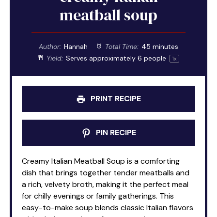
meatball soup
Author:
Hannah
Total Time:
45 minutes
Yield:
Serves approximately
6
people
1
x
PRINT RECIPE
PIN RECIPE
Creamy Italian Meatball Soup is a comforting
dish that brings together tender meatballs and
a rich, velvety broth, making it the perfect meal
for chilly evenings or family gatherings. This
easy-to-make soup blends classic Italian flavors