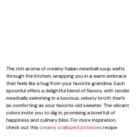
The rich aroma of creamy Italian meatball soup wafts
through the kitchen, wrapping you in a warm embrace
that feels like a hug from your favorite grandma. Each
spoonful offers a delightful blend of flavors, with tender
meatballs swimming in a luscious, velvety broth that’s
as comforting as your favorite old sweater. The vibrant
colors invite you to dig in, promising a bowl full of
happiness and culinary bliss. For more inspiration,
check out this
creamy scalloped potatoes
recipe.