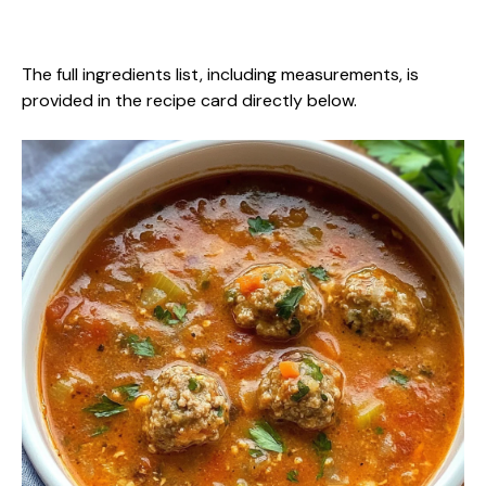
The full ingredients list, including measurements, is
provided in the recipe card directly below.