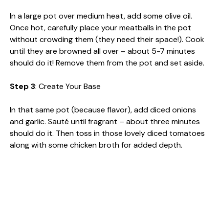
In a large pot over medium heat, add some olive oil.
Once hot, carefully place your meatballs in the pot
without crowding them (they need their space!). Cook
until they are browned all over – about 5-7 minutes
should do it! Remove them from the pot and set aside.
Step 3
: Create Your Base
In that same pot (because flavor), add diced onions
and garlic. Sauté until fragrant – about three minutes
should do it. Then toss in those lovely diced tomatoes
along with some chicken broth for added depth.