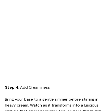
Step 4
: Add Creaminess
Bring your base to a gentle simmer before stirring in
heavy cream. Watch as it transforms into a luscious