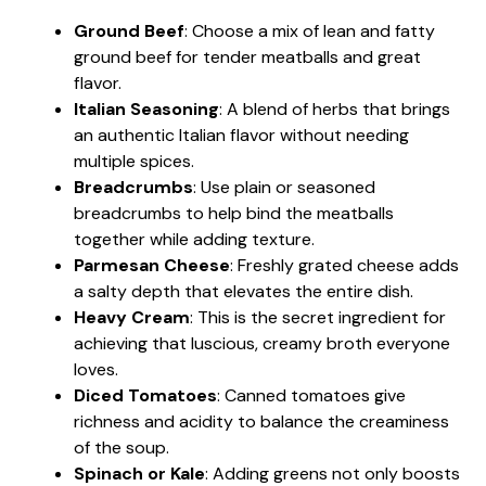
Ground Beef
: Choose a mix of lean and fatty
ground beef for tender meatballs and great
flavor.
Italian Seasoning
: A blend of herbs that brings
an authentic Italian flavor without needing
multiple spices.
Breadcrumbs
: Use plain or seasoned
breadcrumbs to help bind the meatballs
together while adding texture.
Parmesan Cheese
: Freshly grated cheese adds
a salty depth that elevates the entire dish.
Heavy Cream
: This is the secret ingredient for
achieving that luscious, creamy broth everyone
loves.
Diced Tomatoes
: Canned tomatoes give
richness and acidity to balance the creaminess
of the soup.
Spinach or Kale
: Adding greens not only boosts