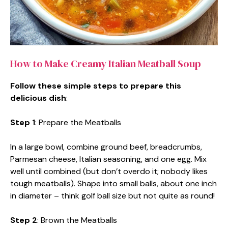
How to Make Creamy Italian Meatball Soup
Follow these simple steps to prepare this
delicious dish
:
Step 1
: Prepare the Meatballs
In a large bowl, combine ground beef, breadcrumbs,
Parmesan cheese, Italian seasoning, and one egg. Mix
well until combined (but don’t overdo it; nobody likes
tough meatballs). Shape into small balls, about one inch
in diameter – think golf ball size but not quite as round!
Step 2
: Brown the Meatballs