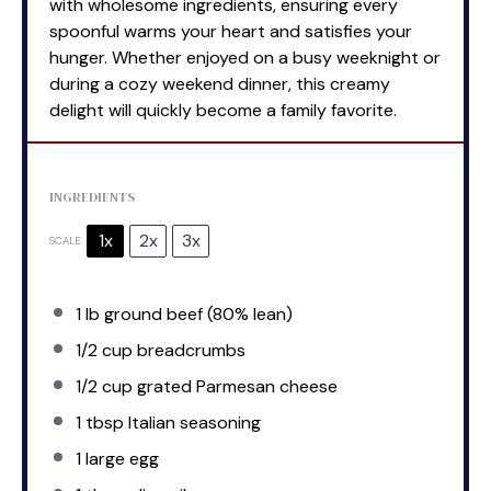
with wholesome ingredients, ensuring every
spoonful warms your heart and satisfies your
hunger. Whether enjoyed on a busy weeknight or
during a cozy weekend dinner, this creamy
delight will quickly become a family favorite.
INGREDIENTS
1x
2x
3x
SCALE
1
lb ground beef (80% lean)
1/2 cup
breadcrumbs
1/2 cup
grated Parmesan cheese
1 tbsp
Italian seasoning
1
large egg