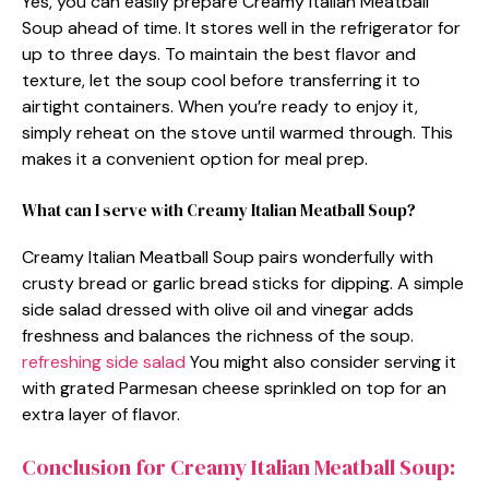
Yes, you can easily prepare Creamy Italian Meatball
Soup ahead of time. It stores well in the refrigerator for
up to three days. To maintain the best flavor and
texture, let the soup cool before transferring it to
airtight containers. When you’re ready to enjoy it,
simply reheat on the stove until warmed through. This
makes it a convenient option for meal prep.
What can I serve with Creamy Italian Meatball Soup?
Creamy Italian Meatball Soup pairs wonderfully with
crusty bread or garlic bread sticks for dipping. A simple
side salad dressed with olive oil and vinegar adds
freshness and balances the richness of the soup.
refreshing side salad
You might also consider serving it
with grated Parmesan cheese sprinkled on top for an
extra layer of flavor.
Conclusion for Creamy Italian Meatball Soup: