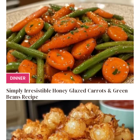
DINNER
Simply Irresistible Honey Glazed Carrots & Green
Beans Recipe