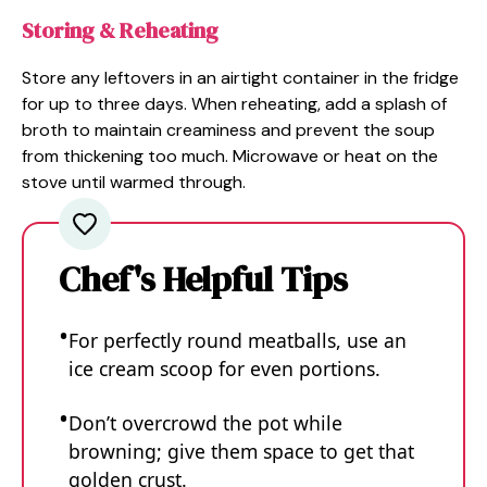
Storing & Reheating
Store any leftovers in an airtight container in the fridge
for up to three days. When reheating, add a splash of
broth to maintain creaminess and prevent the soup
from thickening too much. Microwave or heat on the
stove until warmed through.
Chef's Helpful Tips
For perfectly round meatballs, use an
ice cream scoop for even portions.
Don’t overcrowd the pot while
browning; give them space to get that
golden crust.