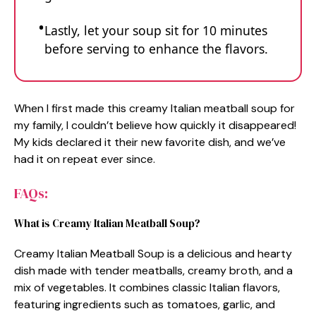
Lastly, let your soup sit for 10 minutes
before serving to enhance the flavors.
When I first made this creamy Italian meatball soup for
my family, I couldn’t believe how quickly it disappeared!
My kids declared it their new favorite dish, and we’ve
had it on repeat ever since.
FAQs:
What is Creamy Italian Meatball Soup?
Creamy Italian Meatball Soup is a delicious and hearty
dish made with tender meatballs, creamy broth, and a
mix of vegetables. It combines classic Italian flavors,
featuring ingredients such as tomatoes, garlic, and