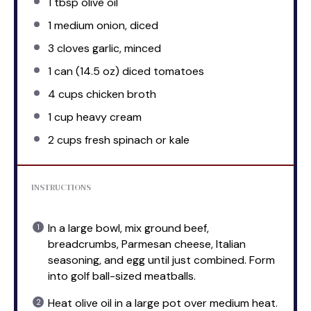
1 tbsp
olive oil
1
medium onion, diced
3
cloves garlic, minced
1
can (14.5 oz) diced tomatoes
4 cups
chicken broth
1 cup
heavy cream
2 cups
fresh spinach or kale
INSTRUCTIONS
In a large bowl, mix ground beef,
breadcrumbs, Parmesan cheese, Italian
seasoning, and egg until just combined. Form
into golf ball-sized meatballs.
Heat olive oil in a large pot over medium heat.