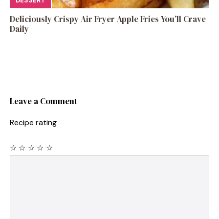
DESSERT
Deliciously Crispy Air Fryer Apple Fries You’ll Crave
Daily
Leave a Comment
Recipe rating
☆
☆
☆
☆
☆
Comment