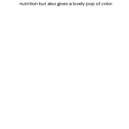
nutrition but also gives a lovely pop of color.