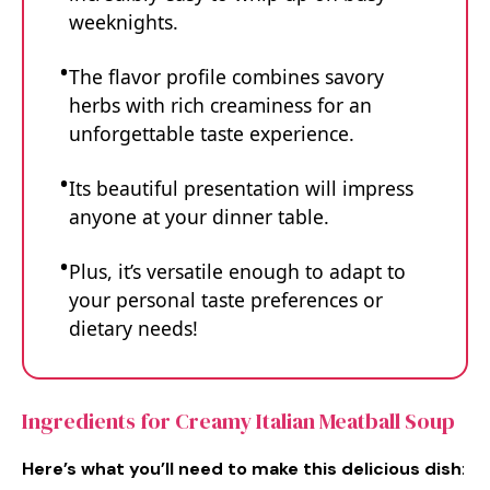
weeknights.
The flavor profile combines savory
herbs with rich creaminess for an
unforgettable taste experience.
Its beautiful presentation will impress
anyone at your dinner table.
Plus, it’s versatile enough to adapt to
your personal taste preferences or
dietary needs!
Ingredients for Creamy Italian Meatball Soup
Here’s what you’ll need to make this delicious dish
: