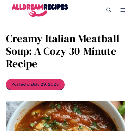
Skip
M
to
content
Creamy Italian Meatball
Soup: A Cozy 30-Minute
Recipe
Posted on
July 29, 2025