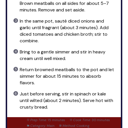
Brown meatballs on all sides for about 5–7
minutes. Remove and set aside.
In the same pot, sauté diced onions and
garlic until fragrant (about 3 minutes). Add
diced tomatoes and chicken broth; stir to
combine.
Bring to a gentle simmer and stir in heavy
cream until well mixed.
Return browned meatballs to the pot and let
simmer for about 15 minutes to absorb
flavors.
Just before serving, stir in spinach or kale
until wilted (about 2 minutes). Serve hot with
crusty bread.
Prep Time:
15 minutes
Cook Time:
30 minutes
Category:
Main
Method:
Cooking