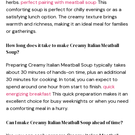
herbs.
perfect pairing with meatball soup
This
comforting soup is perfect for chilly evenings or as a
satisfying lunch option. The creamy texture brings
warmth and richness, making it an ideal meal for families
or gatherings.
How long does it take to make Creamy Italian Meatball
Soup?
Preparing Creamy Italian Meatball Soup typically takes
about 30 minutes of hands-on time, plus an additional
30 minutes for cooking. In total, you can expect to
spend around one hour from start to finish.
quick
energizing breakfast
This quick preparation makes it an
excellent choice for busy weeknights or when you need
a comforting meal in a hurry.
Can I make Creamy Italian Meatball Soup ahead of time?