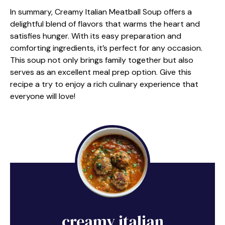
In summary, Creamy Italian Meatball Soup offers a
delightful blend of flavors that warms the heart and
satisfies hunger. With its easy preparation and
comforting ingredients, it’s perfect for any occasion.
This soup not only brings family together but also
serves as an excellent meal prep option. Give this
recipe a try to enjoy a rich culinary experience that
everyone will love!
creamy italian