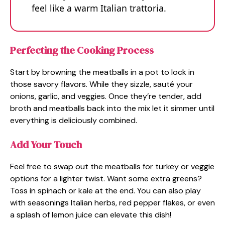
feel like a warm Italian trattoria.
Perfecting the Cooking Process
Start by browning the meatballs in a pot to lock in
those savory flavors. While they sizzle, sauté your
onions, garlic, and veggies. Once they’re tender, add
broth and meatballs back into the mix let it simmer until
everything is deliciously combined.
Add Your Touch
Feel free to swap out the meatballs for turkey or veggie
options for a lighter twist. Want some extra greens?
Toss in spinach or kale at the end. You can also play
with seasonings Italian herbs, red pepper flakes, or even
a splash of lemon juice can elevate this dish!