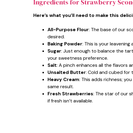
Ingredients for Strawberry Scon
Here’s what you’ll need to make this delic
All-Purpose Flour
: The base of our sc
desired.
Baking Powder
: This is your leavening
Sugar
: Just enough to balance the tart
your sweetness preference.
Salt
: A pinch enhances all the flavors a
Unsalted Butter
: Cold and cubed for t
Heavy Cream
: This adds richness; you
same result.
Fresh Strawberries
: The star of our
if fresh isn’t available.