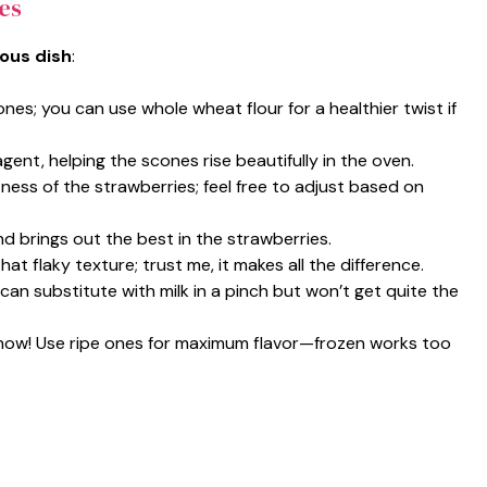
es
ious dish
:
ones; you can use whole wheat flour for a healthier twist if
 agent, helping the scones rise beautifully in the oven.
ness of the strawberries; feel free to adjust based on
nd brings out the best in the strawberries.
hat flaky texture; trust me, it makes all the difference.
 can substitute with milk in a pinch but won’t get quite the
 show! Use ripe ones for maximum flavor—frozen works too