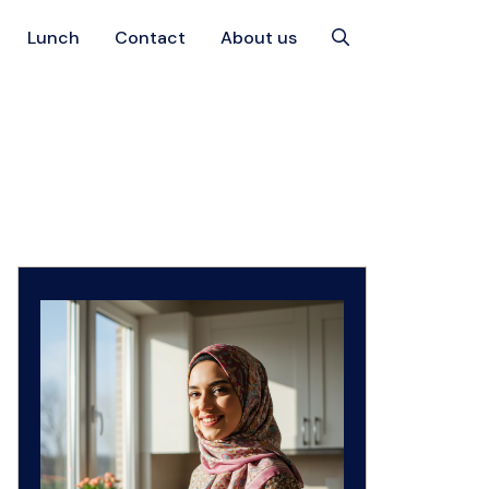
Lunch
Contact
About us