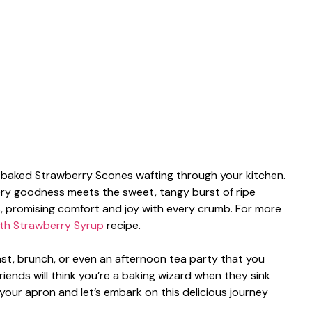
ly baked Strawberry Scones wafting through your kitchen.
ery goodness meets the sweet, tangy burst of ripe
uds, promising comfort and joy with every crumb. For more
th Strawberry Syrup
recipe.
fast, brunch, or even an afternoon tea party that you
friends will think you’re a baking wizard when they sink
 your apron and let’s embark on this delicious journey