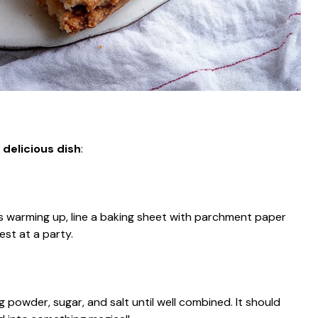
 delicious dish
:
s warming up, line a baking sheet with parchment paper
est at a party.
ng powder, sugar, and salt until well combined. It should