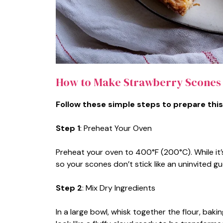
How to Make Strawberry Scones
Follow these simple steps to prepare this
Step 1
: Preheat Your Oven
Preheat your oven to 400°F (200°C). While it’
so your scones don’t stick like an uninvited gu
Step 2
: Mix Dry Ingredients
In a large bowl, whisk together the flour, baki