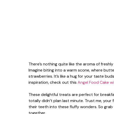
There’s nothing quite like the aroma of fresh
Imagine biting into a warm scone, where butt
strawberries. It’s like a hug for your taste b
inspiration, check out this
Angel Food Cake wi
These delightful treats are perfect for break
totally didn’t plan last minute. Trust me, your 
their teeth into these fluffy wonders. So grab
together.