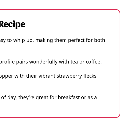
 Recipe
asy to whip up, making them perfect for both
 profile pairs wonderfully with tea or coffee.
opper with their vibrant strawberry flecks
of day, they’re great for breakfast or as a