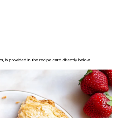
s, is provided in the recipe card directly below.