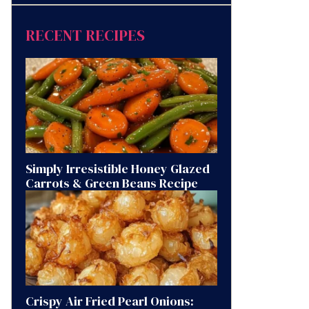
RECENT RECIPES
Simply Irresistible Honey Glazed
Carrots & Green Beans Recipe
Crispy Air Fried Pearl Onions: