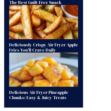
The Best Guilt-Free Snack
Deliciously Crispy Air Fryer Apple
Fries You’ll Crave Daily
Delicious Air Fryer Pineapple
Chunks: Easy & Juicy Treats