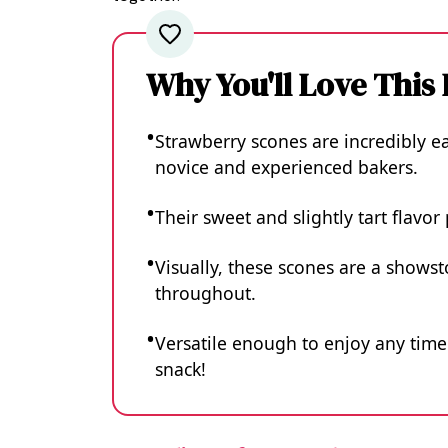
Why You'll Love This
Strawberry scones are incredibly e
novice and experienced bakers.
Their sweet and slightly tart flavor
Visually, these scones are a showst
throughout.
Versatile enough to enjoy any time 
snack!