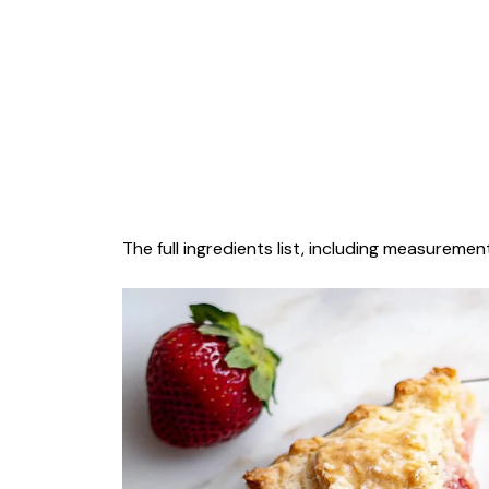
The full ingredients list, including measurement