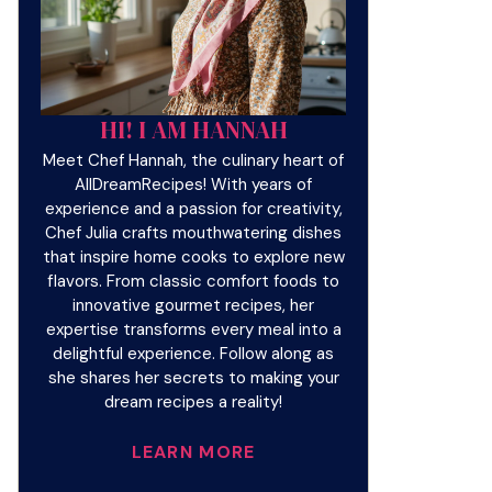
HI! I AM HANNAH
Meet Chef Hannah, the culinary heart of
AllDreamRecipes! With years of
experience and a passion for creativity,
Chef Julia crafts mouthwatering dishes
that inspire home cooks to explore new
flavors. From classic comfort foods to
innovative gourmet recipes, her
expertise transforms every meal into a
delightful experience. Follow along as
she shares her secrets to making your
dream recipes a reality!
LEARN MORE