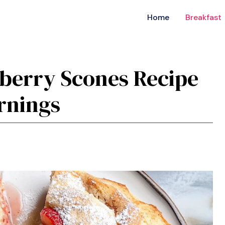
Home
Breakfast
wberry Scones Recipe
ornings