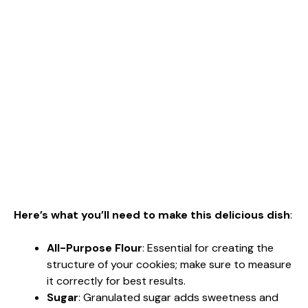
Here’s what you’ll need to make this delicious dish
:
All-Purpose Flour
: Essential for creating the
structure of your cookies; make sure to measure
it correctly for best results.
Sugar
: Granulated sugar adds sweetness and