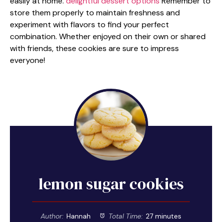
easily at home.
delightful dessert options
Remember to
store them properly to maintain freshness and
experiment with flavors to find your perfect
combination. Whether enjoyed on their own or shared
with friends, these cookies are sure to impress
everyone!
lemon sugar cookies
Author:
Hannah
Total Time:
27 minutes