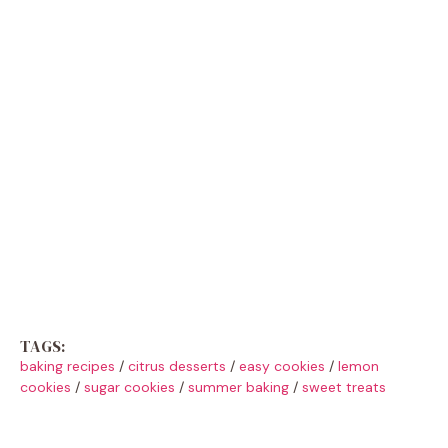
TAGS:
baking recipes
/
citrus desserts
/
easy cookies
/
lemon
cookies
/
sugar cookies
/
summer baking
/
sweet treats