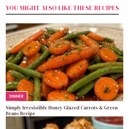
YOU MIGHT ALSO LIKE THESE RECIPES
DINNER
Simply Irresistible Honey Glazed Carrots & Green
Beans Recipe