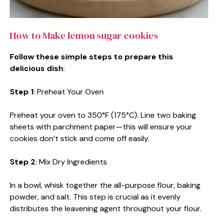
How to Make lemon sugar cookies
Follow these simple steps to prepare this
delicious dish
:
Step 1
: Preheat Your Oven
Preheat your oven to 350°F (175°C). Line two baking
sheets with parchment paper—this will ensure your
cookies don’t stick and come off easily.
Step 2
: Mix Dry Ingredients
In a bowl, whisk together the all-purpose flour, baking
powder, and salt. This step is crucial as it evenly
distributes the leavening agent throughout your flour.