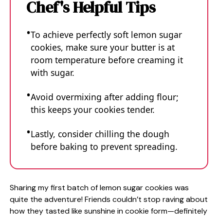
Chef's Helpful Tips
To achieve perfectly soft lemon sugar
cookies, make sure your butter is at
room temperature before creaming it
with sugar.
Avoid overmixing after adding flour;
this keeps your cookies tender.
Lastly, consider chilling the dough
before baking to prevent spreading.
Sharing my first batch of lemon sugar cookies was
quite the adventure! Friends couldn’t stop raving about
how they tasted like sunshine in cookie form—definitely