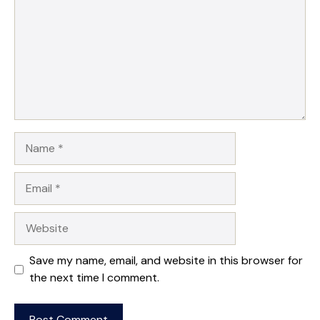
Name
Email
Website
Save my name, email, and website in this browser for
the next time I comment.