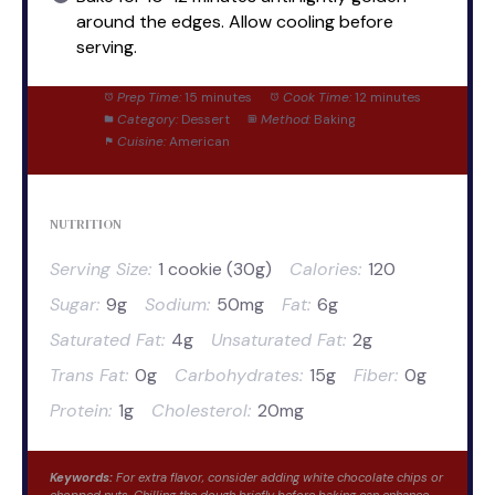
around the edges. Allow cooling before
serving.
Prep Time:
15 minutes
Cook Time:
12 minutes
Category:
Dessert
Method:
Baking
Cuisine:
American
NUTRITION
Serving Size:
1 cookie (30g)
Calories:
120
Sugar:
9g
Sodium:
50mg
Fat:
6g
Saturated Fat:
4g
Unsaturated Fat:
2g
Trans Fat:
0g
Carbohydrates:
15g
Fiber:
0g
Protein:
1g
Cholesterol:
20mg
Keywords:
For extra flavor, consider adding white chocolate chips or
chopped nuts. Chilling the dough briefly before baking can enhance