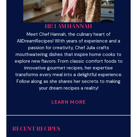
HI! I AM HANNAH
Meet Chef Hannah, the culinary heart of
AllDreamRecipes! With years of experience and a
passion for creativity, Chef Julia crafts
mouthwatering dishes that inspire home cooks to
explore new flavors. From classic comfort foods to
innovative gourmet recipes, her expertise
transforms every meal into a delightful experience.
Follow along as she shares her secrets to making
your dream recipes a reality!
LEARN MORE
RECENT RECIPES