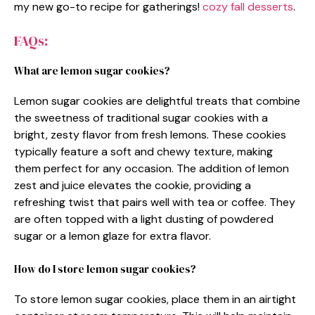
my new go-to recipe for gatherings!
cozy fall desserts
.
FAQs:
What are lemon sugar cookies?
Lemon sugar cookies are delightful treats that combine
the sweetness of traditional sugar cookies with a
bright, zesty flavor from fresh lemons. These cookies
typically feature a soft and chewy texture, making
them perfect for any occasion. The addition of lemon
zest and juice elevates the cookie, providing a
refreshing twist that pairs well with tea or coffee. They
are often topped with a light dusting of powdered
sugar or a lemon glaze for extra flavor.
How do I store lemon sugar cookies?
To store lemon sugar cookies, place them in an airtight