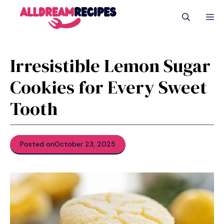
Skip
M
to
content
Irresistible Lemon Sugar
Cookies for Every Sweet
Tooth
Posted on
October 23, 2025