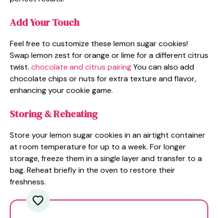
Add Your Touch
Feel free to customize these lemon sugar cookies!
Swap lemon zest for orange or lime for a different citrus
twist.
chocolate and citrus pairing
You can also add
chocolate chips or nuts for extra texture and flavor,
enhancing your cookie game.
Storing & Reheating
Store your lemon sugar cookies in an airtight container
at room temperature for up to a week. For longer
storage, freeze them in a single layer and transfer to a
bag. Reheat briefly in the oven to restore their
freshness.