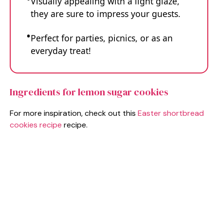
Visually appealing with a light glaze,
they are sure to impress your guests.
Perfect for parties, picnics, or as an
everyday treat!
Ingredients for lemon sugar cookies
For more inspiration, check out this
Easter shortbread
cookies recipe
recipe.