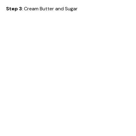
Step 3
: Cream Butter and Sugar