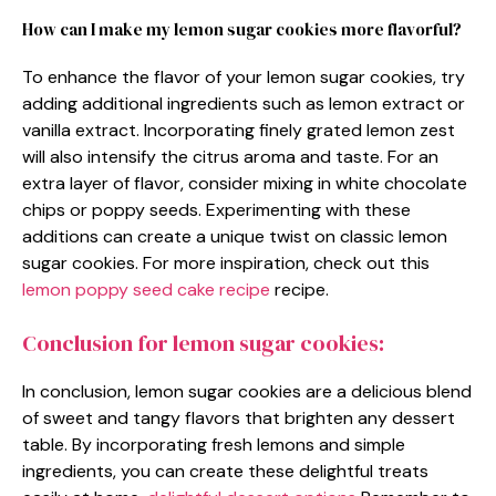
How can I make my lemon sugar cookies more flavorful?
To enhance the flavor of your lemon sugar cookies, try
adding additional ingredients such as lemon extract or
vanilla extract. Incorporating finely grated lemon zest
will also intensify the citrus aroma and taste. For an
extra layer of flavor, consider mixing in white chocolate
chips or poppy seeds. Experimenting with these
additions can create a unique twist on classic lemon
sugar cookies. For more inspiration, check out this
lemon poppy seed cake recipe
recipe.
Conclusion for lemon sugar cookies:
In conclusion, lemon sugar cookies are a delicious blend
of sweet and tangy flavors that brighten any dessert
table. By incorporating fresh lemons and simple
ingredients, you can create these delightful treats