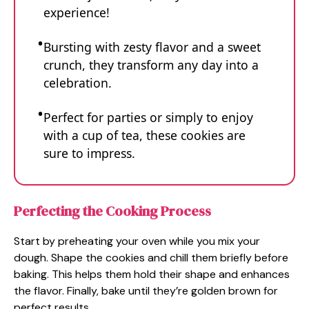
experience!
Bursting with zesty flavor and a sweet
crunch, they transform any day into a
celebration.
Perfect for parties or simply to enjoy
with a cup of tea, these cookies are
sure to impress.
Perfecting the Cooking Process
Start by preheating your oven while you mix your
dough. Shape the cookies and chill them briefly before
baking. This helps them hold their shape and enhances
the flavor. Finally, bake until they’re golden brown for
perfect results.