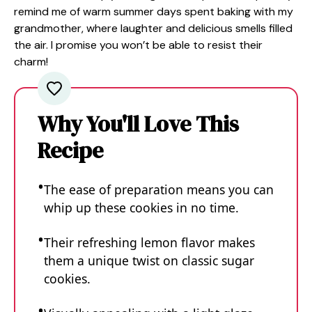
remind me of warm summer days spent baking with my
grandmother, where laughter and delicious smells filled
the air. I promise you won’t be able to resist their
charm!
Why You'll Love This
Recipe
The ease of preparation means you can
whip up these cookies in no time.
Their refreshing lemon flavor makes
them a unique twist on classic sugar
cookies.