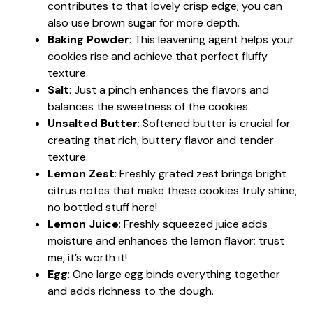
contributes to that lovely crisp edge; you can
also use brown sugar for more depth.
Baking Powder
: This leavening agent helps your
cookies rise and achieve that perfect fluffy
texture.
Salt
: Just a pinch enhances the flavors and
balances the sweetness of the cookies.
Unsalted Butter
: Softened butter is crucial for
creating that rich, buttery flavor and tender
texture.
Lemon Zest
: Freshly grated zest brings bright
citrus notes that make these cookies truly shine;
no bottled stuff here!
Lemon Juice
: Freshly squeezed juice adds
moisture and enhances the lemon flavor; trust
me, it’s worth it!
Egg
: One large egg binds everything together
and adds richness to the dough.