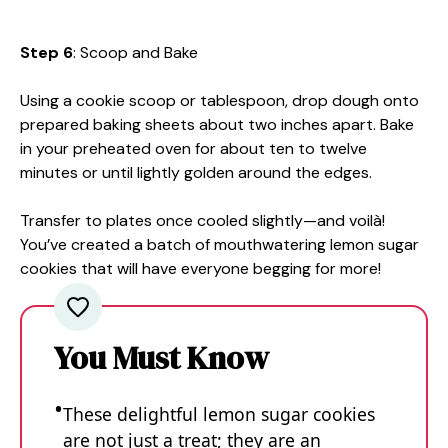
Step 6
: Scoop and Bake
Using a cookie scoop or tablespoon, drop dough onto
prepared baking sheets about two inches apart. Bake
in your preheated oven for about ten to twelve
minutes or until lightly golden around the edges.
Transfer to plates once cooled slightly—and voilà!
You’ve created a batch of mouthwatering lemon sugar
cookies that will have everyone begging for more!
You Must Know
These delightful lemon sugar cookies
are not just a treat; they are an