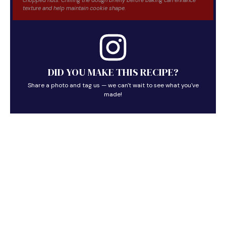
texture and help maintain cookie shape.
DID YOU MAKE THIS RECIPE?
Share a photo and tag us — we can't wait to see what you've
made!