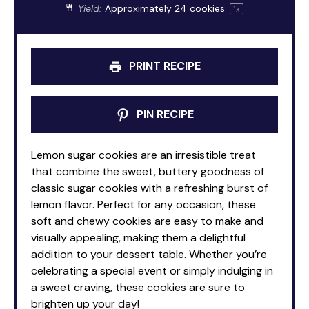
Yield:
Approximately
24
cookies
1
x
PRINT RECIPE
PIN RECIPE
Lemon sugar cookies are an irresistible treat
that combine the sweet, buttery goodness of
classic sugar cookies with a refreshing burst of
lemon flavor. Perfect for any occasion, these
soft and chewy cookies are easy to make and
visually appealing, making them a delightful
addition to your dessert table. Whether you’re
celebrating a special event or simply indulging in
a sweet craving, these cookies are sure to
brighten up your day!