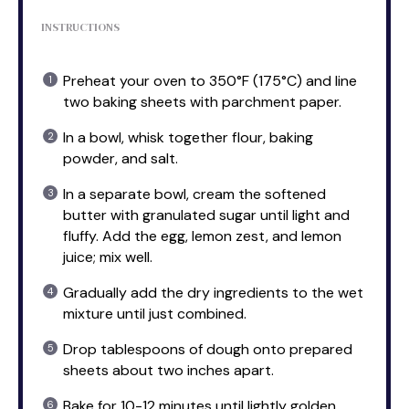
INSTRUCTIONS
Preheat your oven to 350°F (175°C) and line
two baking sheets with parchment paper.
In a bowl, whisk together flour, baking
powder, and salt.
In a separate bowl, cream the softened
butter with granulated sugar until light and
fluffy. Add the egg, lemon zest, and lemon
juice; mix well.
Gradually add the dry ingredients to the wet
mixture until just combined.
Drop tablespoons of dough onto prepared
sheets about two inches apart.
Bake for 10-12 minutes until lightly golden