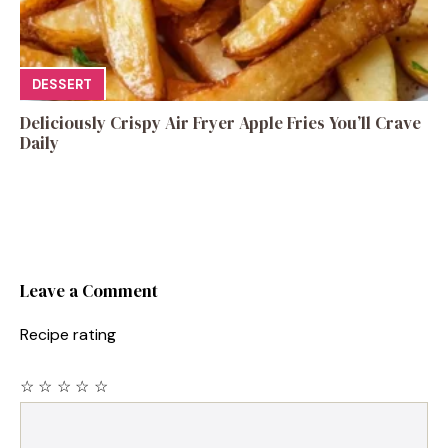
DESSERT
Deliciously Crispy Air Fryer Apple Fries You’ll Crave
Daily
Leave a Comment
Recipe rating
☆
☆
☆
☆
☆
Comment