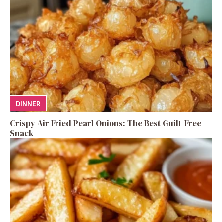
DINNER
Crispy Air Fried Pearl Onions: The Best Guilt-Free
Snack