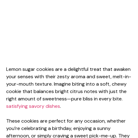
Lemon sugar cookies are a delightful treat that awaken
your senses with their zesty aroma and sweet, melt-in-
your-mouth texture. Imagine biting into a soft, chewy
cookie that balances bright citrus notes with just the
right amount of sweetness—pure bliss in every bite.
satisfying savory dishes
.
These cookies are perfect for any occasion, whether
you’re celebrating a birthday, enjoying a sunny
afternoon, or simply craving a sweet pick-me-up. They