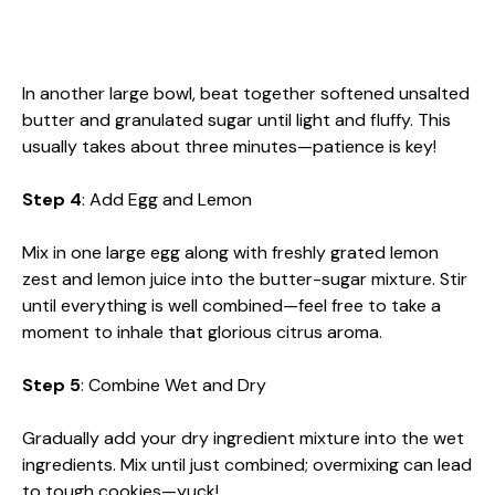
In another large bowl, beat together softened unsalted
butter and granulated sugar until light and fluffy. This
usually takes about three minutes—patience is key!
Step 4
: Add Egg and Lemon
Mix in one large egg along with freshly grated lemon
zest and lemon juice into the butter-sugar mixture. Stir
until everything is well combined—feel free to take a
moment to inhale that glorious citrus aroma.
Step 5
: Combine Wet and Dry
Gradually add your dry ingredient mixture into the wet
ingredients. Mix until just combined; overmixing can lead
to tough cookies—yuck!