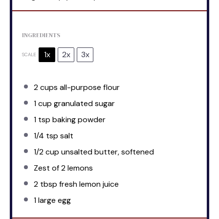
INGREDIENTS
1x
2x
3x
SCALE
2 cups
all-purpose flour
1 cup
granulated sugar
1 tsp
baking powder
1/4 tsp
salt
1/2 cup
unsalted butter, softened
Zest of
2
lemons
2 tbsp
fresh lemon juice
1
large egg