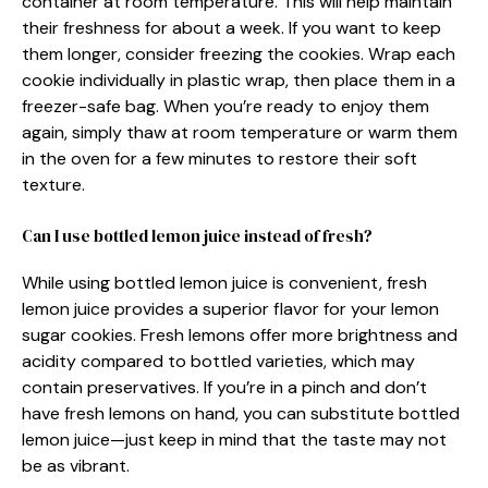
container at room temperature. This will help maintain
their freshness for about a week. If you want to keep
them longer, consider freezing the cookies. Wrap each
cookie individually in plastic wrap, then place them in a
freezer-safe bag. When you’re ready to enjoy them
again, simply thaw at room temperature or warm them
in the oven for a few minutes to restore their soft
texture.
Can I use bottled lemon juice instead of fresh?
While using bottled lemon juice is convenient, fresh
lemon juice provides a superior flavor for your lemon
sugar cookies. Fresh lemons offer more brightness and
acidity compared to bottled varieties, which may
contain preservatives. If you’re in a pinch and don’t
have fresh lemons on hand, you can substitute bottled
lemon juice—just keep in mind that the taste may not
be as vibrant.