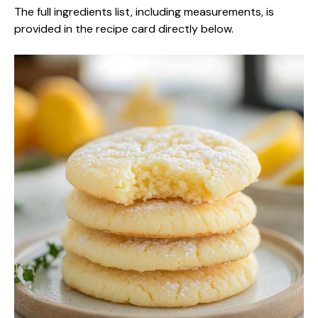
The full ingredients list, including measurements, is
provided in the recipe card directly below.