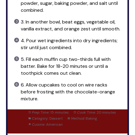
powder, sugar, baking powder, and salt until
combined.
3. In another bowl, beat eggs, vegetable oil,
vanilla extract, and orange zest until smooth.
4. Pour wet ingredients into dry ingredients;
stir until just combined.
5. Fill each muffin cup two-thirds full with
batter. Bake for 18-20 minutes or until a
toothpick comes out clean.
6. Allow cupcakes to cool on wire racks
before frosting with the chocolate-orange
mixture.
Prep Time:
15 minutes
Cook Time:
20 minutes
Category:
Dessert
Method:
Baking
Cuisine:
American