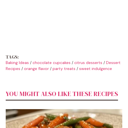
TAGS:
Baking Ideas
/
chocolate cupcakes
/
citrus desserts
/
Dessert
Recipes
/
orange flavor
/
party treats
/
sweet indulgence
YOU MIGHT ALSO LIKE THESE RECIPES