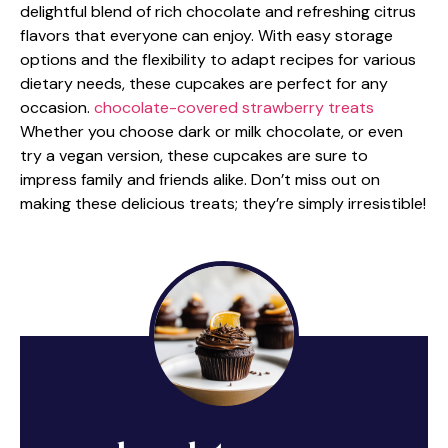
delightful blend of rich chocolate and refreshing citrus
flavors that everyone can enjoy. With easy storage
options and the flexibility to adapt recipes for various
dietary needs, these cupcakes are perfect for any
occasion.
chocolate-covered strawberry treats
Whether you choose dark or milk chocolate, or even
try a vegan version, these cupcakes are sure to
impress family and friends alike. Don’t miss out on
making these delicious treats; they’re simply irresistible!