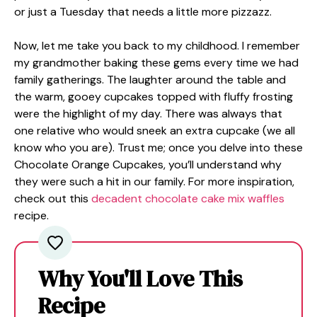
or just a Tuesday that needs a little more pizzazz.
Now, let me take you back to my childhood. I remember
my grandmother baking these gems every time we had
family gatherings. The laughter around the table and
the warm, gooey cupcakes topped with fluffy frosting
were the highlight of my day. There was always that
one relative who would sneek an extra cupcake (we all
know who you are). Trust me; once you delve into these
Chocolate Orange Cupcakes, you’ll understand why
they were such a hit in our family. For more inspiration,
check out this
decadent chocolate cake mix waffles
recipe.
Why You'll Love This
Recipe