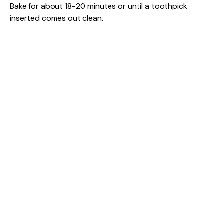
Bake for about 18-20 minutes or until a toothpick
inserted comes out clean.