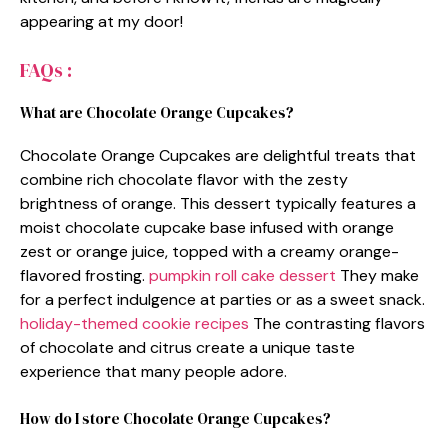
appearing at my door!
FAQs :
What are Chocolate Orange Cupcakes?
Chocolate Orange Cupcakes are delightful treats that
combine rich chocolate flavor with the zesty
brightness of orange. This dessert typically features a
moist chocolate cupcake base infused with orange
zest or orange juice, topped with a creamy orange-
flavored frosting.
pumpkin roll cake dessert
They make
for a perfect indulgence at parties or as a sweet snack.
holiday-themed cookie recipes
The contrasting flavors
of chocolate and citrus create a unique taste
experience that many people adore.
How do I store Chocolate Orange Cupcakes?