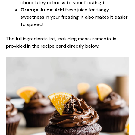
chocolatey richness to your frosting too.
Orange Juice
: Add fresh juice for tangy
sweetness in your frosting; it also makes it easier
to spread!
The full ingredients list, including measurements, is
provided in the recipe card directly below.