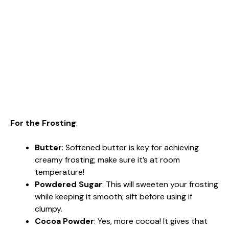
For the Frosting
:
Butter
: Softened butter is key for achieving
creamy frosting; make sure it’s at room
temperature!
Powdered Sugar
: This will sweeten your frosting
while keeping it smooth; sift before using if
clumpy.
Cocoa Powder
: Yes, more cocoa! It gives that