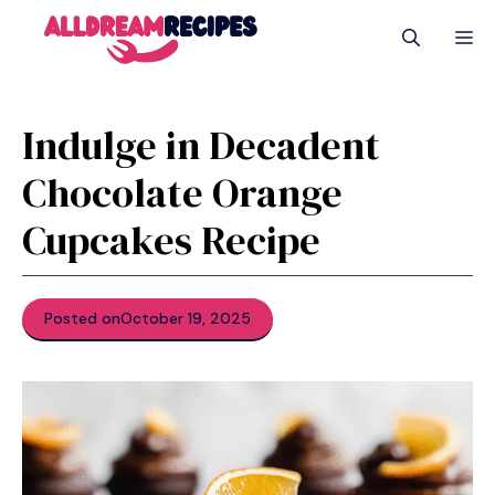
Skip
M
to
content
Indulge in Decadent
Chocolate Orange
Cupcakes Recipe
Posted on
October 19, 2025