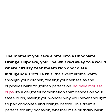
The moment you take a bite into a Chocolate
Orange Cupcake, you’ll be whisked away to a world
where citrusy zest meets rich chocolate
indulgence. Picture this
: the sweet aroma wafts
through your kitchen, teasing your senses as the
cupcakes bake to golden perfection.
no bake mousse
cups
It’s a delightful combination that dances on your
taste buds, making you wonder why you never thought
to pair chocolate and orange before. This treat is
perfect for any occasion, whether it’s a birthday bash