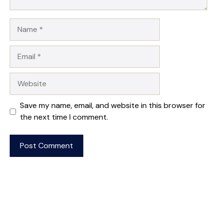
Name
Email
Website
Save my name, email, and website in this browser for
the next time I comment.