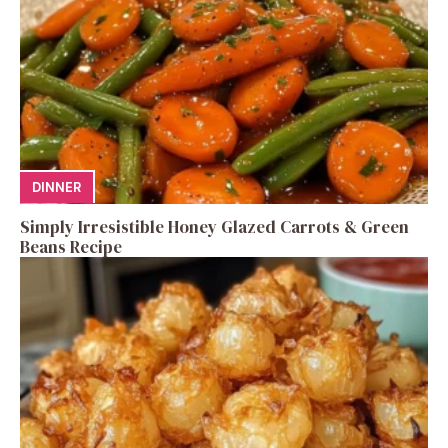
DINNER
Simply Irresistible Honey Glazed Carrots & Green
Beans Recipe