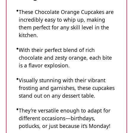
These Chocolate Orange Cupcakes are
incredibly easy to whip up, making
them perfect for any skill level in the
kitchen.
With their perfect blend of rich
chocolate and zesty orange, each bite
is a flavor explosion.
Visually stunning with their vibrant
frosting and garnishes, these cupcakes
stand out on any dessert table.
They’re versatile enough to adapt for
different occasions—birthdays,
potlucks, or just because it’s Monday!