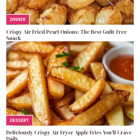
DINNER
Crispy Air Fried Pearl Onions: The Best Guilt-Free
Snack
DESSERT
Deliciously Crispy Air Fryer Apple Fries You’ll Crave
Daily