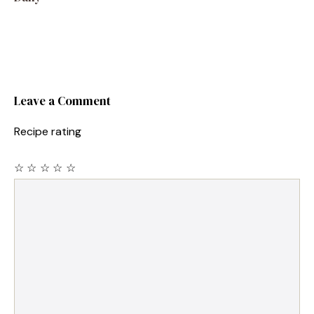
Leave a Comment
Recipe rating
☆
☆
☆
☆
☆
Comment