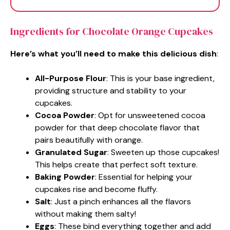
Ingredients for Chocolate Orange Cupcakes
Here’s what you’ll need to make this delicious dish
:
All-Purpose Flour
: This is your base ingredient,
providing structure and stability to your
cupcakes.
Cocoa Powder
: Opt for unsweetened cocoa
powder for that deep chocolate flavor that
pairs beautifully with orange.
Granulated Sugar
: Sweeten up those cupcakes!
This helps create that perfect soft texture.
Baking Powder
: Essential for helping your
cupcakes rise and become fluffy.
Salt
: Just a pinch enhances all the flavors
without making them salty!
Eggs
: These bind everything together and add