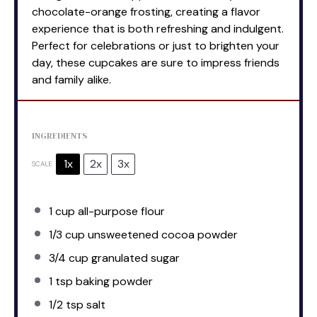
chocolate-orange frosting, creating a flavor
experience that is both refreshing and indulgent.
Perfect for celebrations or just to brighten your
day, these cupcakes are sure to impress friends
and family alike.
INGREDIENTS
1x
2x
3x
SCALE
1 cup
all-purpose flour
1/3 cup
unsweetened cocoa powder
3/4 cup
granulated sugar
1 tsp
baking powder
1/2 tsp
salt