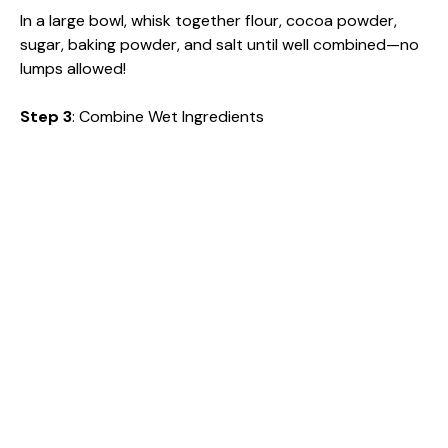
In a large bowl, whisk together flour, cocoa powder,
sugar, baking powder, and salt until well combined—no
lumps allowed!
Step 3
: Combine Wet Ingredients