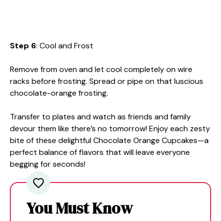
Step 6
: Cool and Frost
Remove from oven and let cool completely on wire
racks before frosting. Spread or pipe on that luscious
chocolate-orange frosting.
Transfer to plates and watch as friends and family
devour them like there’s no tomorrow! Enjoy each zesty
bite of these delightful Chocolate Orange Cupcakes—a
perfect balance of flavors that will leave everyone
begging for seconds!
You Must Know