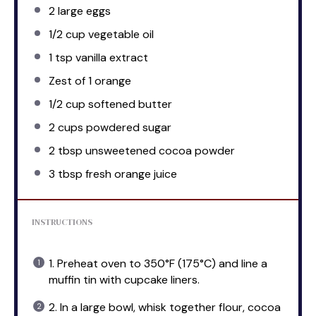
2
large eggs
1/2 cup
vegetable oil
1 tsp
vanilla extract
Zest of
1
orange
1/2 cup
softened butter
2 cups
powdered sugar
2 tbsp
unsweetened cocoa powder
3 tbsp
fresh orange juice
INSTRUCTIONS
1. Preheat oven to 350°F (175°C) and line a
muffin tin with cupcake liners.
2. In a large bowl, whisk together flour, cocoa