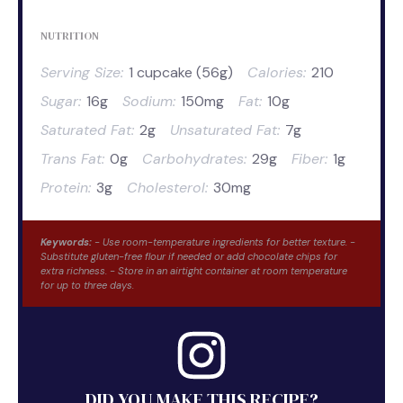
NUTRITION
Serving Size:
1 cupcake (56g)
Calories:
210
Sugar:
16g
Sodium:
150mg
Fat:
10g
Saturated Fat:
2g
Unsaturated Fat:
7g
Trans Fat:
0g
Carbohydrates:
29g
Fiber:
1g
Protein:
3g
Cholesterol:
30mg
Keywords:
- Use room-temperature ingredients for better texture. -
Substitute gluten-free flour if needed or add chocolate chips for
extra richness. - Store in an airtight container at room temperature
for up to three days.
DID YOU MAKE THIS RECIPE?