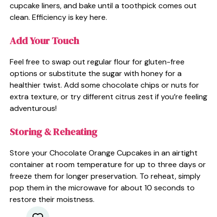
cupcake liners, and bake until a toothpick comes out
clean. Efficiency is key here.
Add Your Touch
Feel free to swap out regular flour for gluten-free
options or substitute the sugar with honey for a
healthier twist. Add some chocolate chips or nuts for
extra texture, or try different citrus zest if you’re feeling
adventurous!
Storing & Reheating
Store your Chocolate Orange Cupcakes in an airtight
container at room temperature for up to three days or
freeze them for longer preservation. To reheat, simply
pop them in the microwave for about 10 seconds to
restore their moistness.