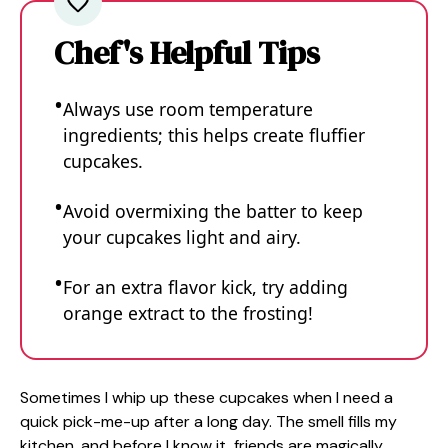
Chef's Helpful Tips
Always use room temperature
ingredients; this helps create fluffier
cupcakes.
Avoid overmixing the batter to keep
your cupcakes light and airy.
For an extra flavor kick, try adding
orange extract to the frosting!
Sometimes I whip up these cupcakes when I need a
quick pick-me-up after a long day. The smell fills my
kitchen, and before I know it, friends are magically