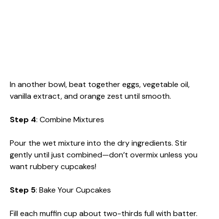
In another bowl, beat together eggs, vegetable oil,
vanilla extract, and orange zest until smooth.
Step 4
: Combine Mixtures
Pour the wet mixture into the dry ingredients. Stir
gently until just combined—don’t overmix unless you
want rubbery cupcakes!
Step 5
: Bake Your Cupcakes
Fill each muffin cup about two-thirds full with batter.