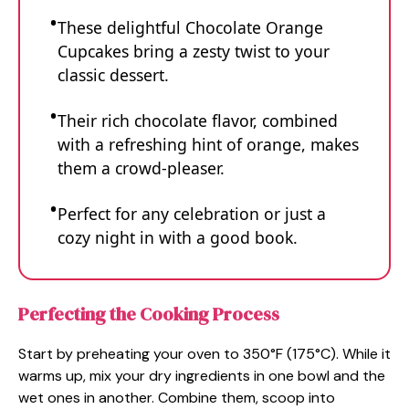
These delightful Chocolate Orange
Cupcakes bring a zesty twist to your
classic dessert.
Their rich chocolate flavor, combined
with a refreshing hint of orange, makes
them a crowd-pleaser.
Perfect for any celebration or just a
cozy night in with a good book.
Perfecting the Cooking Process
Start by preheating your oven to 350°F (175°C). While it
warms up, mix your dry ingredients in one bowl and the
wet ones in another. Combine them, scoop into