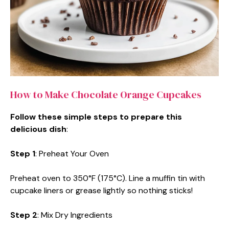
How to Make Chocolate Orange Cupcakes
Follow these simple steps to prepare this
delicious dish
:
Step 1
: Preheat Your Oven
Preheat oven to 350°F (175°C). Line a muffin tin with
cupcake liners or grease lightly so nothing sticks!
Step 2
: Mix Dry Ingredients