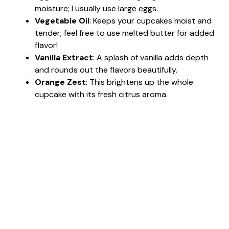
moisture; I usually use large eggs.
Vegetable Oil
: Keeps your cupcakes moist and
tender; feel free to use melted butter for added
flavor!
Vanilla Extract
: A splash of vanilla adds depth
and rounds out the flavors beautifully.
Orange Zest
: This brightens up the whole
cupcake with its fresh citrus aroma.