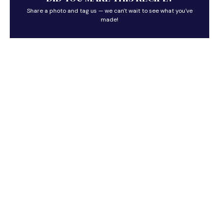
Share a photo and tag us — we can't wait to see what you've
made!