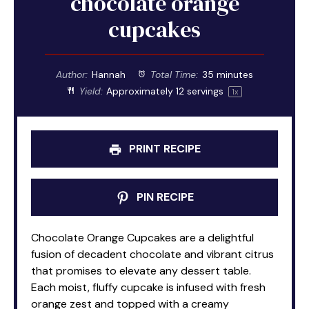
chocolate orange
cupcakes
Author:
Hannah
Total Time:
35 minutes
Yield:
Approximately
12
servings
1
x
PRINT RECIPE
PIN RECIPE
Chocolate Orange Cupcakes are a delightful
fusion of decadent chocolate and vibrant citrus
that promises to elevate any dessert table.
Each moist, fluffy cupcake is infused with fresh
orange zest and topped with a creamy