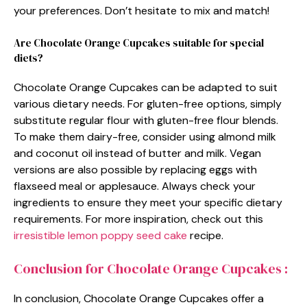
your preferences. Don’t hesitate to mix and match!
Are Chocolate Orange Cupcakes suitable for special
diets?
Chocolate Orange Cupcakes can be adapted to suit
various dietary needs. For gluten-free options, simply
substitute regular flour with gluten-free flour blends.
To make them dairy-free, consider using almond milk
and coconut oil instead of butter and milk. Vegan
versions are also possible by replacing eggs with
flaxseed meal or applesauce. Always check your
ingredients to ensure they meet your specific dietary
requirements. For more inspiration, check out this
irresistible lemon poppy seed cake
recipe.
Conclusion for Chocolate Orange Cupcakes :
In conclusion, Chocolate Orange Cupcakes offer a