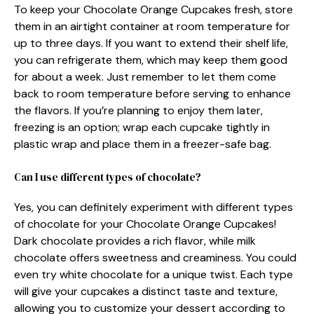
To keep your Chocolate Orange Cupcakes fresh, store
them in an airtight container at room temperature for
up to three days. If you want to extend their shelf life,
you can refrigerate them, which may keep them good
for about a week. Just remember to let them come
back to room temperature before serving to enhance
the flavors. If you’re planning to enjoy them later,
freezing is an option; wrap each cupcake tightly in
plastic wrap and place them in a freezer-safe bag.
Can I use different types of chocolate?
Yes, you can definitely experiment with different types
of chocolate for your Chocolate Orange Cupcakes!
Dark chocolate provides a rich flavor, while milk
chocolate offers sweetness and creaminess. You could
even try white chocolate for a unique twist. Each type
will give your cupcakes a distinct taste and texture,
allowing you to customize your dessert according to