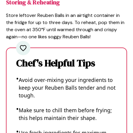
Storing & Reheating
Store leftover Reuben Balls in an airtight container in
the fridge for up to three days. To reheat, pop them in
the oven at 350°F until warmed through and crispy
again—no one likes soggy Reuben Balls!
Chef's Helpful Tips
Avoid over-mixing your ingredients to
keep your Reuben Balls tender and not
tough.
Make sure to chill them before frying;
this helps maintain their shape.
Use fresh ingredients for maximum