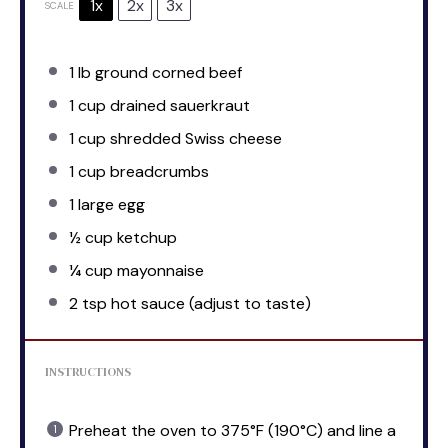
1x
2x
3x
SCALE
1
lb ground corned beef
1 cup
drained sauerkraut
1 cup
shredded Swiss cheese
1 cup
breadcrumbs
1
large egg
½ cup
ketchup
¼ cup
mayonnaise
2 tsp
hot sauce (adjust to taste)
INSTRUCTIONS
Preheat the oven to 375°F (190°C) and line a