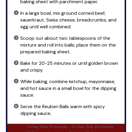
baking sheet with parchment paper.
In a large bowl, mix ground corned beef,
sauerkraut, Swiss cheese, breadcrumbs, and
egg until well combined.
Scoop out about two tablespoons of the
mixture and roll into balls; place them on the
prepared baking sheet.
Bake for 20-25 minutes or until golden brown
and crispy.
While baking, combine ketchup, mayonnaise,
and hot sauce in a small bowl for the dipping
sauce.
Serve the Reuben Balls warm with spicy
dipping sauce.
Prep Time:
15 minutes
Cook Time:
25 minutes