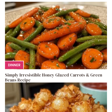
DINNER
Simply Irresistible Honey Glazed Carrots & Green
Beans Recipe