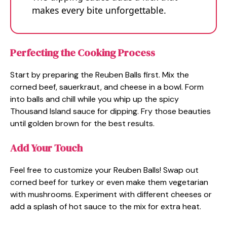
makes every bite unforgettable.
Perfecting the Cooking Process
Start by preparing the Reuben Balls first. Mix the
corned beef, sauerkraut, and cheese in a bowl. Form
into balls and chill while you whip up the spicy
Thousand Island sauce for dipping. Fry those beauties
until golden brown for the best results.
Add Your Touch
Feel free to customize your Reuben Balls! Swap out
corned beef for turkey or even make them vegetarian
with mushrooms. Experiment with different cheeses or
add a splash of hot sauce to the mix for extra heat.