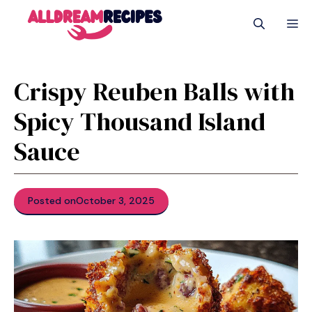
Skip
M
to
content
Crispy Reuben Balls with
Spicy Thousand Island
Sauce
Posted on
October 3, 2025