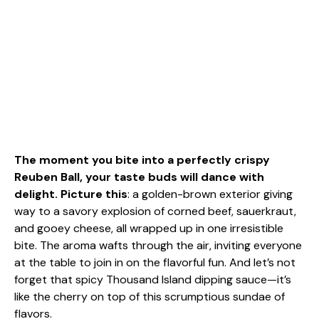
The moment you bite into a perfectly crispy
Reuben Ball, your taste buds will dance with
delight. Picture this
: a golden-brown exterior giving
way to a savory explosion of corned beef, sauerkraut,
and gooey cheese, all wrapped up in one irresistible
bite. The aroma wafts through the air, inviting everyone
at the table to join in on the flavorful fun. And let’s not
forget that spicy Thousand Island dipping sauce—it’s
like the cherry on top of this scrumptious sundae of
flavors.