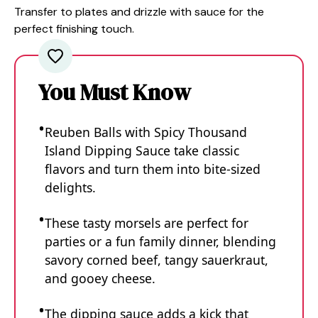
Transfer to plates and drizzle with sauce for the
perfect finishing touch.
You Must Know
Reuben Balls with Spicy Thousand
Island Dipping Sauce take classic
flavors and turn them into bite-sized
delights.
These tasty morsels are perfect for
parties or a fun family dinner, blending
savory corned beef, tangy sauerkraut,
and gooey cheese.
The dipping sauce adds a kick that