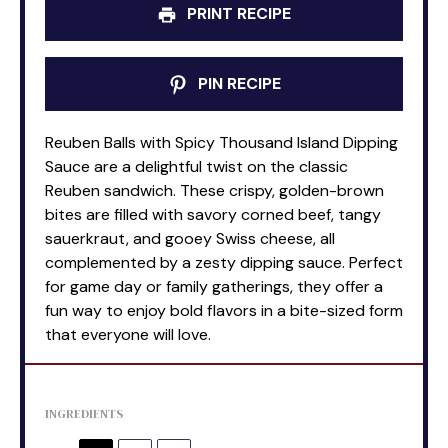
PRINT RECIPE
PIN RECIPE
Reuben Balls with Spicy Thousand Island Dipping
Sauce are a delightful twist on the classic
Reuben sandwich. These crispy, golden-brown
bites are filled with savory corned beef, tangy
sauerkraut, and gooey Swiss cheese, all
complemented by a zesty dipping sauce. Perfect
for game day or family gatherings, they offer a
fun way to enjoy bold flavors in a bite-sized form
that everyone will love.
INGREDIENTS