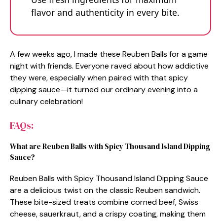
flavor and authenticity in every bite.
A few weeks ago, I made these Reuben Balls for a game
night with friends. Everyone raved about how addictive
they were, especially when paired with that spicy
dipping sauce—it turned our ordinary evening into a
culinary celebration!
FAQs:
What are Reuben Balls with Spicy Thousand Island Dipping
Sauce?
Reuben Balls with Spicy Thousand Island Dipping Sauce
are a delicious twist on the classic Reuben sandwich.
These bite-sized treats combine corned beef, Swiss
cheese, sauerkraut, and a crispy coating, making them