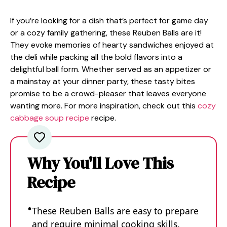
If you’re looking for a dish that’s perfect for game day
or a cozy family gathering, these Reuben Balls are it!
They evoke memories of hearty sandwiches enjoyed at
the deli while packing all the bold flavors into a
delightful ball form. Whether served as an appetizer or
a mainstay at your dinner party, these tasty bites
promise to be a crowd-pleaser that leaves everyone
wanting more. For more inspiration, check out this
cozy
cabbage soup recipe
recipe.
Why You'll Love This
Recipe
These Reuben Balls are easy to prepare
and require minimal cooking skills.