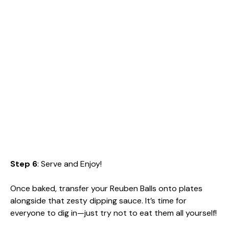
Step 6
: Serve and Enjoy!
Once baked, transfer your Reuben Balls onto plates
alongside that zesty dipping sauce. It’s time for
everyone to dig in—just try not to eat them all yourself!