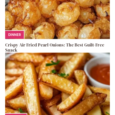
DINNER
Crispy Air Fried Pearl Onions: The Best Guilt-Free
Snack