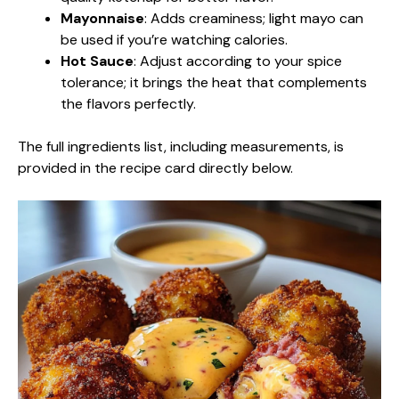
Mayonnaise
: Adds creaminess; light mayo can
be used if you’re watching calories.
Hot Sauce
: Adjust according to your spice
tolerance; it brings the heat that complements
the flavors perfectly.
The full ingredients list, including measurements, is
provided in the recipe card directly below.