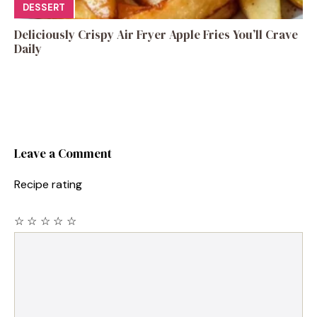
DESSERT
Deliciously Crispy Air Fryer Apple Fries You’ll Crave
Daily
Leave a Comment
Recipe rating
☆
☆
☆
☆
☆
Comment