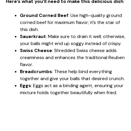
Here’s what you’ll need to make this delicious dish
:
Ground Corned Beef
: Use high-quality ground
corned beef for maximum flavor; it’s the star of
this dish.
Sauerkraut
: Make sure to drain it well; otherwise,
your balls might end up soggy instead of crispy.
Swiss Cheese
: Shredded Swiss cheese adds
creaminess and enhances the traditional Reuben
flavor.
Breadcrumbs
: These help bind everything
together and give your balls that desired crunch.
Eggs
: Eggs act as a binding agent, ensuring your
mixture holds together beautifully when fried.