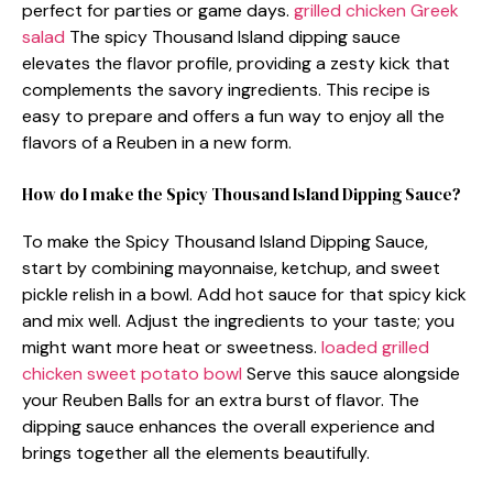
perfect for parties or game days.
grilled chicken Greek
salad
The spicy Thousand Island dipping sauce
elevates the flavor profile, providing a zesty kick that
complements the savory ingredients. This recipe is
easy to prepare and offers a fun way to enjoy all the
flavors of a Reuben in a new form.
How do I make the Spicy Thousand Island Dipping Sauce?
To make the Spicy Thousand Island Dipping Sauce,
start by combining mayonnaise, ketchup, and sweet
pickle relish in a bowl. Add hot sauce for that spicy kick
and mix well. Adjust the ingredients to your taste; you
might want more heat or sweetness.
loaded grilled
chicken sweet potato bowl
Serve this sauce alongside
your Reuben Balls for an extra burst of flavor. The
dipping sauce enhances the overall experience and
brings together all the elements beautifully.