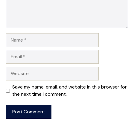
Name
Email
Website
Save my name, email, and website in this browser for
the next time I comment.