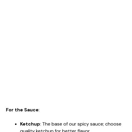
For the Sauce
:
Ketchup
: The base of our spicy sauce; choose
quality ketchup for better flavor.