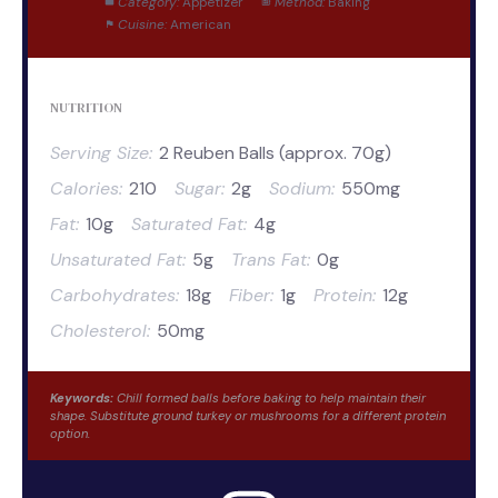
Category:
Appetizer
Method:
Baking
Cuisine:
American
NUTRITION
Serving Size:
2 Reuben Balls (approx. 70g)
Calories:
210
Sugar:
2g
Sodium:
550mg
Fat:
10g
Saturated Fat:
4g
Unsaturated Fat:
5g
Trans Fat:
0g
Carbohydrates:
18g
Fiber:
1g
Protein:
12g
Cholesterol:
50mg
Keywords:
Chill formed balls before baking to help maintain their
shape. Substitute ground turkey or mushrooms for a different protein
option.