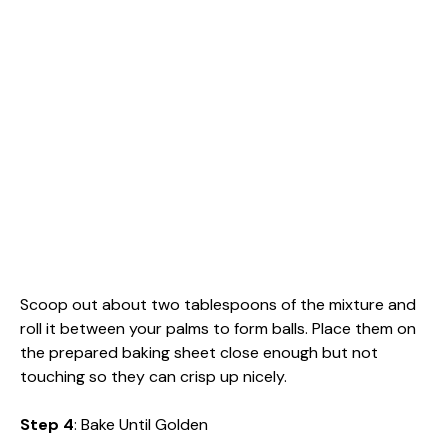
Scoop out about two tablespoons of the mixture and
roll it between your palms to form balls. Place them on
the prepared baking sheet close enough but not
touching so they can crisp up nicely.
Step 4
: Bake Until Golden