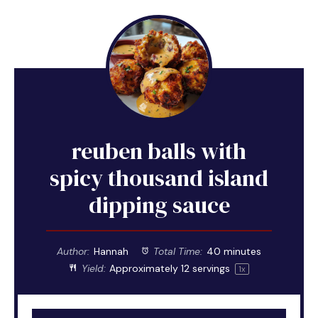
reuben balls with
spicy thousand island
dipping sauce
Author:
Hannah
Total Time:
40 minutes
Yield:
Approximately
12
servings
1
x