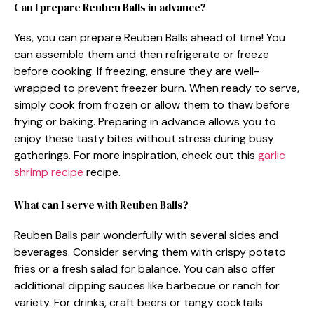
Can I prepare Reuben Balls in advance?
Yes, you can prepare Reuben Balls ahead of time! You
can assemble them and then refrigerate or freeze
before cooking. If freezing, ensure they are well-
wrapped to prevent freezer burn. When ready to serve,
simply cook from frozen or allow them to thaw before
frying or baking. Preparing in advance allows you to
enjoy these tasty bites without stress during busy
gatherings. For more inspiration, check out this
garlic
shrimp recipe
recipe.
What can I serve with Reuben Balls?
Reuben Balls pair wonderfully with several sides and
beverages. Consider serving them with crispy potato
fries or a fresh salad for balance. You can also offer
additional dipping sauces like barbecue or ranch for
variety. For drinks, craft beers or tangy cocktails