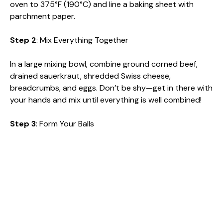
oven to 375°F (190°C) and line a baking sheet with
parchment paper.
Step 2
: Mix Everything Together
In a large mixing bowl, combine ground corned beef,
drained sauerkraut, shredded Swiss cheese,
breadcrumbs, and eggs. Don’t be shy—get in there with
your hands and mix until everything is well combined!
Step 3
: Form Your Balls