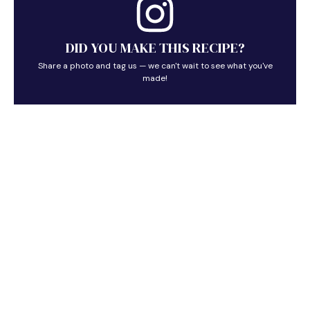
DID YOU MAKE THIS RECIPE?
Share a photo and tag us — we can't wait to see what you've
made!