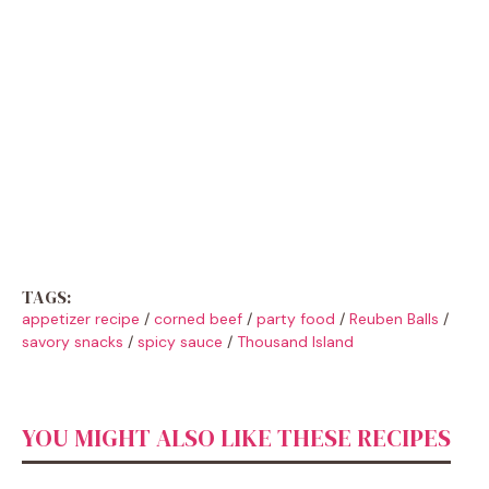
TAGS:
appetizer recipe
/
corned beef
/
party food
/
Reuben Balls
/
savory snacks
/
spicy sauce
/
Thousand Island
YOU MIGHT ALSO LIKE THESE RECIPES