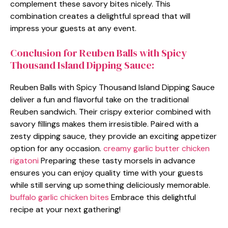
complement these savory bites nicely. This
combination creates a delightful spread that will
impress your guests at any event.
Conclusion for Reuben Balls with Spicy
Thousand Island Dipping Sauce:
Reuben Balls with Spicy Thousand Island Dipping Sauce
deliver a fun and flavorful take on the traditional
Reuben sandwich. Their crispy exterior combined with
savory fillings makes them irresistible. Paired with a
zesty dipping sauce, they provide an exciting appetizer
option for any occasion.
creamy garlic butter chicken
rigatoni
Preparing these tasty morsels in advance
ensures you can enjoy quality time with your guests
while still serving up something deliciously memorable.
buffalo garlic chicken bites
Embrace this delightful
recipe at your next gathering!