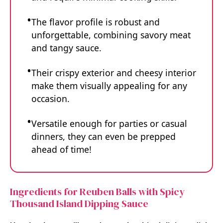
The flavor profile is robust and
unforgettable, combining savory meat
and tangy sauce.
Their crispy exterior and cheesy interior
make them visually appealing for any
occasion.
Versatile enough for parties or casual
dinners, they can even be prepped
ahead of time!
Ingredients for Reuben Balls with Spicy
Thousand Island Dipping Sauce