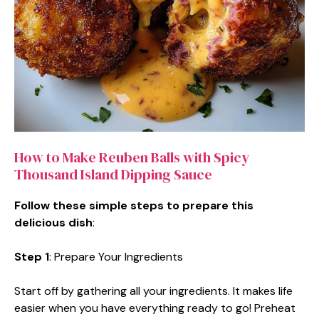
How to Make Reuben Balls with Spicy
Thousand Island Dipping Sauce
Follow these simple steps to prepare this
delicious dish
:
Step 1
: Prepare Your Ingredients
Start off by gathering all your ingredients. It makes life
easier when you have everything ready to go! Preheat