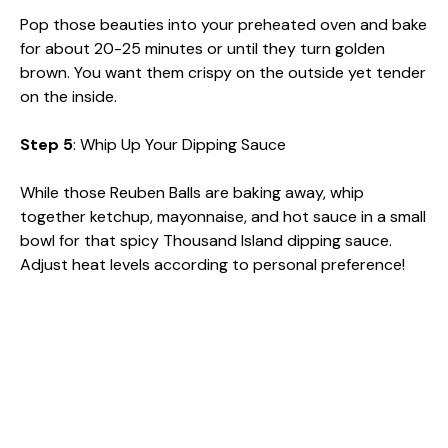
Pop those beauties into your preheated oven and bake
for about 20-25 minutes or until they turn golden
brown. You want them crispy on the outside yet tender
on the inside.
Step 5
: Whip Up Your Dipping Sauce
While those Reuben Balls are baking away, whip
together ketchup, mayonnaise, and hot sauce in a small
bowl for that spicy Thousand Island dipping sauce.
Adjust heat levels according to personal preference!