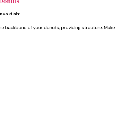
 Donuts
ious dish
:
 the backbone of your donuts, providing structure. Make