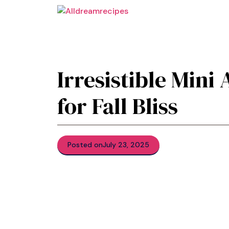
Skip
to
content
Irresistible Mini
for Fall Bliss
Posted on
July 23, 2025