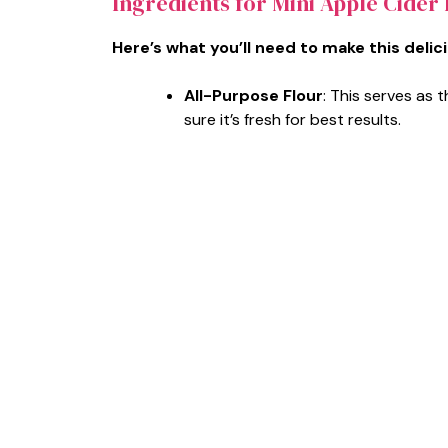
Ingredients for Mini Apple Cider
Here’s what you’ll need to make this delic
All-Purpose Flour
: This serves as
sure it’s fresh for best results.