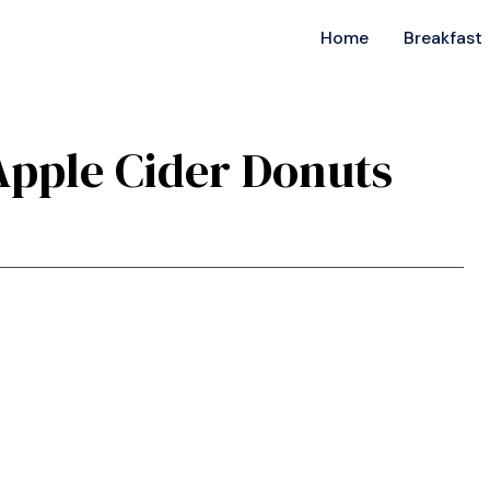
Home
Breakfast
 Apple Cider Donuts