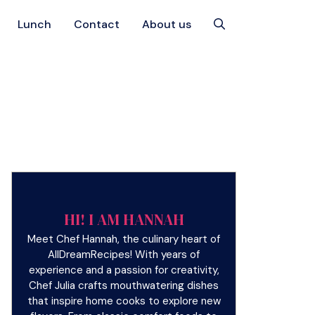
Lunch
Contact
About us
HI! I AM HANNAH
Meet Chef Hannah, the culinary heart of
AllDreamRecipes! With years of
experience and a passion for creativity,
Chef Julia crafts mouthwatering dishes
that inspire home cooks to explore new