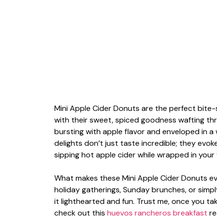
Mini Apple Cider Donuts are the perfect bite-s
with their sweet, spiced goodness wafting thro
bursting with apple flavor and enveloped in a 
delights don’t just taste incredible; they evo
sipping hot apple cider while wrapped in your 
What makes these Mini Apple Cider Donuts even 
holiday gatherings, Sunday brunches, or simp
it lighthearted and fun. Trust me, once you take
check out this
huevos rancheros breakfast
re