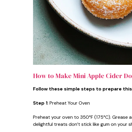
How to Make Mini Apple Cider Do
Follow these simple steps to prepare this
Step 1
: Preheat Your Oven
Preheat your oven to 350°F (175°C). Grease a
delightful treats don’t stick like gum on your s