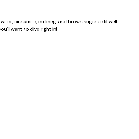
powder, cinnamon, nutmeg, and brown sugar until well
’ll want to dive right in!