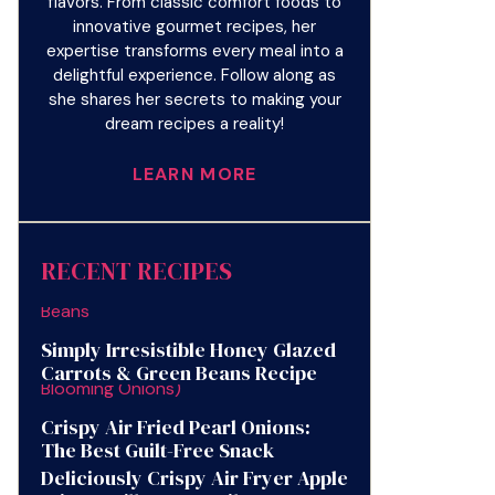
flavors. From classic comfort foods to
innovative gourmet recipes, her
expertise transforms every meal into a
delightful experience. Follow along as
she shares her secrets to making your
dream recipes a reality!
LEARN MORE
RECENT RECIPES
Simply Irresistible Honey Glazed
Carrots & Green Beans Recipe
Crispy Air Fried Pearl Onions:
The Best Guilt-Free Snack
Deliciously Crispy Air Fryer Apple