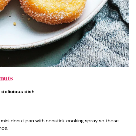
nuts
 delicious dish
:
 mini donut pan with nonstick cooking spray so those
hoe.