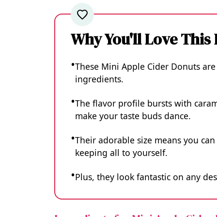
Why You'll Love This
These Mini Apple Cider Donuts are
ingredients.
The flavor profile bursts with car
make your taste buds dance.
Their adorable size means you can 
keeping all to yourself.
Plus, they look fantastic on any des