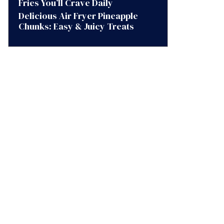
Fries You’ll Crave Daily
Delicious Air Fryer Pineapple
Chunks: Easy & Juicy Treats