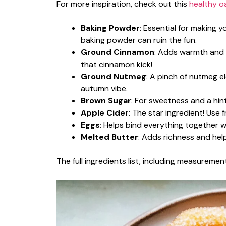
For more inspiration, check out this
healthy o
Baking Powder
: Essential for making y
baking powder can ruin the fun.
Ground Cinnamon
: Adds warmth and s
that cinnamon kick!
Ground Nutmeg
: A pinch of nutmeg el
autumn vibe.
Brown Sugar
: For sweetness and a hint
Apple Cider
: The star ingredient! Use 
Eggs
: Helps bind everything together 
Melted Butter
: Adds richness and hel
The full ingredients list, including measurement