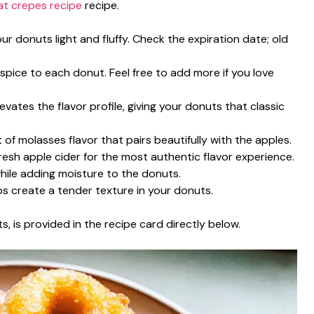
at crepes recipe
recipe.
our donuts light and fluffy. Check the expiration date; old
pice to each donut. Feel free to add more if you love
evates the flavor profile, giving your donuts that classic
 of molasses flavor that pairs beautifully with the apples.
fresh apple cider for the most authentic flavor experience.
while adding moisture to the donuts.
ps create a tender texture in your donuts.
s, is provided in the recipe card directly below.