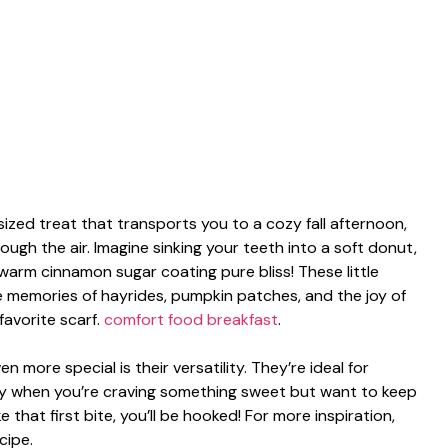
ized treat that transports you to a cozy fall afternoon,
ugh the air. Imagine sinking your teeth into a soft donut,
warm cinnamon sugar coating pure bliss! These little
ke memories of hayrides, pumpkin patches, and the joy of
favorite scarf.
comfort food breakfast
.
more special is their versatility. They’re ideal for
ly when you’re craving something sweet but want to keep
 that first bite, you’ll be hooked! For more inspiration,
cipe.