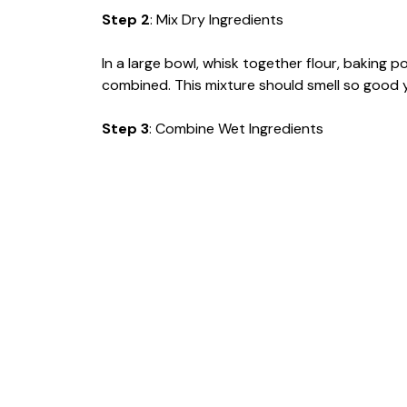
Step 2
: Mix Dry Ingredients
In a large bowl, whisk together flour, baking 
combined. This mixture should smell so good you
Step 3
: Combine Wet Ingredients