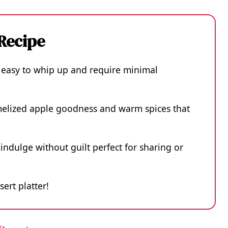
 Recipe
 easy to whip up and require minimal
amelized apple goodness and warm spices that
indulge without guilt perfect for sharing or
sert platter!