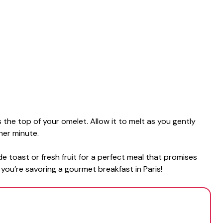
the top of your omelet. Allow it to melt as you gently
her minute.
ide toast or fresh fruit for a perfect meal that promises
f you’re savoring a gourmet breakfast in Paris!