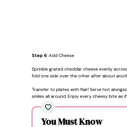
Step 6
: Add Cheese
Sprinkle grated cheddar cheese evenly across 
fold one side over the other after about anot
Transfer to plates with flair! Serve hot alongs
smiles all around. Enjoy every cheesy bite as i
You Must Know