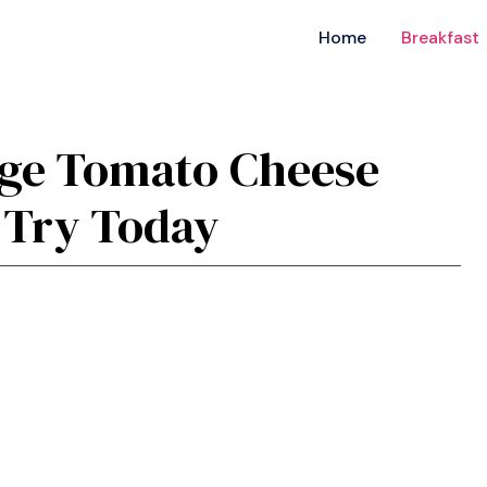
Home
Breakfast
sage Tomato Cheese
 Try Today