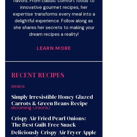
flavors. From classic comfort foods to
innovative gourmet recipes, her
expertise transforms every meal into a
delightful experience. Follow along as
she shares her secrets to making your
dream recipes a reality!
LEARN MORE
RECENT RECIPES
Simply Irresistible Honey Glazed
Carrots & Green Beans Recipe
Crispy Air Fried Pearl Onions:
The Best Guilt-Free Snack
Deliciously Crispy Air Fryer Apple