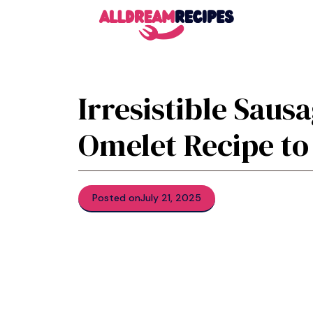
Skip
to
content
Irresistible Sau
Omelet Recipe to
Posted on
July 21, 2025