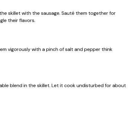
e skillet with the sausage. Sauté them together for
le their flavors.
em vigorously with a pinch of salt and pepper think
le blend in the skillet. Let it cook undisturbed for about