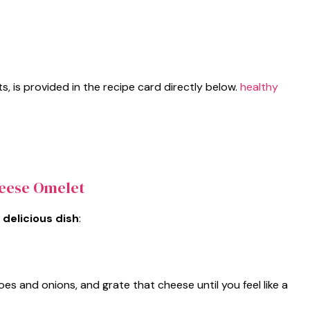
ts, is provided in the recipe card directly below.
healthy
eese Omelet
 delicious dish
:
s and onions, and grate that cheese until you feel like a