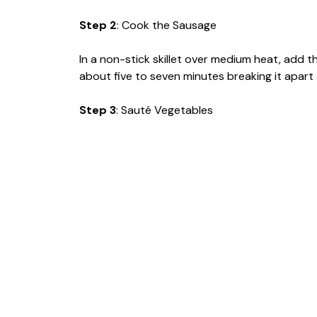
Step 2
: Cook the Sausage
In a non-stick skillet over medium heat, add
about five to seven minutes breaking it apart as
Step 3
: Sauté Vegetables