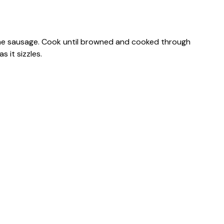
 the sausage. Cook until browned and cooked through
 it sizzles.