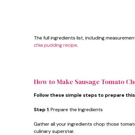
The full ingredients list, including measuremen
chia pudding recipe
.
How to Make Sausage Tomato Ch
Follow these simple steps to prepare this
Step 1
: Prepare the Ingredients
Gather all your ingredients chop those tomatoe
culinary superstar.