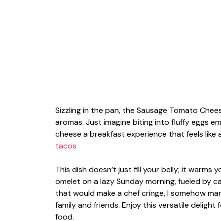
Sizzling in the pan, the Sausage Tomato Che
aromas. Just imagine biting into fluffy eggs 
cheese a breakfast experience that feels like 
tacos
This dish doesn’t just fill your belly; it warms 
omelet on a lazy Sunday morning, fueled by caf
that would make a chef cringe, I somehow mana
family and friends. Enjoy this versatile deligh
food.