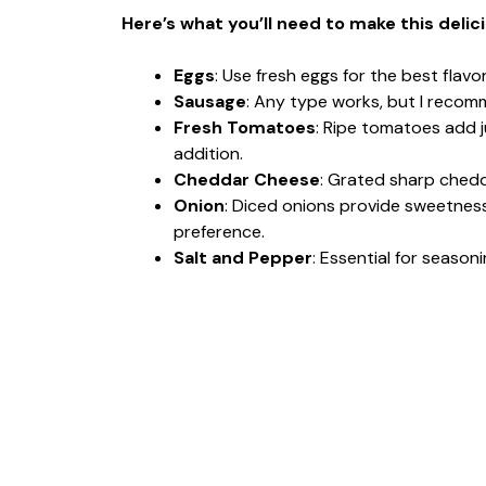
Here’s what you’ll need to make this delic
Eggs
: Use fresh eggs for the best flavo
Sausage
: Any type works, but I recom
Fresh Tomatoes
: Ripe tomatoes add j
addition.
Cheddar Cheese
: Grated sharp chedd
Onion
: Diced onions provide sweetnes
preference.
Salt and Pepper
: Essential for season