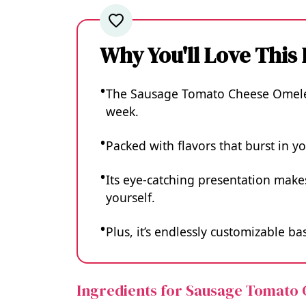
Why You'll Love This
The Sausage Tomato Cheese Omelet 
week.
Packed with flavors that burst in yo
Its eye-catching presentation makes
yourself.
Plus, it’s endlessly customizable 
Ingredients for Sausage Tomato