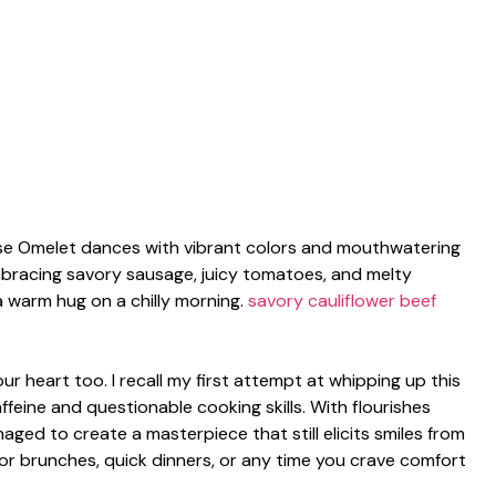
ese Omelet dances with vibrant colors and mouthwatering
embracing savory sausage, juicy tomatoes, and melty
a warm hug on a chilly morning.
savory cauliflower beef
your heart too. I recall my first attempt at whipping up this
feine and questionable cooking skills. With flourishes
ged to create a masterpiece that still elicits smiles from
t for brunches, quick dinners, or any time you crave comfort