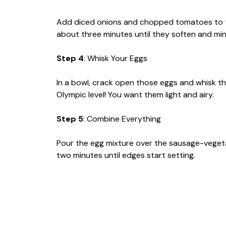
Add diced onions and chopped tomatoes to th
about three minutes until they soften and ming
Step 4
: Whisk Your Eggs
In a bowl, crack open those eggs and whisk th
Olympic level! You want them light and airy.
Step 5
: Combine Everything
Pour the egg mixture over the sausage-vegetab
two minutes until edges start setting.