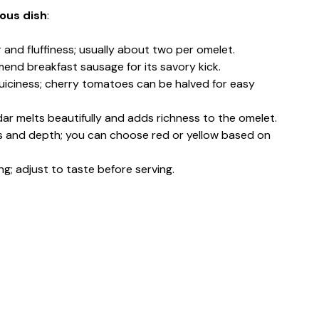
ious dish
:
r and fluffiness; usually about two per omelet.
mend breakfast sausage for its savory kick.
uiciness; cherry tomatoes can be halved for easy
ar melts beautifully and adds richness to the omelet.
s and depth; you can choose red or yellow based on
ing; adjust to taste before serving.