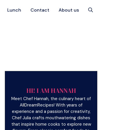
Lunch
Contact
About us
HI! I AM HANNAH
Meet Chef Hannah, the culinary heart of
AllDreamRecipes! With years of
experience and a passion for creativity,
Chef Julia crafts mouthwatering dishes
that inspire home cooks to explore new