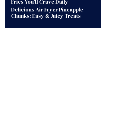
Fries You’ll Crave Daily
Delicious Air Fryer Pineapple
Chunks: Easy & Juicy Treats