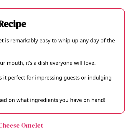
 Recipe
is remarkably easy to whip up any day of the
ur mouth, it’s a dish everyone will love.
 it perfect for impressing guests or indulging
based on what ingredients you have on hand!
 Cheese Omelet