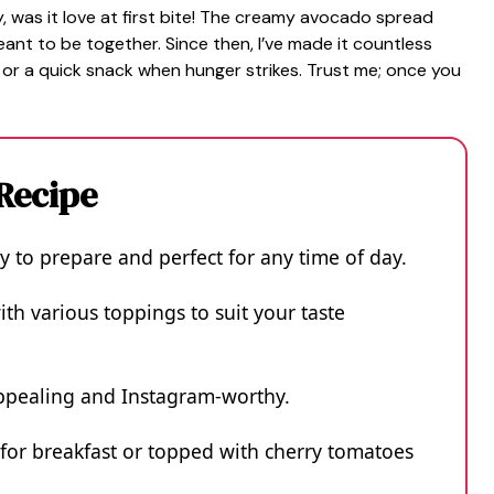
 was it love at first bite! The creamy avocado spread
nt to be together. Since then, I’ve made it countless
 or a quick snack when hunger strikes. Trust me; once you
 Recipe
sy to prepare and perfect for any time of day.
ith various toppings to suit your taste
 appealing and Instagram-worthy.
 for breakfast or topped with cherry tomatoes