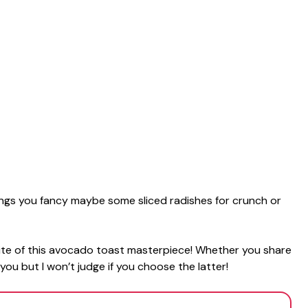
ngs you fancy maybe some sliced radishes for crunch or
bite of this avocado toast masterpiece! Whether you share
o you but I won’t judge if you choose the latter!