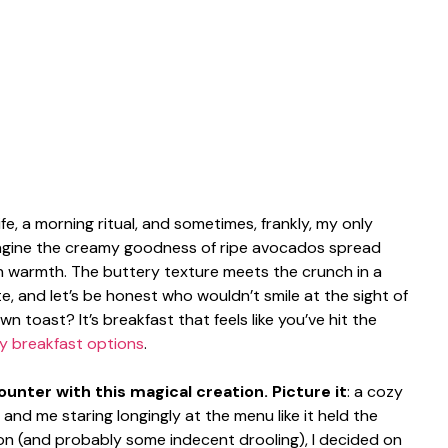
life, a morning ritual, and sometimes, frankly, my only
magine the creamy goodness of ripe avocados spread
h warmth. The buttery texture meets the crunch in a
, and let’s be honest who wouldn’t smile at the sight of
toast? It’s breakfast that feels like you’ve hit the
y breakfast options
.
unter with this magical creation. Picture it
: a cozy
and me staring longingly at the menu like it held the
ion (and probably some indecent drooling), I decided on