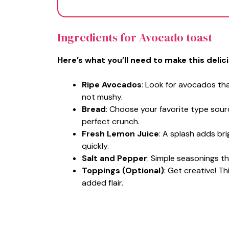
Ingredients for Avocado toast
Here’s what you’ll need to make this delic
Ripe Avocados
: Look for avocados tha
not mushy.
Bread
: Choose your favorite type sour
perfect crunch.
Fresh Lemon Juice
: A splash adds b
quickly.
Salt and Pepper
: Simple seasonings th
Toppings (Optional)
: Get creative! T
added flair.