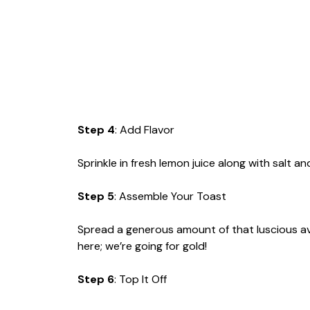
Step 4
: Add Flavor
Sprinkle in fresh lemon juice along with salt a
Step 5
: Assemble Your Toast
Spread a generous amount of that luscious a
here; we’re going for gold!
Step 6
: Top It Off