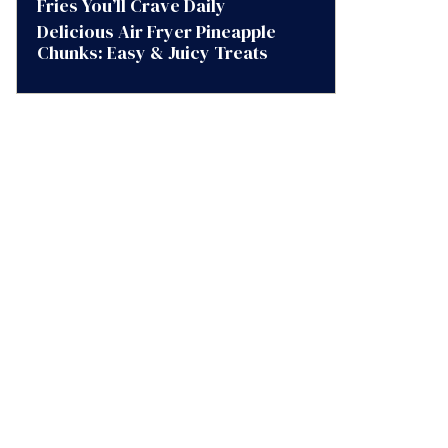
Fries You’ll Crave Daily
Delicious Air Fryer Pineapple
Chunks: Easy & Juicy Treats