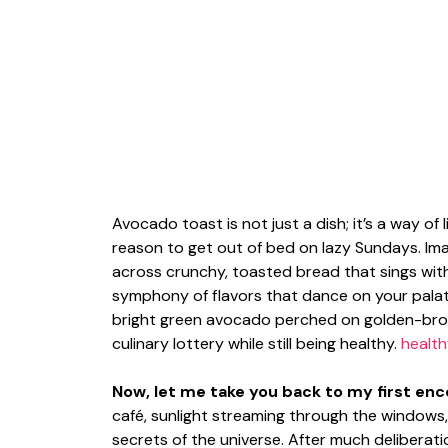
Avocado toast is not just a dish; it’s a way of 
reason to get out of bed on lazy Sundays. I
across crunchy, toasted bread that sings wit
symphony of flavors that dance on your palate
bright green avocado perched on golden-brown 
culinary lottery while still being healthy.
health
Now, let me take you back to my first enco
café, sunlight streaming through the windows, 
secrets of the universe. After much deliberat