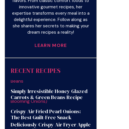
flavors. From classic comfort foods to
innovative gourmet recipes, her
expertise transforms every meal into a
delightful experience. Follow along as
she shares her secrets to making your
dream recipes a reality!
LEARN MORE
RECENT RECIPES
Simply Irresistible Honey Glazed
Carrots & Green Beans Recipe
Crispy Air Fried Pearl Onions:
The Best Guilt-Free Snack
Deliciously Crispy Air Fryer Apple