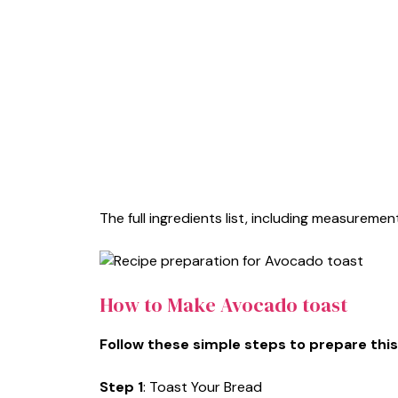
The full ingredients list, including measurement
How to Make Avocado toast
Follow these simple steps to prepare this
Step 1
: Toast Your Bread