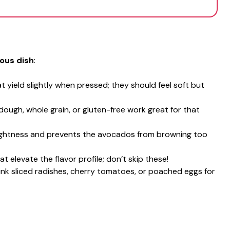
ious dish
:
t yield slightly when pressed; they should feel soft but
dough, whole grain, or gluten-free work great for that
rightness and prevents the avocados from browning too
at elevate the flavor profile; don’t skip these!
hink sliced radishes, cherry tomatoes, or poached eggs for