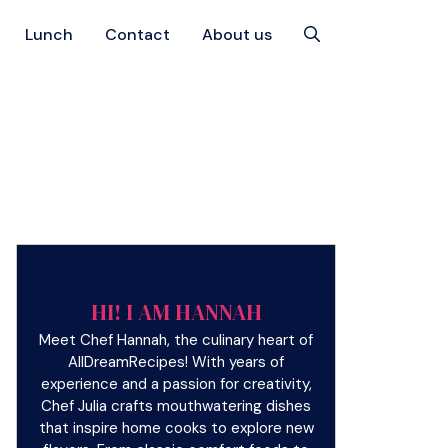
Lunch
Contact
About us
HI! I AM HANNAH
Meet Chef Hannah, the culinary heart of
AllDreamRecipes! With years of
experience and a passion for creativity,
Chef Julia crafts mouthwatering dishes
that inspire home cooks to explore new