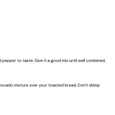
nd pepper to taste. Give it a good mix until well combined.
vocado mixture over your toasted bread. Don’t skimp