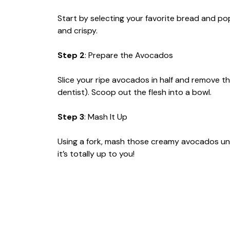
Start by selecting your favorite bread and pop
and crispy.
Step 2
: Prepare the Avocados
Slice your ripe avocados in half and remove t
dentist). Scoop out the flesh into a bowl.
Step 3
: Mash It Up
Using a fork, mash those creamy avocados un
it’s totally up to you!