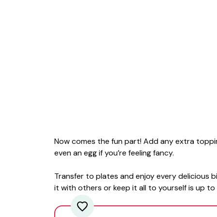
Now comes the fun part! Add any extra toppi
even an egg if you’re feeling fancy.
Transfer to plates and enjoy every delicious 
it with others or keep it all to yourself is up t