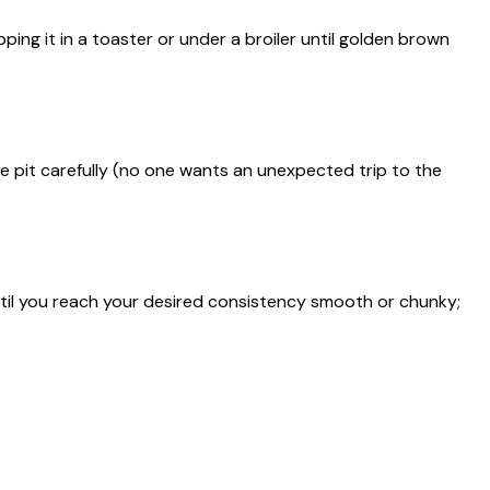
ping it in a toaster or under a broiler until golden brown
he pit carefully (no one wants an unexpected trip to the
til you reach your desired consistency smooth or chunky;