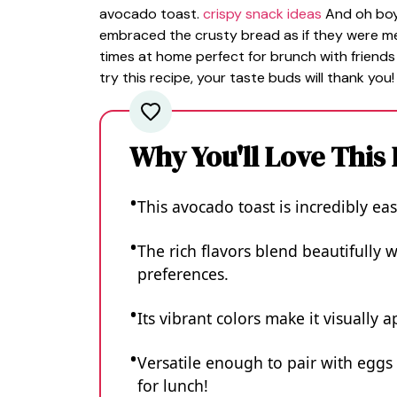
avocado toast.
crispy snack ideas
And oh boy,
embraced the crusty bread as if they were mea
times at home perfect for brunch with friends
try this recipe, your taste buds will thank you!
Why You'll Love This
This avocado toast is incredibly ea
The rich flavors blend beautifully w
preferences.
Its vibrant colors make it visually
Versatile enough to pair with eggs
for lunch!