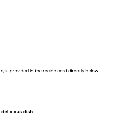
s, is provided in the recipe card directly below.
 delicious dish
: