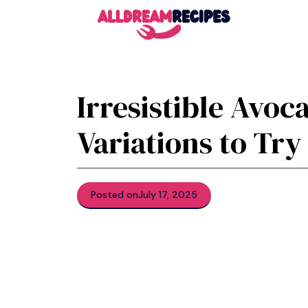
Skip
to
content
Irresistible Avoc
Variations to Try
Posted on
July 17, 2025