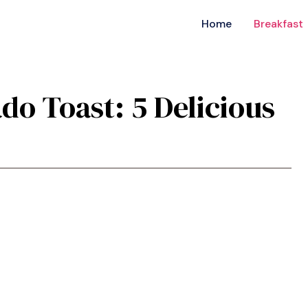
Home
Breakfast
ado Toast: 5 Delicious