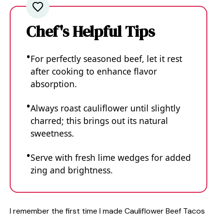
Chef's Helpful Tips
For perfectly seasoned beef, let it rest
after cooking to enhance flavor
absorption.
Always roast cauliflower until slightly
charred; this brings out its natural
sweetness.
Serve with fresh lime wedges for added
zing and brightness.
I remember the first time I made Cauliflower Beef Tacos