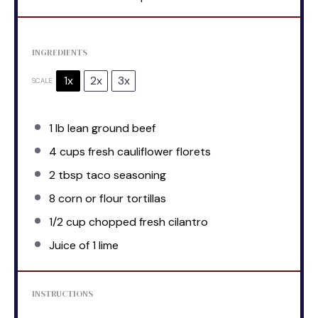
INGREDIENTS
1x
2x
3x
SCALE
1
lb lean ground beef
4 cups
fresh cauliflower florets
2 tbsp
taco seasoning
8
corn or flour tortillas
1/2 cup
chopped fresh cilantro
Juice of
1
lime
INSTRUCTIONS