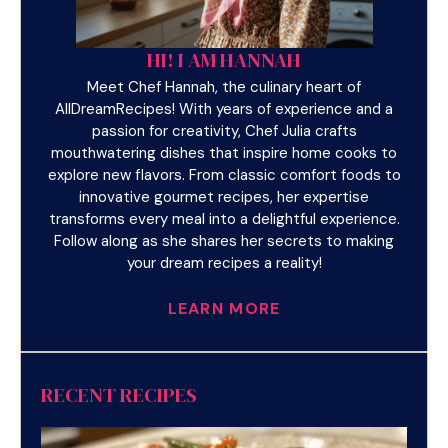
HI! I AM HANNAH
Meet Chef Hannah, the culinary heart of
AllDreamRecipes! With years of experience and a
passion for creativity, Chef Julia crafts
mouthwatering dishes that inspire home cooks to
explore new flavors. From classic comfort foods to
innovative gourmet recipes, her expertise
transforms every meal into a delightful experience.
Follow along as she shares her secrets to making
your dream recipes a reality!
LEARN MORE
RECENT RECIPES