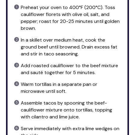
Preheat your oven to 400°F (200°C). Toss
cauliflower florets with olive oil, salt, and
pepper; roast for 20-25 minutes until golden
brown.
In a skillet over medium heat, cook the
ground beef until browned. Drain excess fat
and stir in taco seasoning.
Add roasted cauliflower to the beef mixture
and sauté together for 5 minutes.
Warm tortillas in a separate pan or
microwave until soft.
Assemble tacos by spooning the beef-
cauliflower mixture onto tortillas, topping
with cilantro and lime juice.
Serve immediately with extra lime wedges on