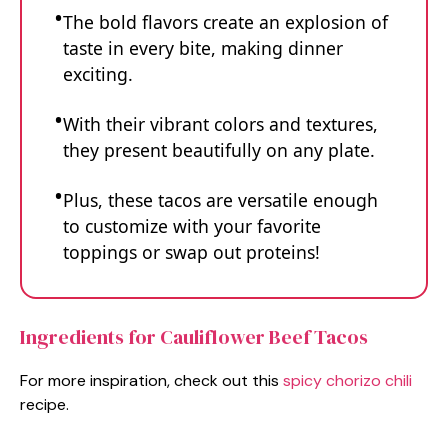
The bold flavors create an explosion of
taste in every bite, making dinner
exciting.
With their vibrant colors and textures,
they present beautifully on any plate.
Plus, these tacos are versatile enough
to customize with your favorite
toppings or swap out proteins!
Ingredients for Cauliflower Beef Tacos
For more inspiration, check out this
spicy chorizo chili
recipe.