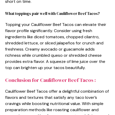
short on time.
What toppings pair well with Cauliflower Beef Tacos?
Topping your Cauliflower Beef Tacos can elevate their
flavor profile significantly. Consider using fresh
ingredients like diced tomatoes, chopped cilantro,
shredded lettuce, or sliced jalapeños for crunch and
freshness. Creamy avocado or guacamole adds
richness while crumbled queso or shredded cheese
provides extra flavor. A squeeze of lime juice over the
top can brighten up your tacos beautifully.
Conclusion for Cauliflower Beef Tacos :
Cauliflower Beef Tacos offer a delightful combination of
flavors and textures that satisfy any taco lover’s
cravings while boosting nutritional value. With simple
preparation methods like roasting cauliflower and