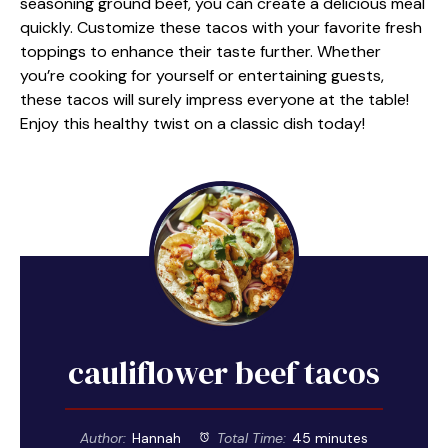
seasoning ground beef, you can create a delicious meal
quickly. Customize these tacos with your favorite fresh
toppings to enhance their taste further. Whether
you’re cooking for yourself or entertaining guests,
these tacos will surely impress everyone at the table!
Enjoy this healthy twist on a classic dish today!
cauliflower beef tacos
Author:
Hannah
Total Time:
45 minutes