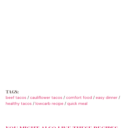
TAGS:
beef tacos
/
cauliflower tacos
/
comfort food
/
easy dinner
/
healthy tacos
/
lowcarb recipe
/
quick meal