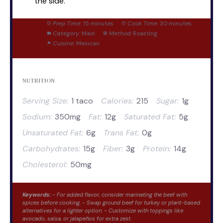
the side.
Prep Time:
15 minutes
Cook Time:
30 minutes
Category:
Main
Method:
Roasting
Cuisine:
Mexican
NUTRITION
Serving Size:
1 taco
Calories:
215
Sugar:
1g
Sodium:
350mg
Fat:
12g
Saturated Fat:
5g
Unsaturated Fat:
6g
Trans Fat:
0g
Carbohydrates:
15g
Fiber:
3g
Protein:
14g
Cholesterol:
50mg
Keywords:
- For added flavor, consider marinating the beef with
spices before cooking. - Swap ground beef for turkey or plant-based
alternatives for a lighter option. - Customize with toppings like
avocado, salsa, or jalapeños for extra zest.