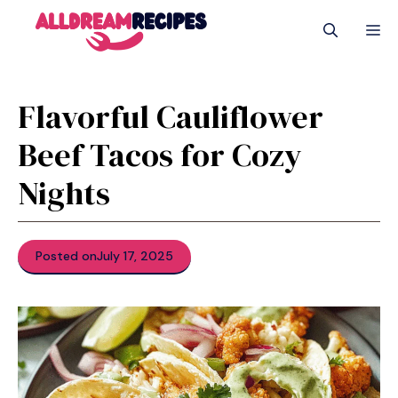
Skip
M
to
content
Flavorful Cauliflower
Beef Tacos for Cozy
Nights
Posted on
July 17, 2025