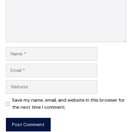
Name
Email
Website
Save my name, email, and website in this browser for
the next time I comment.