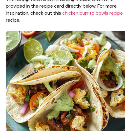
provided in the recipe card directly below. For more
inspiration, check out this
chicken burrito bowls recipe
recipe.