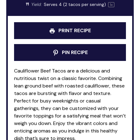
Yield:
Serves
4
(2 tacos per serving)
1
x
PRINT RECIPE
PIN RECIPE
Cauliflower Beef Tacos are a delicious and
nutritious twist on a classic favorite. Combining
lean ground beef with roasted cauliflower, these
tacos are bursting with flavor and texture.
Perfect for busy weeknights or casual
gatherings, they can be customized with your
favorite toppings for a satisfying meal that won’t
weigh you down. Enjoy the vibrant colors and
enticing aromas as you indulge in this healthy
dish that’s sure to impress.