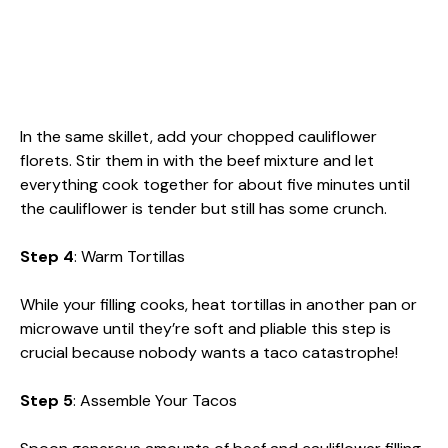
In the same skillet, add your chopped cauliflower
florets. Stir them in with the beef mixture and let
everything cook together for about five minutes until
the cauliflower is tender but still has some crunch.
Step 4
: Warm Tortillas
While your filling cooks, heat tortillas in another pan or
microwave until they’re soft and pliable this step is
crucial because nobody wants a taco catastrophe!
Step 5
: Assemble Your Tacos