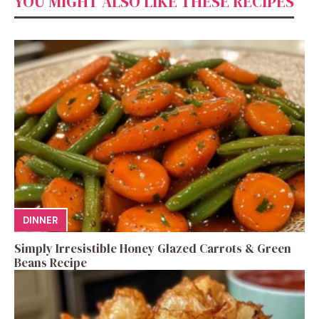
YOU MIGHT ALSO LIKE THESE RECIPES
DINNER
Simply Irresistible Honey Glazed Carrots & Green
Beans Recipe