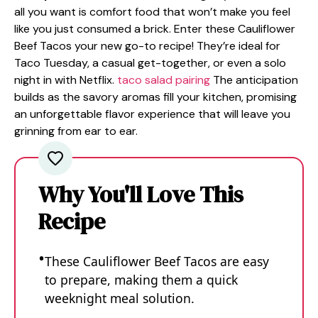
all you want is comfort food that won’t make you feel
like you just consumed a brick. Enter these Cauliflower
Beef Tacos your new go-to recipe! They’re ideal for
Taco Tuesday, a casual get-together, or even a solo
night in with Netflix.
taco salad pairing
The anticipation
builds as the savory aromas fill your kitchen, promising
an unforgettable flavor experience that will leave you
grinning from ear to ear.
Why You'll Love This
Recipe
These Cauliflower Beef Tacos are easy
to prepare, making them a quick
weeknight meal solution.