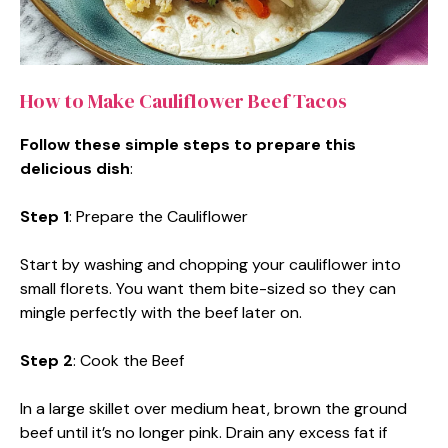
How to Make Cauliflower Beef Tacos
Follow these simple steps to prepare this
delicious dish
:
Step 1
: Prepare the Cauliflower
Start by washing and chopping your cauliflower into
small florets. You want them bite-sized so they can
mingle perfectly with the beef later on.
Step 2
: Cook the Beef
In a large skillet over medium heat, brown the ground
beef until it’s no longer pink. Drain any excess fat if