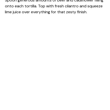
Spoon generous amounts of beef and cauliflower filling
onto each tortilla. Top with fresh cilantro and squeeze
lime juice over everything for that zesty finish.