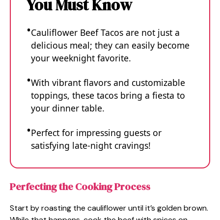
You Must Know
Cauliflower Beef Tacos are not just a
delicious meal; they can easily become
your weeknight favorite.
With vibrant flavors and customizable
toppings, these tacos bring a fiesta to
your dinner table.
Perfect for impressing guests or
satisfying late-night cravings!
Perfecting the Cooking Process
Start by roasting the cauliflower until it’s golden brown.
While that happens, cook the beef with spices on