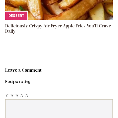
DESSERT
Deliciously Crispy Air Fryer Apple Fries You’ll Crave
Daily
Leave a Comment
Recipe rating
☆
☆
☆
☆
☆
Comment