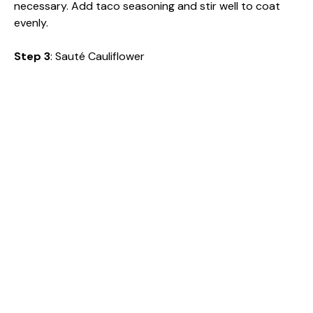
necessary. Add taco seasoning and stir well to coat
evenly.
Step 3
: Sauté Cauliflower