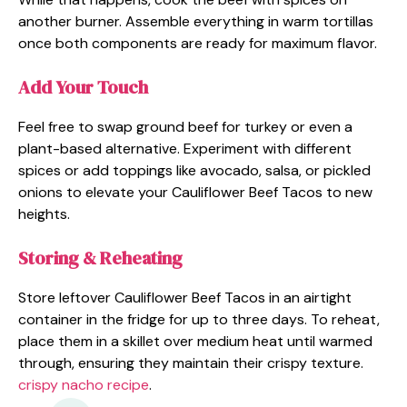
another burner. Assemble everything in warm tortillas
once both components are ready for maximum flavor.
Add Your Touch
Feel free to swap ground beef for turkey or even a
plant-based alternative. Experiment with different
spices or add toppings like avocado, salsa, or pickled
onions to elevate your Cauliflower Beef Tacos to new
heights.
Storing & Reheating
Store leftover Cauliflower Beef Tacos in an airtight
container in the fridge for up to three days. To reheat,
place them in a skillet over medium heat until warmed
through, ensuring they maintain their crispy texture.
crispy nacho recipe
.