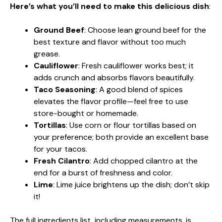
Here’s what you’ll need to make this delicious dish
:
Ground Beef
: Choose lean ground beef for the
best texture and flavor without too much
grease.
Cauliflower
: Fresh cauliflower works best; it
adds crunch and absorbs flavors beautifully.
Taco Seasoning
: A good blend of spices
elevates the flavor profile—feel free to use
store-bought or homemade.
Tortillas
: Use corn or flour tortillas based on
your preference; both provide an excellent base
for your tacos.
Fresh Cilantro
: Add chopped cilantro at the
end for a burst of freshness and color.
Lime
: Lime juice brightens up the dish; don’t skip
it!
The full ingredients list, including measurements, is