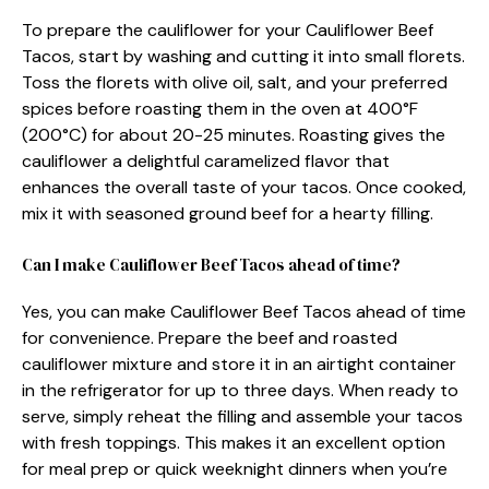
To prepare the cauliflower for your Cauliflower Beef
Tacos, start by washing and cutting it into small florets.
Toss the florets with olive oil, salt, and your preferred
spices before roasting them in the oven at 400°F
(200°C) for about 20-25 minutes. Roasting gives the
cauliflower a delightful caramelized flavor that
enhances the overall taste of your tacos. Once cooked,
mix it with seasoned ground beef for a hearty filling.
Can I make Cauliflower Beef Tacos ahead of time?
Yes, you can make Cauliflower Beef Tacos ahead of time
for convenience. Prepare the beef and roasted
cauliflower mixture and store it in an airtight container
in the refrigerator for up to three days. When ready to
serve, simply reheat the filling and assemble your tacos
with fresh toppings. This makes it an excellent option
for meal prep or quick weeknight dinners when you’re