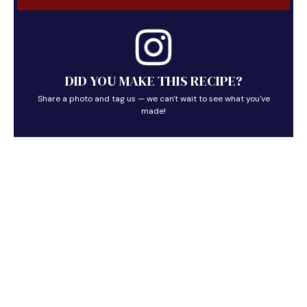
DID YOU MAKE THIS RECIPE?
Share a photo and tag us — we can't wait to see what you've
made!