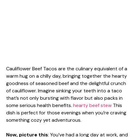
Cauliflower Beef Tacos are the culinary equivalent of a
warm hug on a chilly day, bringing together the hearty
goodness of seasoned beef and the delightful crunch
of cauliflower. Imagine sinking your teeth into a taco
that’s not only bursting with flavor but also packs in
some serious health benefits.
hearty beef stew
This
dish is perfect for those evenings when you’re craving
something cozy yet adventurous.
Now, picture this
: You’ve had a long day at work, and