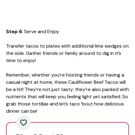
Step 6
: Serve and Enjoy
Transfer tacos to plates with additional lime wedges on
the side. Gather friends or family around to dig in it’s
time to enjoy!
Remember, whether you’re hosting friends or having a
casual night at home, these Cauliflower Beef Tacos will
be a hit! They’re not just tasty; they’re also packed with
nutrients that will keep you feeling light yet satisfied. So
grab those tortillas and let’s taco ’bout how delicious
dinner can be!