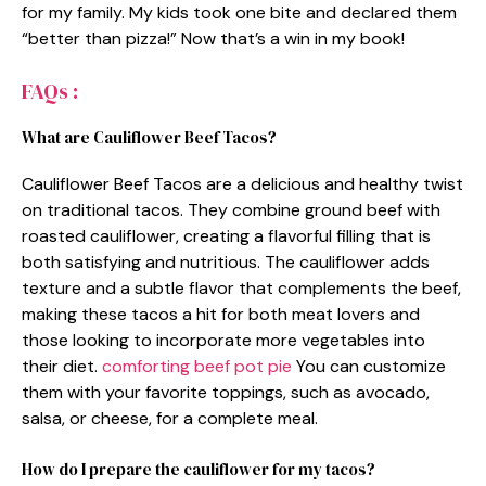
for my family. My kids took one bite and declared them
“better than pizza!” Now that’s a win in my book!
FAQs :
What are Cauliflower Beef Tacos?
Cauliflower Beef Tacos are a delicious and healthy twist
on traditional tacos. They combine ground beef with
roasted cauliflower, creating a flavorful filling that is
both satisfying and nutritious. The cauliflower adds
texture and a subtle flavor that complements the beef,
making these tacos a hit for both meat lovers and
those looking to incorporate more vegetables into
their diet.
comforting beef pot pie
You can customize
them with your favorite toppings, such as avocado,
salsa, or cheese, for a complete meal.
How do I prepare the cauliflower for my tacos?