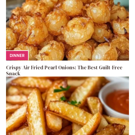
DINNER
Crispy Air Fried Pearl Onions: The Best Guilt-Free
Snack