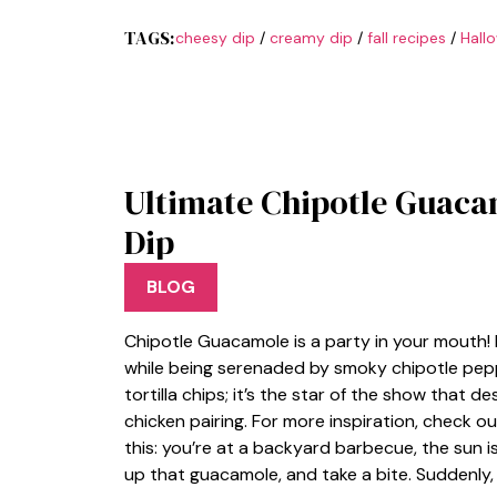
TAGS:
cheesy dip
/
creamy dip
/
fall recipes
/
Hall
Ultimate Chipotle Guacam
Dip
BLOG
Chipotle Guacamole is a party in your mouth! 
while being serenaded by smoky chipotle pepper
tortilla chips; it’s the star of the show that 
chicken pairing. For more inspiration, check ou
this: you’re at a backyard barbecue, the sun is 
up that guacamole, and take a bite. Suddenly, 