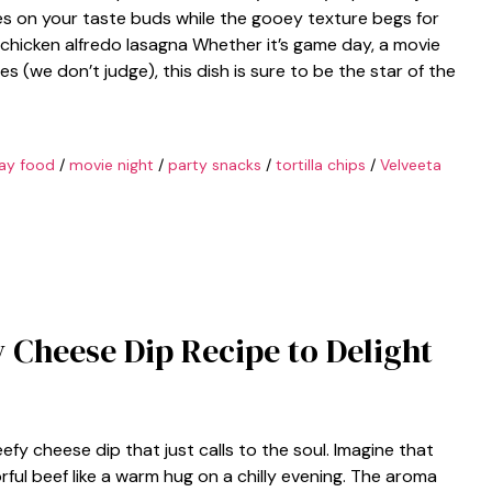
ces on your taste buds while the gooey texture begs for
 chicken alfredo lasagna Whether it’s game day, a movie
ies (we don’t judge), this dish is sure to be the star of the
ay food
/
movie night
/
party snacks
/
tortilla chips
/
Velveeta
y Cheese Dip Recipe to Delight
fy cheese dip that just calls to the soul. Imagine that
ful beef like a warm hug on a chilly evening. The aroma