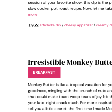
session of your favorite show, this dip is the
slow cooker pot roast recipe. Now, let me tak
more
TAGS:
artichoke dip
/
cheesy appetizer
/
creamy d
Irresistible Monkey Butte
BREAKFAST
Monkey Butter is like a tropical vacation for
goodness, mingling with the crunch of nuts and
that could make toast weep tears of joy. It’s 
your late-night snack stash. For more inspirat
tell you a little secret: the first time I made 