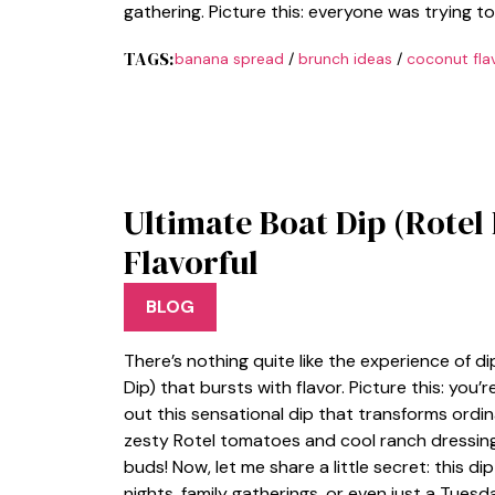
gathering. Picture this: everyone was trying 
TAGS:
banana spread
/
brunch ideas
/
coconut fla
Ultimate Boat Dip (Rotel
Flavorful
BLOG
There’s nothing quite like the experience of d
Dip) that bursts with flavor. Picture this: you’
out this sensational dip that transforms ordina
zesty Rotel tomatoes and cool ranch dressin
buds! Now, let me share a little secret: thi
nights, family gatherings, or even just a Tues