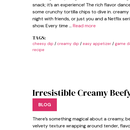
snack; it’s an experience! The rich flavor dan
some crunchy tortilla chips to dive in. creamy
night with friends, or just you and a Netflix ser
show. Every time …
Read more
TAGS:
cheesy dip
/
creamy dip
/
easy appetizer
/
game d
recipe
Irresistible Creamy Beef
BLOG
There’s something magical about a creamy, bee
velvety texture wrapping around tender, flavor