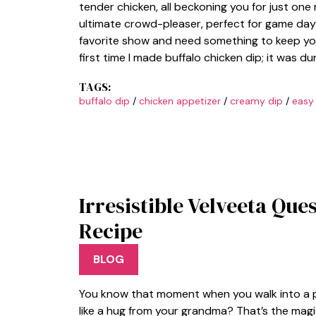
tender chicken, all beckoning you for just one
ultimate crowd-pleaser, perfect for game day
favorite show and need something to keep yo
first time I made buffalo chicken dip; it was d
TAGS:
buffalo dip
/
chicken appetizer
/
creamy dip
/
easy
Irresistible Velveeta Que
Recipe
BLOG
You know that moment when you walk into a p
like a hug from your grandma? That’s the magi