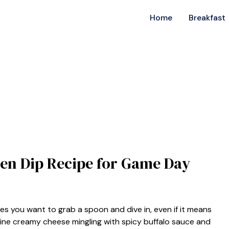
Home
Breakfast
cken Dip Recipe for Game Day
kes you want to grab a spoon and dive in, even if it means
magine creamy cheese mingling with spicy buffalo sauce and