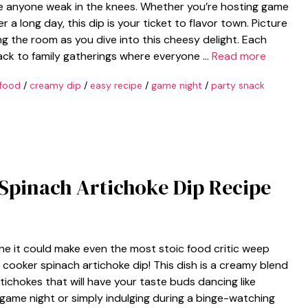
e anyone weak in the knees. Whether you’re hosting game
r a long day, this dip is your ticket to flavor town. Picture
ling the room as you dive into this cheesy delight. Each
ck to family gatherings where everyone …
Read more
food
/
creamy dip
/
easy recipe
/
game night
/
party snack
 Spinach Artichoke Dip Recipe
ne it could make even the most stoic food critic weep
ow cooker spinach artichoke dip! This dish is a creamy blend
ichokes that will have your taste buds dancing like
game night or simply indulging during a binge-watching