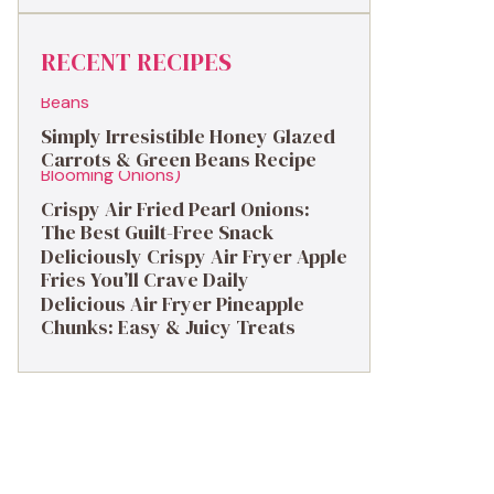
RECENT RECIPES
Simply Irresistible Honey Glazed
Carrots & Green Beans Recipe
Crispy Air Fried Pearl Onions:
The Best Guilt-Free Snack
Deliciously Crispy Air Fryer Apple
Fries You’ll Crave Daily
Delicious Air Fryer Pineapple
Chunks: Easy & Juicy Treats