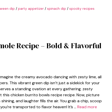
oween dip
/
party appetizer
/
spinach dip
/
spooky recipes
ole Recipe – Bold & Flavorful
Imagine the creamy avocado dancing with zesty lime, all
s. This vibrant green dip isn’t just a sidekick for your
deserves a standing ovation at every gathering. zesty
t this chicken burrito bowls recipe recipe. Now, picture
shining, and laughter fills the air. You grab a chip, scoop
you’re transported to flavor heaven! It’s …
Read more