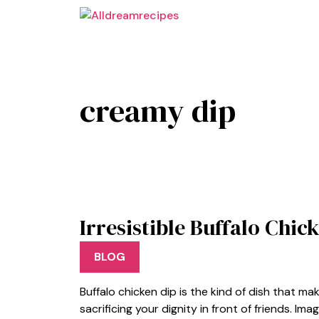
Skip
to
content
creamy dip
Irresistible Buffalo Chi
BLOG
Buffalo chicken dip is the kind of dish that ma
sacrificing your dignity in front of friends. I