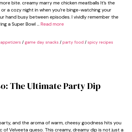
 more bite. creamy marry me chicken meatballs It’s the
 or a cozy night in when you’re binge-watching your
ur hand busy between episodes. I vividly remember the
uring a Super Bowl …
Read more
 appetizers
/
game day snacks
/
party food
/
spicy recipes
so: The Ultimate Party Dip
arty, and the aroma of warm, cheesy goodness hits you
c of Velveeta queso. This creamy, dreamy dip is not just a