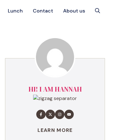
Lunch
Contact
About us
HI! I AM HANNAH
LEARN MORE