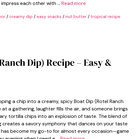
to impress each other with …
Read more
vor
/
creamy dip
/
easy snacks
/
nut butter
/
tropical recipe
 Ranch Dip) Recipe – Easy &
ipping a chip into a creamy, spicy Boat Dip (Rotel Ranch
re at a gathering, laughter fills the air, and someone brings
ry tortilla chips into an explosion of taste. The blend of
g creates a savory symphony that dances on your taste
s dip has become my go-to for almost every occasion—game
day evening when I need a …
Read more