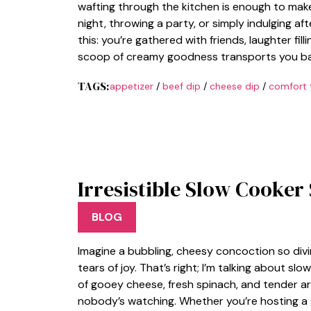
wafting through the kitchen is enough to mak
night, throwing a party, or simply indulging afte
this: you’re gathered with friends, laughter fil
scoop of creamy goodness transports you ba
TAGS:
appetizer
/
beef dip
/
cheese dip
/
comfort 
Irresistible Slow Cooker
BLOG
Imagine a bubbling, cheesy concoction so divi
tears of joy. That’s right; I’m talking about sl
of gooey cheese, fresh spinach, and tender art
nobody’s watching. Whether you’re hosting a 