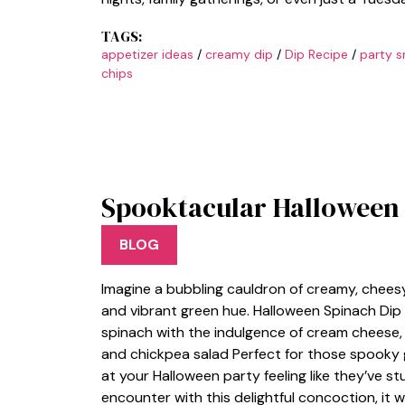
TAGS:
appetizer ideas
/
creamy dip
/
Dip Recipe
/
party s
chips
Spooktacular Halloween 
BLOG
Imagine a bubbling cauldron of creamy, chees
and vibrant green hue. Halloween Spinach Dip i
spinach with the indulgence of cream cheese, cr
and chickpea salad Perfect for those spooky ga
at your Halloween party feeling like they’ve st
encounter with this delightful concoction, it