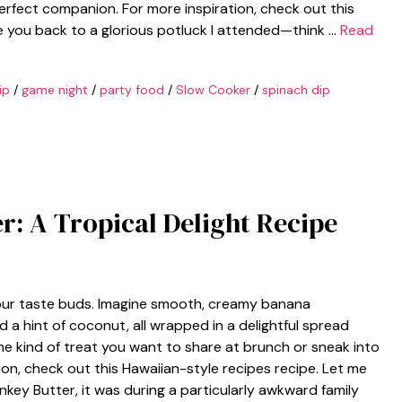
 perfect companion. For more inspiration, check out this
e you back to a glorious potluck I attended—think …
Read
ip
/
game night
/
party food
/
Slow Cooker
/
spinach dip
r: A Tropical Delight Recipe
 your taste buds. Imagine smooth, creamy banana
 a hint of coconut, all wrapped in a delightful spread
the kind of treat you want to share at brunch or sneak into
ion, check out this Hawaiian-style recipes recipe. Let me
Monkey Butter, it was during a particularly awkward family