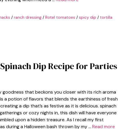
nacks
/
ranch dressing
/
Rotel tomatoes
/
spicy dip
/
tortilla
Spinach Dip Recipe for Parties
y goodness that beckons you closer with its rich aroma
s a potion of flavors that blends the earthiness of fresh
eating a dip that’s as festive as it is delicious. spinach
therings or cozy nights in, this dish will have everyone
umbled upon a hidden treasure. As I recall my first
 was during a Halloween bash thrown by my …
Read more