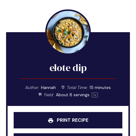
elote dip
Author:
Hannah
Total Time:
15 minutes
Yield:
About
8
servings
1
x
PRINT RECIPE