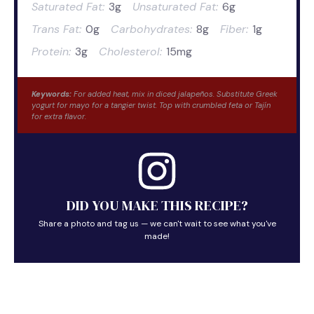
Saturated Fat:
3g
Unsaturated Fat:
6g
Trans Fat:
0g
Carbohydrates:
8g
Fiber:
1g
Protein:
3g
Cholesterol:
15mg
Keywords:
For added heat, mix in diced jalapeños. Substitute Greek
yogurt for mayo for a tangier twist. Top with crumbled feta or Tajín
for extra flavor.
DID YOU MAKE THIS RECIPE?
Share a photo and tag us — we can't wait to see what you've
made!