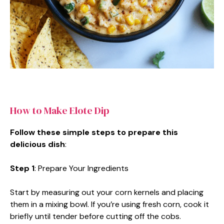
How to Make Elote Dip
Follow these simple steps to prepare this
delicious dish
:
Step 1
: Prepare Your Ingredients
Start by measuring out your corn kernels and placing
them in a mixing bowl. If you’re using fresh corn, cook it
briefly until tender before cutting off the cobs.