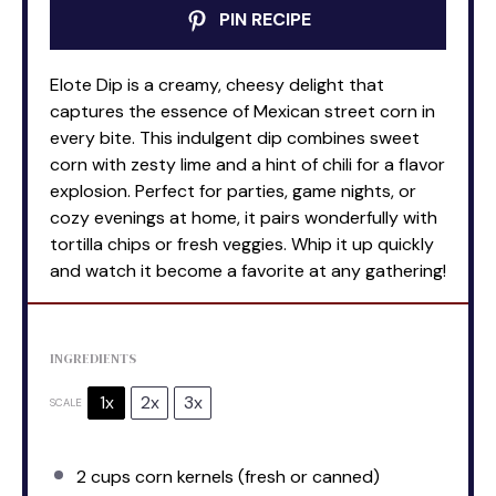
PIN RECIPE
Elote Dip is a creamy, cheesy delight that
captures the essence of Mexican street corn in
every bite. This indulgent dip combines sweet
corn with zesty lime and a hint of chili for a flavor
explosion. Perfect for parties, game nights, or
cozy evenings at home, it pairs wonderfully with
tortilla chips or fresh veggies. Whip it up quickly
and watch it become a favorite at any gathering!
INGREDIENTS
1x
2x
3x
SCALE
2 cups
corn kernels (fresh or canned)