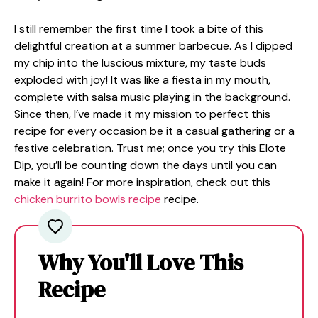
I still remember the first time I took a bite of this
delightful creation at a summer barbecue. As I dipped
my chip into the luscious mixture, my taste buds
exploded with joy! It was like a fiesta in my mouth,
complete with salsa music playing in the background.
Since then, I’ve made it my mission to perfect this
recipe for every occasion be it a casual gathering or a
festive celebration. Trust me; once you try this Elote
Dip, you’ll be counting down the days until you can
make it again! For more inspiration, check out this
chicken burrito bowls recipe
recipe.
Why You'll Love This
Recipe