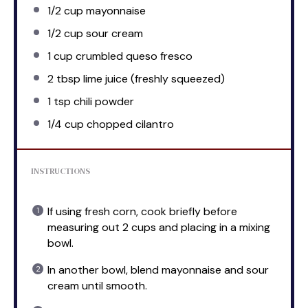
1/2 cup
mayonnaise
1/2 cup
sour cream
1 cup
crumbled queso fresco
2 tbsp
lime juice (freshly squeezed)
1 tsp
chili powder
1/4 cup
chopped cilantro
INSTRUCTIONS
If using fresh corn, cook briefly before
measuring out 2 cups and placing in a mixing
bowl.
In another bowl, blend mayonnaise and sour
cream until smooth.