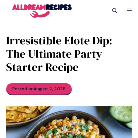
Skip
M
to
content
Irresistible Elote Dip:
The Ultimate Party
Starter Recipe
Posted on
August 2, 2025