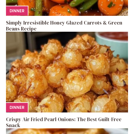
DINNER
Simply Irresistible Honey Glazed Carrots & Green
Beans Recipe
DINNER
Crispy Air Fried Pearl Onions: The Best Guilt-Free
Snack