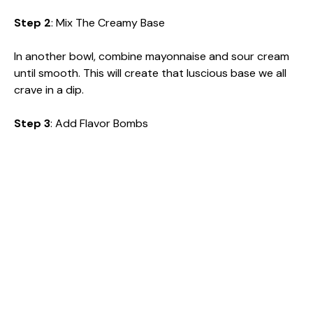
Step 2
: Mix The Creamy Base
In another bowl, combine mayonnaise and sour cream
until smooth. This will create that luscious base we all
crave in a dip.
Step 3
: Add Flavor Bombs