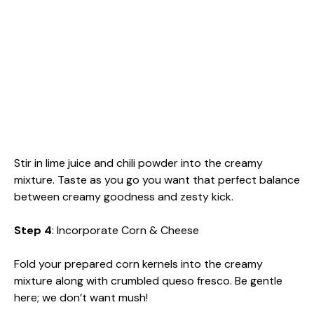
Stir in lime juice and chili powder into the creamy
mixture. Taste as you go you want that perfect balance
between creamy goodness and zesty kick.
Step 4
: Incorporate Corn & Cheese
Fold your prepared corn kernels into the creamy
mixture along with crumbled queso fresco. Be gentle
here; we don’t want mush!