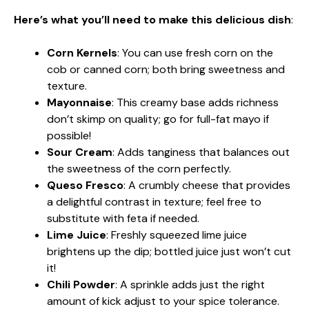
Here’s what you’ll need to make this delicious dish
:
Corn Kernels
: You can use fresh corn on the
cob or canned corn; both bring sweetness and
texture.
Mayonnaise
: This creamy base adds richness
don’t skimp on quality; go for full-fat mayo if
possible!
Sour Cream
: Adds tanginess that balances out
the sweetness of the corn perfectly.
Queso Fresco
: A crumbly cheese that provides
a delightful contrast in texture; feel free to
substitute with feta if needed.
Lime Juice
: Freshly squeezed lime juice
brightens up the dip; bottled juice just won’t cut
it!
Chili Powder
: A sprinkle adds just the right
amount of kick adjust to your spice tolerance.