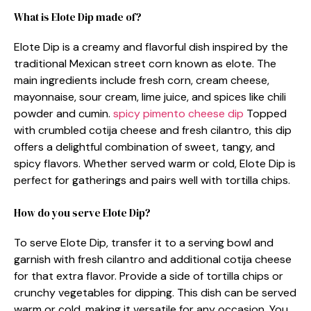
What is Elote Dip made of?
Elote Dip is a creamy and flavorful dish inspired by the
traditional Mexican street corn known as elote. The
main ingredients include fresh corn, cream cheese,
mayonnaise, sour cream, lime juice, and spices like chili
powder and cumin.
spicy pimento cheese dip
Topped
with crumbled cotija cheese and fresh cilantro, this dip
offers a delightful combination of sweet, tangy, and
spicy flavors. Whether served warm or cold, Elote Dip is
perfect for gatherings and pairs well with tortilla chips.
How do you serve Elote Dip?
To serve Elote Dip, transfer it to a serving bowl and
garnish with fresh cilantro and additional cotija cheese
for that extra flavor. Provide a side of tortilla chips or
crunchy vegetables for dipping. This dish can be served
warm or cold, making it versatile for any occasion. You