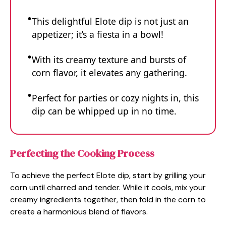
This delightful Elote dip is not just an
appetizer; it’s a fiesta in a bowl!
With its creamy texture and bursts of
corn flavor, it elevates any gathering.
Perfect for parties or cozy nights in, this
dip can be whipped up in no time.
Perfecting the Cooking Process
To achieve the perfect Elote dip, start by grilling your
corn until charred and tender. While it cools, mix your
creamy ingredients together, then fold in the corn to
create a harmonious blend of flavors.