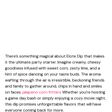
There’s something magical about Elote Dip that makes
it the ultimate party starter. Imagine creamy, cheesy
goodness infused with sweet corn, zesty lime, and a
hint of spice dancing on your taste buds. The aroma
wafting through the air is irresistible, beckoning friends
and family to gather around, chips in hand and smiles
on faces.
jalapeno corn fritters
Whether you’re hosting
a game day bash or simply enjoying a cozy movie night,
this dip promises unforgettable flavors that will have
everyone coming back for more.