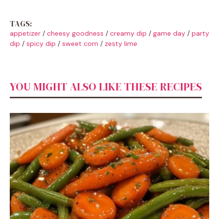
TAGS:
appetizer
/
cheesy goodness
/
creamy dip
/
game day
/
party
dip
/
spicy dip
/
sweet corn
/
zesty lime
YOU MIGHT ALSO LIKE THESE RECIPES