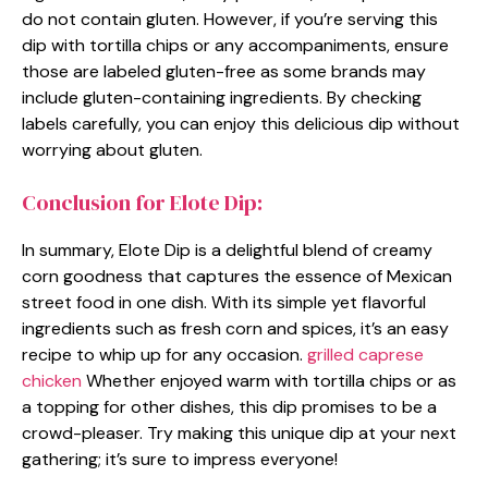
do not contain gluten. However, if you’re serving this
dip with tortilla chips or any accompaniments, ensure
those are labeled gluten-free as some brands may
include gluten-containing ingredients. By checking
labels carefully, you can enjoy this delicious dip without
worrying about gluten.
Conclusion for Elote Dip:
In summary, Elote Dip is a delightful blend of creamy
corn goodness that captures the essence of Mexican
street food in one dish. With its simple yet flavorful
ingredients such as fresh corn and spices, it’s an easy
recipe to whip up for any occasion.
grilled caprese
chicken
Whether enjoyed warm with tortilla chips or as
a topping for other dishes, this dip promises to be a
crowd-pleaser. Try making this unique dip at your next
gathering; it’s sure to impress everyone!