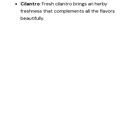
Cilantro
: Fresh cilantro brings an herby
freshness that complements all the flavors
beautifully.