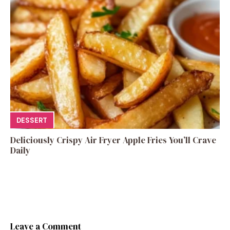
DESSERT
Deliciously Crispy Air Fryer Apple Fries You’ll Crave
Daily
Leave a Comment