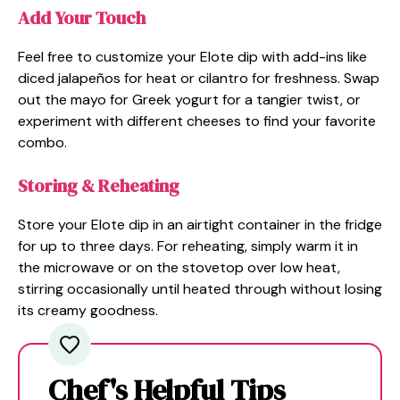
Add Your Touch
Feel free to customize your Elote dip with add-ins like
diced jalapeños for heat or cilantro for freshness. Swap
out the mayo for Greek yogurt for a tangier twist, or
experiment with different cheeses to find your favorite
combo.
Storing & Reheating
Store your Elote dip in an airtight container in the fridge
for up to three days. For reheating, simply warm it in
the microwave or on the stovetop over low heat,
stirring occasionally until heated through without losing
its creamy goodness.
Chef's Helpful Tips