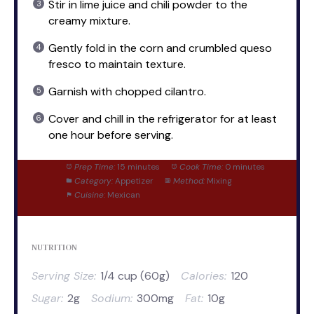
Stir in lime juice and chili powder to the
creamy mixture.
Gently fold in the corn and crumbled queso
fresco to maintain texture.
Garnish with chopped cilantro.
Cover and chill in the refrigerator for at least
one hour before serving.
Prep Time:
15 minutes
Cook Time:
0 minutes
Category:
Appetizer
Method:
Mixing
Cuisine:
Mexican
NUTRITION
Serving Size:
1/4 cup (60g)
Calories:
120
Sugar:
2g
Sodium:
300mg
Fat:
10g