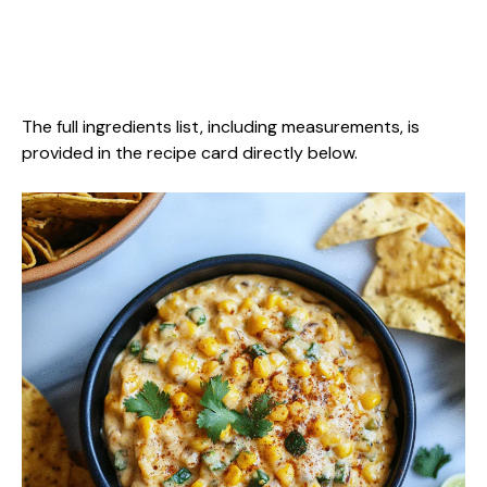
The full ingredients list, including measurements, is
provided in the recipe card directly below.