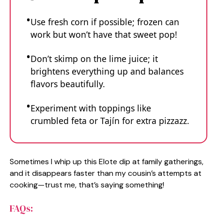
Use fresh corn if possible; frozen can
work but won’t have that sweet pop!
Don’t skimp on the lime juice; it
brightens everything up and balances
flavors beautifully.
Experiment with toppings like
crumbled feta or Tajín for extra pizzazz.
Sometimes I whip up this Elote dip at family gatherings,
and it disappears faster than my cousin’s attempts at
cooking—trust me, that’s saying something!
FAQs: