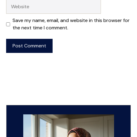
Website
Save my name, email, and website in this browser for
the next time I comment.