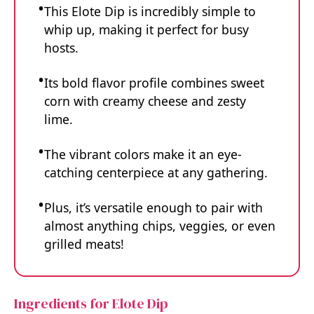
This Elote Dip is incredibly simple to
whip up, making it perfect for busy
hosts.
Its bold flavor profile combines sweet
corn with creamy cheese and zesty
lime.
The vibrant colors make it an eye-
catching centerpiece at any gathering.
Plus, it’s versatile enough to pair with
almost anything chips, veggies, or even
grilled meats!
Ingredients for Elote Dip