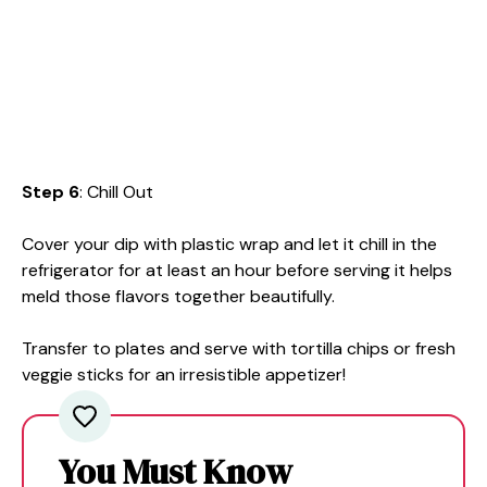
Step 6
: Chill Out
Cover your dip with plastic wrap and let it chill in the
refrigerator for at least an hour before serving it helps
meld those flavors together beautifully.
Transfer to plates and serve with tortilla chips or fresh
veggie sticks for an irresistible appetizer!
You Must Know