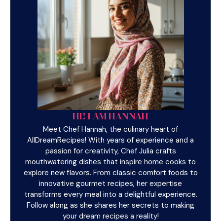
HI! I AM HANNAH
Meet Chef Hannah, the culinary heart of
AllDreamRecipes! With years of experience and a
passion for creativity, Chef Julia crafts
mouthwatering dishes that inspire home cooks to
explore new flavors. From classic comfort foods to
innovative gourmet recipes, her expertise
transforms every meal into a delightful experience.
Follow along as she shares her secrets to making
your dream recipes a reality!