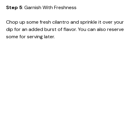
Step 5
: Garnish With Freshness
Chop up some fresh cilantro and sprinkle it over your
dip for an added burst of flavor. You can also reserve
some for serving later.