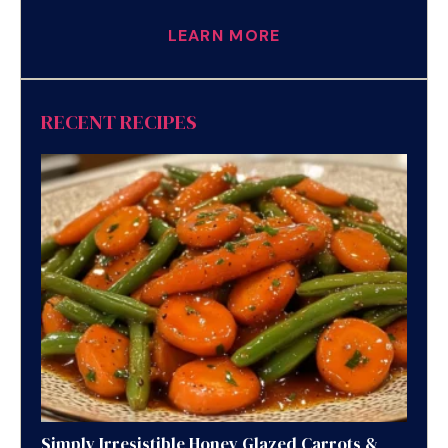
LEARN MORE
RECENT RECIPES
Simply Irresistible Honey Glazed Carrots &