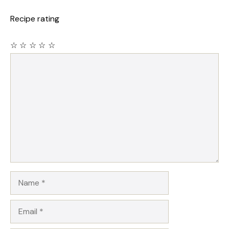
Recipe rating
☆
☆
☆
☆
☆
Comment
Name
Email