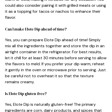
could also consider pairing it with grilled meats or using
it as a topping for tacos or nachos to enhance their
flavor.
Can I make Elote Dip ahead of time?
Yes, you can prepare Elote Dip ahead of time! Simply
mix all the ingredients together and store the dip in an
airtight container in the refrigerator. For best results,
let it chill for at least 30 minutes before serving to allow
the flavors to meld. If you prefer your dip warm, reheat
it gently in the oven or microwave prior to serving. Just
be careful not to overheat it so that the texture
remains creamy.
Is Elote Dip gluten-free?
Yes, Elote Dip is naturally gluten-free! The primary
ingredients are corn, dairy products, and spices that