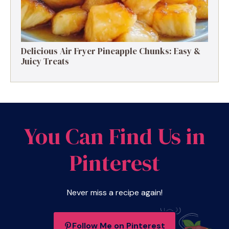
Delicious Air Fryer Pineapple Chunks: Easy &
Juicy Treats
You Can Find Us in
Pinterest
Never miss a recipe again!
Follow Me on Pinterest