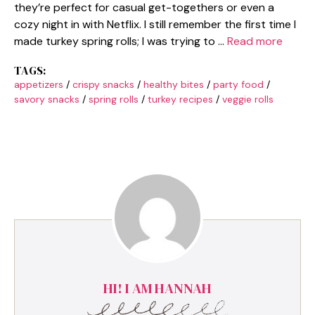
they’re perfect for casual get-togethers or even a
cozy night in with Netflix. I still remember the first time I
made turkey spring rolls; I was trying to …
Read more
TAGS:
appetizers
/
crispy snacks
/
healthy bites
/
party food
/
savory snacks
/
spring rolls
/
turkey recipes
/
veggie rolls
HI! I AM HANNAH