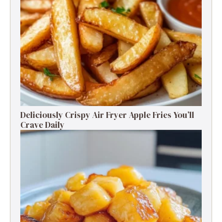
Deliciously Crispy Air Fryer Apple Fries You’ll
Crave Daily