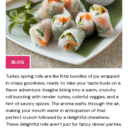
BLOG
Turkey spring rolls are like little bundles of joy wrapped
in crispy goodness, ready to take your taste buds on a
flavor adventure. Imagine biting into a warm, crunchy
roll bursting with tender turkey, colorful veggies, and a
hint of savory spices. The aroma wafts through the air,
making your mouth water in anticipation of that
perfect crunch followed by a delightful chewiness.
These delightful rolls aren’t just for fancy dinner parties;