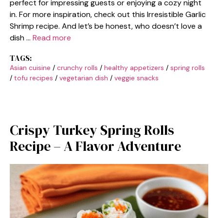
perfect for impressing guests or enjoying a cozy night
in. For more inspiration, check out this Irresistible Garlic
Shrimp recipe. And let’s be honest, who doesn’t love a
dish …
Read more
TAGS:
Asian cuisine
/
crunchy rolls
/
healthy appetizers
/
spring rolls
/
tofu recipes
/
vegetarian dish
/
veggie snacks
Crispy Turkey Spring Rolls
Recipe – A Flavor Adventure