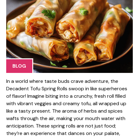
BLOG
In a world where taste buds crave adventure, the
Decadent Tofu Spring Rolls swoop in like superheroes
of flavor! Imagine biting into a crunchy, fresh roll filled
with vibrant veggies and creamy tofu, all wrapped up
like a tasty present. The aroma of herbs and spices
wafts through the air, making your mouth water with
anticipation. These spring rolls are not just food;
they’re an experience that dances on your palate,