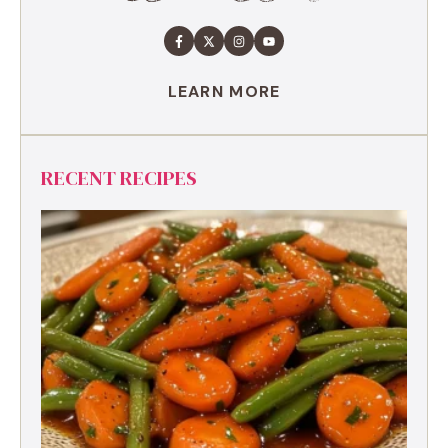
LEARN MORE
RECENT RECIPES