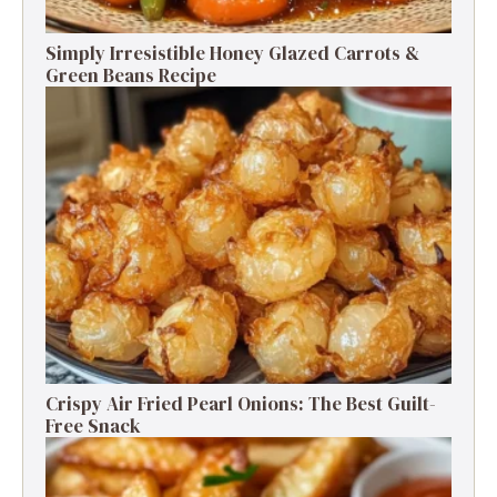
Simply Irresistible Honey Glazed Carrots &
Green Beans Recipe
Crispy Air Fried Pearl Onions: The Best Guilt-
Free Snack