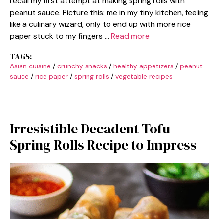
recall my first attempt at making spring rolls with
peanut sauce. Picture this: me in my tiny kitchen, feeling
like a culinary wizard, only to end up with more rice
paper stuck to my fingers …
Read more
TAGS:
Asian cuisine
/
crunchy snacks
/
healthy appetizers
/
peanut
sauce
/
rice paper
/
spring rolls
/
vegetable recipes
Irresistible Decadent Tofu
Spring Rolls Recipe to Impress