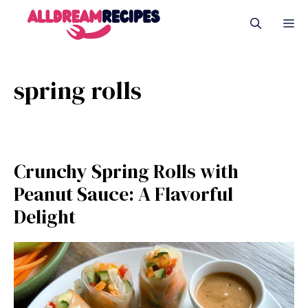
Skip
M
to
content
spring rolls
Crunchy Spring Rolls with
Peanut Sauce: A Flavorful
Delight