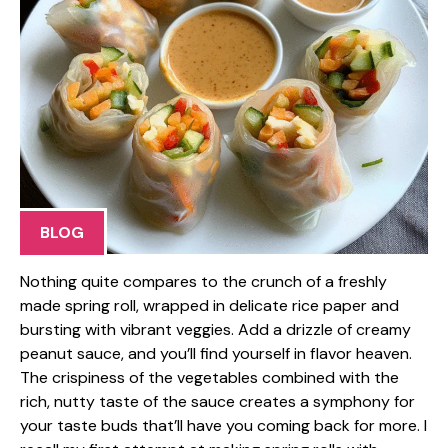
BLOG
Nothing quite compares to the crunch of a freshly
made spring roll, wrapped in delicate rice paper and
bursting with vibrant veggies. Add a drizzle of creamy
peanut sauce, and you’ll find yourself in flavor heaven.
The crispiness of the vegetables combined with the
rich, nutty taste of the sauce creates a symphony for
your taste buds that’ll have you coming back for more. I