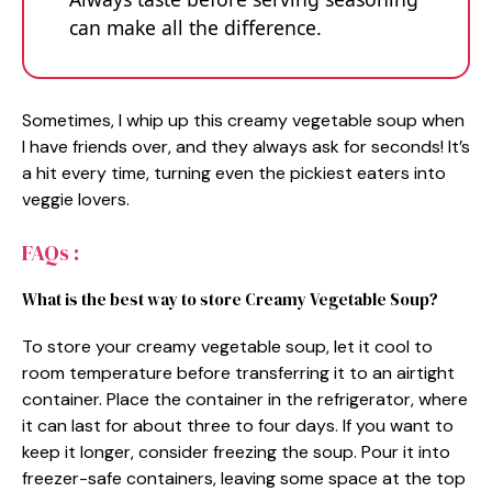
can make all the difference.
Sometimes, I whip up this creamy vegetable soup when
I have friends over, and they always ask for seconds! It’s
a hit every time, turning even the pickiest eaters into
veggie lovers.
FAQs :
What is the best way to store Creamy Vegetable Soup?
To store your creamy vegetable soup, let it cool to
room temperature before transferring it to an airtight
container. Place the container in the refrigerator, where
it can last for about three to four days. If you want to
keep it longer, consider freezing the soup. Pour it into
freezer-safe containers, leaving some space at the top