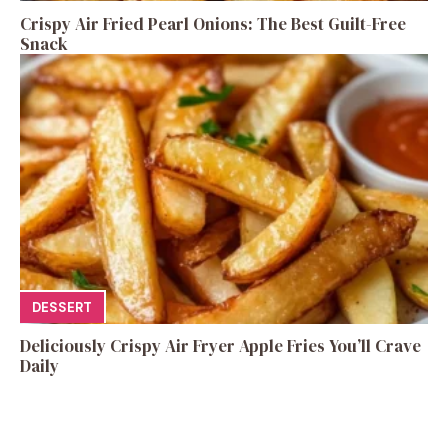
Crispy Air Fried Pearl Onions: The Best Guilt-Free
Snack
DESSERT
Deliciously Crispy Air Fryer Apple Fries You’ll Crave
Daily