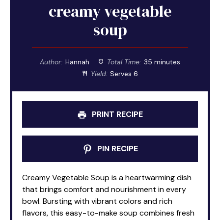
creamy vegetable
soup
Author:
Hannah
Total Time:
35 minutes
Yield:
Serves 6
PRINT RECIPE
PIN RECIPE
Creamy Vegetable Soup is a heartwarming dish
that brings comfort and nourishment in every
bowl. Bursting with vibrant colors and rich
flavors, this easy-to-make soup combines fresh