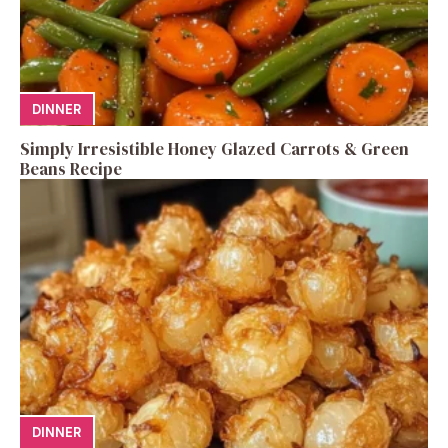
DINNER
Simply Irresistible Honey Glazed Carrots & Green
Beans Recipe
DINNER