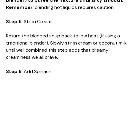
blender) to puree the mixture until silky smooth.
Remember
: blending hot liquids requires caution!
Step 5
: Stir in Cream
Return the blended soup back to low heat (if using a
traditional blender). Slowly stir in cream or coconut milk
until well combined this step adds that dreamy
creaminess we all crave.
Step 6
: Add Spinach