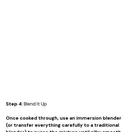
Step 4
: Blend It Up
Once cooked through, use an immersion blender
(or transfer everything carefully to a traditional