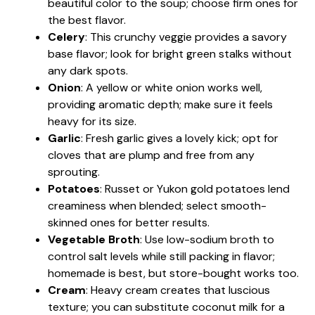
beautiful color to the soup; choose firm ones for
the best flavor.
Celery
: This crunchy veggie provides a savory
base flavor; look for bright green stalks without
any dark spots.
Onion
: A yellow or white onion works well,
providing aromatic depth; make sure it feels
heavy for its size.
Garlic
: Fresh garlic gives a lovely kick; opt for
cloves that are plump and free from any
sprouting.
Potatoes
: Russet or Yukon gold potatoes lend
creaminess when blended; select smooth-
skinned ones for better results.
Vegetable Broth
: Use low-sodium broth to
control salt levels while still packing in flavor;
homemade is best, but store-bought works too.
Cream
: Heavy cream creates that luscious
texture; you can substitute coconut milk for a