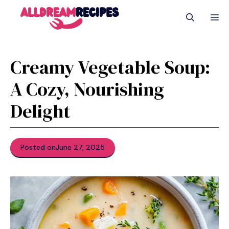
Skip
M
to
content
Creamy Vegetable Soup:
A Cozy, Nourishing
Delight
Posted on
June 27, 2025