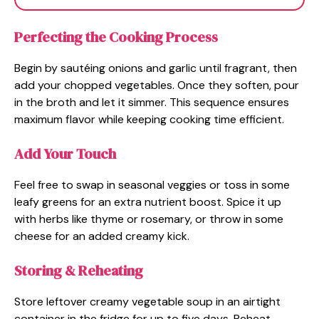
Perfecting the Cooking Process
Begin by sautéing onions and garlic until fragrant, then
add your chopped vegetables. Once they soften, pour
in the broth and let it simmer. This sequence ensures
maximum flavor while keeping cooking time efficient.
Add Your Touch
Feel free to swap in seasonal veggies or toss in some
leafy greens for an extra nutrient boost. Spice it up
with herbs like thyme or rosemary, or throw in some
cheese for an added creamy kick.
Storing & Reheating
Store leftover creamy vegetable soup in an airtight
container in the fridge for up to five days. Reheat