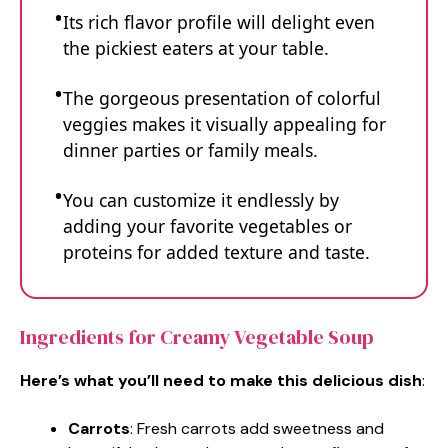
Its rich flavor profile will delight even
the pickiest eaters at your table.
The gorgeous presentation of colorful
veggies makes it visually appealing for
dinner parties or family meals.
You can customize it endlessly by
adding your favorite vegetables or
proteins for added texture and taste.
Ingredients for Creamy Vegetable Soup
Here’s what you’ll need to make this delicious dish
:
Carrots
: Fresh carrots add sweetness and