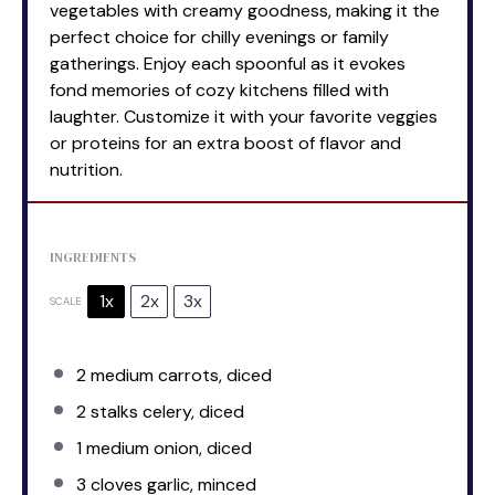
vegetables with creamy goodness, making it the
perfect choice for chilly evenings or family
gatherings. Enjoy each spoonful as it evokes
fond memories of cozy kitchens filled with
laughter. Customize it with your favorite veggies
or proteins for an extra boost of flavor and
nutrition.
INGREDIENTS
1x
2x
3x
SCALE
2
medium carrots, diced
2
stalks celery, diced
1
medium onion, diced
3
cloves garlic, minced