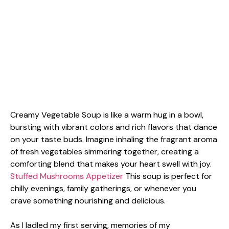
Creamy Vegetable Soup is like a warm hug in a bowl,
bursting with vibrant colors and rich flavors that dance
on your taste buds. Imagine inhaling the fragrant aroma
of fresh vegetables simmering together, creating a
comforting blend that makes your heart swell with joy.
Stuffed Mushrooms Appetizer
This soup is perfect for
chilly evenings, family gatherings, or whenever you
crave something nourishing and delicious.
As I ladled my first serving, memories of my