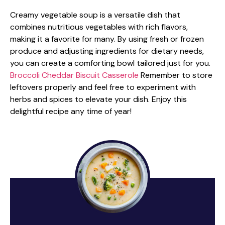
Creamy vegetable soup is a versatile dish that
combines nutritious vegetables with rich flavors,
making it a favorite for many. By using fresh or frozen
produce and adjusting ingredients for dietary needs,
you can create a comforting bowl tailored just for you.
Broccoli Cheddar Biscuit Casserole
Remember to store
leftovers properly and feel free to experiment with
herbs and spices to elevate your dish. Enjoy this
delightful recipe any time of year!