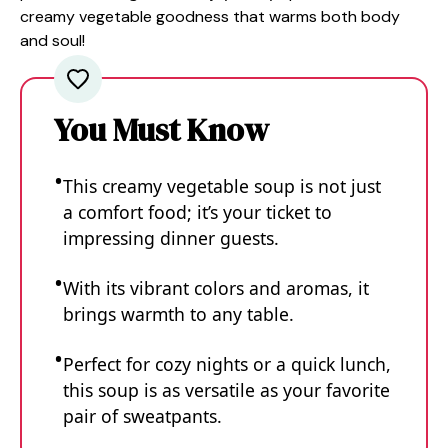
creamy vegetable goodness that warms both body
and soul!
You Must Know
This creamy vegetable soup is not just
a comfort food; it’s your ticket to
impressing dinner guests.
With its vibrant colors and aromas, it
brings warmth to any table.
Perfect for cozy nights or a quick lunch,
this soup is as versatile as your favorite
pair of sweatpants.