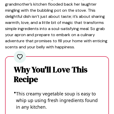
grandmother’s kitchen flooded back her laughter
mingling with the bubbling pot on the stove. This
delightful dish isn’t just about taste; it’s about sharing
warmth, love, and a little bit of magic that transforms
simple ingredients into a soul-satisfying meal. So grab
your apron and prepare to embark on a culinary
adventure that promises to fill your home with enticing
scents and your belly with happiness.
Why You'll Love This
Recipe
This creamy vegetable soup is easy to
whip up using fresh ingredients found
in any kitchen.