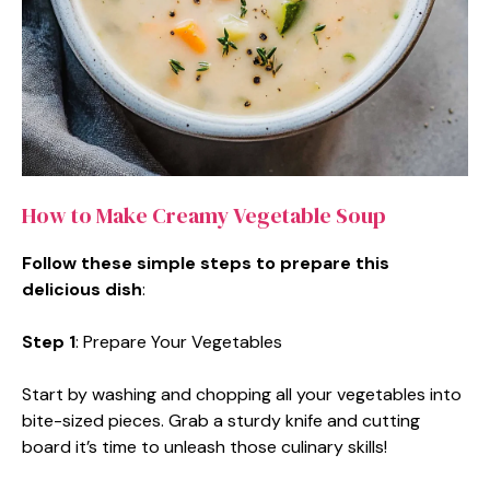
How to Make Creamy Vegetable Soup
Follow these simple steps to prepare this
delicious dish
:
Step 1
: Prepare Your Vegetables
Start by washing and chopping all your vegetables into
bite-sized pieces. Grab a sturdy knife and cutting
board it’s time to unleash those culinary skills!