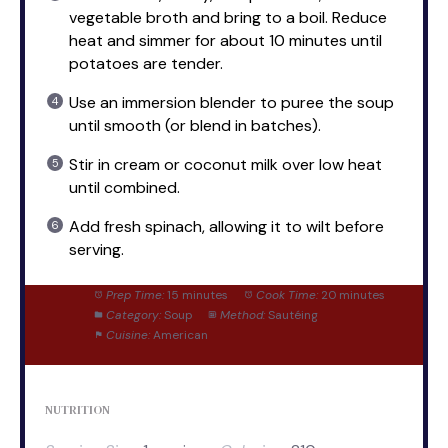
vegetable broth and bring to a boil. Reduce
heat and simmer for about 10 minutes until
potatoes are tender.
Use an immersion blender to puree the soup
until smooth (or blend in batches).
Stir in cream or coconut milk over low heat
until combined.
Add fresh spinach, allowing it to wilt before
serving.
Prep Time:
15 minutes
Cook Time:
20 minutes
Category:
Soup
Method:
Sautéing
Cuisine:
American
NUTRITION