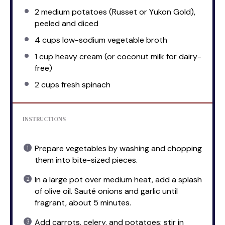
2
medium potatoes (Russet or Yukon Gold),
peeled and diced
4 cups
low-sodium vegetable broth
1 cup
heavy cream (or coconut milk for dairy-
free)
2 cups
fresh spinach
INSTRUCTIONS
Prepare vegetables by washing and chopping
them into bite-sized pieces.
In a large pot over medium heat, add a splash
of olive oil. Sauté onions and garlic until
fragrant, about 5 minutes.
Add carrots, celery, and potatoes; stir in