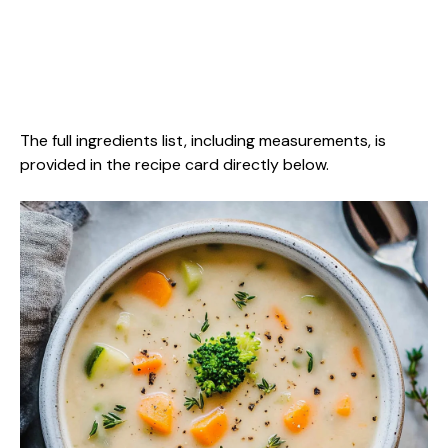
The full ingredients list, including measurements, is
provided in the recipe card directly below.