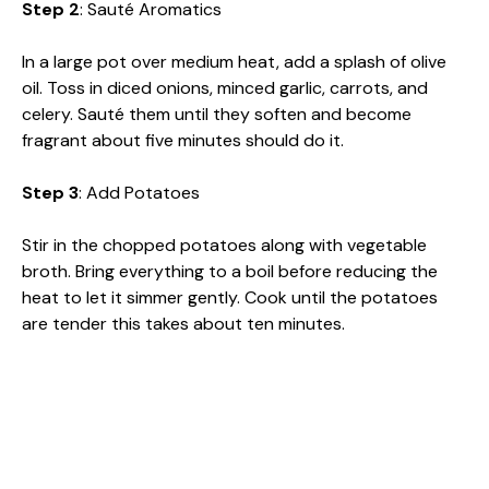
Step 2
: Sauté Aromatics
In a large pot over medium heat, add a splash of olive
oil. Toss in diced onions, minced garlic, carrots, and
celery. Sauté them until they soften and become
fragrant about five minutes should do it.
Step 3
: Add Potatoes
Stir in the chopped potatoes along with vegetable
broth. Bring everything to a boil before reducing the
heat to let it simmer gently. Cook until the potatoes
are tender this takes about ten minutes.