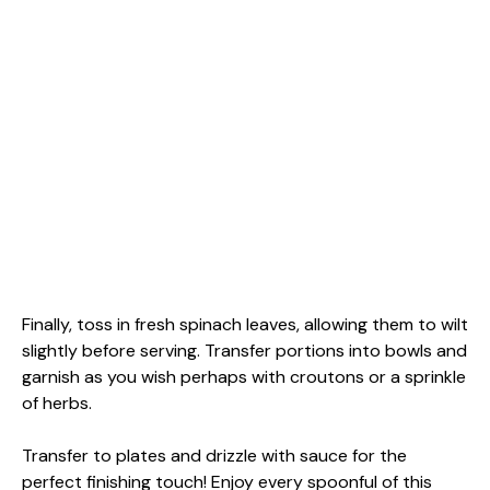
Finally, toss in fresh spinach leaves, allowing them to wilt
slightly before serving. Transfer portions into bowls and
garnish as you wish perhaps with croutons or a sprinkle
of herbs.
Transfer to plates and drizzle with sauce for the
perfect finishing touch! Enjoy every spoonful of this