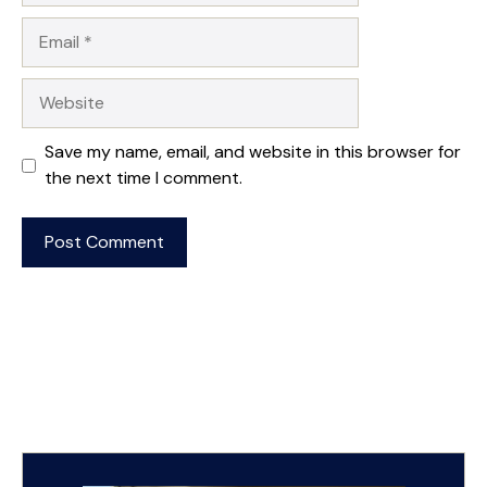
Email
Website
Save my name, email, and website in this browser for
the next time I comment.