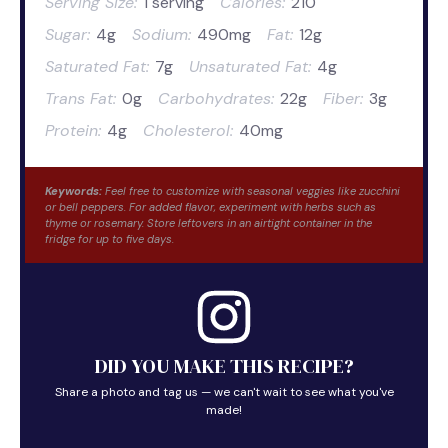
Serving Size:
1 serving
Calories:
210
Sugar:
4g
Sodium:
490mg
Fat:
12g
Saturated Fat:
7g
Unsaturated Fat:
4g
Trans Fat:
0g
Carbohydrates:
22g
Fiber:
3g
Protein:
4g
Cholesterol:
40mg
Keywords:
Feel free to customize with seasonal veggies like zucchini
or bell peppers. For added flavor, experiment with herbs such as
thyme or rosemary. Store leftovers in an airtight container in the
fridge for up to five days.
DID YOU MAKE THIS RECIPE?
Share a photo and tag us — we can't wait to see what you've
made!