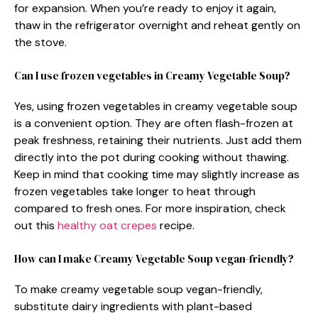
for expansion. When you’re ready to enjoy it again,
thaw in the refrigerator overnight and reheat gently on
the stove.
Can I use frozen vegetables in Creamy Vegetable Soup?
Yes, using frozen vegetables in creamy vegetable soup
is a convenient option. They are often flash-frozen at
peak freshness, retaining their nutrients. Just add them
directly into the pot during cooking without thawing.
Keep in mind that cooking time may slightly increase as
frozen vegetables take longer to heat through
compared to fresh ones. For more inspiration, check
out this
healthy oat crepes
recipe.
How can I make Creamy Vegetable Soup vegan-friendly?
To make creamy vegetable soup vegan-friendly,
substitute dairy ingredients with plant-based