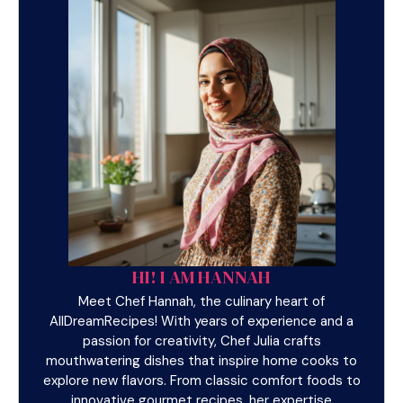
HI! I AM HANNAH
Meet Chef Hannah, the culinary heart of
AllDreamRecipes! With years of experience and a
passion for creativity, Chef Julia crafts
mouthwatering dishes that inspire home cooks to
explore new flavors. From classic comfort foods to
innovative gourmet recipes, her expertise