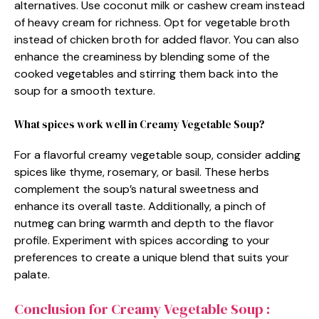
alternatives. Use coconut milk or cashew cream instead
of heavy cream for richness. Opt for vegetable broth
instead of chicken broth for added flavor. You can also
enhance the creaminess by blending some of the
cooked vegetables and stirring them back into the
soup for a smooth texture.
What spices work well in Creamy Vegetable Soup?
For a flavorful creamy vegetable soup, consider adding
spices like thyme, rosemary, or basil. These herbs
complement the soup’s natural sweetness and
enhance its overall taste. Additionally, a pinch of
nutmeg can bring warmth and depth to the flavor
profile. Experiment with spices according to your
preferences to create a unique blend that suits your
palate.
Conclusion for Creamy Vegetable Soup :