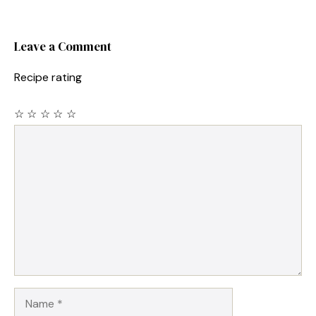
Leave a Comment
Recipe rating
☆
☆
☆
☆
☆
Comment
Name