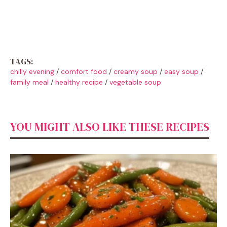
TAGS:
chilly evening
/
comfort food
/
creamy soup
/
easy soup
/
family meal
/
healthy recipe
/
vegetable soup
YOU MIGHT ALSO LIKE THESE RECIPES