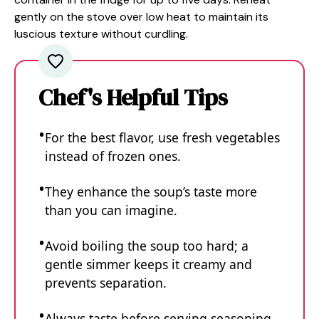
gently on the stove over low heat to maintain its
luscious texture without curdling.
Chef's Helpful Tips
For the best flavor, use fresh vegetables
instead of frozen ones.
They enhance the soup’s taste more
than you can imagine.
Avoid boiling the soup too hard; a
gentle simmer keeps it creamy and
prevents separation.
Always taste before serving seasoning