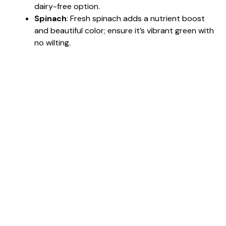
dairy-free option.
Spinach
: Fresh spinach adds a nutrient boost
and beautiful color; ensure it’s vibrant green with
no wilting.