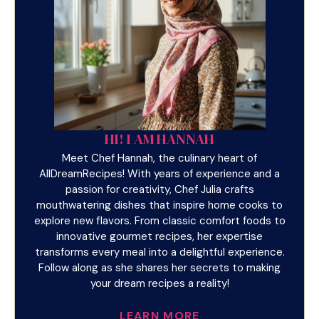
HI! I AM HANNAH
Meet Chef Hannah, the culinary heart of
AllDreamRecipes! With years of experience and a
passion for creativity, Chef Julia crafts
mouthwatering dishes that inspire home cooks to
explore new flavors. From classic comfort foods to
innovative gourmet recipes, her expertise
transforms every meal into a delightful experience.
Follow along as she shares her secrets to making
your dream recipes a reality!
LEARN MORE