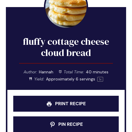
fluffy cottage cheese
cloud bread
Author:
Hannah
Total Time:
40 minutes
Yield:
Approximately
6
servings
1
x
PRINT RECIPE
PIN RECIPE