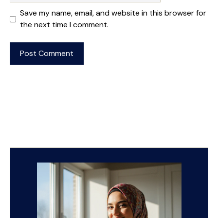
Save my name, email, and website in this browser for
the next time I comment.