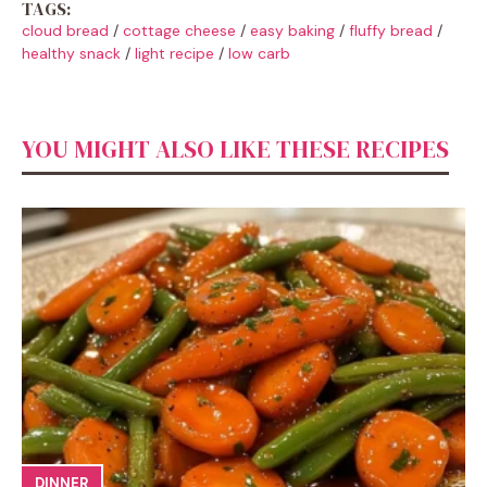
TAGS:
cloud bread
/
cottage cheese
/
easy baking
/
fluffy bread
/
healthy snack
/
light recipe
/
low carb
YOU MIGHT ALSO LIKE THESE RECIPES
DINNER