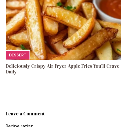
DESSERT
Deliciously Crispy Air Fryer Apple Fries You’ll Crave
Daily
Leave a Comment
Recipe rating