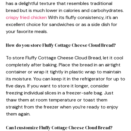
has a delightful texture that resembles traditional
bread but is much lower in calories and carbohydrates.
crispy fried chicken
With its fluffy consistency, it’s an
excellent choice for sandwiches or as a side dish for
your favorite meals.
How do you store Fluffy Cottage Cheese Cloud Bread?
To store Fluffy Cottage Cheese Cloud Bread, let it cool
completely after baking. Place the bread in an airtight
container or wrap it tightly in plastic wrap to maintain
its moisture. You can keep it in the refrigerator for up to
five days. If you want to store it longer, consider
freezing individual slices in a freezer-safe bag. Just
thaw them at room temperature or toast them
straight from the freezer when you’re ready to enjoy
them again.
Can I customize Fluffy Cottage Cheese Cloud Bread?