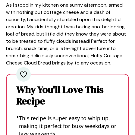
As I stood in my kitchen one sunny afternoon, armed
with nothing but cottage cheese and a dash of
curiosity, I accidentally stumbled upon this delightful
creation. My kids thought I was baking another boring
loaf of bread, but little did they know they were about
to be treated to fluffy clouds instead! Perfect for
brunch, snack time, or a late-night adventure into
something deliciously unconventional, Fluffy Cottage
Cheese Cloud Bread brings joy to any occasion.
Why You'll Love This
Recipe
This recipe is super easy to whip up,
making it perfect for busy weekdays or
lazy weekends.