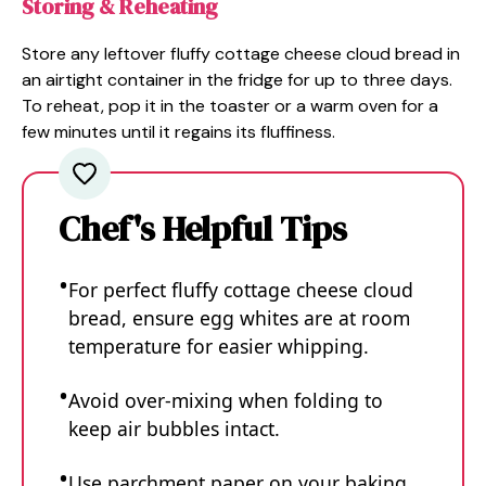
Storing & Reheating
Store any leftover fluffy cottage cheese cloud bread in
an airtight container in the fridge for up to three days.
To reheat, pop it in the toaster or a warm oven for a
few minutes until it regains its fluffiness.
Chef's Helpful Tips
For perfect fluffy cottage cheese cloud
bread, ensure egg whites are at room
temperature for easier whipping.
Avoid over-mixing when folding to
keep air bubbles intact.
Use parchment paper on your baking