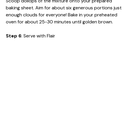
Scoop dollops of the mixture onto your prepared
baking sheet. Aim for about six generous portions just
enough clouds for everyone! Bake in your preheated
oven for about 25-30 minutes until golden brown.
Step 6
: Serve with Flair