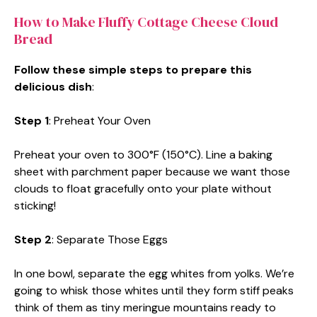
How to Make Fluffy Cottage Cheese Cloud
Bread
Follow these simple steps to prepare this
delicious dish
:
Step 1
: Preheat Your Oven
Preheat your oven to 300°F (150°C). Line a baking
sheet with parchment paper because we want those
clouds to float gracefully onto your plate without
sticking!
Step 2
: Separate Those Eggs
In one bowl, separate the egg whites from yolks. We’re
going to whisk those whites until they form stiff peaks
think of them as tiny meringue mountains ready to