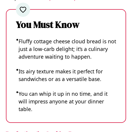
You Must Know
Fluffy cottage cheese cloud bread is not
just a low-carb delight; it’s a culinary
adventure waiting to happen.
Its airy texture makes it perfect for
sandwiches or as a versatile base.
You can whip it up in no time, and it
will impress anyone at your dinner
table.