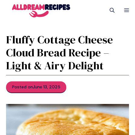
Skip
M
to
content
Fluffy Cottage Cheese
Cloud Bread Recipe –
Light & Airy Delight
Posted on
June 13, 2025