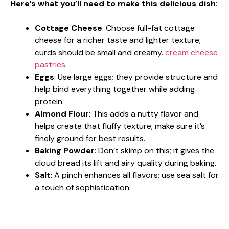
Here’s what you’ll need to make this delicious dish
:
Cottage Cheese
: Choose full-fat cottage
cheese for a richer taste and lighter texture;
curds should be small and creamy.
cream cheese
pastries
.
Eggs
: Use large eggs; they provide structure and
help bind everything together while adding
protein.
Almond Flour
: This adds a nutty flavor and
helps create that fluffy texture; make sure it’s
finely ground for best results.
Baking Powder
: Don’t skimp on this; it gives the
cloud bread its lift and airy quality during baking.
Salt
: A pinch enhances all flavors; use sea salt for
a touch of sophistication.