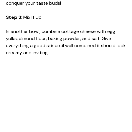
conquer your taste buds!
Step 3
: Mix It Up
In another bowl, combine cottage cheese with egg
yolks, almond flour, baking powder, and salt. Give
everything a good stir until well combined it should look
creamy and inviting.