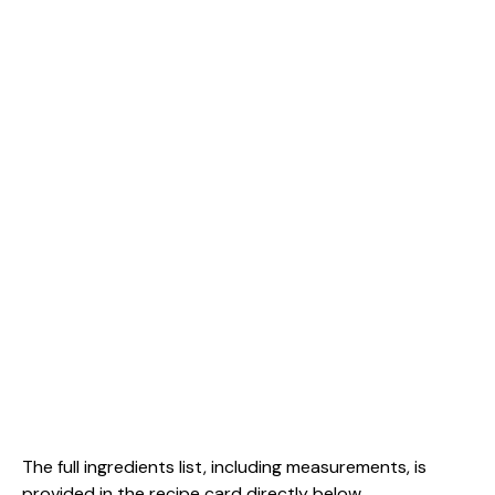
The full ingredients list, including measurements, is
provided in the recipe card directly below.