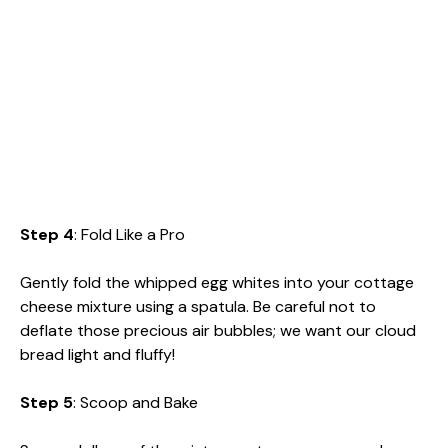
Step 4
: Fold Like a Pro
Gently fold the whipped egg whites into your cottage
cheese mixture using a spatula. Be careful not to
deflate those precious air bubbles; we want our cloud
bread light and fluffy!
Step 5
: Scoop and Bake