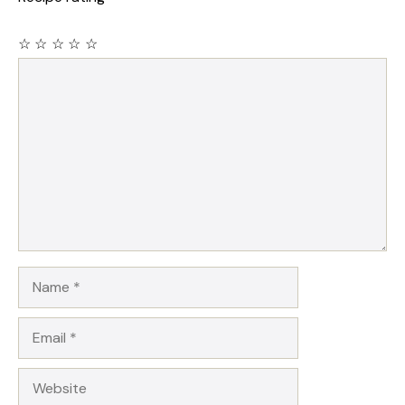
☆
☆
☆
☆
☆
Comment
Name
Email
Website