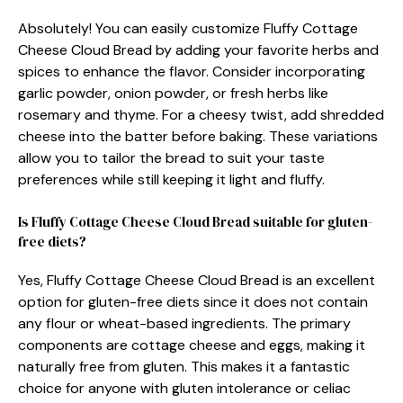
Absolutely! You can easily customize Fluffy Cottage
Cheese Cloud Bread by adding your favorite herbs and
spices to enhance the flavor. Consider incorporating
garlic powder, onion powder, or fresh herbs like
rosemary and thyme. For a cheesy twist, add shredded
cheese into the batter before baking. These variations
allow you to tailor the bread to suit your taste
preferences while still keeping it light and fluffy.
Is Fluffy Cottage Cheese Cloud Bread suitable for gluten-
free diets?
Yes, Fluffy Cottage Cheese Cloud Bread is an excellent
option for gluten-free diets since it does not contain
any flour or wheat-based ingredients. The primary
components are cottage cheese and eggs, making it
naturally free from gluten. This makes it a fantastic
choice for anyone with gluten intolerance or celiac