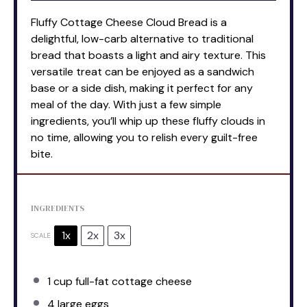
Fluffy Cottage Cheese Cloud Bread is a
delightful, low-carb alternative to traditional
bread that boasts a light and airy texture. This
versatile treat can be enjoyed as a sandwich
base or a side dish, making it perfect for any
meal of the day. With just a few simple
ingredients, you’ll whip up these fluffy clouds in
no time, allowing you to relish every guilt-free
bite.
INGREDIENTS
1x
2x
3x
SCALE
1 cup
full-fat cottage cheese
4
large eggs