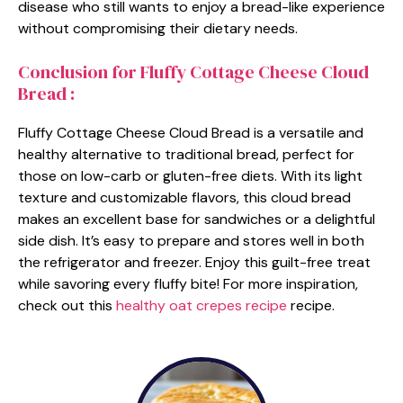
disease who still wants to enjoy a bread-like experience
without compromising their dietary needs.
Conclusion for Fluffy Cottage Cheese Cloud
Bread :
Fluffy Cottage Cheese Cloud Bread is a versatile and
healthy alternative to traditional bread, perfect for
those on low-carb or gluten-free diets. With its light
texture and customizable flavors, this cloud bread
makes an excellent base for sandwiches or a delightful
side dish. It’s easy to prepare and stores well in both
the refrigerator and freezer. Enjoy this guilt-free treat
while savoring every fluffy bite! For more inspiration,
check out this
healthy oat crepes recipe
recipe.