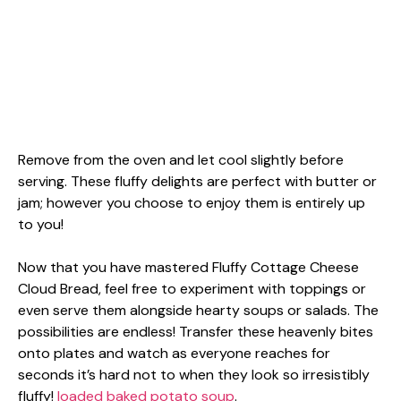
Remove from the oven and let cool slightly before
serving. These fluffy delights are perfect with butter or
jam; however you choose to enjoy them is entirely up
to you!
Now that you have mastered Fluffy Cottage Cheese
Cloud Bread, feel free to experiment with toppings or
even serve them alongside hearty soups or salads. The
possibilities are endless! Transfer these heavenly bites
onto plates and watch as everyone reaches for
seconds it’s hard not to when they look so irresistibly
fluffy!
loaded baked potato soup
.