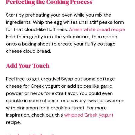
Perfecting the Cooking Process
Start by preheating your oven while you mix the
ingredients. Whip the egg whites until stiff peaks form
for that cloud-like fluffiness.
Amish white bread recipe
Fold them gently into the yolk mixture, then spoon
onto a baking sheet to create your fluffy cottage
cheese cloud bread.
Add Your Touch
Feel free to get creative! Swap out some cottage
cheese for Greek yogurt or add spices like garlic
powder or herbs for extra flavor. You could even
sprinkle in some cheese for a savory twist or sweeten
with cinnamon for a breakfast treat. For more
inspiration, check out this
whipped Greek yogurt
recipe.