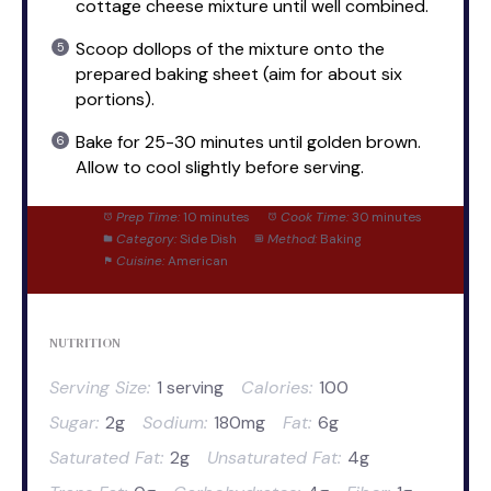
cottage cheese mixture until well combined.
Scoop dollops of the mixture onto the
prepared baking sheet (aim for about six
portions).
Bake for 25-30 minutes until golden brown.
Allow to cool slightly before serving.
Prep Time:
10 minutes
Cook Time:
30 minutes
Category:
Side Dish
Method:
Baking
Cuisine:
American
NUTRITION
Serving Size:
1 serving
Calories:
100
Sugar:
2g
Sodium:
180mg
Fat:
6g
Saturated Fat:
2g
Unsaturated Fat:
4g