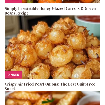
Simply Irresistible Honey Glazed Carrots & Green
Beans Recipe
DINNER
Crispy Air Fried Pearl Onions: The Best Guilt-Free
Snack