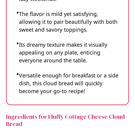
The flavor is mild yet satisfying,
allowing it to pair beautifully with both
sweet and savory toppings.
Its dreamy texture makes it visually
appealing on any plate, enticing
everyone around the table.
Versatile enough for breakfast or a side
dish, this cloud bread will quickly
become your go-to recipe!
Ingredients for Fluffy Cottage Cheese Cloud
Bread