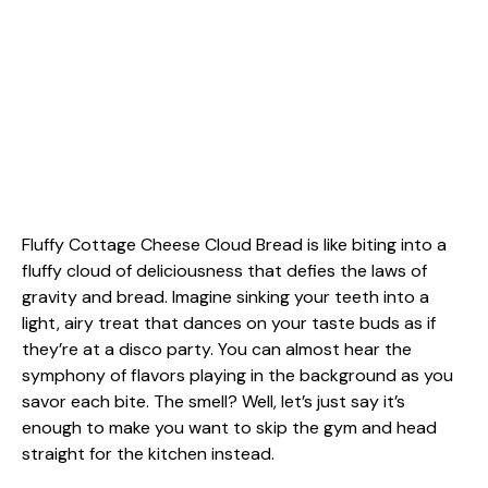
Fluffy Cottage Cheese Cloud Bread is like biting into a
fluffy cloud of deliciousness that defies the laws of
gravity and bread. Imagine sinking your teeth into a
light, airy treat that dances on your taste buds as if
they’re at a disco party. You can almost hear the
symphony of flavors playing in the background as you
savor each bite. The smell? Well, let’s just say it’s
enough to make you want to skip the gym and head
straight for the kitchen instead.