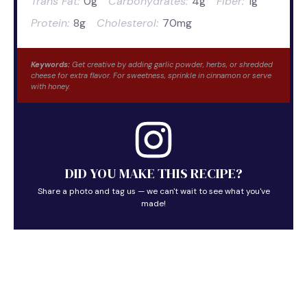
Trans Fat:
0g
Carbohydrates:
4g
Fiber:
1g
Protein:
8g
Cholesterol:
70mg
Keywords:
Get creative by adding garlic powder, herbs, or shredded
cheese for extra flavor. For sweetness, sprinkle in cinnamon or serve
with honey.
DID YOU MAKE THIS RECIPE?
Share a photo and tag us — we can't wait to see what you've
made!