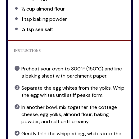
½ cup
almond flour
1 tsp
baking powder
¼ tsp
sea salt
INSTRUCTIONS
Preheat your oven to 300°F (150°C) and line
a baking sheet with parchment paper.
Separate the egg whites from the yolks. Whip
the egg whites until stiff peaks form.
In another bowl, mix together the cottage
cheese, egg yolks, almond flour, baking
powder, and salt until creamy.
Gently fold the whipped egg whites into the