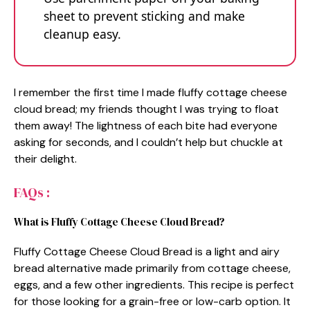
sheet to prevent sticking and make
cleanup easy.
I remember the first time I made fluffy cottage cheese
cloud bread; my friends thought I was trying to float
them away! The lightness of each bite had everyone
asking for seconds, and I couldn’t help but chuckle at
their delight.
FAQs :
What is Fluffy Cottage Cheese Cloud Bread?
Fluffy Cottage Cheese Cloud Bread is a light and airy
bread alternative made primarily from cottage cheese,
eggs, and a few other ingredients. This recipe is perfect
for those looking for a grain-free or low-carb option. It