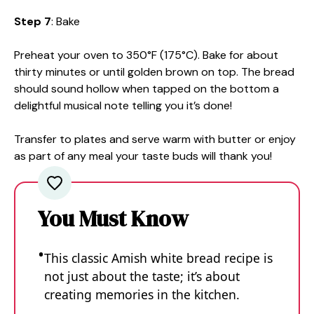
Step 7
: Bake
Preheat your oven to 350°F (175°C). Bake for about
thirty minutes or until golden brown on top. The bread
should sound hollow when tapped on the bottom a
delightful musical note telling you it’s done!
Transfer to plates and serve warm with butter or enjoy
as part of any meal your taste buds will thank you!
You Must Know
This classic Amish white bread recipe is
not just about the taste; it’s about
creating memories in the kitchen.