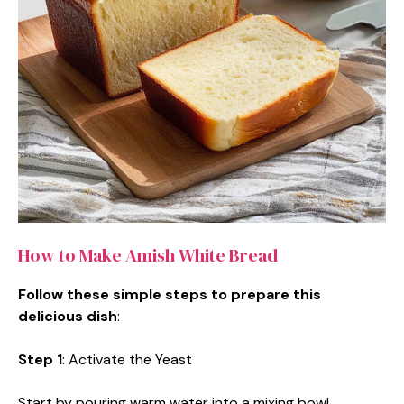
How to Make Amish White Bread
Follow these simple steps to prepare this
delicious dish
:
Step 1
: Activate the Yeast
Start by pouring warm water into a mixing bowl.