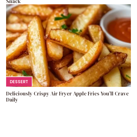
Snack
DESSERT
Deliciously Crispy Air Fryer Apple Fries You’ll Crave
Daily