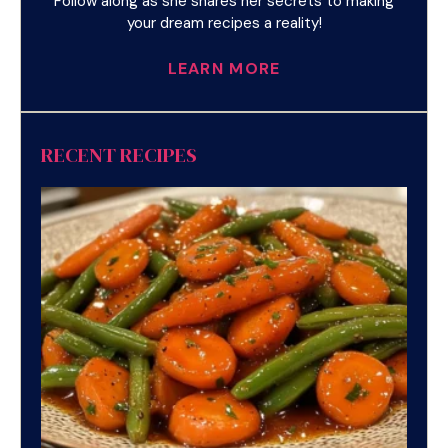
Follow along as she shares her secrets to making
your dream recipes a reality!
LEARN MORE
RECENT RECIPES