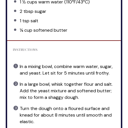
1 ½ cups
warm water (110°F/43°C)
2 tbsp
sugar
1 tsp
salt
¼ cup
softened butter
INSTRUCTIONS
In a mixing bowl, combine warm water, sugar,
and yeast. Let sit for 5 minutes until frothy.
In a large bowl, whisk together flour and salt.
Add the yeast mixture and softened butter;
mix to form a shaggy dough.
Turn the dough onto a floured surface and
knead for about 8 minutes until smooth and
elastic.