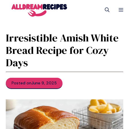
Skip
M
to
content
Irresistible Amish White
Bread Recipe for Cozy
Days
Posted on
June 9, 2025