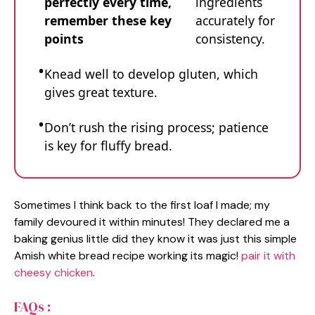
perfectly every time,
ingredients
remember these key
accurately for
points
consistency.
Knead well to develop gluten, which
gives great texture.
Don’t rush the rising process; patience
is key for fluffy bread.
Sometimes I think back to the first loaf I made; my
family devoured it within minutes! They declared me a
baking genius little did they know it was just this simple
Amish white bread recipe working its magic!
pair it with
cheesy chicken
.
FAQs :