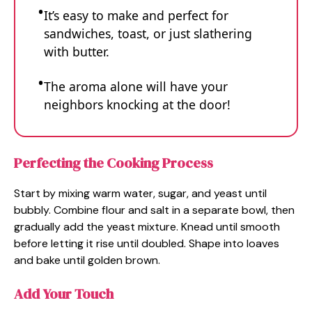
It’s easy to make and perfect for
sandwiches, toast, or just slathering
with butter.
The aroma alone will have your
neighbors knocking at the door!
Perfecting the Cooking Process
Start by mixing warm water, sugar, and yeast until
bubbly. Combine flour and salt in a separate bowl, then
gradually add the yeast mixture. Knead until smooth
before letting it rise until doubled. Shape into loaves
and bake until golden brown.
Add Your Touch