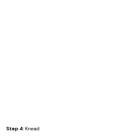
Step 4
: Knead