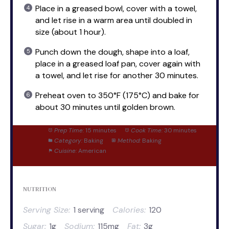
Place in a greased bowl, cover with a towel,
and let rise in a warm area until doubled in
size (about 1 hour).
Punch down the dough, shape into a loaf,
place in a greased loaf pan, cover again with
a towel, and let rise for another 30 minutes.
Preheat oven to 350°F (175°C) and bake for
about 30 minutes until golden brown.
Prep Time:
15 minutes
Cook Time:
30 minutes
Category:
Baking
Method:
Baking
Cuisine:
American
NUTRITION
Serving Size:
1 serving
Calories:
120
Sugar:
1g
Sodium:
115mg
Fat:
3g