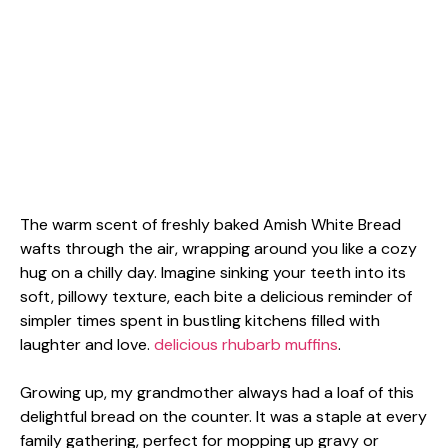
The warm scent of freshly baked Amish White Bread
wafts through the air, wrapping around you like a cozy
hug on a chilly day. Imagine sinking your teeth into its
soft, pillowy texture, each bite a delicious reminder of
simpler times spent in bustling kitchens filled with
laughter and love.
delicious rhubarb muffins
.
Growing up, my grandmother always had a loaf of this
delightful bread on the counter. It was a staple at every
family gathering, perfect for mopping up gravy or