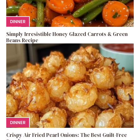
DINNER
Simply Irresistible Honey Glazed Carrots & Green
Beans Recipe
DINNER
Crispy Air Fried Pearl Onions: The Best Guilt-Free