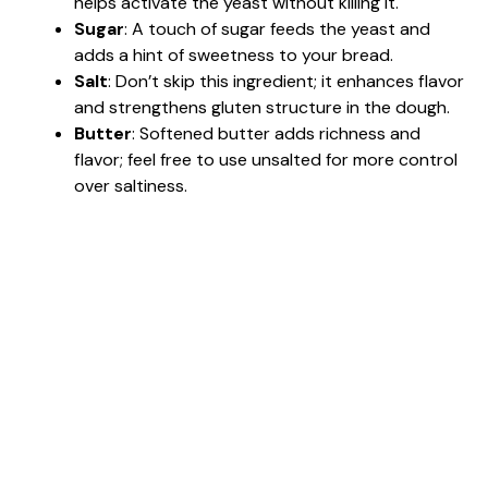
helps activate the yeast without killing it.
Sugar
: A touch of sugar feeds the yeast and
adds a hint of sweetness to your bread.
Salt
: Don’t skip this ingredient; it enhances flavor
and strengthens gluten structure in the dough.
Butter
: Softened butter adds richness and
flavor; feel free to use unsalted for more control
over saltiness.