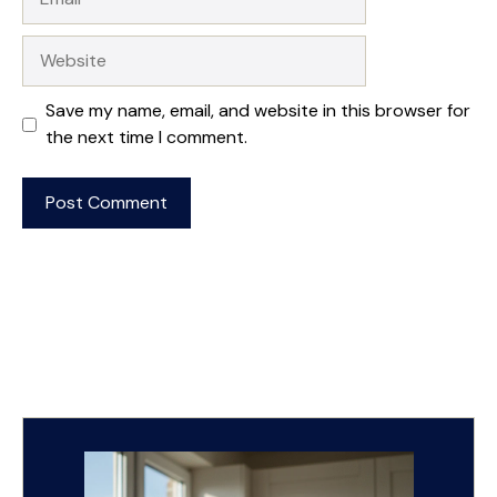
Website
Save my name, email, and website in this browser for
the next time I comment.