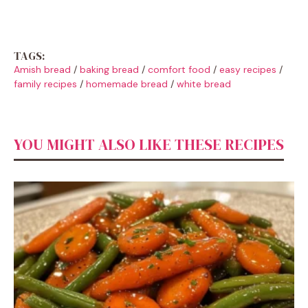
TAGS:
Amish bread
/
baking bread
/
comfort food
/
easy recipes
/
family recipes
/
homemade bread
/
white bread
YOU MIGHT ALSO LIKE THESE RECIPES