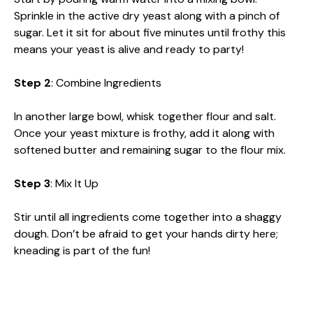
Sprinkle in the active dry yeast along with a pinch of
sugar. Let it sit for about five minutes until frothy this
means your yeast is alive and ready to party!
Step 2
: Combine Ingredients
In another large bowl, whisk together flour and salt.
Once your yeast mixture is frothy, add it along with
softened butter and remaining sugar to the flour mix.
Step 3
: Mix It Up
Stir until all ingredients come together into a shaggy
dough. Don’t be afraid to get your hands dirty here;
kneading is part of the fun!