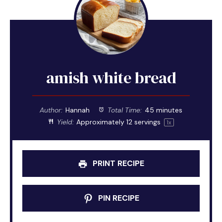
amish white bread
Author:
Hannah
Total Time:
45 minutes
Yield:
Approximately
12
servings
1
x
PRINT RECIPE
PIN RECIPE