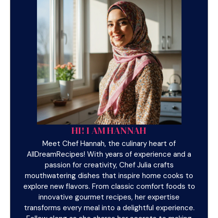
HI! I AM HANNAH
Meet Chef Hannah, the culinary heart of
AllDreamRecipes! With years of experience and a
passion for creativity, Chef Julia crafts
mouthwatering dishes that inspire home cooks to
explore new flavors. From classic comfort foods to
innovative gourmet recipes, her expertise
transforms every meal into a delightful experience.