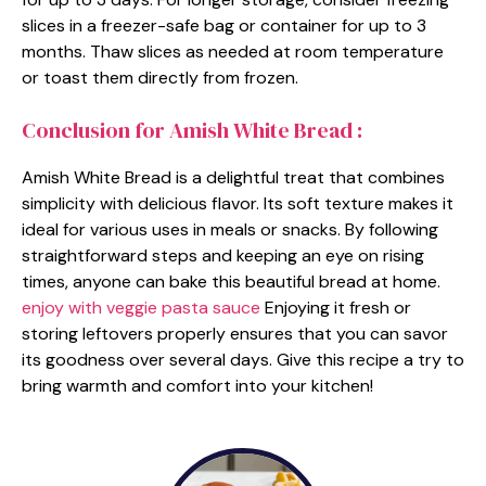
slices in a freezer-safe bag or container for up to 3
months. Thaw slices as needed at room temperature
or toast them directly from frozen.
Conclusion for Amish White Bread :
Amish White Bread is a delightful treat that combines
simplicity with delicious flavor. Its soft texture makes it
ideal for various uses in meals or snacks. By following
straightforward steps and keeping an eye on rising
times, anyone can bake this beautiful bread at home.
enjoy with veggie pasta sauce
Enjoying it fresh or
storing leftovers properly ensures that you can savor
its goodness over several days. Give this recipe a try to
bring warmth and comfort into your kitchen!