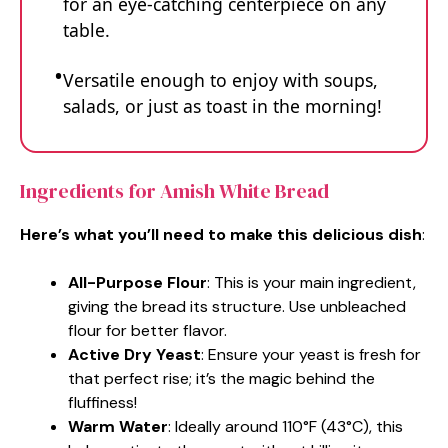
for an eye-catching centerpiece on any
table.
Versatile enough to enjoy with soups,
salads, or just as toast in the morning!
Ingredients for Amish White Bread
Here’s what you’ll need to make this delicious dish
:
All-Purpose Flour
: This is your main ingredient,
giving the bread its structure. Use unbleached
flour for better flavor.
Active Dry Yeast
: Ensure your yeast is fresh for
that perfect rise; it’s the magic behind the
fluffiness!
Warm Water
: Ideally around 110°F (43°C), this