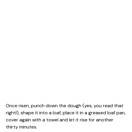
Once risen, punch down the dough (yes, you read that
right!), shape it into a loaf, place it in a greased loaf pan,
cover again with a towel and let it rise for another
thirty minutes.