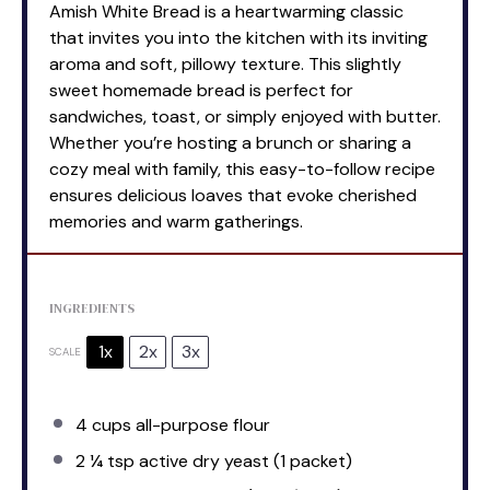
Amish White Bread is a heartwarming classic
that invites you into the kitchen with its inviting
aroma and soft, pillowy texture. This slightly
sweet homemade bread is perfect for
sandwiches, toast, or simply enjoyed with butter.
Whether you’re hosting a brunch or sharing a
cozy meal with family, this easy-to-follow recipe
ensures delicious loaves that evoke cherished
memories and warm gatherings.
INGREDIENTS
1x
2x
3x
SCALE
4 cups
all-purpose flour
2 ¼ tsp
active dry yeast (
1
packet)