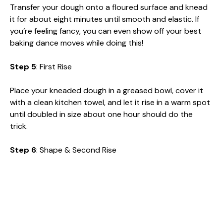
Transfer your dough onto a floured surface and knead
it for about eight minutes until smooth and elastic. If
you’re feeling fancy, you can even show off your best
baking dance moves while doing this!
Step 5
: First Rise
Place your kneaded dough in a greased bowl, cover it
with a clean kitchen towel, and let it rise in a warm spot
until doubled in size about one hour should do the
trick.
Step 6
: Shape & Second Rise