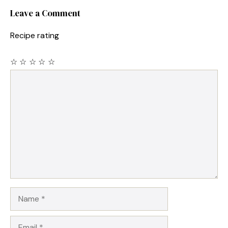
Leave a Comment
Recipe rating
☆
☆
☆
☆
☆
Comment
Name
Email