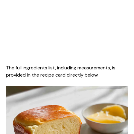
The full ingredients list, including measurements, is
provided in the recipe card directly below.