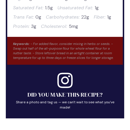
Saturated Fat:
1.5g
Unsaturated Fat:
1g
Trans Fat:
0g
Carbohydrates:
22g
Fiber:
1g
Protein:
3g
Cholesterol:
5mg
Keywords:
- For added flavor, consider mixing in herbs or seeds. -
Swap out half of the all-purpose flour for whole wheat flour for a
nuttier taste. - Store leftover bread in an airtight container at room
temperature for up to three days or freeze slices for longer storage.
DID YOU MAKE THIS RECIPE?
Share a photo and tag us — we can't wait to see what you've
made!