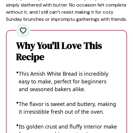
simply slathered with butter. No occasion felt complete
without it, and I still can’t resist making it for cozy
Sunday brunches or impromptu gatherings with friends.
Why You'll Love This
Recipe
This Amish White Bread is incredibly
easy to make, perfect for beginners
and seasoned bakers alike.
The flavor is sweet and buttery, making
it irresistible fresh out of the oven.
Its golden crust and fluffy interior make