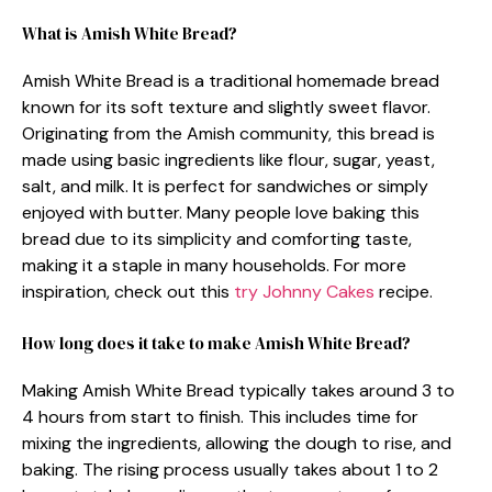
What is Amish White Bread?
Amish White Bread is a traditional homemade bread
known for its soft texture and slightly sweet flavor.
Originating from the Amish community, this bread is
made using basic ingredients like flour, sugar, yeast,
salt, and milk. It is perfect for sandwiches or simply
enjoyed with butter. Many people love baking this
bread due to its simplicity and comforting taste,
making it a staple in many households. For more
inspiration, check out this
try Johnny Cakes
recipe.
How long does it take to make Amish White Bread?
Making Amish White Bread typically takes around 3 to
4 hours from start to finish. This includes time for
mixing the ingredients, allowing the dough to rise, and
baking. The rising process usually takes about 1 to 2