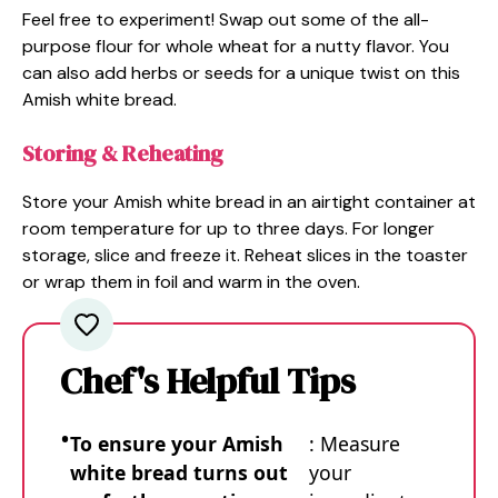
Feel free to experiment! Swap out some of the all-
purpose flour for whole wheat for a nutty flavor. You
can also add herbs or seeds for a unique twist on this
Amish white bread.
Storing & Reheating
Store your Amish white bread in an airtight container at
room temperature for up to three days. For longer
storage, slice and freeze it. Reheat slices in the toaster
or wrap them in foil and warm in the oven.
Chef's Helpful Tips
To ensure your Amish
: Measure
white bread turns out
your