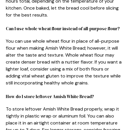
hours total, depending on the temperature of your
kitchen. Once baked, let the bread cool before slicing
for the best results.
Can I use whole wheat flour instead of all-purpose flour?
You can use whole wheat flour in place of all-purpose
flour when making Amish White Bread; however, it will
alter the taste and texture. Whole wheat flour may
create denser bread with a nuttier flavor. If you want a
lighter loaf, consider using a mix of both flours or
adding vital wheat gluten to improve the texture while
still incorporating healthy whole grains.
How do I store leftover Amish White Bread?
To store leftover Amish White Bread properly, wrap it
tightly in plastic wrap or aluminum foil. You can also
place it in an airtight container at room temperature
for up to 3 days. For longer storage, consider freezing