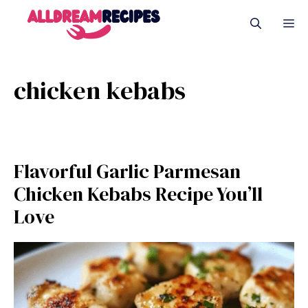
Skip
M
to
content
chicken kebabs
Flavorful Garlic Parmesan
Chicken Kebabs Recipe You’ll
Love