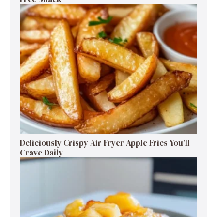
Deliciously Crispy Air Fryer Apple Fries You’ll
Crave Daily