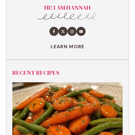
HI! I AM HANNAH
LEARN MORE
RECENT RECIPES