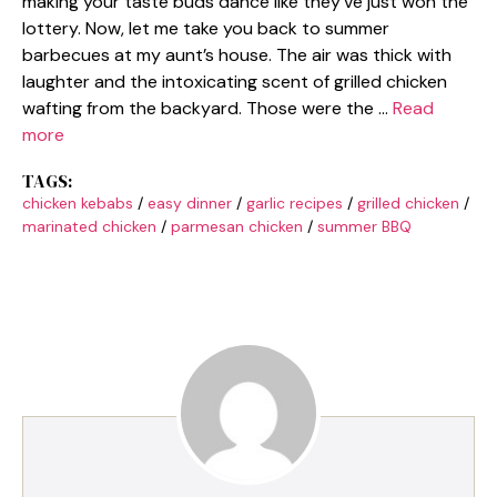
making your taste buds dance like they’ve just won the
lottery. Now, let me take you back to summer
barbecues at my aunt’s house. The air was thick with
laughter and the intoxicating scent of grilled chicken
wafting from the backyard. Those were the …
Read
more
TAGS:
chicken kebabs
/
easy dinner
/
garlic recipes
/
grilled chicken
/
marinated chicken
/
parmesan chicken
/
summer BBQ