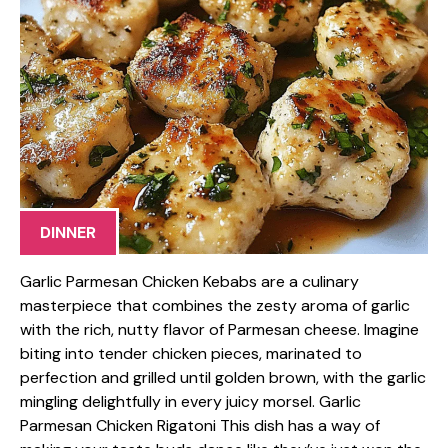
DINNER
Garlic Parmesan Chicken Kebabs are a culinary
masterpiece that combines the zesty aroma of garlic
with the rich, nutty flavor of Parmesan cheese. Imagine
biting into tender chicken pieces, marinated to
perfection and grilled until golden brown, with the garlic
mingling delightfully in every juicy morsel. Garlic
Parmesan Chicken Rigatoni This dish has a way of