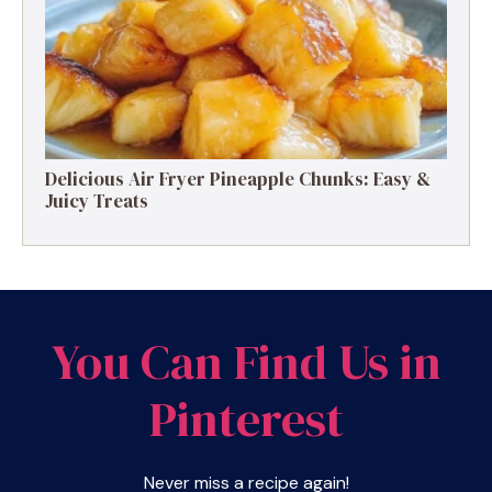
Delicious Air Fryer Pineapple Chunks: Easy &
Juicy Treats
You Can Find Us in
Pinterest
Never miss a recipe again!