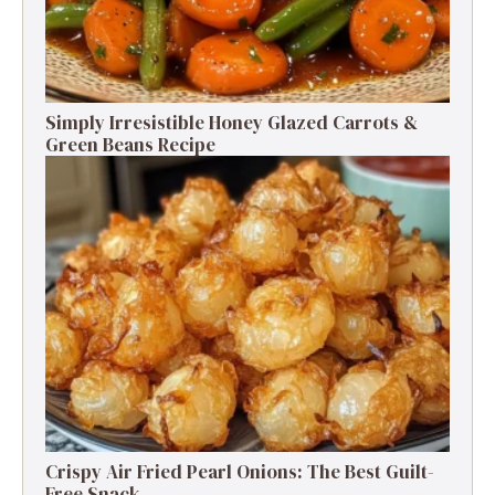
Simply Irresistible Honey Glazed Carrots &
Green Beans Recipe
Crispy Air Fried Pearl Onions: The Best Guilt-
Free Snack