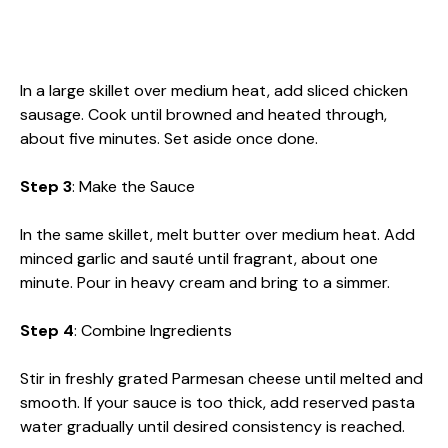
In a large skillet over medium heat, add sliced chicken
sausage. Cook until browned and heated through,
about five minutes. Set aside once done.
Step 3
: Make the Sauce
In the same skillet, melt butter over medium heat. Add
minced garlic and sauté until fragrant, about one
minute. Pour in heavy cream and bring to a simmer.
Step 4
: Combine Ingredients
Stir in freshly grated Parmesan cheese until melted and
smooth. If your sauce is too thick, add reserved pasta
water gradually until desired consistency is reached.