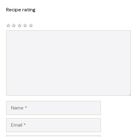
Recipe rating
☆
☆
☆
☆
☆
Comment
Name
Email