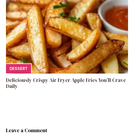
DESSERT
Deliciously Crispy Air Fryer Apple Fries You’ll Crave
Daily
Leave a Comment