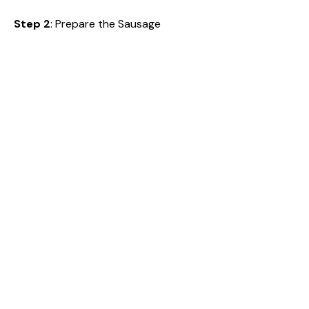
Step 2
: Prepare the Sausage