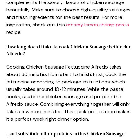
complements the savory flavors of chicken sausage
beautifully. Make sure to choose high-quality sausages
and fresh ingredients for the best results. For more
inspiration, check out this
creamy lemon shrimp pasta
recipe.
How long does it take to cook Chicken Sausage Fettuccine
Alfredo?
Cooking Chicken Sausage Fettuccine Alfredo takes
about 30 minutes from start to finish. First, cook the
fettuccine according to package instructions, which
usually takes around 10-12 minutes. While the pasta
cooks, sauté the chicken sausage and prepare the
Alfredo sauce. Combining everything together will only
take a few more minutes. This quick preparation makes
it a perfect weeknight dinner option.
Can I substitute other proteins in this Chicken Sausage