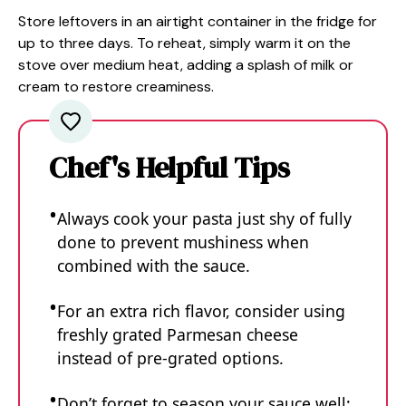
Store leftovers in an airtight container in the fridge for
up to three days. To reheat, simply warm it on the
stove over medium heat, adding a splash of milk or
cream to restore creaminess.
Chef's Helpful Tips
Always cook your pasta just shy of fully
done to prevent mushiness when
combined with the sauce.
For an extra rich flavor, consider using
freshly grated Parmesan cheese
instead of pre-grated options.
Don’t forget to season your sauce well;