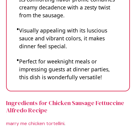
creamy decadence with a zesty twist
from the sausage.
Visually appealing with its luscious
sauce and vibrant colors, it makes
dinner feel special.
Perfect for weeknight meals or
impressing guests at dinner parties,
this dish is wonderfully versatile!
Ingredients for Chicken Sausage Fettuccine
Alfredo Recipe
marry me chicken tortellini
.