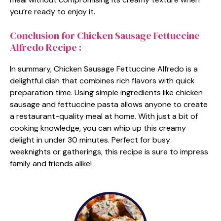
you’re ready to enjoy it.
Conclusion for Chicken Sausage Fettuccine
Alfredo Recipe :
In summary, Chicken Sausage Fettuccine Alfredo is a
delightful dish that combines rich flavors with quick
preparation time. Using simple ingredients like chicken
sausage and fettuccine pasta allows anyone to create
a restaurant-quality meal at home. With just a bit of
cooking knowledge, you can whip up this creamy
delight in under 30 minutes. Perfect for busy
weeknights or gatherings, this recipe is sure to impress
family and friends alike!