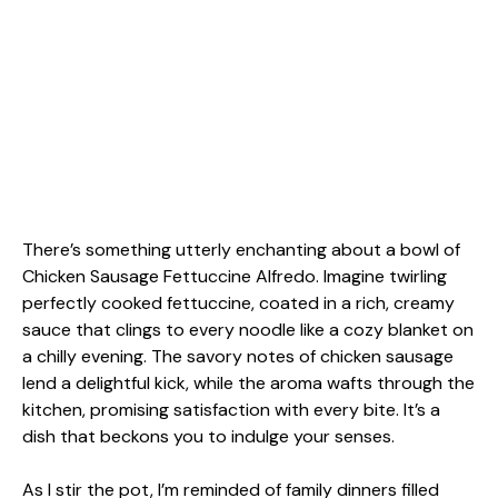
There’s something utterly enchanting about a bowl of
Chicken Sausage Fettuccine Alfredo. Imagine twirling
perfectly cooked fettuccine, coated in a rich, creamy
sauce that clings to every noodle like a cozy blanket on
a chilly evening. The savory notes of chicken sausage
lend a delightful kick, while the aroma wafts through the
kitchen, promising satisfaction with every bite. It’s a
dish that beckons you to indulge your senses.
As I stir the pot, I’m reminded of family dinners filled