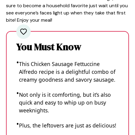
sure to become a household favorite just wait until you
see everyone’s faces light up when they take that first
bite! Enjoy your meal!
You Must Know
This Chicken Sausage Fettuccine
Alfredo recipe is a delightful combo of
creamy goodness and savory sausage.
Not only is it comforting, but it’s also
quick and easy to whip up on busy
weeknights.
Plus, the leftovers are just as delicious!