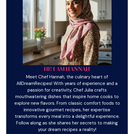
HI! I AM HANNAH
Meet Chef Hannah, the culinary heart of
AllDreamRecipes! With years of experience and a
passion for creativity, Chef Julia crafts
mouthwatering dishes that inspire home cooks to
explore new flavors. From classic comfort foods to
innovative gourmet recipes, her expertise
transforms every meal into a delightful experience.
Follow along as she shares her secrets to making
your dream recipes a reality!