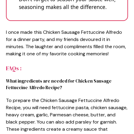
seasoning makes all the difference.
I once made this Chicken Sausage Fettuccine Alfredo
for a dinner party, and my friends devoured it in
minutes. The laughter and compliments filled the room,
making it one of my favorite cooking memories!
FAQs :
What ingredients are needed for Chicken Sausage
Fettuccine Alfredo Recipe?
To prepare the Chicken Sausage Fettuccine Alfredo
Recipe, you will need fettuccine pasta, chicken sausage,
heavy cream, garlic, Parmesan cheese, butter, and
black pepper. You can also add parsley for garnish.
These ingredients create a creamy sauce that