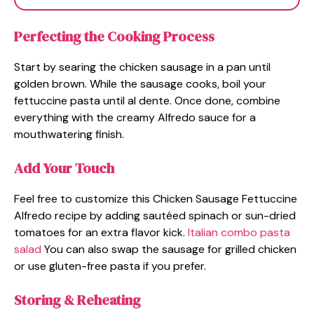
Perfecting the Cooking Process
Start by searing the chicken sausage in a pan until
golden brown. While the sausage cooks, boil your
fettuccine pasta until al dente. Once done, combine
everything with the creamy Alfredo sauce for a
mouthwatering finish.
Add Your Touch
Feel free to customize this Chicken Sausage Fettuccine
Alfredo recipe by adding sautéed spinach or sun-dried
tomatoes for an extra flavor kick.
Italian combo pasta
salad
You can also swap the sausage for grilled chicken
or use gluten-free pasta if you prefer.
Storing & Reheating