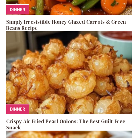
DINNER
Simply Irresistible Honey Glazed Carrots & Green
Beans Recipe
DINNER
Crispy Air Fried Pearl Onions: The Best Guilt-Free
Snack