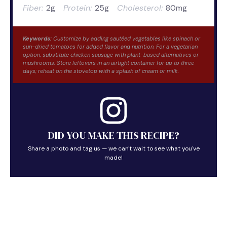
Fiber:
2g
Protein:
25g
Cholesterol:
80mg
Keywords:
Customize by adding sautéed vegetables like spinach or
sun-dried tomatoes for added flavor and nutrition. For a vegetarian
option, substitute chicken sausage with plant-based alternatives or
mushrooms. Store leftovers in an airtight container for up to three
days; reheat on the stovetop with a splash of cream or milk.
DID YOU MAKE THIS RECIPE?
Share a photo and tag us — we can't wait to see what you've
made!