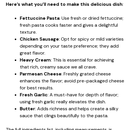
Here’s what you’ll need to make this delicious dish
:
Fettuccine Pasta
: Use fresh or dried fettuccine;
fresh pasta cooks faster and gives a delightful
texture.
Chicken Sausage
: Opt for spicy or mild varieties
depending on your taste preference; they add
great flavor.
Heavy Cream
: This is essential for achieving
that rich, creamy sauce we all crave.
Parmesan Cheese
: Freshly grated cheese
enhances the flavor; avoid pre-packaged cheese
for best results.
Fresh Garlic
: A must-have for depth of flavor;
using fresh garlic really elevates the dish.
Butter
: Adds richness and helps create a silky
sauce that clings beautifully to the pasta.
The full ingredients list, including measurements, is