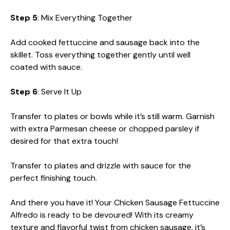
Step 5
: Mix Everything Together
Add cooked fettuccine and sausage back into the
skillet. Toss everything together gently until well
coated with sauce.
Step 6
: Serve It Up
Transfer to plates or bowls while it’s still warm. Garnish
with extra Parmesan cheese or chopped parsley if
desired for that extra touch!
Transfer to plates and drizzle with sauce for the
perfect finishing touch.
And there you have it! Your Chicken Sausage Fettuccine
Alfredo is ready to be devoured! With its creamy
texture and flavorful twist from chicken sausage, it’s