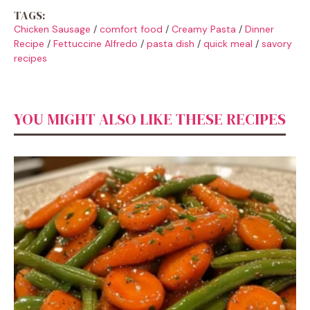
TAGS:
Chicken Sausage
/
comfort food
/
Creamy Pasta
/
Dinner
Recipe
/
Fettuccine Alfredo
/
pasta dish
/
quick meal
/
savory
recipes
YOU MIGHT ALSO LIKE THESE RECIPES