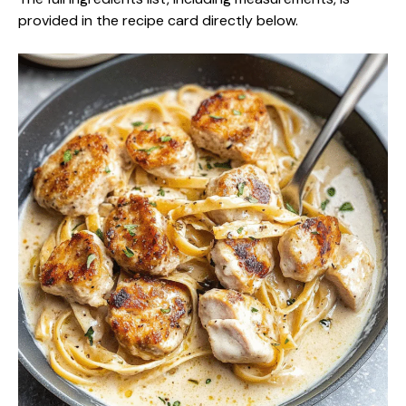
provided in the recipe card directly below.