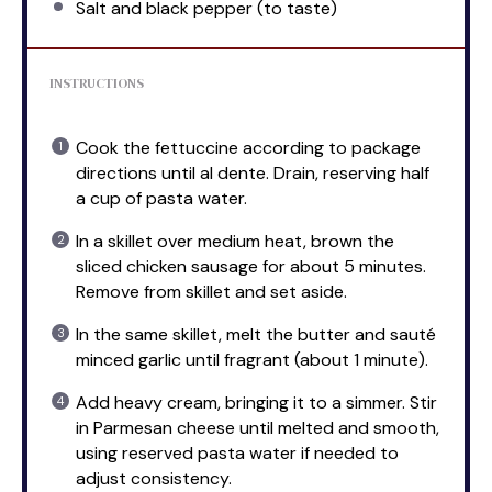
Salt and black pepper (to taste)
INSTRUCTIONS
Cook the fettuccine according to package
directions until al dente. Drain, reserving half
a cup of pasta water.
In a skillet over medium heat, brown the
sliced chicken sausage for about 5 minutes.
Remove from skillet and set aside.
In the same skillet, melt the butter and sauté
minced garlic until fragrant (about 1 minute).
Add heavy cream, bringing it to a simmer. Stir
in Parmesan cheese until melted and smooth,
using reserved pasta water if needed to
adjust consistency.