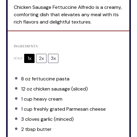
Chicken Sausage Fettuccine Alfredo is a creamy,
comforting dish that elevates any meal with its
rich flavors and delightful textures.
INGREDIENTS
1x
2x
3x
SCALE
8 oz
fettuccine pasta
12 oz
chicken sausage (sliced)
1 cup
heavy cream
1 cup
freshly grated Parmesan cheese
3
cloves garlic (minced)
2 tbsp
butter