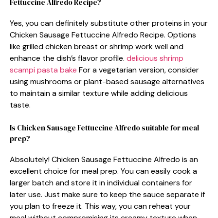
Fettuccine Alfredo Recipe?
Yes, you can definitely substitute other proteins in your
Chicken Sausage Fettuccine Alfredo Recipe. Options
like grilled chicken breast or shrimp work well and
enhance the dish’s flavor profile.
delicious shrimp
scampi pasta bake
For a vegetarian version, consider
using mushrooms or plant-based sausage alternatives
to maintain a similar texture while adding delicious
taste.
Is Chicken Sausage Fettuccine Alfredo suitable for meal
prep?
Absolutely! Chicken Sausage Fettuccine Alfredo is an
excellent choice for meal prep. You can easily cook a
larger batch and store it in individual containers for
later use. Just make sure to keep the sauce separate if
you plan to freeze it. This way, you can reheat your
meal without compromising its creamy texture when