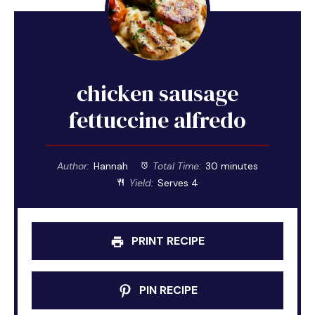
chicken sausage
fettuccine alfredo
Author:
Hannah
Total Time:
30 minutes
Yield:
Serves 4
PRINT RECIPE
PIN RECIPE