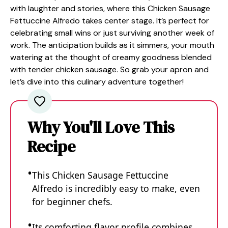
with laughter and stories, where this Chicken Sausage
Fettuccine Alfredo takes center stage. It’s perfect for
celebrating small wins or just surviving another week of
work. The anticipation builds as it simmers, your mouth
watering at the thought of creamy goodness blended
with tender chicken sausage. So grab your apron and
let’s dive into this culinary adventure together!
Why You'll Love This
Recipe
This Chicken Sausage Fettuccine
Alfredo is incredibly easy to make, even
for beginner chefs.
Its comforting flavor profile combines