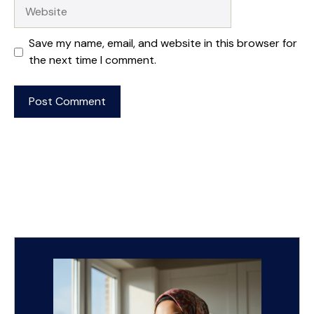
Website
Save my name, email, and website in this browser for
the next time I comment.