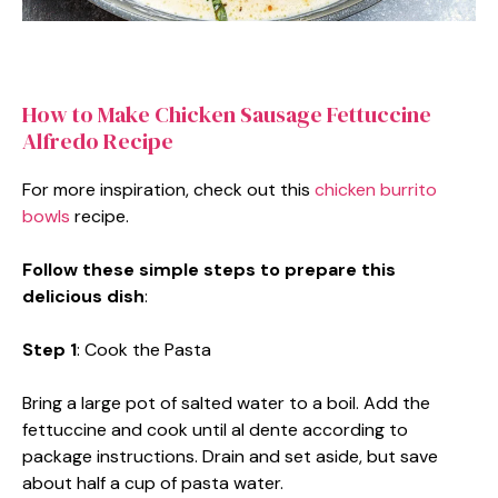
How to Make Chicken Sausage Fettuccine
Alfredo Recipe
For more inspiration, check out this
chicken burrito
bowls
recipe.
Follow these simple steps to prepare this
delicious dish
:
Step 1
: Cook the Pasta
Bring a large pot of salted water to a boil. Add the
fettuccine and cook until al dente according to
package instructions. Drain and set aside, but save
about half a cup of pasta water.