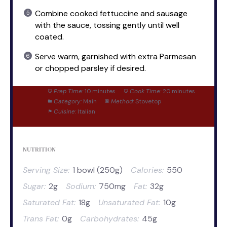
Combine cooked fettuccine and sausage
with the sauce, tossing gently until well
coated.
Serve warm, garnished with extra Parmesan
or chopped parsley if desired.
Prep Time:
10 minutes
Cook Time:
20 minutes
Category:
Main
Method:
Stovetop
Cuisine:
Italian
NUTRITION
Serving Size:
1 bowl (250g)
Calories:
550
Sugar:
2g
Sodium:
750mg
Fat:
32g
Saturated Fat:
18g
Unsaturated Fat:
10g
Trans Fat:
0g
Carbohydrates:
45g