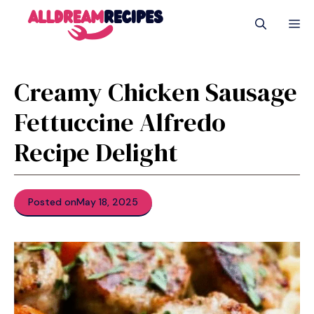
Skip
M
to
content
Creamy Chicken Sausage
Fettuccine Alfredo
Recipe Delight
Posted on
May 18, 2025