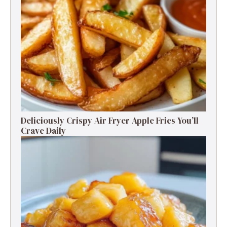
Deliciously Crispy Air Fryer Apple Fries You’ll
Crave Daily