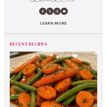
LEARN MORE
RECENT RECIPES