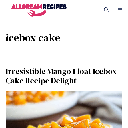
Skip
M
to
content
icebox cake
Irresistible Mango Float Icebox
Cake Recipe Delight