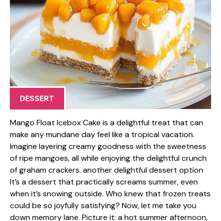
DESSERT
Mango Float Icebox Cake is a delightful treat that can
make any mundane day feel like a tropical vacation.
Imagine layering creamy goodness with the sweetness
of ripe mangoes, all while enjoying the delightful crunch
of graham crackers. another delightful dessert option
It’s a dessert that practically screams summer, even
when it’s snowing outside. Who knew that frozen treats
could be so joyfully satisfying? Now, let me take you
down memory lane. Picture it: a hot summer afternoon,