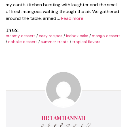
my aunt’s kitchen bursting with laughter and the smell
of fresh mangoes wafting through the air. We gathered
around the table, armed …
Read more
TAGS:
creamy dessert
/
easy recipes
/
icebox cake
/
mango dessert
/
nobake dessert
/
summer treats
/
tropical flavors
HI! I AM HANNAH