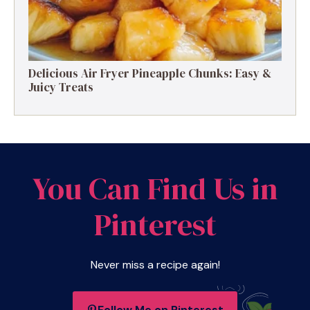
Delicious Air Fryer Pineapple Chunks: Easy &
Juicy Treats
You Can Find Us in
Pinterest
Never miss a recipe again!
Follow Me on Pinterest