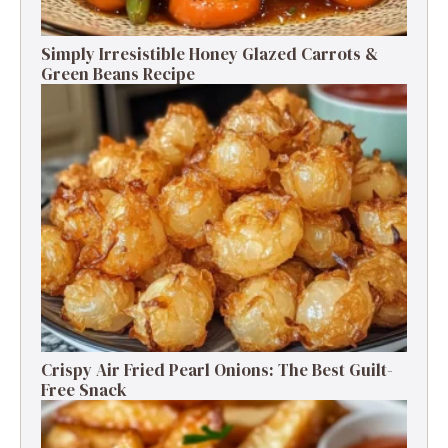
Simply Irresistible Honey Glazed Carrots &
Green Beans Recipe
Crispy Air Fried Pearl Onions: The Best Guilt-
Free Snack