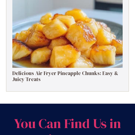
Delicious Air Fryer Pineapple Chunks: Easy &
Juicy Treats
You Can Find Us in