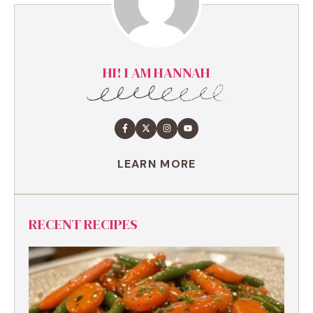
HI! I AM HANNAH
LEARN MORE
RECENT RECIPES