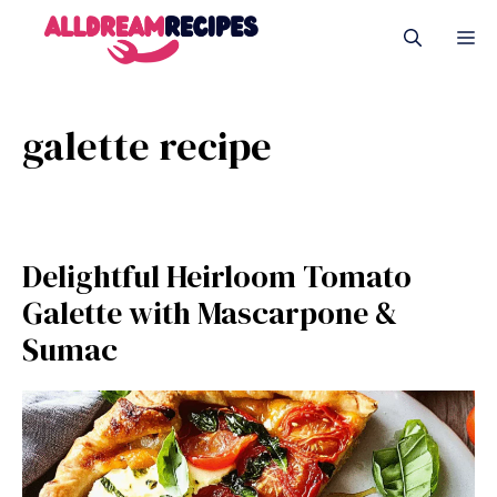
Skip
M
to
content
galette recipe
Delightful Heirloom Tomato
Galette with Mascarpone &
Sumac