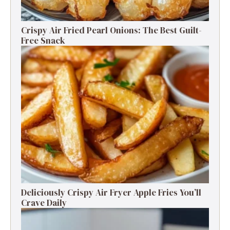
Crispy Air Fried Pearl Onions: The Best Guilt-
Free Snack
Deliciously Crispy Air Fryer Apple Fries You’ll
Crave Daily