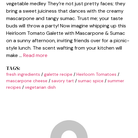
vegetable medley They’re not just pretty faces; they
bring a sweet juiciness that dances with the creamy
mascarpone and tangy sumac. Trust me; your taste
buds will throw a party! Now imagine whipping up this
Heirloom Tomato Galette with Mascarpone & Sumac
on a sunny afternoon, inviting friends over for a picnic-
style lunch. The scent wafting from your kitchen will
make …
Read more
TAGS:
fresh ingredients
/
galette recipe
/
Heirloom Tomatoes
/
mascarpone cheese
/
savory tart
/
sumac spice
/
summer
recipes
/
vegetarian dish