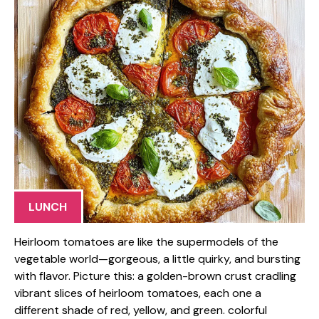
LUNCH
Heirloom tomatoes are like the supermodels of the
vegetable world—gorgeous, a little quirky, and bursting
with flavor. Picture this: a golden-brown crust cradling
vibrant slices of heirloom tomatoes, each one a
different shade of red, yellow, and green. colorful