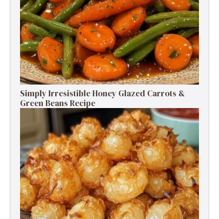
Simply Irresistible Honey Glazed Carrots &
Green Beans Recipe