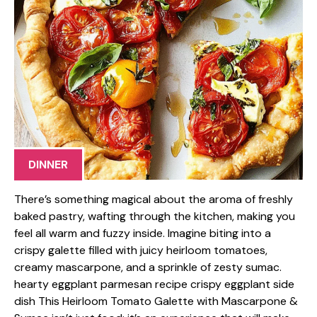
DINNER
There’s something magical about the aroma of freshly
baked pastry, wafting through the kitchen, making you
feel all warm and fuzzy inside. Imagine biting into a
crispy galette filled with juicy heirloom tomatoes,
creamy mascarpone, and a sprinkle of zesty sumac.
hearty eggplant parmesan recipe crispy eggplant side
dish This Heirloom Tomato Galette with Mascarpone &