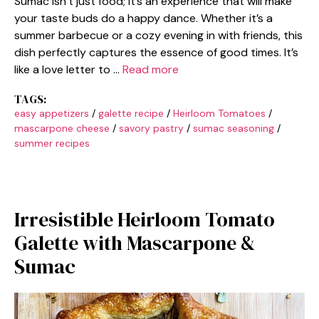
Sumac isn’t just food; it’s an experience that will make
your taste buds do a happy dance. Whether it’s a
summer barbecue or a cozy evening in with friends, this
dish perfectly captures the essence of good times. It’s
like a love letter to …
Read more
TAGS:
easy appetizers
/
galette recipe
/
Heirloom Tomatoes
/
mascarpone cheese
/
savory pastry
/
sumac seasoning
/
summer recipes
Irresistible Heirloom Tomato
Galette with Mascarpone &
Sumac