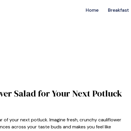
Home
Breakfast
wer Salad for Your Next Potluck
 of your next potluck. Imagine fresh, crunchy cauliflower
nces across your taste buds and makes you feel like