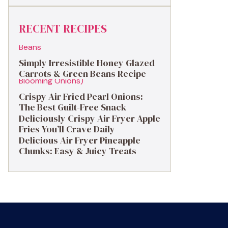
RECENT RECIPES
Simply Irresistible Honey Glazed
Carrots & Green Beans Recipe
Crispy Air Fried Pearl Onions:
The Best Guilt-Free Snack
Deliciously Crispy Air Fryer Apple
Fries You’ll Crave Daily
Delicious Air Fryer Pineapple
Chunks: Easy & Juicy Treats