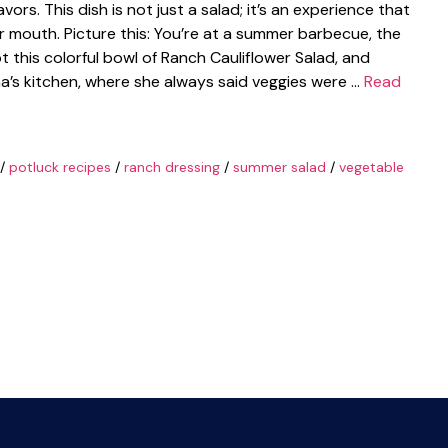
avors. This dish is not just a salad; it’s an experience that
r mouth. Picture this: You’re at a summer barbecue, the
pot this colorful bowl of Ranch Cauliflower Salad, and
’s kitchen, where she always said veggies were …
Read
/
potluck recipes
/
ranch dressing
/
summer salad
/
vegetable