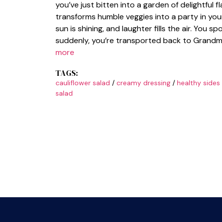
you’ve just bitten into a garden of delightful fl
transforms humble veggies into a party in you
sun is shining, and laughter fills the air. You s
suddenly, you’re transported back to Grandma
more
TAGS:
cauliflower salad
/
creamy dressing
/
healthy sides
salad