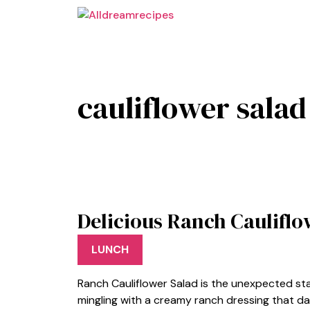
Skip
to
content
cauliflower salad
Delicious Ranch Cauliflo
LUNCH
Ranch Cauliflower Salad is the unexpected star
mingling with a creamy ranch dressing that da