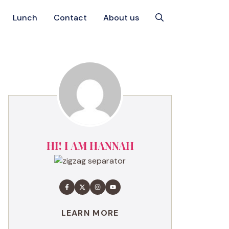
Lunch
Contact
About us
HI! I AM HANNAH
LEARN MORE