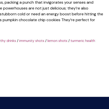
lass, packing a punch that invigorates your senses and
tle powerhouses are not just delicious; they’re also
 a stubborn cold or need an energy boost before hitting the
us pumpkin chocolate chip cookies They’re perfect for
lthy drinks
/
immunity shots
/
lemon shots
/
turmeric health