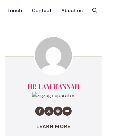
Lunch
Contact
About us
HI! I AM HANNAH
LEARN MORE