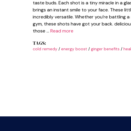
taste buds. Each shot is a tiny miracle in a g
brings an instant smile to your face. These lit
incredibly versatile. Whether you’re battling
gym, these shots have got your back. delicio
those …
Read more
TAGS:
cold remedy
/
energy boost
/
ginger benefits
/
hea