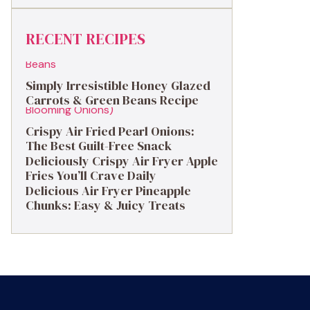
RECENT RECIPES
Simply Irresistible Honey Glazed
Carrots & Green Beans Recipe
Crispy Air Fried Pearl Onions:
The Best Guilt-Free Snack
Deliciously Crispy Air Fryer Apple
Fries You’ll Crave Daily
Delicious Air Fryer Pineapple
Chunks: Easy & Juicy Treats