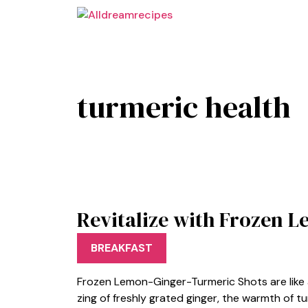
Skip
to
content
turmeric health
Revitalize with Frozen 
BREAKFAST
Frozen Lemon-Ginger-Turmeric Shots are like a
zing of freshly grated ginger, the warmth of t