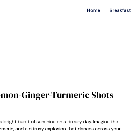
Home
Breakfast
Lemon-Ginger-Turmeric Shots
 bright burst of sunshine on a dreary day. Imagine the
urmeric, and a citrusy explosion that dances across your