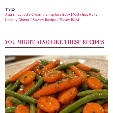
TAGS:
Asian Inspired
/
Creamy Sriracha
/
Easy Meal
/
Egg Roll
/
Healthy Dinner
/
Savory Recipe
/
Turkey Bowl
YOU MIGHT ALSO LIKE THESE RECIPES