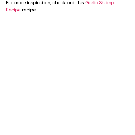
For more inspiration, check out this
Garlic Shrimp
Recipe
recipe.