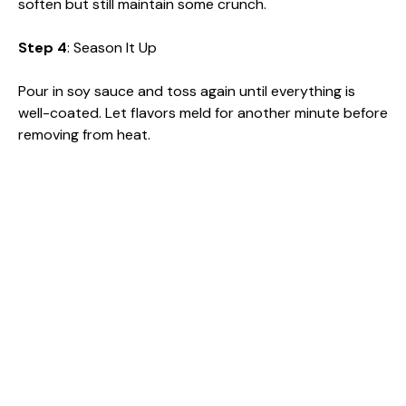
soften but still maintain some crunch.
Step 4
: Season It Up
Pour in soy sauce and toss again until everything is
well-coated. Let flavors meld for another minute before
removing from heat.