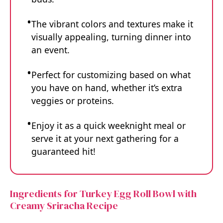
The vibrant colors and textures make it
visually appealing, turning dinner into
an event.
Perfect for customizing based on what
you have on hand, whether it’s extra
veggies or proteins.
Enjoy it as a quick weeknight meal or
serve it at your next gathering for a
guaranteed hit!
Ingredients for Turkey Egg Roll Bowl with
Creamy Sriracha Recipe