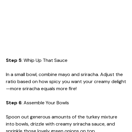
Step 5
: Whip Up That Sauce
In a small bowl, combine mayo and sriracha. Adjust the
ratio based on how spicy you want your creamy delight
—more sriracha equals more fire!
Step 6
: Assemble Your Bowls
Spoon out generous amounts of the turkey mixture
into bowls, drizzle with creamy sriracha sauce, and
sprinkle those lovely green onions on top.