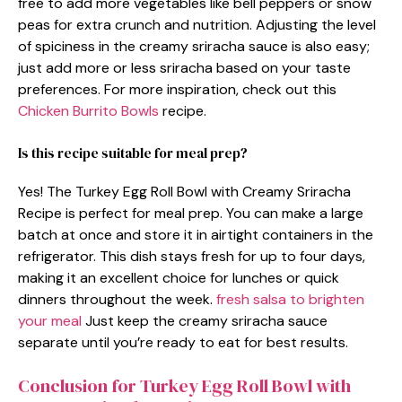
free to add more vegetables like bell peppers or snow
peas for extra crunch and nutrition. Adjusting the level
of spiciness in the creamy sriracha sauce is also easy;
just add more or less sriracha based on your taste
preferences. For more inspiration, check out this
Chicken Burrito Bowls
recipe.
Is this recipe suitable for meal prep?
Yes! The Turkey Egg Roll Bowl with Creamy Sriracha
Recipe is perfect for meal prep. You can make a large
batch at once and store it in airtight containers in the
refrigerator. This dish stays fresh for up to four days,
making it an excellent choice for lunches or quick
dinners throughout the week.
fresh salsa to brighten
your meal
Just keep the creamy sriracha sauce
separate until you’re ready to eat for best results.
Conclusion for Turkey Egg Roll Bowl with