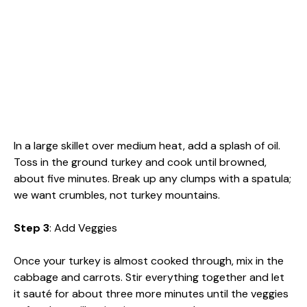
In a large skillet over medium heat, add a splash of oil.
Toss in the ground turkey and cook until browned,
about five minutes. Break up any clumps with a spatula;
we want crumbles, not turkey mountains.
Step 3
: Add Veggies
Once your turkey is almost cooked through, mix in the
cabbage and carrots. Stir everything together and let
it sauté for about three more minutes until the veggies