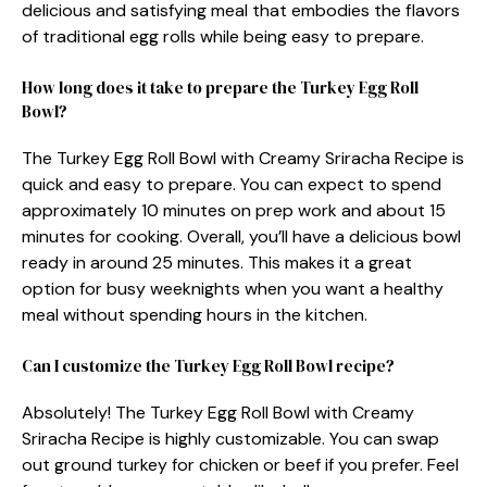
delicious and satisfying meal that embodies the flavors
of traditional egg rolls while being easy to prepare.
How long does it take to prepare the Turkey Egg Roll
Bowl?
The Turkey Egg Roll Bowl with Creamy Sriracha Recipe is
quick and easy to prepare. You can expect to spend
approximately 10 minutes on prep work and about 15
minutes for cooking. Overall, you’ll have a delicious bowl
ready in around 25 minutes. This makes it a great
option for busy weeknights when you want a healthy
meal without spending hours in the kitchen.
Can I customize the Turkey Egg Roll Bowl recipe?
Absolutely! The Turkey Egg Roll Bowl with Creamy
Sriracha Recipe is highly customizable. You can swap
out ground turkey for chicken or beef if you prefer. Feel