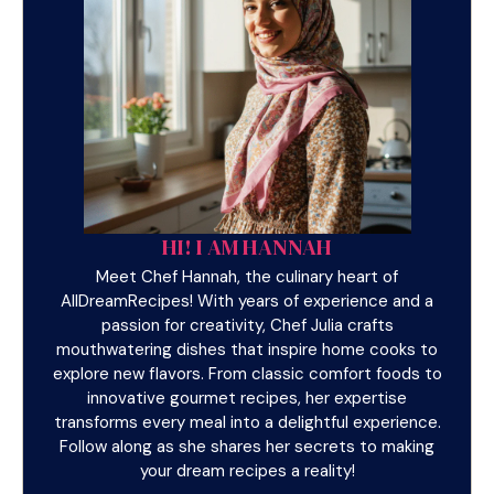
HI! I AM HANNAH
Meet Chef Hannah, the culinary heart of
AllDreamRecipes! With years of experience and a
passion for creativity, Chef Julia crafts
mouthwatering dishes that inspire home cooks to
explore new flavors. From classic comfort foods to
innovative gourmet recipes, her expertise
transforms every meal into a delightful experience.
Follow along as she shares her secrets to making
your dream recipes a reality!