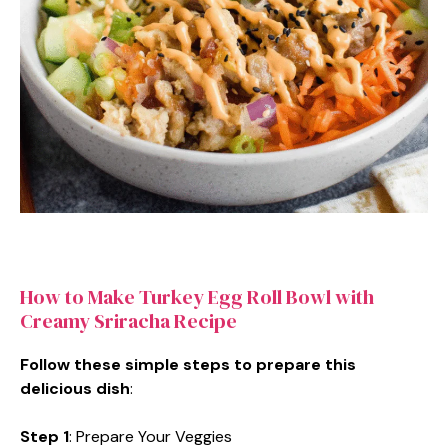
How to Make Turkey Egg Roll Bowl with
Creamy Sriracha Recipe
Follow these simple steps to prepare this
delicious dish
:
Step 1
: Prepare Your Veggies