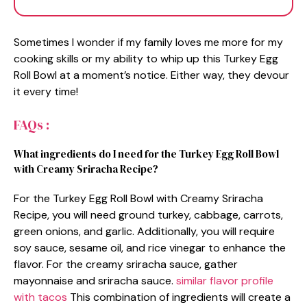
Sometimes I wonder if my family loves me more for my
cooking skills or my ability to whip up this Turkey Egg
Roll Bowl at a moment’s notice. Either way, they devour
it every time!
FAQs :
What ingredients do I need for the Turkey Egg Roll Bowl
with Creamy Sriracha Recipe?
For the Turkey Egg Roll Bowl with Creamy Sriracha
Recipe, you will need ground turkey, cabbage, carrots,
green onions, and garlic. Additionally, you will require
soy sauce, sesame oil, and rice vinegar to enhance the
flavor. For the creamy sriracha sauce, gather
mayonnaise and sriracha sauce.
similar flavor profile
with tacos
This combination of ingredients will create a