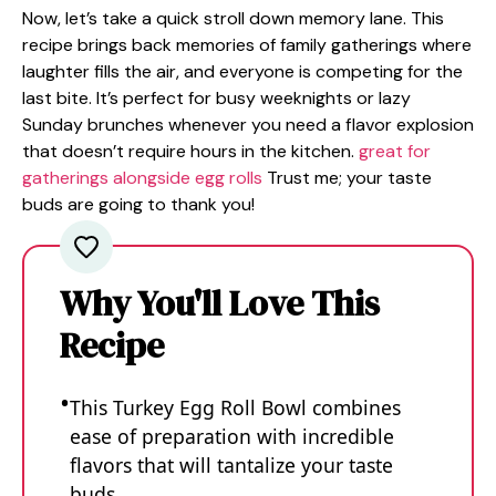
Now, let’s take a quick stroll down memory lane. This
recipe brings back memories of family gatherings where
laughter fills the air, and everyone is competing for the
last bite. It’s perfect for busy weeknights or lazy
Sunday brunches whenever you need a flavor explosion
that doesn’t require hours in the kitchen.
great for
gatherings alongside egg rolls
Trust me; your taste
buds are going to thank you!
Why You'll Love This
Recipe
This Turkey Egg Roll Bowl combines
ease of preparation with incredible
flavors that will tantalize your taste
buds.