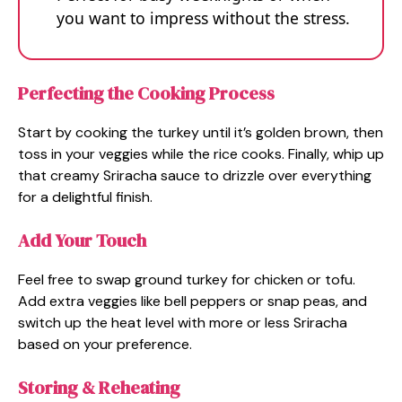
you want to impress without the stress.
Perfecting the Cooking Process
Start by cooking the turkey until it’s golden brown, then
toss in your veggies while the rice cooks. Finally, whip up
that creamy Sriracha sauce to drizzle over everything
for a delightful finish.
Add Your Touch
Feel free to swap ground turkey for chicken or tofu.
Add extra veggies like bell peppers or snap peas, and
switch up the heat level with more or less Sriracha
based on your preference.
Storing & Reheating