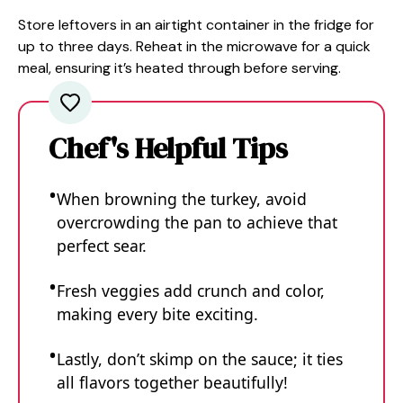
Store leftovers in an airtight container in the fridge for
up to three days. Reheat in the microwave for a quick
meal, ensuring it’s heated through before serving.
Chef's Helpful Tips
When browning the turkey, avoid
overcrowding the pan to achieve that
perfect sear.
Fresh veggies add crunch and color,
making every bite exciting.
Lastly, don’t skimp on the sauce; it ties
all flavors together beautifully!