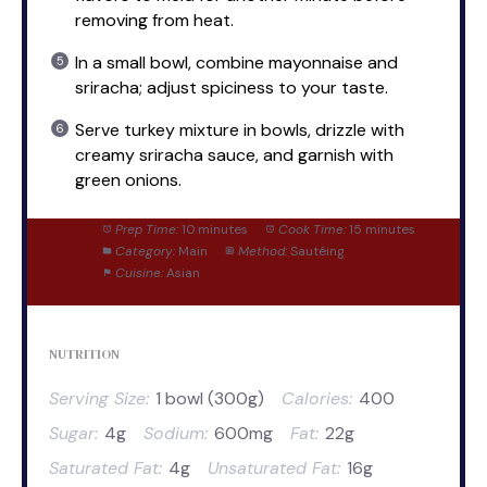
removing from heat.
In a small bowl, combine mayonnaise and
sriracha; adjust spiciness to your taste.
Serve turkey mixture in bowls, drizzle with
creamy sriracha sauce, and garnish with
green onions.
Prep Time:
10 minutes
Cook Time:
15 minutes
Category:
Main
Method:
Sautéing
Cuisine:
Asian
NUTRITION
Serving Size:
1 bowl (300g)
Calories:
400
Sugar:
4g
Sodium:
600mg
Fat:
22g
Saturated Fat:
4g
Unsaturated Fat:
16g