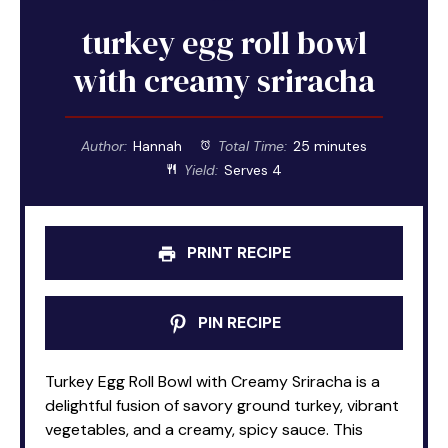
turkey egg roll bowl
with creamy sriracha
Author:
Hannah
Total Time:
25 minutes
Yield:
Serves 4
PRINT RECIPE
PIN RECIPE
Turkey Egg Roll Bowl with Creamy Sriracha is a
delightful fusion of savory ground turkey, vibrant
vegetables, and a creamy, spicy sauce. This