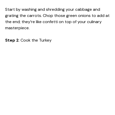
Start by washing and shredding your cabbage and
grating the carrots. Chop those green onions to add at
the end; they’re like confetti on top of your culinary
masterpiece.
Step 2
: Cook the Turkey