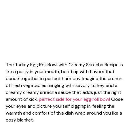
The Turkey Egg Roll Bowl with Creamy Sriracha Recipe is
like a party in your mouth, bursting with flavors that
dance together in perfect harmony. Imagine the crunch
of fresh vegetables mingling with savory turkey and a
dreamy creamy sriracha sauce that adds just the right
amount of kick.
perfect side for your egg roll bowl
Close
your eyes and picture yourself digging in, feeling the
warmth and comfort of this dish wrap around you like a
cozy blanket.