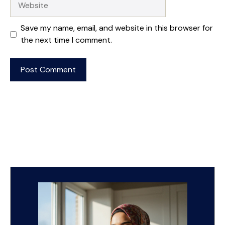
Save my name, email, and website in this browser for
the next time I comment.