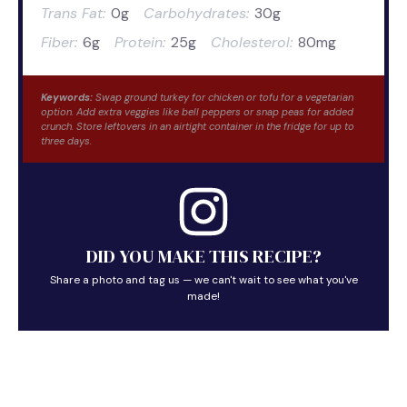
Trans Fat:
0g
Carbohydrates:
30g
Fiber:
6g
Protein:
25g
Cholesterol:
80mg
Keywords:
Swap ground turkey for chicken or tofu for a vegetarian
option. Add extra veggies like bell peppers or snap peas for added
crunch. Store leftovers in an airtight container in the fridge for up to
three days.
DID YOU MAKE THIS RECIPE?
Share a photo and tag us — we can't wait to see what you've
made!