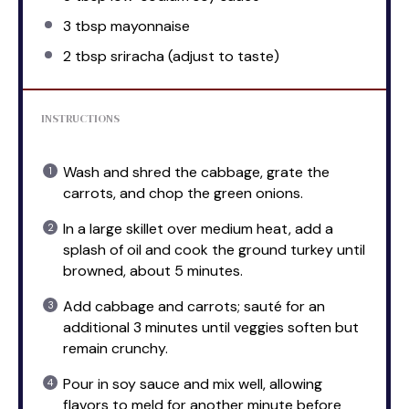
3 tbsp
mayonnaise
2 tbsp
sriracha (adjust to taste)
INSTRUCTIONS
Wash and shred the cabbage, grate the
carrots, and chop the green onions.
In a large skillet over medium heat, add a
splash of oil and cook the ground turkey until
browned, about 5 minutes.
Add cabbage and carrots; sauté for an
additional 3 minutes until veggies soften but
remain crunchy.
Pour in soy sauce and mix well, allowing
flavors to meld for another minute before