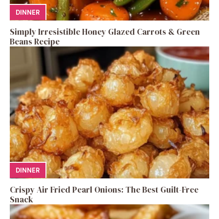
DINNER
Simply Irresistible Honey Glazed Carrots & Green
Beans Recipe
DINNER
Crispy Air Fried Pearl Onions: The Best Guilt-Free
Snack