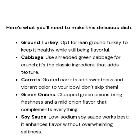
Here’s what you’ll need to make this delicious dish
:
Ground Turkey
: Opt for lean ground turkey to
keep it healthy while still being flavorful.
Cabbage
: Use shredded green cabbage for
crunch; it’s the classic ingredient that adds
texture.
Carrots
: Grated carrots add sweetness and
vibrant color to your bowl don’t skip them!
Green Onions
: Chopped green onions bring
freshness and a mild onion flavor that
complements everything.
Soy Sauce
: Low-sodium soy sauce works best;
it enhances flavor without overwhelming
saltiness.