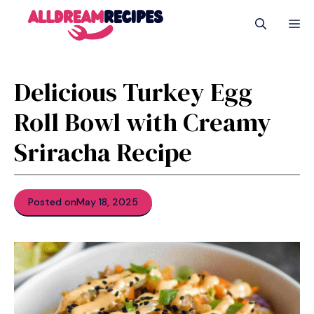
Skip
M
to
content
Delicious Turkey Egg
Roll Bowl with Creamy
Sriracha Recipe
Posted on
May 18, 2025