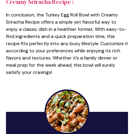
Creamy Sriracha Recipe :
In conclusion, the Turkey Egg Roll Bowl with Creamy
Sriracha Recipe offers a simple yet flavorful way to
enjoy a classic dish in a healthier format. With easy-to-
find ingredients and a quick preparation time, this
recipe fits perfectly into any busy lifestyle. Customize it
according to your preferences while enjoying its rich
flavors and textures. Whether it’s a family dinner or
meal prep for the week ahead, this bowl will surely
satisfy your cravings!