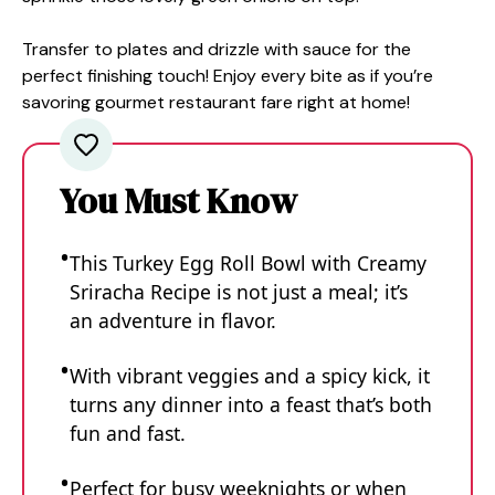
Transfer to plates and drizzle with sauce for the
perfect finishing touch! Enjoy every bite as if you’re
savoring gourmet restaurant fare right at home!
You Must Know
This Turkey Egg Roll Bowl with Creamy
Sriracha Recipe is not just a meal; it’s
an adventure in flavor.
With vibrant veggies and a spicy kick, it
turns any dinner into a feast that’s both
fun and fast.
Perfect for busy weeknights or when