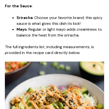
For the Sauce
:
Sriracha
: Choose your favorite brand; this spicy
sauce is what gives this dish its kick!
Mayo
: Regular or light mayo adds creaminess to
balance the heat from the sriracha.
The full ingredients list, including measurements, is
provided in the recipe card directly below.