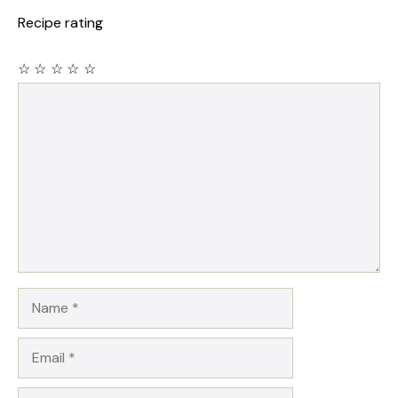
Recipe rating
☆
☆
☆
☆
☆
Comment
Name
Email
Website