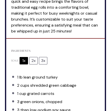
quick and easy recipe brings the flavors of
traditional egg rolls into a comforting bowl,
making it perfect for busy weeknights or casual
brunches. It’s customizable to suit your taste
preferences, ensuring a satisfying meal that can
be whipped up in just 25 minutes!
INGREDIENTS
1x
2x
3x
SCALE
1
lb lean ground turkey
2 cups
shredded green cabbage
1 cup
grated carrots
3
green onions, chopped
3 tbsp
low-sodium soy sauce