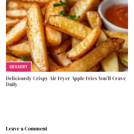
DESSERT
Deliciously Crispy Air Fryer Apple Fries You’ll Crave
Daily
Leave a Comment