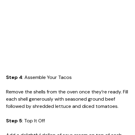
Step 4
: Assemble Your Tacos
Remove the shells from the oven once they’re ready. Fill
each shell generously with seasoned ground beef
followed by shredded lettuce and diced tomatoes.
Step 5
: Top It Off