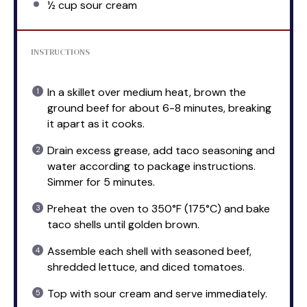
½ cup
sour cream
INSTRUCTIONS
In a skillet over medium heat, brown the
ground beef for about 6-8 minutes, breaking
it apart as it cooks.
Drain excess grease, add taco seasoning and
water according to package instructions.
Simmer for 5 minutes.
Preheat the oven to 350°F (175°C) and bake
taco shells until golden brown.
Assemble each shell with seasoned beef,
shredded lettuce, and diced tomatoes.
Top with sour cream and serve immediately.