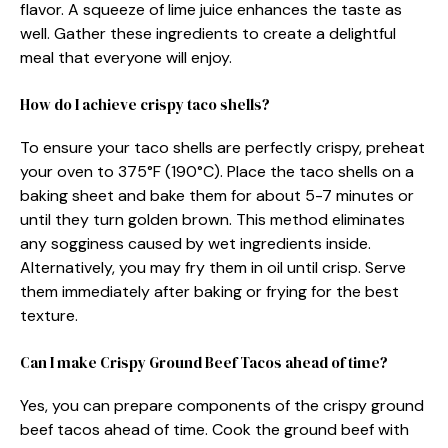
flavor. A squeeze of lime juice enhances the taste as
well. Gather these ingredients to create a delightful
meal that everyone will enjoy.
How do I achieve crispy taco shells?
To ensure your taco shells are perfectly crispy, preheat
your oven to 375°F (190°C). Place the taco shells on a
baking sheet and bake them for about 5-7 minutes or
until they turn golden brown. This method eliminates
any sogginess caused by wet ingredients inside.
Alternatively, you may fry them in oil until crisp. Serve
them immediately after baking or frying for the best
texture.
Can I make Crispy Ground Beef Tacos ahead of time?
Yes, you can prepare components of the crispy ground
beef tacos ahead of time. Cook the ground beef with