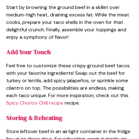
Start by browning the ground beef in a skillet over
medium-high heat, draining excess fat. While the meat
cooks, prepare your taco shells in the oven for that
delightful crunch. Finally, assemble your toppings and
enjoy a symphony of flavor!
Add Your Touch
Feel free to customize these crispy ground beef tacos
with your favorite ingredients! Swap out the beef for
turkey or lentils, add spicy jalapeños, or sprinkle some
cilantro on top. The possibilities are endless, making
each taco unique. For more inspiration, check out this
Spicy Chorizo Chili recipe
recipe.
Storing & Reheating
Store leftover beef in an airtight container in the fridge
for up to three days. For reheating, warm it gently on