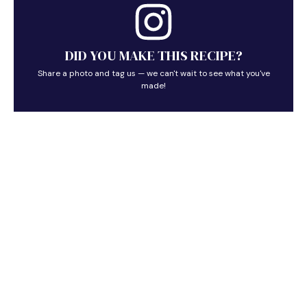
DID YOU MAKE THIS RECIPE?
Share a photo and tag us — we can't wait to see what you've
made!