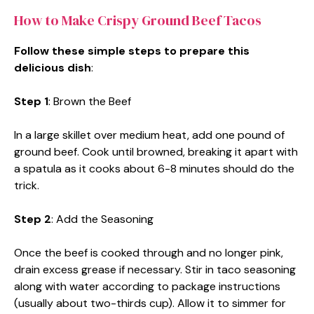
How to Make Crispy Ground Beef Tacos
Follow these simple steps to prepare this
delicious dish
:
Step 1
: Brown the Beef
In a large skillet over medium heat, add one pound of
ground beef. Cook until browned, breaking it apart with
a spatula as it cooks about 6-8 minutes should do the
trick.
Step 2
: Add the Seasoning
Once the beef is cooked through and no longer pink,
drain excess grease if necessary. Stir in taco seasoning
along with water according to package instructions
(usually about two-thirds cup). Allow it to simmer for