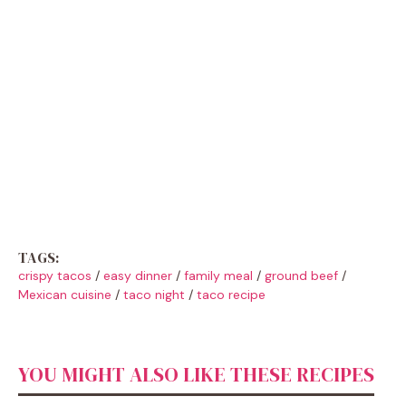
TAGS:
crispy tacos
/
easy dinner
/
family meal
/
ground beef
/
Mexican cuisine
/
taco night
/
taco recipe
YOU MIGHT ALSO LIKE THESE RECIPES