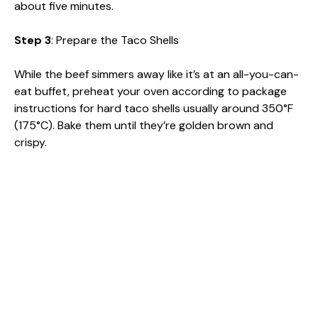
about five minutes.
Step 3
: Prepare the Taco Shells
While the beef simmers away like it’s at an all-you-can-
eat buffet, preheat your oven according to package
instructions for hard taco shells usually around 350°F
(175°C). Bake them until they’re golden brown and
crispy.