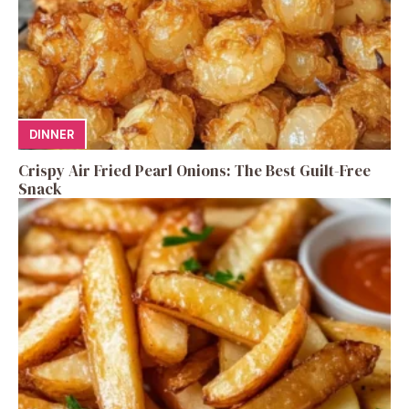
DINNER
Crispy Air Fried Pearl Onions: The Best Guilt-Free
Snack