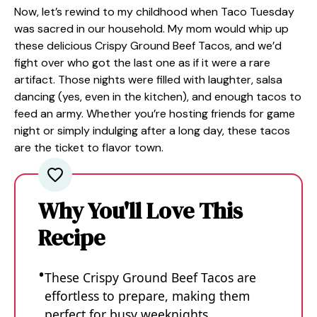
Now, let’s rewind to my childhood when Taco Tuesday
was sacred in our household. My mom would whip up
these delicious Crispy Ground Beef Tacos, and we’d
fight over who got the last one as if it were a rare
artifact. Those nights were filled with laughter, salsa
dancing (yes, even in the kitchen), and enough tacos to
feed an army. Whether you’re hosting friends for game
night or simply indulging after a long day, these tacos
are the ticket to flavor town.
Why You'll Love This
Recipe
These Crispy Ground Beef Tacos are
effortless to prepare, making them
perfect for busy weeknights.