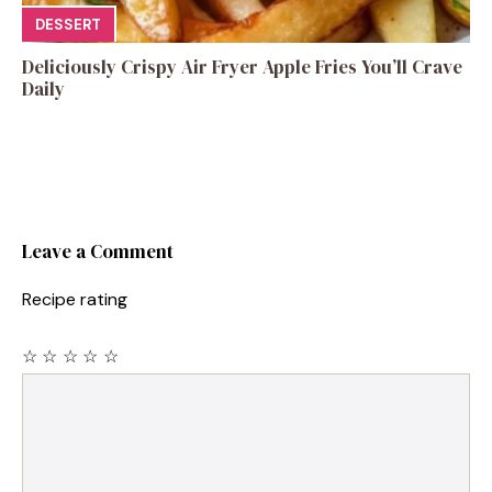
DESSERT
Deliciously Crispy Air Fryer Apple Fries You’ll Crave
Daily
Leave a Comment
Recipe rating
☆
☆
☆
☆
☆
Comment