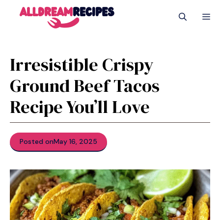
Skip
M
to
content
Irresistible Crispy
Ground Beef Tacos
Recipe You’ll Love
Posted on
May 16, 2025