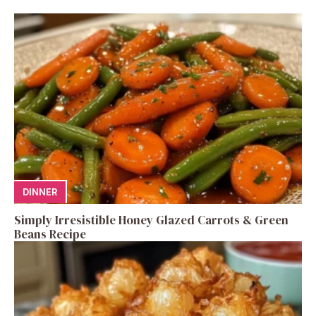
DINNER
Simply Irresistible Honey Glazed Carrots & Green
Beans Recipe