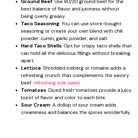
Ground Beef
: Use 80/20 ground beef for the
best balance of flavor and juiciness without
being overly greasy.
Taco Seasoning
: You can use store-bought
seasoning or create your own blend with chili
powder, cumin, garlic powder, and salt.
Hard Taco Shells
: Opt for crispy taco shells that
can hold all the delicious fillings without breaking
apart.
Lettuce
: Shredded iceberg or romaine adds a
refreshing crunch that complements the savory
beef.
refreshing side salad
.
Tomatoes
: Diced fresh tomatoes provide a juicy
burst of flavor and color to each bite.
Sour Cream
: A dollop of sour cream adds
creaminess and balances the spices wonderfully.