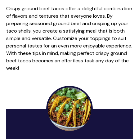
Crispy ground beef tacos offer a delightful combination
of flavors and textures that everyone loves. By
preparing seasoned ground beef and crisping up your
taco shells, you create a satisfying meal that is both
simple and versatile. Customize your toppings to suit
personal tastes for an even more enjoyable experience.
With these tips in mind, making perfect crispy ground
beef tacos becomes an effortless task any day of the
week!