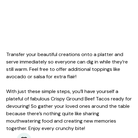
Transfer your beautiful creations onto a platter and
serve immediately so everyone can dig in while they’re
still warm. Feel free to offer additional toppings like
avocado or salsa for extra flair!
With just these simple steps, you’ll have yourself a
plateful of fabulous Crispy Ground Beef Tacos ready for
devouring! So gather your loved ones around the table
because there’s nothing quite like sharing
mouthwatering food and creating new memories
together. Enjoy every crunchy bite!