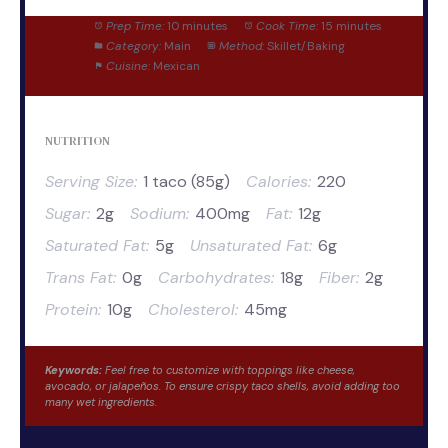
Prep Time:
10 minutes
Cook Time:
15 minutes
Category:
Main
Method:
Skillet/Baking
Cuisine:
Mexican
NUTRITION
Serving Size:
1 taco (85g)
Calories:
220
Sugar:
2g
Sodium:
400mg
Fat:
12g
Saturated Fat:
5g
Unsaturated Fat:
6g
Trans Fat:
0g
Carbohydrates:
18g
Fiber:
2g
Protein:
10g
Cholesterol:
45mg
Keywords:
Feel free to customize with toppings like cheese,
avocado, or jalapeños. To ensure crispy taco shells, avoid adding too
many wet ingredients.