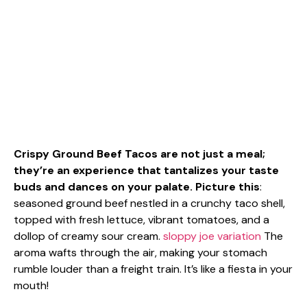
Crispy Ground Beef Tacos are not just a meal;
they’re an experience that tantalizes your taste
buds and dances on your palate. Picture this
:
seasoned ground beef nestled in a crunchy taco shell,
topped with fresh lettuce, vibrant tomatoes, and a
dollop of creamy sour cream.
sloppy joe variation
The
aroma wafts through the air, making your stomach
rumble louder than a freight train. It’s like a fiesta in your
mouth!