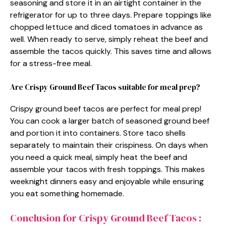
seasoning and store it in an airtight container in the
refrigerator for up to three days. Prepare toppings like
chopped lettuce and diced tomatoes in advance as
well. When ready to serve, simply reheat the beef and
assemble the tacos quickly. This saves time and allows
for a stress-free meal.
Are Crispy Ground Beef Tacos suitable for meal prep?
Crispy ground beef tacos are perfect for meal prep!
You can cook a larger batch of seasoned ground beef
and portion it into containers. Store taco shells
separately to maintain their crispiness. On days when
you need a quick meal, simply heat the beef and
assemble your tacos with fresh toppings. This makes
weeknight dinners easy and enjoyable while ensuring
you eat something homemade.
Conclusion for Crispy Ground Beef Tacos :