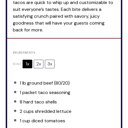
tacos are quick to whip up and customizable to
suit everyone’s tastes. Each bite delivers a
satisfying crunch paired with savory, juicy
goodness that will have your guests coming
back for more.
INGREDIENTS
1x
2x
3x
SCALE
1
lb ground beef (80/20)
1
packet taco seasoning
8
hard taco shells
2 cups
shredded lettuce
1 cup
diced tomatoes