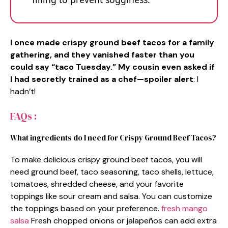
I once made crispy ground beef tacos for a family
gathering, and they vanished faster than you
could say “taco Tuesday.” My cousin even asked if
I had secretly trained as a chef—spoiler alert
: I
hadn’t!
FAQs :
What ingredients do I need for Crispy Ground Beef Tacos?
To make delicious crispy ground beef tacos, you will
need ground beef, taco seasoning, taco shells, lettuce,
tomatoes, shredded cheese, and your favorite
toppings like sour cream and salsa. You can customize
the toppings based on your preference.
fresh mango
salsa
Fresh chopped onions or jalapeños can add extra