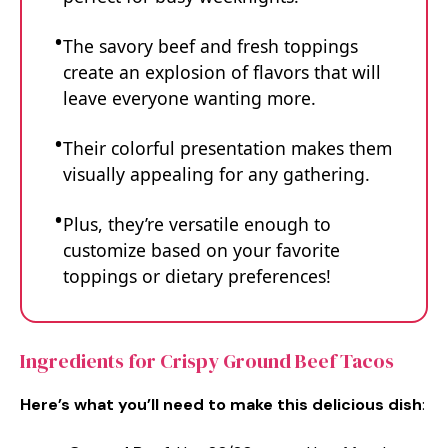
The savory beef and fresh toppings
create an explosion of flavors that will
leave everyone wanting more.
Their colorful presentation makes them
visually appealing for any gathering.
Plus, they’re versatile enough to
customize based on your favorite
toppings or dietary preferences!
Ingredients for Crispy Ground Beef Tacos
Here’s what you’ll need to make this delicious dish
: