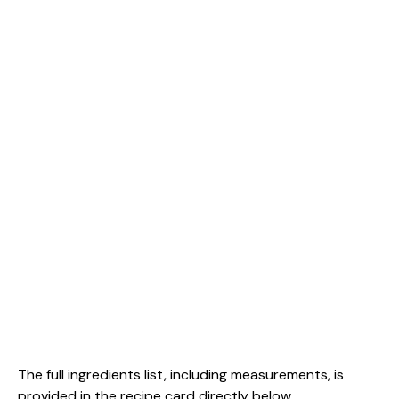
The full ingredients list, including measurements, is
provided in the recipe card directly below.