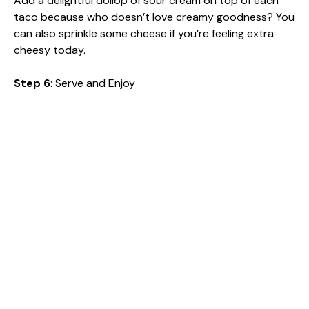
Add a delightful dollop of sour cream on top of each
taco because who doesn’t love creamy goodness? You
can also sprinkle some cheese if you’re feeling extra
cheesy today.
Step 6
: Serve and Enjoy