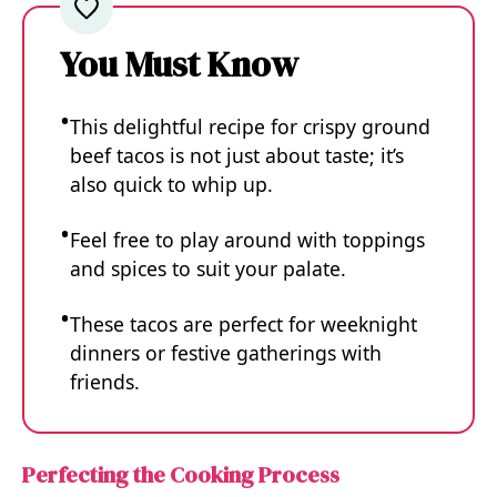
You Must Know
This delightful recipe for crispy ground
beef tacos is not just about taste; it’s
also quick to whip up.
Feel free to play around with toppings
and spices to suit your palate.
These tacos are perfect for weeknight
dinners or festive gatherings with
friends.
Perfecting the Cooking Process