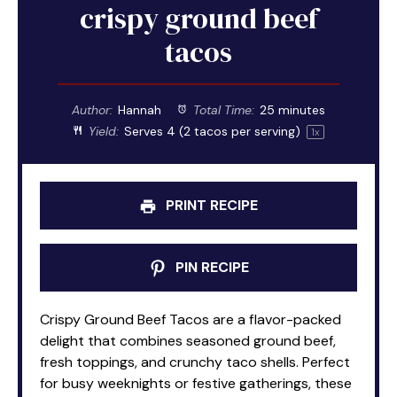
crispy ground beef
tacos
Author:
Hannah
Total Time:
25 minutes
Yield:
Serves
4
(2 tacos per serving)
1
x
PRINT RECIPE
PIN RECIPE
Crispy Ground Beef Tacos are a flavor-packed
delight that combines seasoned ground beef,
fresh toppings, and crunchy taco shells. Perfect
for busy weeknights or festive gatherings, these