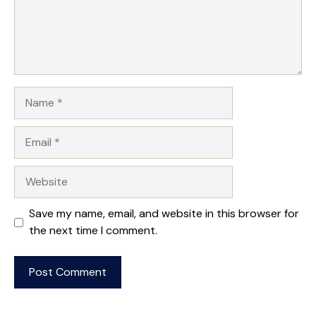
Name
Email
Website
Save my name, email, and website in this browser for
the next time I comment.