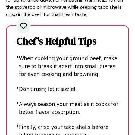
the stovetop or microwave while keeping taco shells
crisp in the oven for that fresh taste.
Chef's Helpful Tips
When cooking your ground beef, make
sure to break it apart into small pieces
for even cooking and browning.
Don’t rush; let it sizzle!
Always season your meat as it cooks for
better flavor absorption.
Finally, crisp your taco shells before
filling to prevent sogginess.