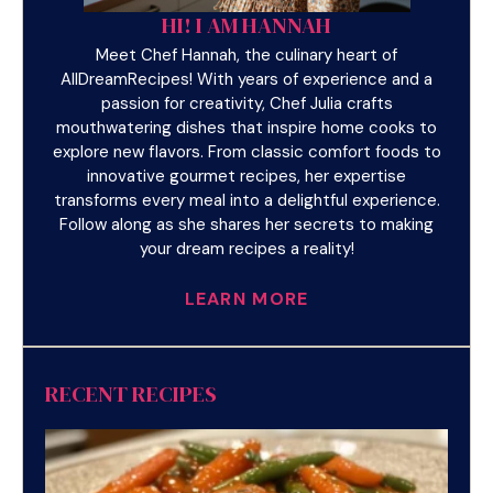
HI! I AM HANNAH
Meet Chef Hannah, the culinary heart of
AllDreamRecipes! With years of experience and a
passion for creativity, Chef Julia crafts
mouthwatering dishes that inspire home cooks to
explore new flavors. From classic comfort foods to
innovative gourmet recipes, her expertise
transforms every meal into a delightful experience.
Follow along as she shares her secrets to making
your dream recipes a reality!
LEARN MORE
RECENT RECIPES