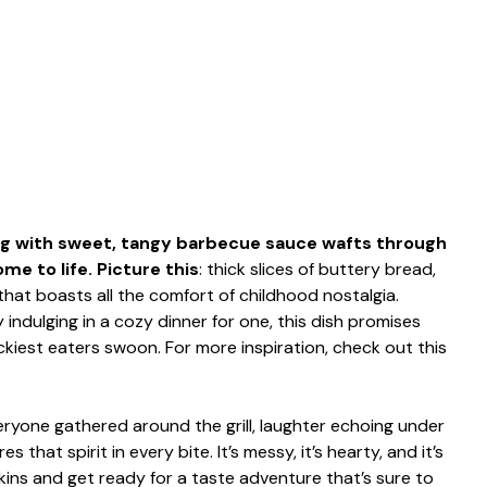
ng with sweet, tangy barbecue sauce wafts through
e to life. Picture this
: thick slices of buttery bread,
g that boasts all the comfort of childhood nostalgia.
indulging in a cozy dinner for one, this dish promises
ckiest eaters swoon. For more inspiration, check out this
one gathered around the grill, laughter echoing under
s that spirit in every bite. It’s messy, it’s hearty, and it’s
ins and get ready for a taste adventure that’s sure to