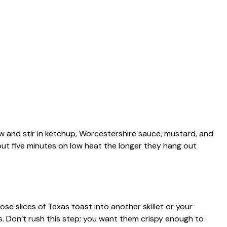
w and stir in ketchup, Worcestershire sauce, mustard, and
bout five minutes on low heat the longer they hang out
ose slices of Texas toast into another skillet or your
. Don’t rush this step; you want them crispy enough to