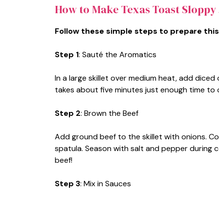
How to Make Texas Toast Sloppy 
Follow these simple steps to prepare this
Step 1
: Sauté the Aromatics
In a large skillet over medium heat, add diced 
takes about five minutes just enough time to
Step 2
: Brown the Beef
Add ground beef to the skillet with onions. Co
spatula. Season with salt and pepper during c
beef!
Step 3
: Mix in Sauces