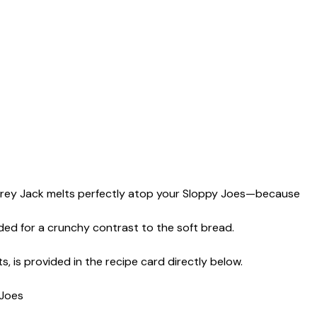
rey Jack melts perfectly atop your Sloppy Joes—because
ded for a crunchy contrast to the soft bread.
s, is provided in the recipe card directly below.