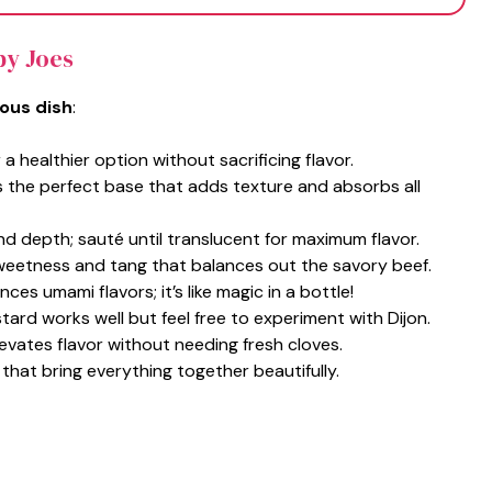
py Joes
ious dish
:
 a healthier option without sacrificing flavor.
s the perfect base that adds texture and absorbs all
nd depth; sauté until translucent for maximum flavor.
weetness and tang that balances out the savory beef.
nces umami flavors; it’s like magic in a bottle!
stard works well but feel free to experiment with Dijon.
levates flavor without needing fresh cloves.
 that bring everything together beautifully.