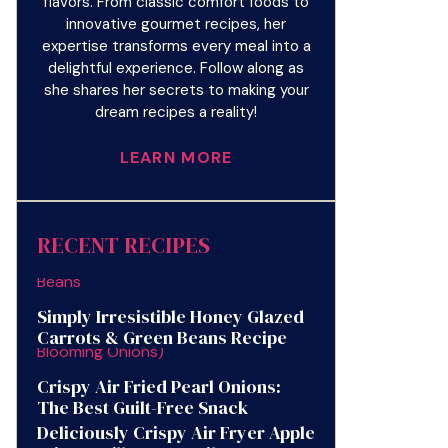
flavors. From classic comfort foods to
innovative gourmet recipes, her
expertise transforms every meal into a
delightful experience. Follow along as
she shares her secrets to making your
dream recipes a reality!
LEARN MORE
RECENT RECIPES
Simply Irresistible Honey Glazed
Carrots & Green Beans Recipe
Crispy Air Fried Pearl Onions:
The Best Guilt-Free Snack
Deliciously Crispy Air Fryer Apple