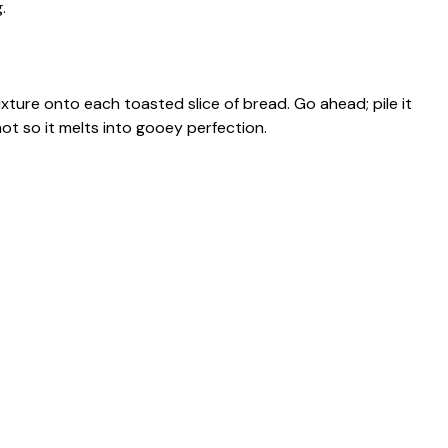
.
ture onto each toasted slice of bread. Go ahead; pile it
 hot so it melts into gooey perfection.