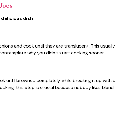
Joes
 delicious dish
:
onions and cook until they are translucent. This usually
 contemplate why you didn’t start cooking sooner.
ok until browned completely while breaking it up with a
ooking; this step is crucial because nobody likes bland