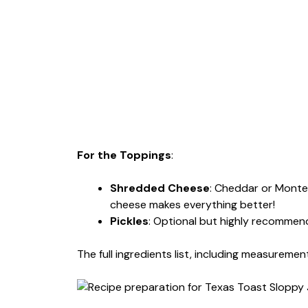
For the Toppings
:
Shredded Cheese
: Cheddar or Monte
cheese makes everything better!
Pickles
: Optional but highly recommen
The full ingredients list, including measurement