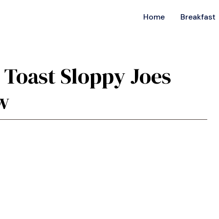
Home
Breakfast
s Toast Sloppy Joes
w