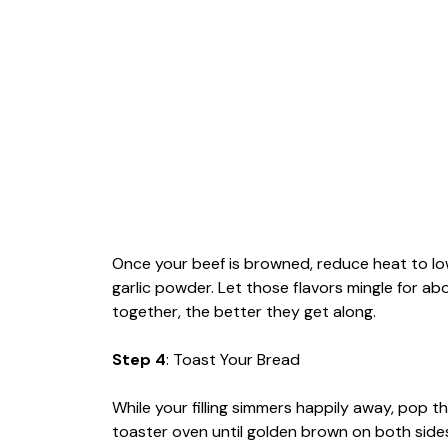
Once your beef is browned, reduce heat to lo
garlic powder. Let those flavors mingle for a
together, the better they get along.
Step 4
: Toast Your Bread
While your filling simmers happily away, pop th
toaster oven until golden brown on both sides