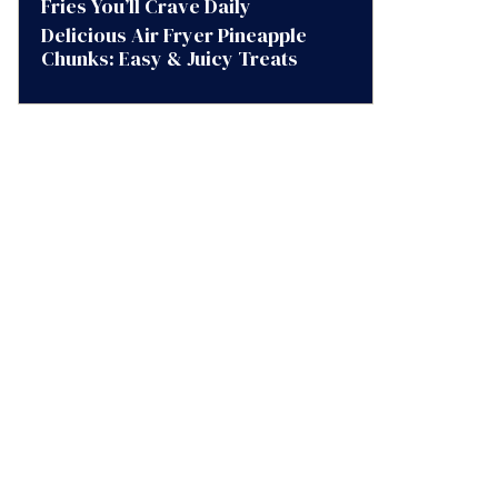
Fries You’ll Crave Daily
Delicious Air Fryer Pineapple
Chunks: Easy & Juicy Treats