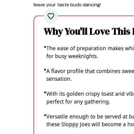
leave your taste buds dancing!
Why You'll Love This
The ease of preparation makes whi
for busy weeknights.
A flavor profile that combines sweet
sensation.
With its golden crispy toast and vibr
perfect for any gathering.
Versatile enough to be served at b
these Sloppy Joes will become a ho