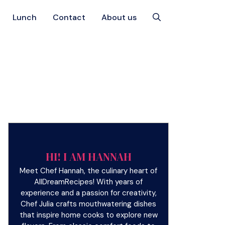
Lunch
Contact
About us
HI! I AM HANNAH
Meet Chef Hannah, the culinary heart of
AllDreamRecipes! With years of
experience and a passion for creativity,
Chef Julia crafts mouthwatering dishes
that inspire home cooks to explore new