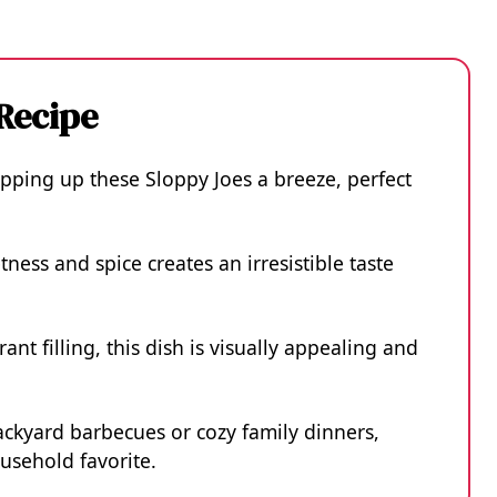
 Recipe
pping up these Sloppy Joes a breeze, perfect
ness and spice creates an irresistible taste
ant filling, this dish is visually appealing and
ackyard barbecues or cozy family dinners,
usehold favorite.