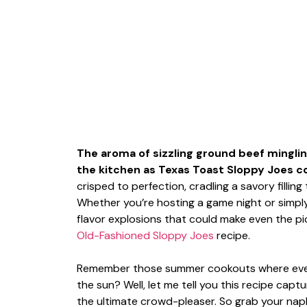
The aroma of sizzling ground beef mingli
the kitchen as Texas Toast Sloppy Joes com
crisped to perfection, cradling a savory fillin
Whether you’re hosting a game night or simply 
flavor explosions that could make even the pi
Old-Fashioned Sloppy Joes
recipe.
Remember those summer cookouts where every
the sun? Well, let me tell you this recipe capture
the ultimate crowd-pleaser. So grab your napk