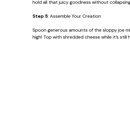
hold all that juicy goodness without collapsing
Step 5
: Assemble Your Creation
Spoon generous amounts of the sloppy joe mix
high! Top with shredded cheese while it’s still