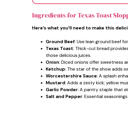
Ingredients for Texas Toast Slop
Here’s what you’ll need to make this delic
Ground Beef
: Use lean ground beef for
Texas Toast
: Thick-cut bread provide
those delicious juices.
Onion
: Diced onions offer sweetness a
Ketchup
: The star of the show adds s
Worcestershire Sauce
: A splash enha
Mustard
: Adds a zesty kick; yellow mu
Garlic Powder
: A pantry staple that e
Salt and Pepper
: Essential seasonings