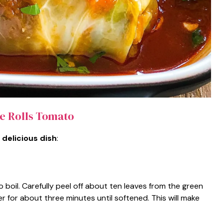
 Rolls Tomato
 delicious dish
:
o boil. Carefully peel off about ten leaves from the green
 for about three minutes until softened. This will make