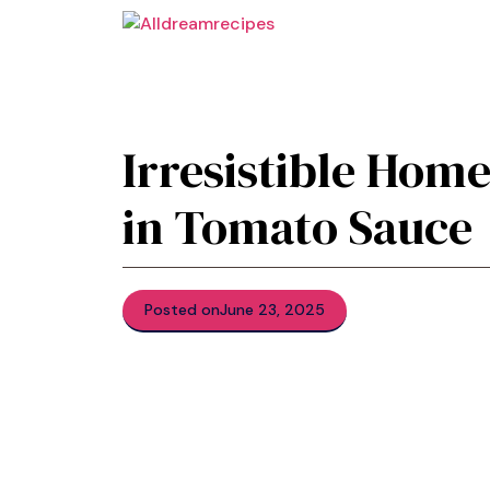
Skip
to
content
Irresistible Hom
in Tomato Sauce
Posted on
June 23, 2025