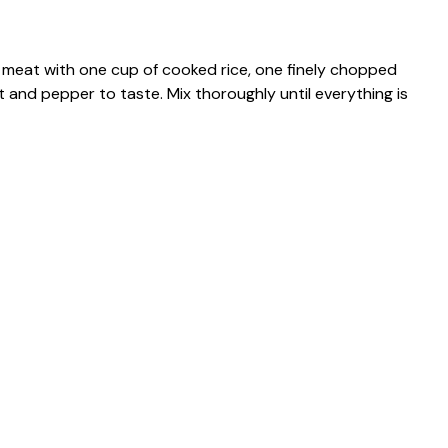
 meat with one cup of cooked rice, one finely chopped
 and pepper to taste. Mix thoroughly until everything is