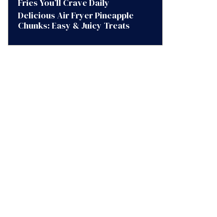
Fries You’ll Crave Daily
Delicious Air Fryer Pineapple
Chunks: Easy & Juicy Treats