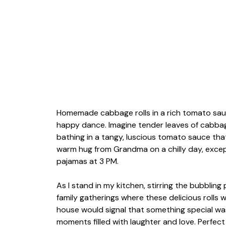
Homemade cabbage rolls in a rich tomato sauce
happy dance. Imagine tender leaves of cabbag
bathing in a tangy, luscious tomato sauce that 
warm hug from Grandma on a chilly day, except
pajamas at 3 PM.
As I stand in my kitchen, stirring the bubblin
family gatherings where these delicious rolls
house would signal that something special wa
moments filled with laughter and love. Perfec