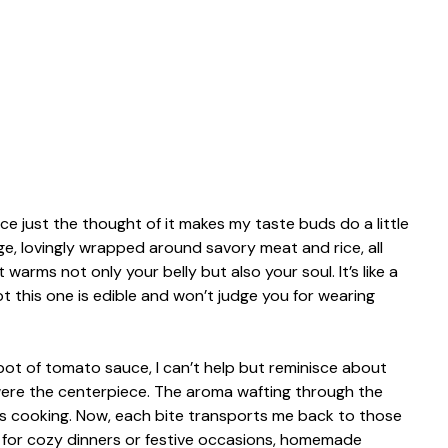
 just the thought of it makes my taste buds do a little
e, lovingly wrapped around savory meat and rice, all
warms not only your belly but also your soul. It’s like a
 this one is edible and won’t judge you for wearing
g pot of tomato sauce, I can’t help but reminisce about
 were the centerpiece. The aroma wafting through the
s cooking. Now, each bite transports me back to those
t for cozy dinners or festive occasions, homemade