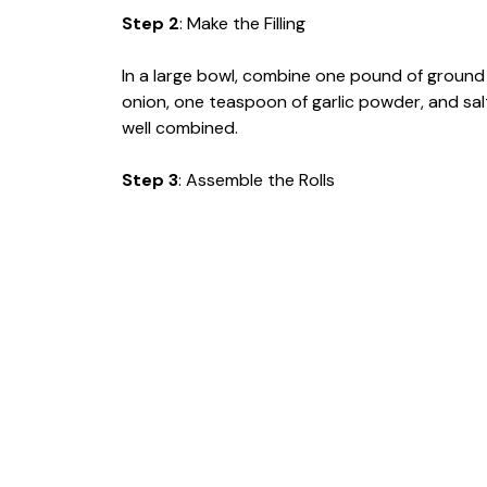
Step 2
: Make the Filling
In a large bowl, combine one pound of ground
onion, one teaspoon of garlic powder, and salt
well combined.
Step 3
: Assemble the Rolls