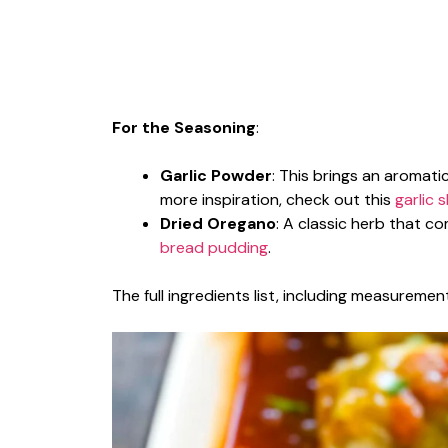
For the Seasoning
:
Garlic Powder
: This brings an aromatic
more inspiration, check out this
garlic 
Dried Oregano
: A classic herb that 
bread pudding
.
The full ingredients list, including measurement