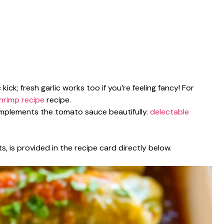
 kick; fresh garlic works too if you’re feeling fancy! For
shrimp recipe
recipe.
complements the tomato sauce beautifully.
delectable
s, is provided in the recipe card directly below.