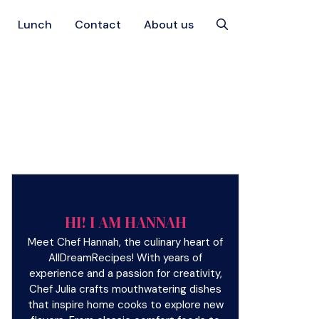
Lunch
Contact
About us
HI! I AM HANNAH
Meet Chef Hannah, the culinary heart of
AllDreamRecipes! With years of
experience and a passion for creativity,
Chef Julia crafts mouthwatering dishes
that inspire home cooks to explore new