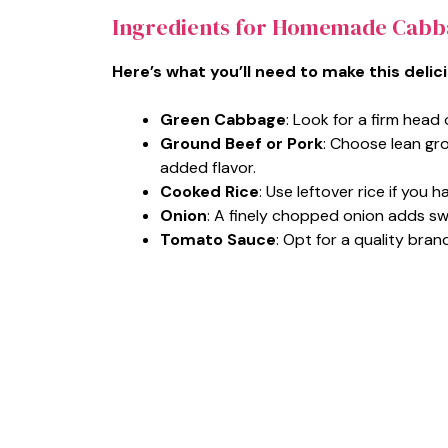
Ingredients for Homemade Cabb
Here’s what you’ll need to make this delic
Green Cabbage
: Look for a firm head o
Ground Beef or Pork
: Choose lean gro
added flavor.
Cooked Rice
: Use leftover rice if you h
Onion
: A finely chopped onion adds sw
Tomato Sauce
: Opt for a quality bra