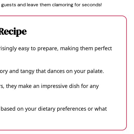
 guests and leave them clamoring for seconds!
 Recipe
singly easy to prepare, making them perfect
avory and tangy that dances on your palate.
rs, they make an impressive dish for any
g based on your dietary preferences or what