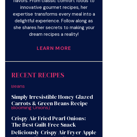
flavors. From classic comfort foods to
innovative gourmet recipes, her
expertise transforms every meal into a
delightful experience. Follow along as
she shares her secrets to making your
dream recipes a reality!
LEARN MORE
RECENT RECIPES
Simply Irresistible Honey Glazed
Carrots & Green Beans Recipe
Crispy Air Fried Pearl Onions:
The Best Guilt-Free Snack
Deliciously Crispy Air Fryer Apple