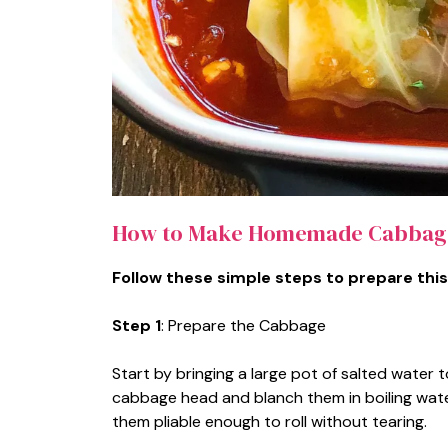
How to Make Homemade Cabbage
Follow these simple steps to prepare this
Step 1
: Prepare the Cabbage
Start by bringing a large pot of salted water t
cabbage head and blanch them in boiling water
them pliable enough to roll without tearing.