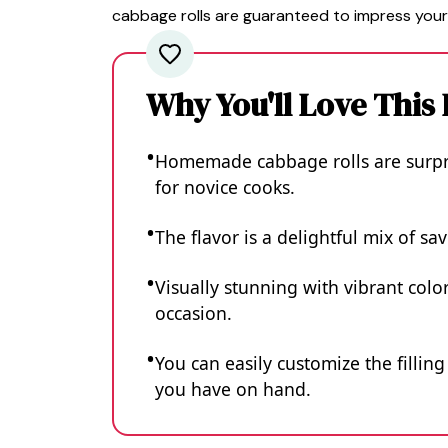
cabbage rolls are guaranteed to impress your
Why You'll Love This
Homemade cabbage rolls are surpri
for novice cooks.
The flavor is a delightful mix of s
Visually stunning with vibrant colo
occasion.
You can easily customize the fillin
you have on hand.