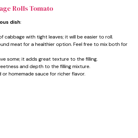
age Rolls Tomato
ious dish
:
f cabbage with tight leaves; it will be easier to roll.
und meat for a healthier option. Feel free to mix both for
ave some; it adds great texture to the filling.
eetness and depth to the filling mixture.
nd or homemade sauce for richer flavor.