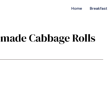
Home
Breakfast
emade Cabbage Rolls