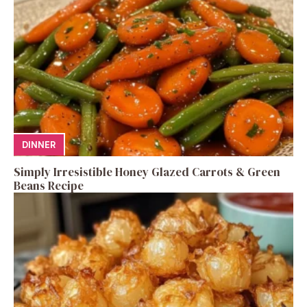
DINNER
Simply Irresistible Honey Glazed Carrots & Green
Beans Recipe