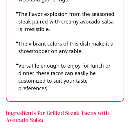
The flavor explosion from the seasoned
steak paired with creamy avocado salsa
is irresistible.
The vibrant colors of this dish make it a
showstopper on any table.
Versatile enough to enjoy for lunch or
dinner, these tacos can easily be
customized to suit your taste
preferences.
Ingredients for Grilled Steak Tacos with
Avocado Salsa