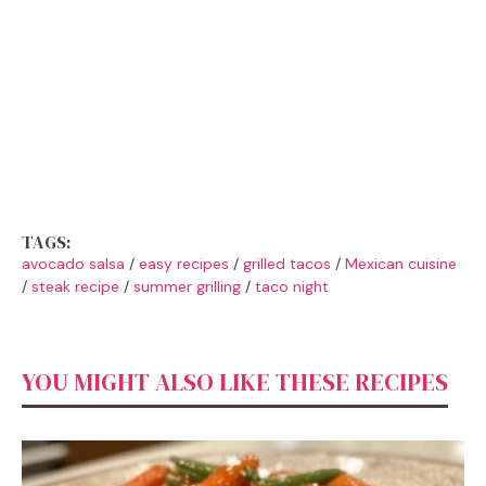
TAGS:
avocado salsa
/
easy recipes
/
grilled tacos
/
Mexican cuisine
/
steak recipe
/
summer grilling
/
taco night
YOU MIGHT ALSO LIKE THESE RECIPES