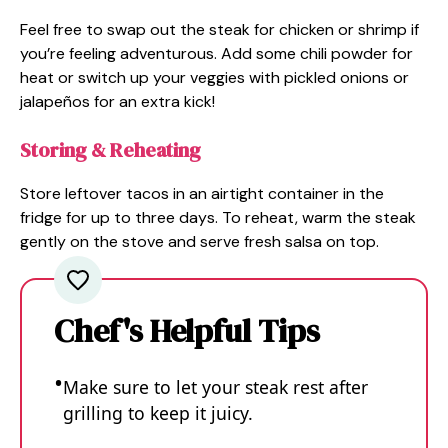
Feel free to swap out the steak for chicken or shrimp if
you’re feeling adventurous. Add some chili powder for
heat or switch up your veggies with pickled onions or
jalapeños for an extra kick!
Storing & Reheating
Store leftover tacos in an airtight container in the
fridge for up to three days. To reheat, warm the steak
gently on the stove and serve fresh salsa on top.
Chef's Helpful Tips
Make sure to let your steak rest after
grilling to keep it juicy.