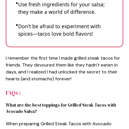
Use fresh ingredients for your salsa;
they make a world of difference.
Don’t be afraid to experiment with
spices—tacos love bold flavors!
I remember the first time I made grilled steak tacos for
friends. They devoured them like they hadn’t eaten in
days, and I realized I had unlocked the secret to their
hearts (and stomachs) forever!
FAQs :
What are the best toppings for Grilled Steak Tacos with
Avocado Salsa?
When preparing Grilled Steak Tacos with Avocado