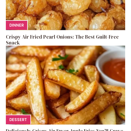
DINNER
Crispy Air Fried Pearl Onions: The Best Guilt-Free
Snack
DESSERT