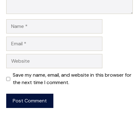
Name
Email
Website
Save my name, email, and website in this browser for
the next time I comment.