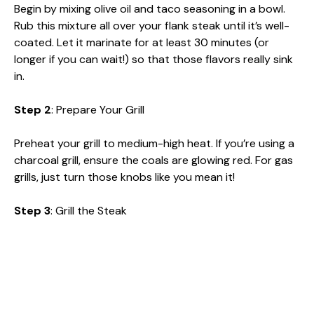
Begin by mixing olive oil and taco seasoning in a bowl.
Rub this mixture all over your flank steak until it’s well-
coated. Let it marinate for at least 30 minutes (or
longer if you can wait!) so that those flavors really sink
in.
Step 2
: Prepare Your Grill
Preheat your grill to medium-high heat. If you’re using a
charcoal grill, ensure the coals are glowing red. For gas
grills, just turn those knobs like you mean it!
Step 3
: Grill the Steak