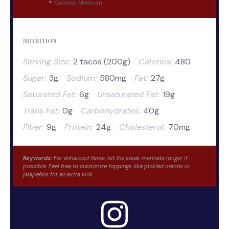
Cuisine:
Mexican
NUTRITION
Serving Size:
2 tacos (200g)
Calories:
480
Sugar:
3g
Sodium:
580mg
Fat:
27g
Saturated Fat:
6g
Unsaturated Fat:
19g
Trans Fat:
0g
Carbohydrates:
40g
Fiber:
9g
Protein:
24g
Cholesterol:
70mg
Keywords:
For enhanced flavor, let the steak marinate longer if
possible. Feel free to customize toppings like pickled onions or
jalapeños for an extra kick.