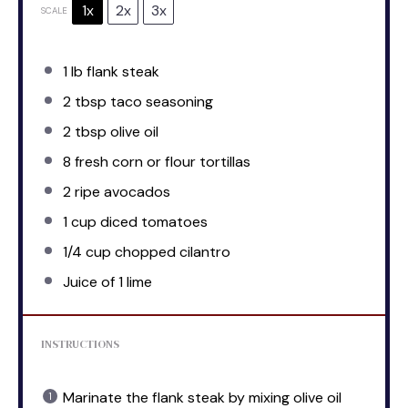
1x
2x
3x
SCALE
1
lb flank steak
2 tbsp
taco seasoning
2 tbsp
olive oil
8
fresh corn or flour tortillas
2
ripe avocados
1 cup
diced tomatoes
1/4 cup
chopped cilantro
Juice of
1
lime
INSTRUCTIONS
Marinate the flank steak by mixing olive oil