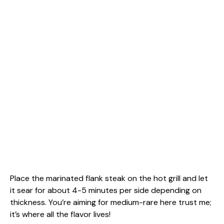
Place the marinated flank steak on the hot grill and let
it sear for about 4-5 minutes per side depending on
thickness. You’re aiming for medium-rare here trust me;
it’s where all the flavor lives!