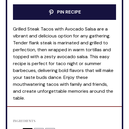
PIN RECIPE
Grilled Steak Tacos with Avocado Salsa are a
vibrant and delicious option for any gathering.
Tender flank steak is marinated and grilled to
perfection, then wrapped in warm tortillas and
topped with a zesty avocado salsa. This easy
recipe is perfect for taco night or summer
barbecues, delivering bold flavors that will make
your taste buds dance. Enjoy these
mouthwatering tacos with family and friends,
and create unforgettable memories around the
table.
INGREDIENTS