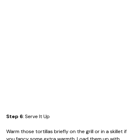
Step 6
: Serve It Up
Warm those tortillas briefly on the grill or in a skillet if
you fancy some extra warmth. Load them up with