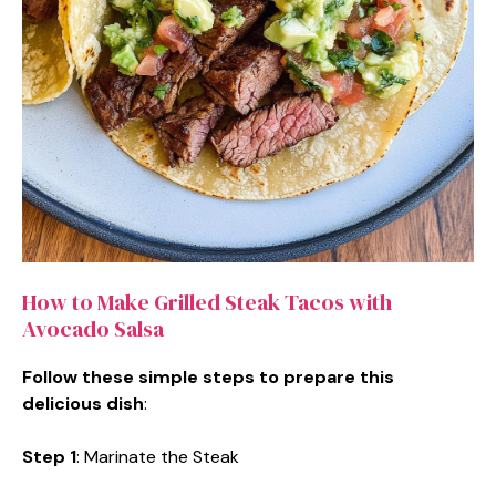
How to Make Grilled Steak Tacos with
Avocado Salsa
Follow these simple steps to prepare this
delicious dish
:
Step 1
: Marinate the Steak