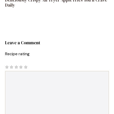
Deliciously Crispy Air Fryer Apple Fries You’ll Crave
Daily
Leave a Comment
Recipe rating
☆
☆
☆
☆
☆
Comment