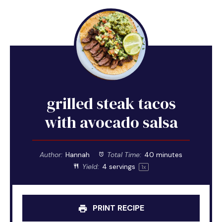
grilled steak tacos
with avocado salsa
Author:
Hannah
Total Time:
40 minutes
Yield:
4
servings
1
x
PRINT RECIPE