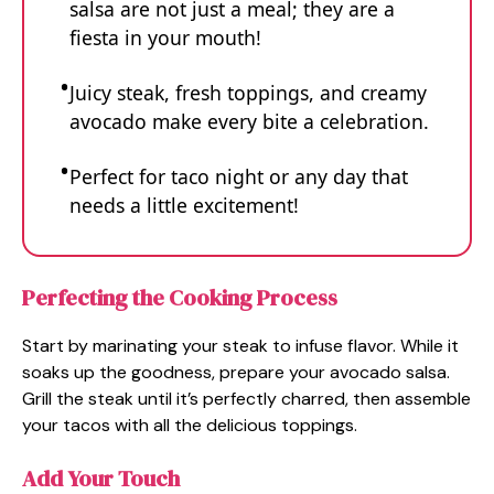
salsa are not just a meal; they are a
fiesta in your mouth!
Juicy steak, fresh toppings, and creamy
avocado make every bite a celebration.
Perfect for taco night or any day that
needs a little excitement!
Perfecting the Cooking Process
Start by marinating your steak to infuse flavor. While it
soaks up the goodness, prepare your avocado salsa.
Grill the steak until it’s perfectly charred, then assemble
your tacos with all the delicious toppings.
Add Your Touch