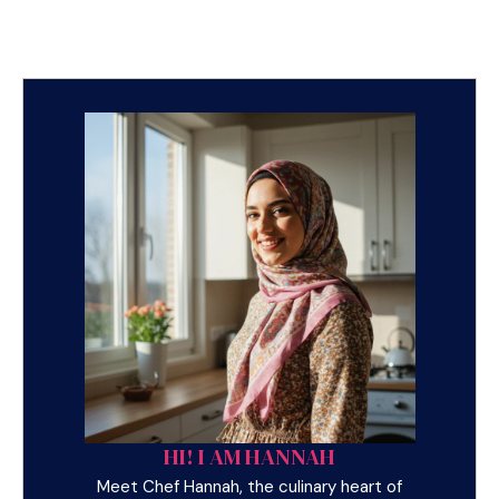
HI! I AM HANNAH
Meet Chef Hannah, the culinary heart of