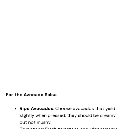
For the Avocado Salsa
:
Ripe Avocados
: Choose avocados that yield
slightly when pressed; they should be creamy
but not mushy.