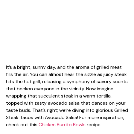
It’s a bright, sunny day, and the aroma of grilled meat
fills the air. You can almost hear the sizzle as juicy steak
hits the hot grill, releasing a symphony of savory scents
that beckon everyone in the vicinity. Now imagine
wrapping that succulent steak in a warm tortilla,
topped with zesty avocado salsa that dances on your
taste buds. That’s right; we’re diving into glorious Grilled
Steak Tacos with Avocado Salsa! For more inspiration,
check out this
Chicken Burrito Bowls
recipe.