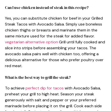
Can I use chicken instead of steak in this recipe?
Yes, you can substitute chicken for beef in your Grilled
Steak Tacos with Avocado Salsa. Simply use boneless
chicken thighs or breasts and marinate them in the
same mixture used for the steak for added flavor.
vegetarian alternative option
Grill until fully cooked and
slice into strips before assembling your tacos. The
avocado salsa pairs well with chicken too, offering a
delicious alternative for those who prefer poultry over
red meat.
What is the best way to grill the steak?
To achieve
perfect dip for tacos
with Avocado Salsa,
preheat your grill to high heat. Season your steak
generously with salt and pepper or your preferred
marinade before placing it on the grill. Cook each side