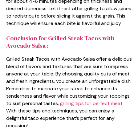
for about 4-6 minutes depending on thickness and
desired doneness. Let it rest after grilling to allow juices
to redistribute before slicing it against the grain. This
technique will ensure each bite is flavorful and juicy.
Conclusion for Grilled Steak Tacos with
Avocado Salsa :
Grilled Steak Tacos with Avocado Salsa offer a delicious
blend of flavors and textures that are sure to impress
anyone at your table. By choosing quality cuts of meat
and fresh ingredients, you create an unforgettable dish.
Remember to marinate your steak to enhance its
tenderness and flavor while customizing your toppings
to suit personal tastes.
grilling tips for perfect meat
With these tips and techniques, you can enjoy a
delightful taco experience that’s perfect for any
occasion!