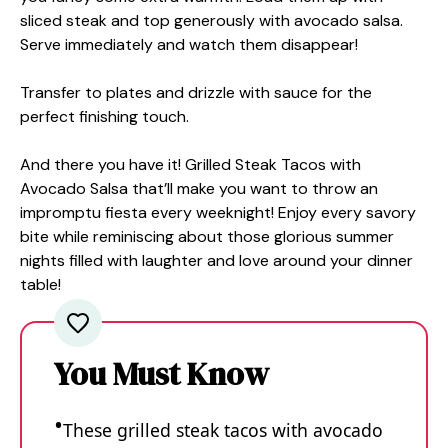
sliced steak and top generously with avocado salsa.
Serve immediately and watch them disappear!
Transfer to plates and drizzle with sauce for the
perfect finishing touch.
And there you have it! Grilled Steak Tacos with
Avocado Salsa that’ll make you want to throw an
impromptu fiesta every weeknight! Enjoy every savory
bite while reminiscing about those glorious summer
nights filled with laughter and love around your dinner
table!
You Must Know
These grilled steak tacos with avocado