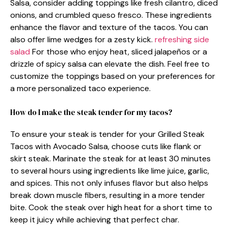
Salsa, consider adding toppings like fresh cilantro, diced
onions, and crumbled queso fresco. These ingredients
enhance the flavor and texture of the tacos. You can
also offer lime wedges for a zesty kick.
refreshing side
salad
For those who enjoy heat, sliced jalapeños or a
drizzle of spicy salsa can elevate the dish. Feel free to
customize the toppings based on your preferences for
a more personalized taco experience.
How do I make the steak tender for my tacos?
To ensure your steak is tender for your Grilled Steak
Tacos with Avocado Salsa, choose cuts like flank or
skirt steak. Marinate the steak for at least 30 minutes
to several hours using ingredients like lime juice, garlic,
and spices. This not only infuses flavor but also helps
break down muscle fibers, resulting in a more tender
bite. Cook the steak over high heat for a short time to
keep it juicy while achieving that perfect char.