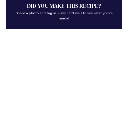
DID YOU MAKE THIS RECIPE?
Share a photo and tag us — we can't wait to see what you've
made!