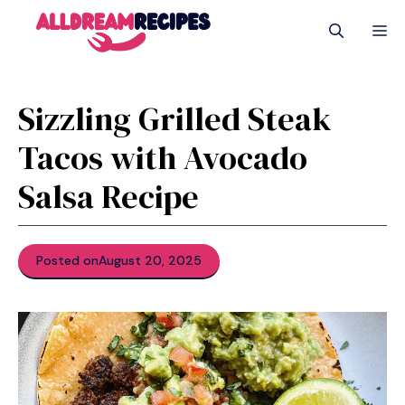
Skip
M
to
content
Sizzling Grilled Steak
Tacos with Avocado
Salsa Recipe
Posted on
August 20, 2025