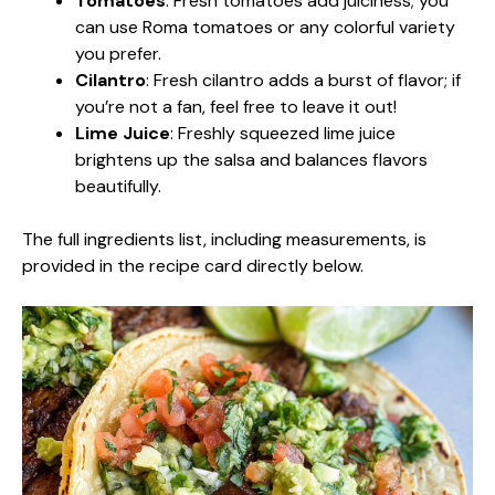
Tomatoes
: Fresh tomatoes add juiciness; you
can use Roma tomatoes or any colorful variety
you prefer.
Cilantro
: Fresh cilantro adds a burst of flavor; if
you’re not a fan, feel free to leave it out!
Lime Juice
: Freshly squeezed lime juice
brightens up the salsa and balances flavors
beautifully.
The full ingredients list, including measurements, is
provided in the recipe card directly below.