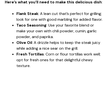
Here’s what you’ll need to make this delicious dish
:
Flank Steak
: A lean cut that’s perfect for grilling;
look for one with good marbling for added flavor.
Taco Seasoning
: Use your favorite blend or
make your own with chili powder, cumin, garlic
powder, and paprika.
Olive Oil
: A drizzle helps to keep the steak juicy
while adding a nice sear on the grill.
Fresh Tortillas
: Corn or flour tortillas work well;
opt for fresh ones for that delightful chewy
texture.