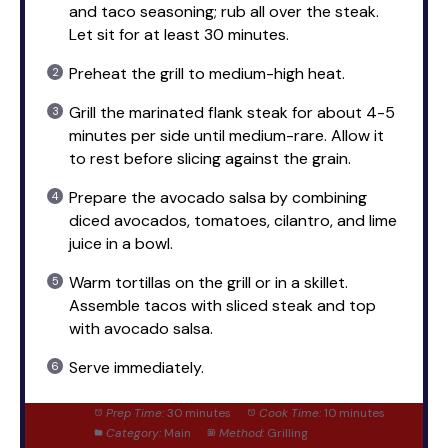
and taco seasoning; rub all over the steak.
Let sit for at least 30 minutes.
Preheat the grill to medium-high heat.
Grill the marinated flank steak for about 4-5
minutes per side until medium-rare. Allow it
to rest before slicing against the grain.
Prepare the avocado salsa by combining
diced avocados, tomatoes, cilantro, and lime
juice in a bowl.
Warm tortillas on the grill or in a skillet.
Assemble tacos with sliced steak and top
with avocado salsa.
Serve immediately.
Prep Time:
30 minutes
Cook Time:
10 minutes
Category:
Main
Method:
Grilling