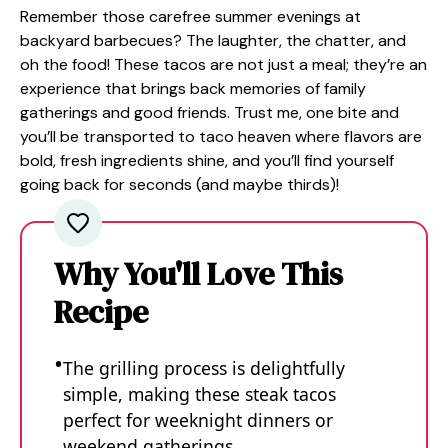
Remember those carefree summer evenings at
backyard barbecues? The laughter, the chatter, and
oh the food! These tacos are not just a meal; they’re an
experience that brings back memories of family
gatherings and good friends. Trust me, one bite and
you’ll be transported to taco heaven where flavors are
bold, fresh ingredients shine, and you’ll find yourself
going back for seconds (and maybe thirds)!
Why You'll Love This
Recipe
The grilling process is delightfully
simple, making these steak tacos
perfect for weeknight dinners or
weekend gatherings.