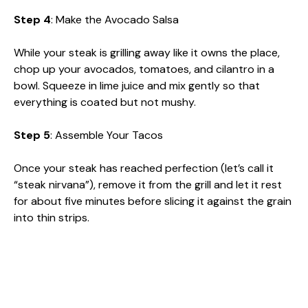
Step 4
: Make the Avocado Salsa
While your steak is grilling away like it owns the place,
chop up your avocados, tomatoes, and cilantro in a
bowl. Squeeze in lime juice and mix gently so that
everything is coated but not mushy.
Step 5
: Assemble Your Tacos
Once your steak has reached perfection (let’s call it
“steak nirvana”), remove it from the grill and let it rest
for about five minutes before slicing it against the grain
into thin strips.