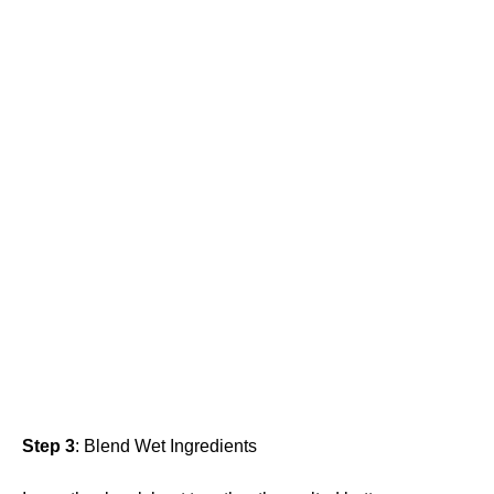
Step 3
: Blend Wet Ingredients