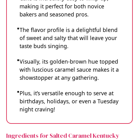
making it perfect for both novice
bakers and seasoned pros.
The flavor profile is a delightful blend
of sweet and salty that will leave your
taste buds singing.
Visually, its golden-brown hue topped
with luscious caramel sauce makes it a
showstopper at any gathering.
Plus, it’s versatile enough to serve at
birthdays, holidays, or even a Tuesday
night craving!
Ingredients for Salted Caramel Kentucky