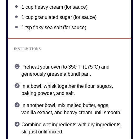
1 cup
heavy cream (for sauce)
1 cup
granulated sugar (for sauce)
1 tsp
flaky sea salt (for sauce)
INSTRUCTIONS
Preheat your oven to 350°F (175°C) and
generously grease a bundt pan.
In a bowl, whisk together the flour, sugars,
baking powder, and salt.
In another bowl, mix melted butter, eggs,
vanilla extract, and heavy cream until smooth.
Combine wet ingredients with dry ingredients;
stir just until mixed.