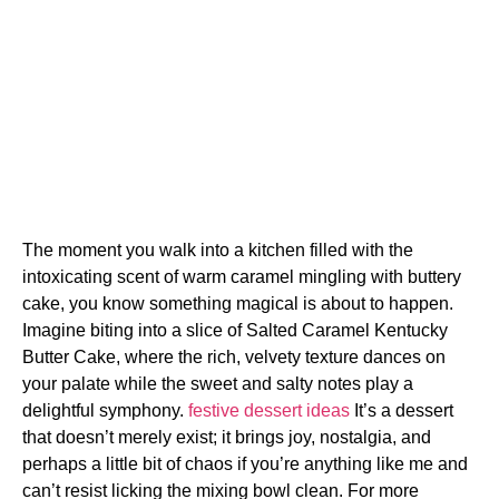
The moment you walk into a kitchen filled with the
intoxicating scent of warm caramel mingling with buttery
cake, you know something magical is about to happen.
Imagine biting into a slice of Salted Caramel Kentucky
Butter Cake, where the rich, velvety texture dances on
your palate while the sweet and salty notes play a
delightful symphony.
festive dessert ideas
It’s a dessert
that doesn’t merely exist; it brings joy, nostalgia, and
perhaps a little bit of chaos if you’re anything like me and
can’t resist licking the mixing bowl clean. For more