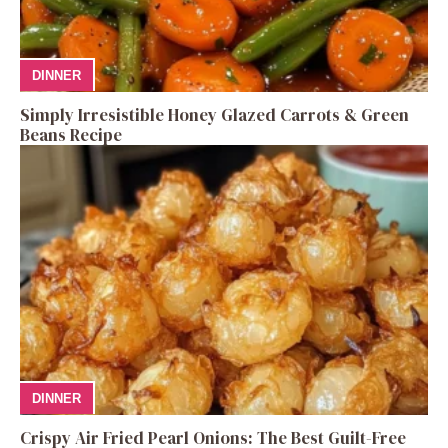
DINNER
Simply Irresistible Honey Glazed Carrots & Green
Beans Recipe
DINNER
Crispy Air Fried Pearl Onions: The Best Guilt-Free