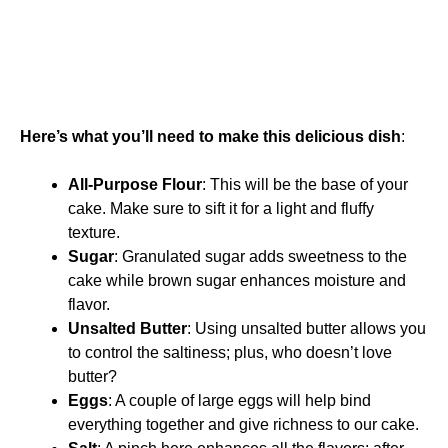
Here’s what you’ll need to make this delicious dish
:
All-Purpose Flour
: This will be the base of your
cake. Make sure to sift it for a light and fluffy
texture.
Sugar
: Granulated sugar adds sweetness to the
cake while brown sugar enhances moisture and
flavor.
Unsalted Butter
: Using unsalted butter allows you
to control the saltiness; plus, who doesn’t love
butter?
Eggs
: A couple of large eggs will help bind
everything together and give richness to our cake.