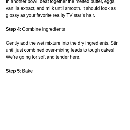
In another bowl, beat together the melted butter, eggs,
vanilla extract, and milk until smooth. It should look as
glossy as your favorite reality TV star’s hair.
Step 4
: Combine Ingredients
Gently add the wet mixture into the dry ingredients. Stir
until just combined over-mixing leads to tough cakes!
We’re going for soft and tender here.
Step 5
: Bake