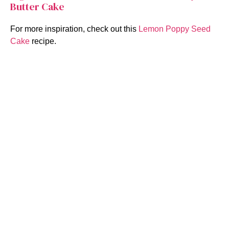
Butter Cake
For more inspiration, check out this
Lemon Poppy Seed
Cake
recipe.