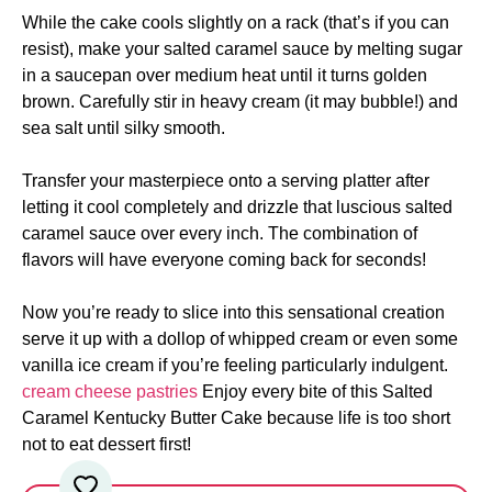
While the cake cools slightly on a rack (that’s if you can
resist), make your salted caramel sauce by melting sugar
in a saucepan over medium heat until it turns golden
brown. Carefully stir in heavy cream (it may bubble!) and
sea salt until silky smooth.
Transfer your masterpiece onto a serving platter after
letting it cool completely and drizzle that luscious salted
caramel sauce over every inch. The combination of
flavors will have everyone coming back for seconds!
Now you’re ready to slice into this sensational creation
serve it up with a dollop of whipped cream or even some
vanilla ice cream if you’re feeling particularly indulgent.
cream cheese pastries
Enjoy every bite of this Salted
Caramel Kentucky Butter Cake because life is too short
not to eat dessert first!