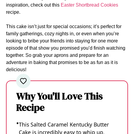
inspiration, check out this
Easter Shortbread Cookies
recipe.
This cake isn’t just for special occasions; it’s perfect for
family gatherings, cozy nights in, or even when you’re
looking to bribe your friends into staying for one more
episode of that show you promised you’d finish watching
together. So grab your aprons and prepare for an
adventure in baking that promises to be as fun as it is
delicious!
Why You'll Love This
Recipe
This Salted Caramel Kentucky Butter
Cake is incredibly easy to whip up,