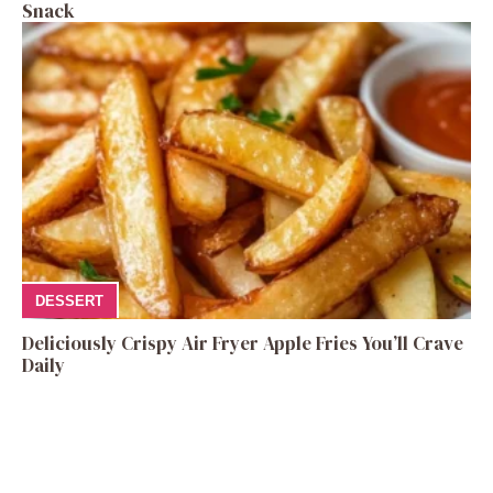
Snack
DESSERT
Deliciously Crispy Air Fryer Apple Fries You’ll Crave
Daily