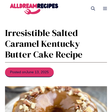
Skip
Me
to
content
Irresistible Salted
Caramel Kentucky
Butter Cake Recipe
Posted on
June 13, 2025