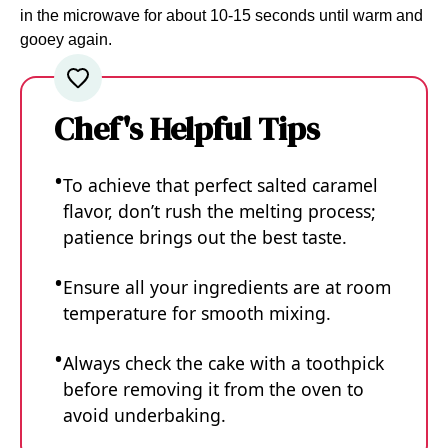
in the microwave for about 10-15 seconds until warm and
gooey again.
Chef's Helpful Tips
To achieve that perfect salted caramel
flavor, don’t rush the melting process;
patience brings out the best taste.
Ensure all your ingredients are at room
temperature for smooth mixing.
Always check the cake with a toothpick
before removing it from the oven to
avoid underbaking.