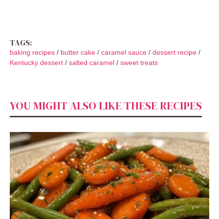
TAGS:
baking recipes
/
butter cake
/
caramel sauce
/
dessert recipe
/
Kentucky dessert
/
salted caramel
/
sweet treats
YOU MIGHT ALSO LIKE THESE RECIPES