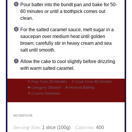
Pour batter into the bundt pan and bake for 50-
60 minutes or until a toothpick comes out
clean.
For the salted caramel sauce, melt sugar in a
saucepan over medium heat until golden
brown; carefully stir in heavy cream and sea
salt until smooth.
Allow the cake to cool slightly before drizzling
with warm salted caramel.
Prep Time:
Cook Time:
20 minutes
60 minutes
Category:
Method:
Dessert
Baking
Cuisine:
American
NUTRITION
Serving Size:
Calories:
1 slice (100g)
400