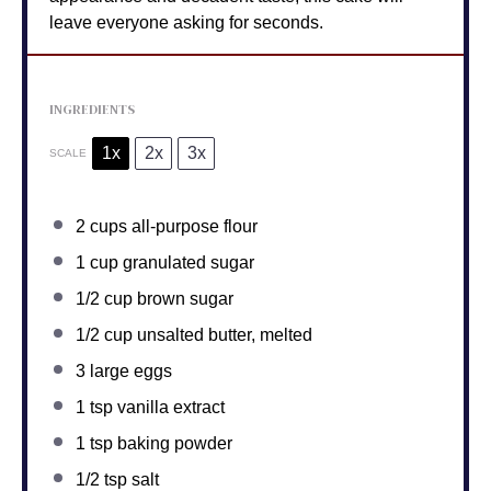
leave everyone asking for seconds.
INGREDIENTS
1x
2x
3x
SCALE
2 cups
all-purpose flour
1 cup
granulated sugar
1/2 cup
brown sugar
1/2 cup
unsalted butter, melted
3
large eggs
1 tsp
vanilla extract
1 tsp
baking powder
1/2 tsp
salt