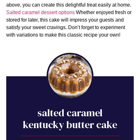
above, you can create this delightful treat easily at home.
Salted caramel dessert options
Whether enjoyed fresh or
stored for later, this cake will impress your guests and
satisfy your sweet cravings. Don’t forget to experiment
with variations to make this classic recipe your own!
salted caramel
kentucky butter cake