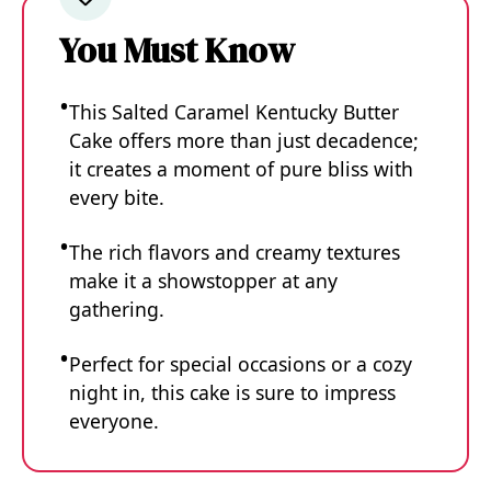
You Must Know
This Salted Caramel Kentucky Butter
Cake offers more than just decadence;
it creates a moment of pure bliss with
every bite.
The rich flavors and creamy textures
make it a showstopper at any
gathering.
Perfect for special occasions or a cozy
night in, this cake is sure to impress
everyone.