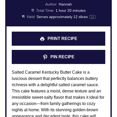
Author:
Hannah
Total Time:
1 hour 20 minutes
Yield:
Serves approximately
12
slices
1
x
PRINT RECIPE
PIN RECIPE
Salted Caramel Kentucky Butter Cake is a
luscious dessert that perfectly balances buttery
richness with a delightful salted caramel sauce.
This cake features a moist, dense texture and an
irresistible sweet-salty flavor that makes it ideal for
any occasion—from family gatherings to cozy
nights at home. With its stunning golden-brown
appearance and decadent taste, this cake will