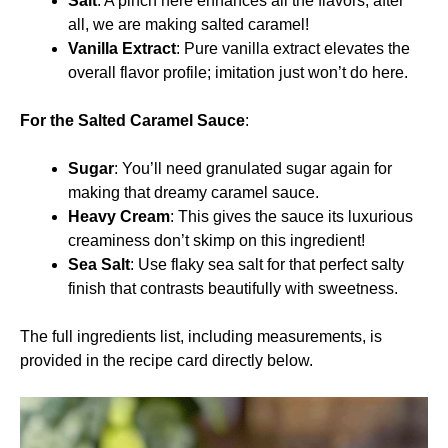
Salt
: A pinch here enhances all the flavors; after
all, we are making salted caramel!
Vanilla Extract
: Pure vanilla extract elevates the
overall flavor profile; imitation just won’t do here.
For the Salted Caramel Sauce
:
Sugar
: You’ll need granulated sugar again for
making that dreamy caramel sauce.
Heavy Cream
: This gives the sauce its luxurious
creaminess don’t skimp on this ingredient!
Sea Salt
: Use flaky sea salt for that perfect salty
finish that contrasts beautifully with sweetness.
The full ingredients list, including measurements, is
provided in the recipe card directly below.