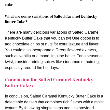
cake.
What are some variations of Salted Caramel Kentucky
Butter Cake?
There are many delicious variations of Salted Caramel
Kentucky Butter Cake that you can try! One option is to
add chocolate chips or nuts for extra texture and flavor.
You could also incorporate different flavored extracts,
such as vanilla or almond, into the batter. For a seasonal
twist, consider adding spices like cinnamon or nutmeg,
especially around the holidays.
Conclusion for Salted Caramel Kentucky
Butter Cake :
In conclusion, Salted Caramel Kentucky Butter Cake is a
delectable dessert that combines rich flavors with a moist
texture. By following simple steps and tips provided