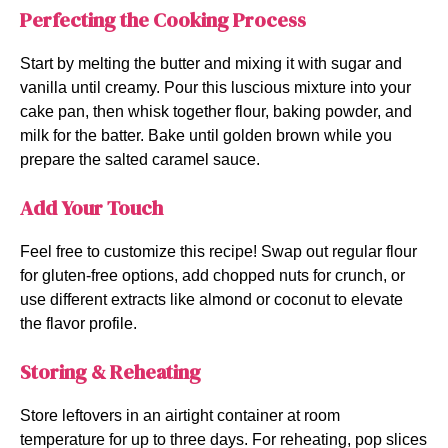
Perfecting the Cooking Process
Start by melting the butter and mixing it with sugar and
vanilla until creamy. Pour this luscious mixture into your
cake pan, then whisk together flour, baking powder, and
milk for the batter. Bake until golden brown while you
prepare the salted caramel sauce.
Add Your Touch
Feel free to customize this recipe! Swap out regular flour
for gluten-free options, add chopped nuts for crunch, or
use different extracts like almond or coconut to elevate
the flavor profile.
Storing & Reheating
Store leftovers in an airtight container at room
temperature for up to three days. For reheating, pop slices