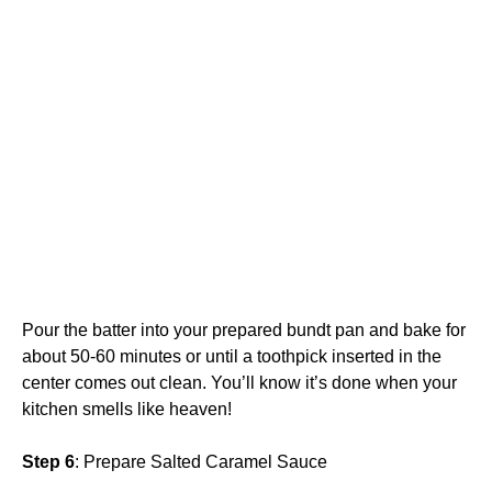
Pour the batter into your prepared bundt pan and bake for
about 50-60 minutes or until a toothpick inserted in the
center comes out clean. You’ll know it’s done when your
kitchen smells like heaven!
Step 6
: Prepare Salted Caramel Sauce