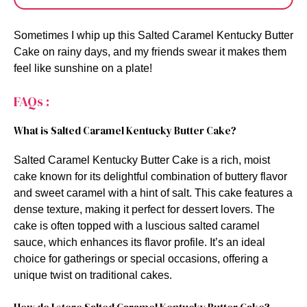
Sometimes I whip up this Salted Caramel Kentucky Butter
Cake on rainy days, and my friends swear it makes them
feel like sunshine on a plate!
FAQs :
What is Salted Caramel Kentucky Butter Cake?
Salted Caramel Kentucky Butter Cake is a rich, moist
cake known for its delightful combination of buttery flavor
and sweet caramel with a hint of salt. This cake features a
dense texture, making it perfect for dessert lovers. The
cake is often topped with a luscious salted caramel
sauce, which enhances its flavor profile. It’s an ideal
choice for gatherings or special occasions, offering a
unique twist on traditional cakes.