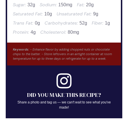
Sugar:
Sodium:
Fat:
32g
150mg
20g
Saturated Fat:
Unsaturated Fat:
10g
9g
Trans Fat:
Carbohydrates:
Fiber:
0g
52g
1g
Protein:
Cholesterol:
4g
80mg
Keywords:
- Enhance flavor by adding chopped nuts or chocolate
chips to the batter. - Store leftovers in an airtight container at room
temperature for up to three days or refrigerate for up to a week.
DID YOU MAKE THIS RECIPE?
Share a photo and tag us — we can't wait to see what you've
made!