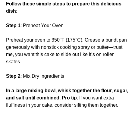
Follow these simple steps to prepare this delicious
dish
:
Step 1
: Preheat Your Oven
Preheat your oven to 350°F (175°C). Grease a bundt pan
generously with nonstick cooking spray or butter—trust
me, you want this cake to slide out like it’s on roller
skates.
Step 2
: Mix Dry Ingredients
In a large mixing bowl, whisk together the flour, sugar,
and salt until combined. Pro tip
: If you want extra
fluffiness in your cake, consider sifting them together.