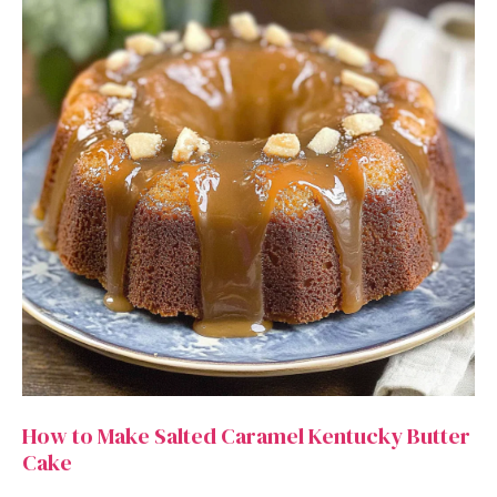
How to Make Salted Caramel Kentucky Butter
Cake