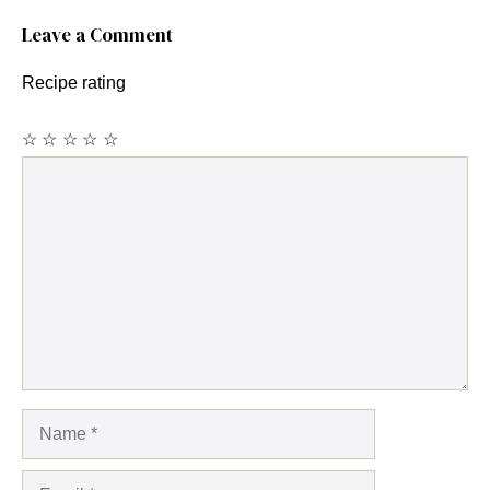
Leave a Comment
Recipe rating
☆
☆
☆
☆
☆
Comment
Name
Email