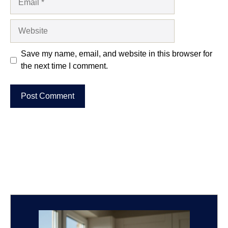
Website
Save my name, email, and website in this browser for
the next time I comment.