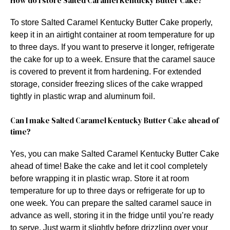
How do I store Salted Caramel Kentucky Butter Cake?
To store Salted Caramel Kentucky Butter Cake properly,
keep it in an airtight container at room temperature for up
to three days. If you want to preserve it longer, refrigerate
the cake for up to a week. Ensure that the caramel sauce
is covered to prevent it from hardening. For extended
storage, consider freezing slices of the cake wrapped
tightly in plastic wrap and aluminum foil.
Can I make Salted Caramel Kentucky Butter Cake ahead of
time?
Yes, you can make Salted Caramel Kentucky Butter Cake
ahead of time! Bake the cake and let it cool completely
before wrapping it in plastic wrap. Store it at room
temperature for up to three days or refrigerate for up to
one week. You can prepare the salted caramel sauce in
advance as well, storing it in the fridge until you’re ready
to serve. Just warm it slightly before drizzling over your