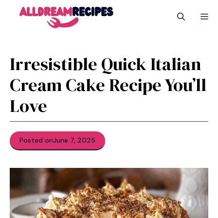
Skip
M
to
content
Irresistible Quick Italian
Cream Cake Recipe You’ll
Love
Posted on
June 7, 2025