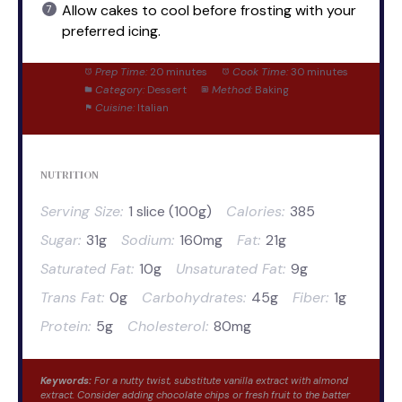
Allow cakes to cool before frosting with your
preferred icing.
Prep Time:
20 minutes
Cook Time:
30 minutes
Category:
Dessert
Method:
Baking
Cuisine:
Italian
NUTRITION
Serving Size:
1 slice (100g)
Calories:
385
Sugar:
31g
Sodium:
160mg
Fat:
21g
Saturated Fat:
10g
Unsaturated Fat:
9g
Trans Fat:
0g
Carbohydrates:
45g
Fiber:
1g
Protein:
5g
Cholesterol:
80mg
Keywords:
For a nutty twist, substitute vanilla extract with almond
extract. Consider adding chocolate chips or fresh fruit to the batter