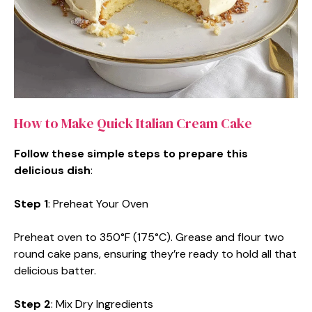
How to Make Quick Italian Cream Cake
Follow these simple steps to prepare this
delicious dish
:
Step 1
: Preheat Your Oven
Preheat oven to 350°F (175°C). Grease and flour two
round cake pans, ensuring they’re ready to hold all that
delicious batter.
Step 2
: Mix Dry Ingredients