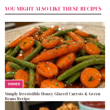
YOU MIGHT ALSO LIKE THESE RECIPES
DINNER
Simply Irresistible Honey Glazed Carrots & Green
Beans Recipe