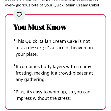
every glorious bite of your Quick Italian Cream Cake!
You Must Know
This Quick Italian Cream Cake is not
just a dessert; it’s a slice of heaven on
your plate.
It combines fluffy layers with creamy
frosting, making it a crowd-pleaser at
any gathering.
Plus, it’s easy to whip up, so you can
impress without the stress!