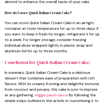
almond to enhance the overall taste of your cake.
How do I store Quick Italian Cream Cake?
You can store Quick Italian Cream Cake in an airtight
container at room temperature for up to three days. If
you want to keep it fresh for longer, refrigerate it for up
to a week. For longer storage, consider freezing
individual slices wrapped tightly in plastic wrap and
aluminum foil for up to three months.
Conclusion for Quick Italian Cream Cake:
In summary, Quick Italian Cream Cake is a delicious
dessert that combines ease of preparation with rich
flavors. With its creamy frosting and delightful textures
from coconut and pecans, this cake is sure to impress
at any gathering.
veggie pasta sauce
By following the
simple steps outlined in this article or customizing it to