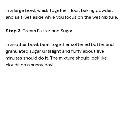
In a large bowl, whisk together flour, baking powder,
and salt. Set aside while you focus on the wet mixture.
Step 3
: Cream Butter and Sugar
In another bowl, beat together softened butter and
granulated sugar until light and fluffy about five
minutes should do it. The mixture should look like
clouds on a sunny day!