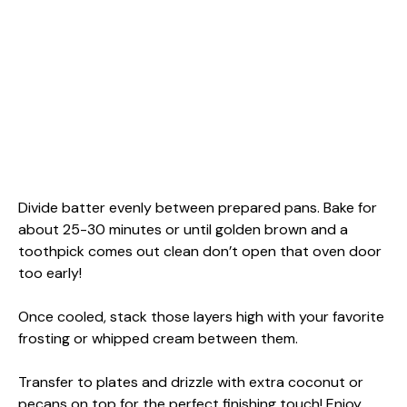
Divide batter evenly between prepared pans. Bake for
about 25-30 minutes or until golden brown and a
toothpick comes out clean don’t open that oven door
too early!
Once cooled, stack those layers high with your favorite
frosting or whipped cream between them.
Transfer to plates and drizzle with extra coconut or
pecans on top for the perfect finishing touch! Enjoy