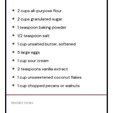
2 cups
all-purpose flour
2 cups
granulated sugar
1 teaspoon
baking powder
1/2 teaspoon
salt
1 cup
unsalted butter, softened
5
large eggs
1 cup
sour cream
2 teaspoons
vanilla extract
1 cup
unsweetened coconut flakes
1 cup
chopped pecans or walnuts
INSTRUCTIONS