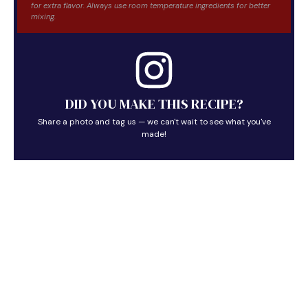
for extra flavor. Always use room temperature ingredients for better
mixing.
DID YOU MAKE THIS RECIPE?
Share a photo and tag us — we can't wait to see what you've
made!