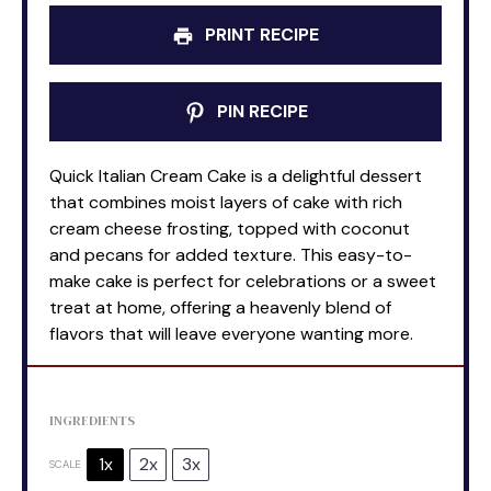
PRINT RECIPE
PIN RECIPE
Quick Italian Cream Cake is a delightful dessert
that combines moist layers of cake with rich
cream cheese frosting, topped with coconut
and pecans for added texture. This easy-to-
make cake is perfect for celebrations or a sweet
treat at home, offering a heavenly blend of
flavors that will leave everyone wanting more.
INGREDIENTS
1x
2x
3x
SCALE