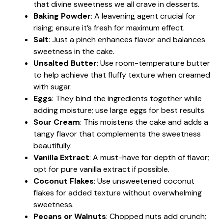
that divine sweetness we all crave in desserts.
Baking Powder
: A leavening agent crucial for
rising; ensure it’s fresh for maximum effect.
Salt
: Just a pinch enhances flavor and balances
sweetness in the cake.
Unsalted Butter
: Use room-temperature butter
to help achieve that fluffy texture when creamed
with sugar.
Eggs
: They bind the ingredients together while
adding moisture; use large eggs for best results.
Sour Cream
: This moistens the cake and adds a
tangy flavor that complements the sweetness
beautifully.
Vanilla Extract
: A must-have for depth of flavor;
opt for pure vanilla extract if possible.
Coconut Flakes
: Use unsweetened coconut
flakes for added texture without overwhelming
sweetness.
Pecans or Walnuts
: Chopped nuts add crunch;