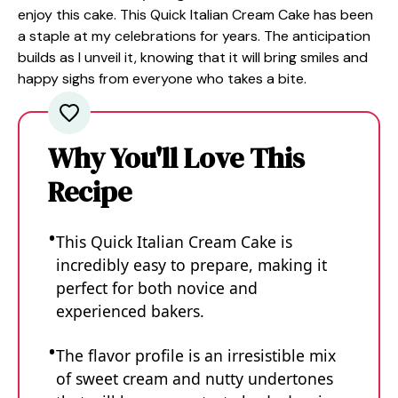
enjoy this cake. This Quick Italian Cream Cake has been
a staple at my celebrations for years. The anticipation
builds as I unveil it, knowing that it will bring smiles and
happy sighs from everyone who takes a bite.
Why You'll Love This
Recipe
This Quick Italian Cream Cake is
incredibly easy to prepare, making it
perfect for both novice and
experienced bakers.
The flavor profile is an irresistible mix
of sweet cream and nutty undertones