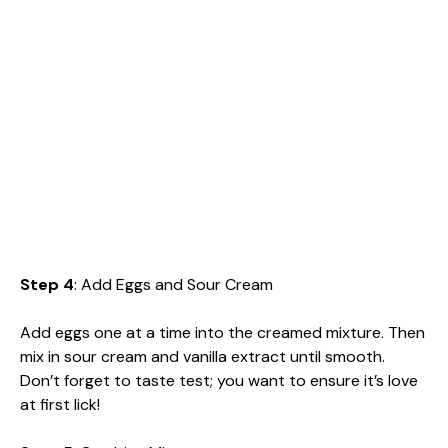
Step 4
: Add Eggs and Sour Cream
Add eggs one at a time into the creamed mixture. Then
mix in sour cream and vanilla extract until smooth.
Don’t forget to taste test; you want to ensure it’s love
at first lick!