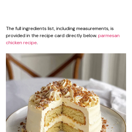
The full ingredients list, including measurements, is
provided in the recipe card directly below.
parmesan
chicken recipe
.