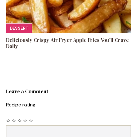
DESSERT
Deliciously Crispy Air Fryer Apple Fries You’ll Crave
Daily
Leave a Comment
Recipe rating
☆
☆
☆
☆
☆
Comment