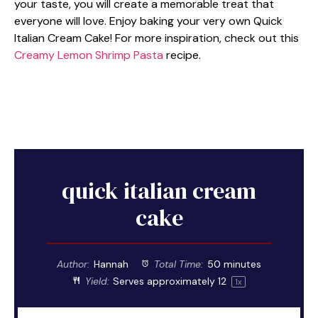
your taste, you will create a memorable treat that
everyone will love. Enjoy baking your very own Quick
Italian Cream Cake! For more inspiration, check out this
Creamy Lemon Shrimp Pasta
recipe.
quick italian cream
cake
Author:
Hannah
Total Time:
50 minutes
Yield:
Serves approximately
1
2
1
x