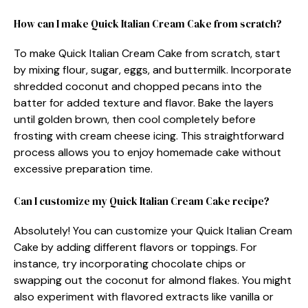
How can I make Quick Italian Cream Cake from scratch?
To make Quick Italian Cream Cake from scratch, start
by mixing flour, sugar, eggs, and buttermilk. Incorporate
shredded coconut and chopped pecans into the
batter for added texture and flavor. Bake the layers
until golden brown, then cool completely before
frosting with cream cheese icing. This straightforward
process allows you to enjoy homemade cake without
excessive preparation time.
Can I customize my Quick Italian Cream Cake recipe?
Absolutely! You can customize your Quick Italian Cream
Cake by adding different flavors or toppings. For
instance, try incorporating chocolate chips or
swapping out the coconut for almond flakes. You might
also experiment with flavored extracts like vanilla or