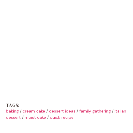
TAGS:
baking
/
cream cake
/
dessert ideas
/
family gathering
/
Italian
dessert
/
moist cake
/
quick recipe