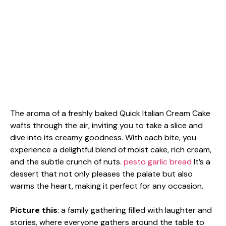
The aroma of a freshly baked Quick Italian Cream Cake
wafts through the air, inviting you to take a slice and
dive into its creamy goodness. With each bite, you
experience a delightful blend of moist cake, rich cream,
and the subtle crunch of nuts.
pesto garlic bread
It’s a
dessert that not only pleases the palate but also
warms the heart, making it perfect for any occasion.
Picture this
: a family gathering filled with laughter and
stories, where everyone gathers around the table to