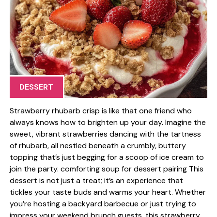
DESSERT
Strawberry rhubarb crisp is like that one friend who
always knows how to brighten up your day. Imagine the
sweet, vibrant strawberries dancing with the tartness
of rhubarb, all nestled beneath a crumbly, buttery
topping that’s just begging for a scoop of ice cream to
join the party. comforting soup for dessert pairing This
dessert is not just a treat; it’s an experience that
tickles your taste buds and warms your heart. Whether
you’re hosting a backyard barbecue or just trying to
impress your weekend brunch guests, this strawberry