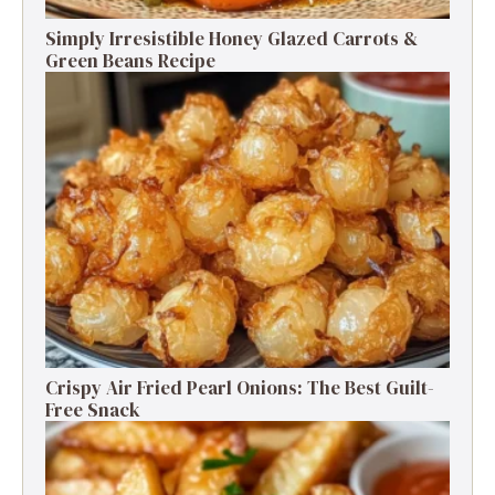
Simply Irresistible Honey Glazed Carrots &
Green Beans Recipe
Crispy Air Fried Pearl Onions: The Best Guilt-
Free Snack