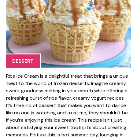
DESSERT
Rice Ice Cream is a delightful treat that brings a unique
twist to the world of frozen desserts. Imagine creamy,
sweet goodness melting in your mouth while offering a
refreshing burst of rice flavor. creamy yogurt recipes
It’s the kind of dessert that makes you want to dance
like no one is watching and trust me, they shouldn’t be
if you’re enjoying this ice cream! This recipe isn’t just
about satisfying your sweet tooth; it’s about creating
memories. Picture this: a hot summer day, lounging in