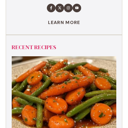
LEARN MORE
RECENT RECIPES