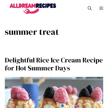
Skip
M
to
content
summer treat
Delightful Rice Ice Cream Recipe
for Hot Summer Days