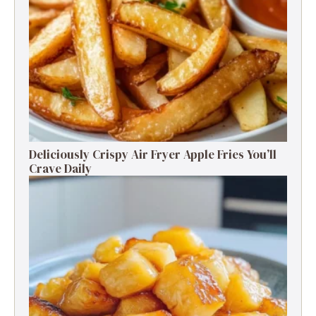
Deliciously Crispy Air Fryer Apple Fries You’ll
Crave Daily