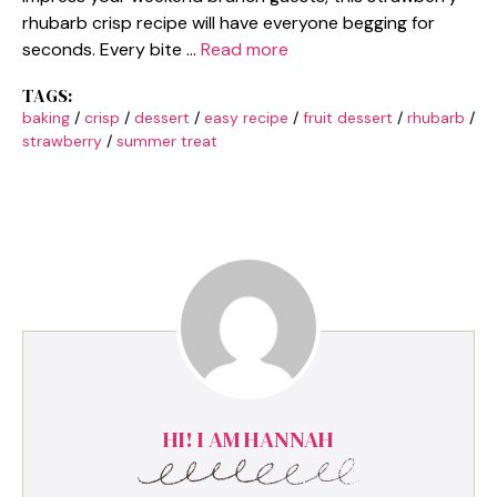
rhubarb crisp recipe will have everyone begging for
seconds. Every bite …
Read more
TAGS:
baking
/
crisp
/
dessert
/
easy recipe
/
fruit dessert
/
rhubarb
/
strawberry
/
summer treat
HI! I AM HANNAH