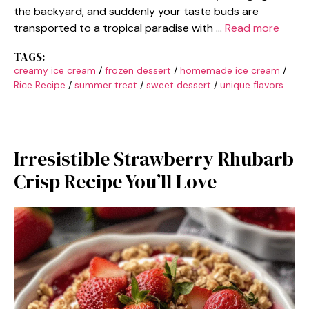
the backyard, and suddenly your taste buds are
transported to a tropical paradise with …
Read more
TAGS:
creamy ice cream
/
frozen dessert
/
homemade ice cream
/
Rice Recipe
/
summer treat
/
sweet dessert
/
unique flavors
Irresistible Strawberry Rhubarb
Crisp Recipe You’ll Love