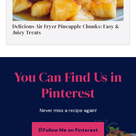
Delicious Air Fryer Pineapple Chunks: Easy &
Juicy Treats
You Can Find Us in
Pinterest
Never miss a recipe again!
Follow Me on Pinterest