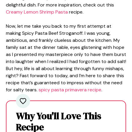
delightful dish. For more inspiration, check out this
Creamy Lemon Shrimp Pasta
recipe.
Now, let me take you back to my first attempt at
making Spicy Pasta Beef Stroganoff. I was young,
ambitious, and frankly clueless about the kitchen. My
family sat at the dinner table, eyes glistening with hope
as I presented my masterpiece only to have them burst
into laughter when I realized I had forgotten to add salt!
But hey, life is all about learning through funny mishaps,
right? Fast forward to today, and I’m here to share this
recipe that’s guaranteed to impress without the need
for salty tears.
spicy pasta primavera recipe
.
Why You'll Love This
Recipe