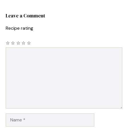
Leave a Comment
Recipe rating
☆
☆
☆
☆
☆
Comment
Name