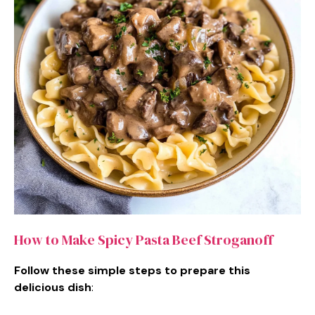
How to Make Spicy Pasta Beef Stroganoff
Follow these simple steps to prepare this
delicious dish
: