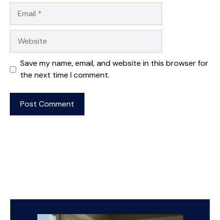
Email
Website
Save my name, email, and website in this browser for
the next time I comment.