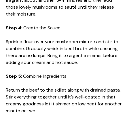
fragrant about another 3-4 minutes and then add
those lovely mushrooms to sauté until they release
their moisture.
Step 4
: Create the Sauce
Sprinkle flour over your mushroom mixture and stir to
combine. Gradually whisk in beef broth while ensuring
there are no lumps. Bring it to a gentle simmer before
adding sour cream and hot sauce.
Step 5
: Combine Ingredients
Return the beef to the skillet along with drained pasta.
Stir everything together until it’s well-coated in that
creamy goodness let it simmer on low heat for another
minute or two.