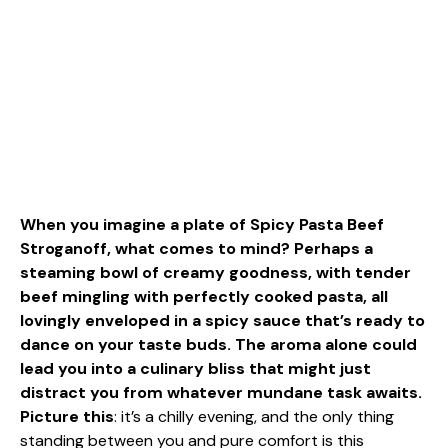
When you imagine a plate of Spicy Pasta Beef
Stroganoff, what comes to mind? Perhaps a
steaming bowl of creamy goodness, with tender
beef mingling with perfectly cooked pasta, all
lovingly enveloped in a spicy sauce that’s ready to
dance on your taste buds. The aroma alone could
lead you into a culinary bliss that might just
distract you from whatever mundane task awaits.
Picture this
: it’s a chilly evening, and the only thing
standing between you and pure comfort is this