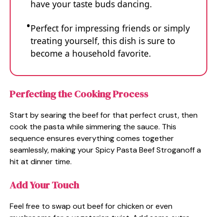
have your taste buds dancing.
Perfect for impressing friends or simply
treating yourself, this dish is sure to
become a household favorite.
Perfecting the Cooking Process
Start by searing the beef for that perfect crust, then
cook the pasta while simmering the sauce. This
sequence ensures everything comes together
seamlessly, making your Spicy Pasta Beef Stroganoff a
hit at dinner time.
Add Your Touch
Feel free to swap out beef for chicken or even