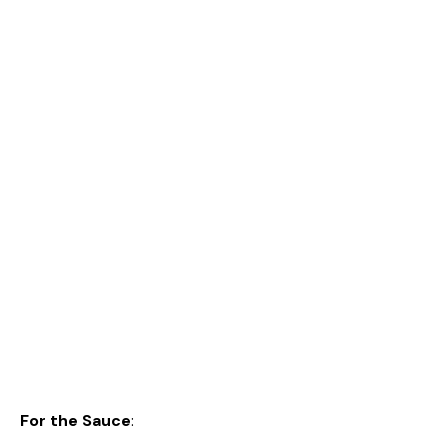
For the Sauce
: