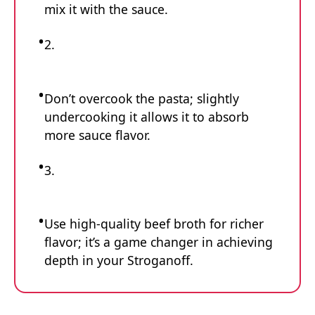
mix it with the sauce.
2.
Don’t overcook the pasta; slightly
undercooking it allows it to absorb
more sauce flavor.
3.
Use high-quality beef broth for richer
flavor; it’s a game changer in achieving
depth in your Stroganoff.