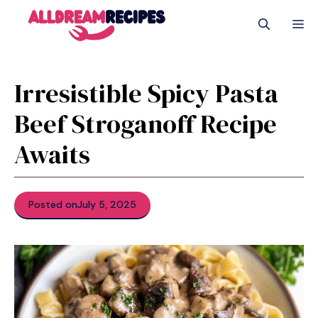
Skip
M
to
content
Irresistible Spicy Pasta
Beef Stroganoff Recipe
Awaits
Posted on
July 5, 2025