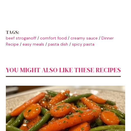
TAGS:
beef stroganoff
/
comfort food
/
creamy sauce
/
Dinner
Recipe
/
easy meals
/
pasta dish
/
spicy pasta
YOU MIGHT ALSO LIKE THESE RECIPES