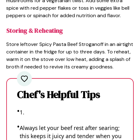
mushrooms for a vegetarian twist. Add some extra
spice with red pepper flakes or toss in veggies like bell
peppers or spinach for added nutrition and flavor.
Storing & Reheating
Store leftover Spicy Pasta Beef Stroganoff in an airtight
container in the fridge for up to three days. To reheat,
warm it on the stove over low heat, adding a splash of
broth if needed to revive its creamy goodness.
Chef's Helpful Tips
1.
Always let your beef rest after searing;
this keeps it juicy and tender when you