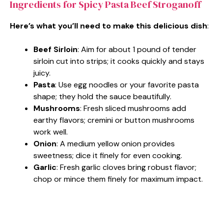
Ingredients for Spicy Pasta Beef Stroganoff
Here’s what you’ll need to make this delicious dish
:
Beef Sirloin
: Aim for about 1 pound of tender
sirloin cut into strips; it cooks quickly and stays
juicy.
Pasta
: Use egg noodles or your favorite pasta
shape; they hold the sauce beautifully.
Mushrooms
: Fresh sliced mushrooms add
earthy flavors; cremini or button mushrooms
work well.
Onion
: A medium yellow onion provides
sweetness; dice it finely for even cooking.
Garlic
: Fresh garlic cloves bring robust flavor;
chop or mince them finely for maximum impact.