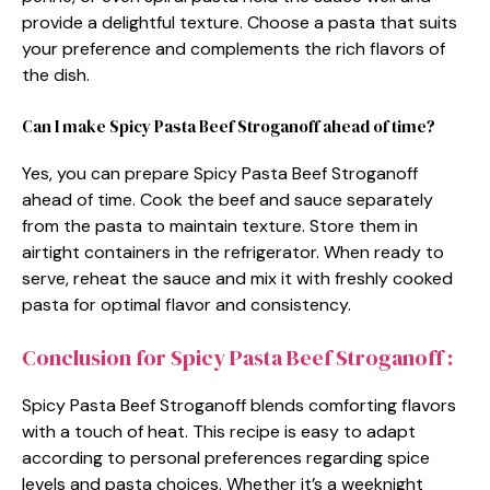
provide a delightful texture. Choose a pasta that suits
your preference and complements the rich flavors of
the dish.
Can I make Spicy Pasta Beef Stroganoff ahead of time?
Yes, you can prepare Spicy Pasta Beef Stroganoff
ahead of time. Cook the beef and sauce separately
from the pasta to maintain texture. Store them in
airtight containers in the refrigerator. When ready to
serve, reheat the sauce and mix it with freshly cooked
pasta for optimal flavor and consistency.
Conclusion for Spicy Pasta Beef Stroganoff :
Spicy Pasta Beef Stroganoff blends comforting flavors
with a touch of heat. This recipe is easy to adapt
according to personal preferences regarding spice
levels and pasta choices. Whether it’s a weeknight