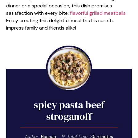
dinner or a special occasion, this dish promises
satisfaction with every bite.
flavorful grilled meatballs
Enjoy creating this delightful meal that is sure to
impress family and friends alike!
spicy pasta beef
stroganoff
Author:
Hannah
Total Time:
35 minutes