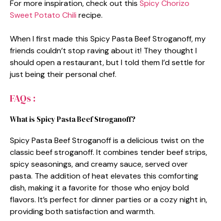
For more inspiration, check out this
Spicy Chorizo
Sweet Potato Chili
recipe.
When I first made this Spicy Pasta Beef Stroganoff, my
friends couldn’t stop raving about it! They thought I
should open a restaurant, but I told them I’d settle for
just being their personal chef.
FAQs :
What is Spicy Pasta Beef Stroganoff?
Spicy Pasta Beef Stroganoff is a delicious twist on the
classic beef stroganoff. It combines tender beef strips,
spicy seasonings, and creamy sauce, served over
pasta. The addition of heat elevates this comforting
dish, making it a favorite for those who enjoy bold
flavors. It’s perfect for dinner parties or a cozy night in,
providing both satisfaction and warmth.