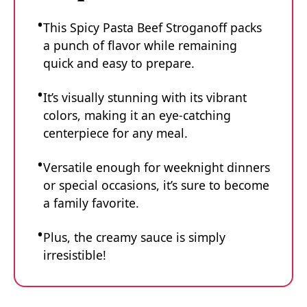
This Spicy Pasta Beef Stroganoff packs
a punch of flavor while remaining
quick and easy to prepare.
It’s visually stunning with its vibrant
colors, making it an eye-catching
centerpiece for any meal.
Versatile enough for weeknight dinners
or special occasions, it’s sure to become
a family favorite.
Plus, the creamy sauce is simply
irresistible!