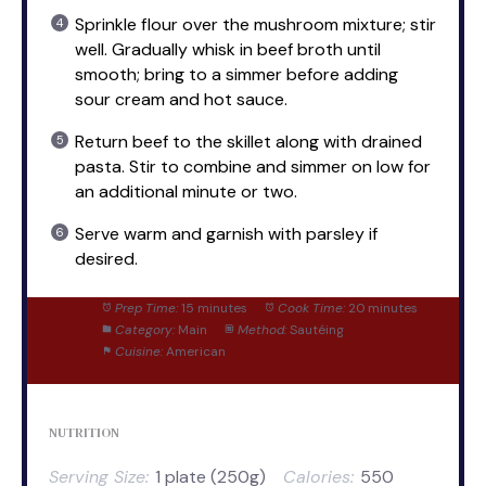
Sprinkle flour over the mushroom mixture; stir
well. Gradually whisk in beef broth until
smooth; bring to a simmer before adding
sour cream and hot sauce.
Return beef to the skillet along with drained
pasta. Stir to combine and simmer on low for
an additional minute or two.
Serve warm and garnish with parsley if
desired.
Prep Time:
15 minutes
Cook Time:
20 minutes
Category:
Main
Method:
Sautéing
Cuisine:
American
NUTRITION
Serving Size:
1 plate (250g)
Calories:
550