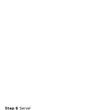
Step 6
: Serve!