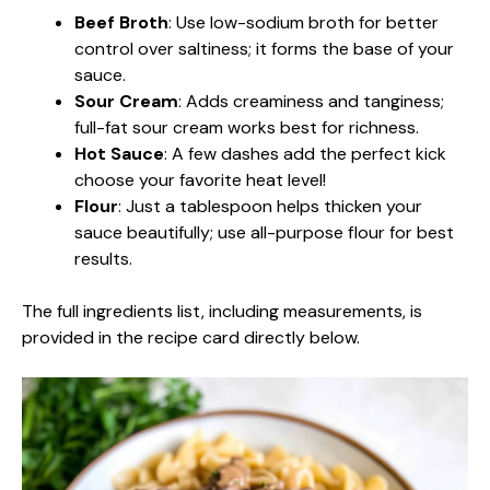
Beef Broth
: Use low-sodium broth for better
control over saltiness; it forms the base of your
sauce.
Sour Cream
: Adds creaminess and tanginess;
full-fat sour cream works best for richness.
Hot Sauce
: A few dashes add the perfect kick
choose your favorite heat level!
Flour
: Just a tablespoon helps thicken your
sauce beautifully; use all-purpose flour for best
results.
The full ingredients list, including measurements, is
provided in the recipe card directly below.