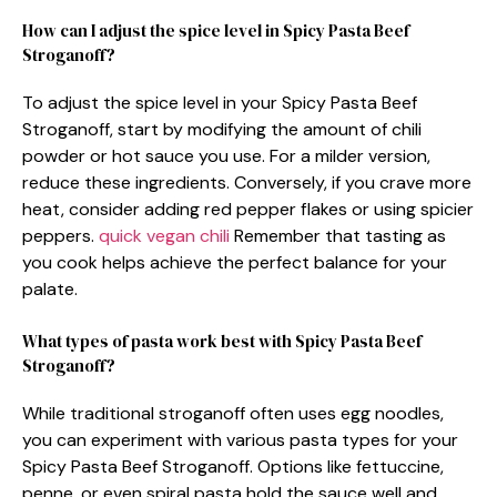
How can I adjust the spice level in Spicy Pasta Beef
Stroganoff?
To adjust the spice level in your Spicy Pasta Beef
Stroganoff, start by modifying the amount of chili
powder or hot sauce you use. For a milder version,
reduce these ingredients. Conversely, if you crave more
heat, consider adding red pepper flakes or using spicier
peppers.
quick vegan chili
Remember that tasting as
you cook helps achieve the perfect balance for your
palate.
What types of pasta work best with Spicy Pasta Beef
Stroganoff?
While traditional stroganoff often uses egg noodles,
you can experiment with various pasta types for your
Spicy Pasta Beef Stroganoff. Options like fettuccine,
penne, or even spiral pasta hold the sauce well and