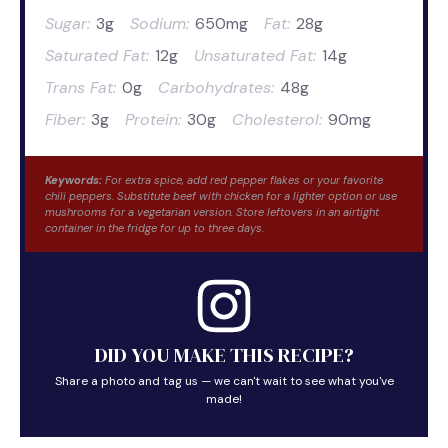
Sugar:
3g
Sodium:
650mg
Fat:
28g
Saturated Fat:
12g
Unsaturated Fat:
14g
Trans Fat:
0g
Carbohydrates:
48g
Fiber:
3g
Protein:
30g
Cholesterol:
90mg
Keywords:
For extra spice, add red pepper flakes or your favorite
chili peppers. Substitute beef with chicken for a lighter option or use
mushrooms for a vegetarian version. Store leftovers in an airtight
container in the fridge for up to three days.
DID YOU MAKE THIS RECIPE?
Share a photo and tag us — we can't wait to see what you've
made!