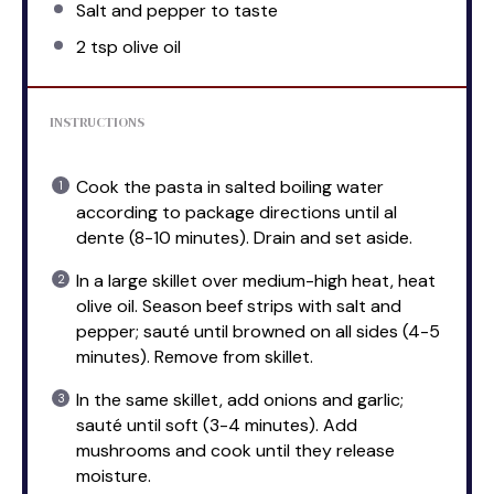
Salt and pepper to taste
2 tsp
olive oil
INSTRUCTIONS
Cook the pasta in salted boiling water
according to package directions until al
dente (8-10 minutes). Drain and set aside.
In a large skillet over medium-high heat, heat
olive oil. Season beef strips with salt and
pepper; sauté until browned on all sides (4-5
minutes). Remove from skillet.
In the same skillet, add onions and garlic;
sauté until soft (3-4 minutes). Add
mushrooms and cook until they release
moisture.