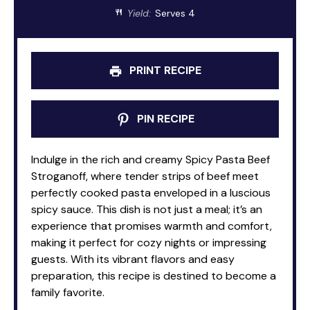
Yield:
Serves 4
PRINT RECIPE
PIN RECIPE
Indulge in the rich and creamy Spicy Pasta Beef
Stroganoff, where tender strips of beef meet
perfectly cooked pasta enveloped in a luscious
spicy sauce. This dish is not just a meal; it’s an
experience that promises warmth and comfort,
making it perfect for cozy nights or impressing
guests. With its vibrant flavors and easy
preparation, this recipe is destined to become a
family favorite.