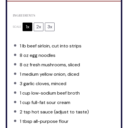
INGREDIENTS
1x
2x
3x
SCALE
1
lb beef sirloin, cut into strips
8 oz
egg noodles
8 oz
fresh mushrooms, sliced
1
medium yellow onion, diced
3
garlic cloves, minced
1 cup
low-sodium beef broth
1 cup
full-fat sour cream
2 tsp
hot sauce (adjust to taste)
1 tbsp
all-purpose flour