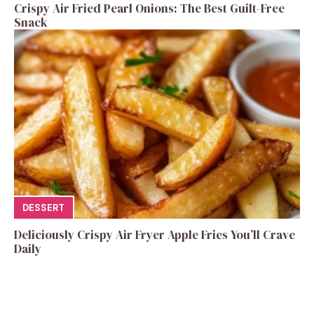
Crispy Air Fried Pearl Onions: The Best Guilt-Free
Snack
DESSERT
Deliciously Crispy Air Fryer Apple Fries You’ll Crave
Daily