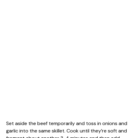
Set aside the beef temporarily and toss in onions and
garlic into the same skillet. Cook until they’re soft and