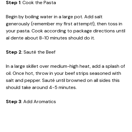
Step 1
: Cook the Pasta
Begin by boiling water in a large pot. Add salt
generously (remember my first attempt!), then toss in
your pasta. Cook according to package directions until
al dente about 8-10 minutes should do it.
Step 2
: Sauté the Beef
In a large skillet over medium-high heat, add a splash of
oil. Once hot, throw in your beef strips seasoned with
salt and pepper. Sauté until browned on all sides this
should take around 4-5 minutes.
Step 3
: Add Aromatics