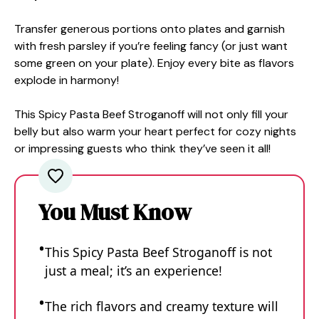
Transfer generous portions onto plates and garnish
with fresh parsley if you’re feeling fancy (or just want
some green on your plate). Enjoy every bite as flavors
explode in harmony!
This Spicy Pasta Beef Stroganoff will not only fill your
belly but also warm your heart perfect for cozy nights
or impressing guests who think they’ve seen it all!
You Must Know
This Spicy Pasta Beef Stroganoff is not
just a meal; it’s an experience!
The rich flavors and creamy texture will