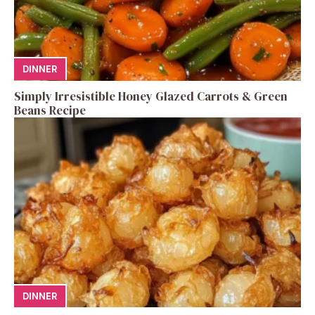
DINNER
Simply Irresistible Honey Glazed Carrots & Green
Beans Recipe
DINNER